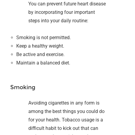
You can prevent future heart disease
by incorporating four important
steps into your daily routine:
Smoking is not permitted.
Keep a healthy weight.
Be active and exercise.
Maintain a balanced diet.
Smoking
Avoiding cigarettes in any form is
among the best things you could do
for your health. Tobacco usage is a
difficult habit to kick out that can