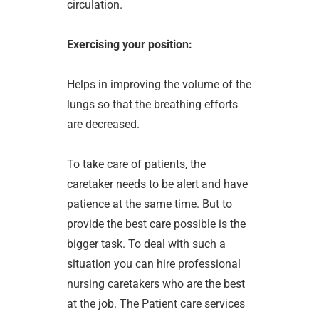
circulation.
Exercising your position:
Helps in improving the volume of the
lungs so that the breathing efforts
are decreased.
To take care of patients, the
caretaker needs to be alert and have
patience at the same time. But to
provide the best care possible is the
bigger task. To deal with such a
situation you can hire professional
nursing caretakers who are the best
at the job. The Patient care services