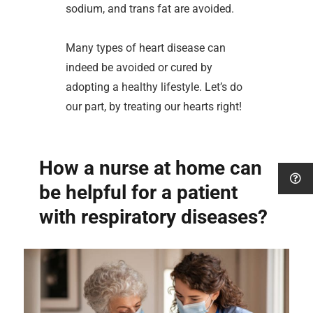
sodium, and trans fat are avoided.
Many types of heart disease can
indeed be avoided or cured by
adopting a healthy lifestyle. Let’s do
our part, by treating our hearts right!
How a nurse at home can
be helpful for a patient
with respiratory diseases?