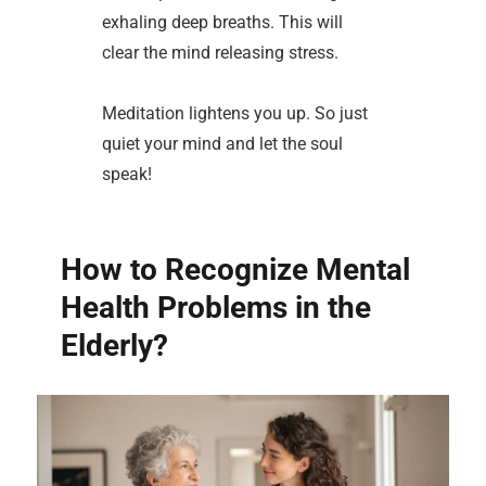
exhaling deep breaths. This will
clear the mind releasing stress.
Meditation lightens you up. So just
quiet your mind and let the soul
speak!
How to Recognize Mental
Health Problems in the
Elderly?