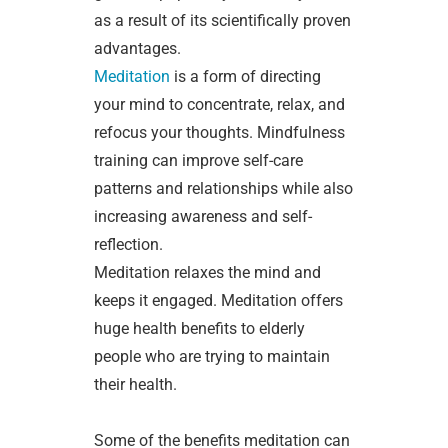
as a result of its scientifically proven
advantages.
Meditation
is a form of directing
your mind to concentrate, relax, and
refocus your thoughts. Mindfulness
training can improve self-care
patterns and relationships while also
increasing awareness and self-
reflection.
Meditation relaxes the mind and
keeps it engaged. Meditation offers
huge health benefits to elderly
people who are trying to maintain
their health.
Some of the benefits meditation can