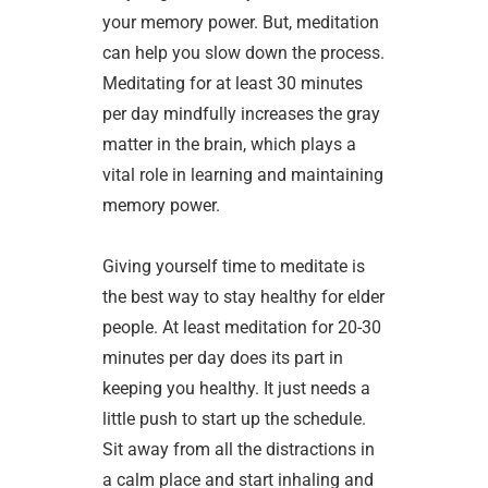
your memory power. But, meditation
can help you slow down the process.
Meditating for at least 30 minutes
per day mindfully increases the gray
matter in the brain, which plays a
vital role in learning and maintaining
memory power.
Giving yourself time to meditate is
the best way to stay healthy for elder
people. At least meditation for 20-30
minutes per day does its part in
keeping you healthy. It just needs a
little push to start up the schedule.
Sit away from all the distractions in
a calm place and start inhaling and