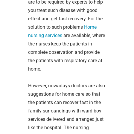
are to be required by experts to help
you treat such disease with good
effect and get fast recovery. For the
solution to such problems
Home
nursing services
are available, where
the nurses keep the patients in
complete observation and provide
the patients with respiratory care at
home.
However, nowadays doctors are also
suggestions for home care so that
the patients can recover fast in the
family surroundings with ward boy
services delivered and arranged just
like the hospital. The nursing