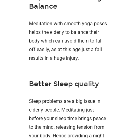
Balance
Meditation with smooth yoga poses
helps the elderly to balance their
body which can avoid them to fall
off easily, as at this age just a fall
results in a huge injury.
Better Sleep quality
Sleep problems are a big issue in
elderly people. Meditating just
before your sleep time brings peace
to the mind, releasing tension from
your body. Hence providing a night