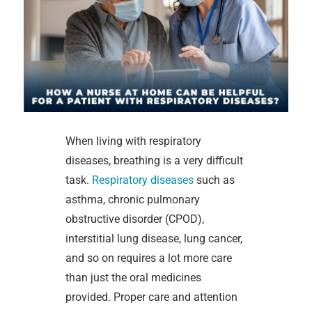
When living with respiratory
diseases, breathing is a very difficult
task.
Respiratory diseases
such as
asthma, chronic pulmonary
obstructive disorder (CPOD),
interstitial lung disease, lung cancer,
and so on requires a lot more care
than just the oral medicines
provided. Proper care and attention