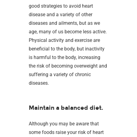
good strategies to avoid heart
disease and a variety of other
diseases and ailments, but as we
age, many of us become less active.
Physical activity and exercise are
beneficial to the body, but inactivity
is harmful to the body, increasing
the risk of becoming overweight and
suffering a variety of chronic
diseases.
Maintain a balanced diet.
Although you may be aware that
some foods raise your risk of heart