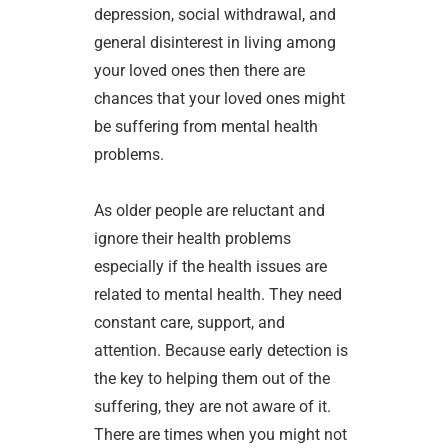
depression, social withdrawal, and
general disinterest in living among
your loved ones then there are
chances that your loved ones might
be suffering from mental health
problems.
As older people are reluctant and
ignore their health problems
especially if the health issues are
related to mental health. They need
constant care, support, and
attention. Because early detection is
the key to helping them out of the
suffering, they are not aware of it.
There are times when you might not