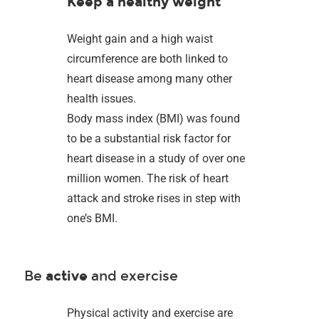
Keep a healthy weight
Weight gain and a high waist
circumference are both linked to
heart disease among many other
health issues.
Body mass index (BMI) was found
to be a substantial risk factor for
heart disease in a study of over one
million women. The risk of heart
attack and stroke rises in step with
one’s BMI.
Be
active
and exercise
Physical activity and exercise are