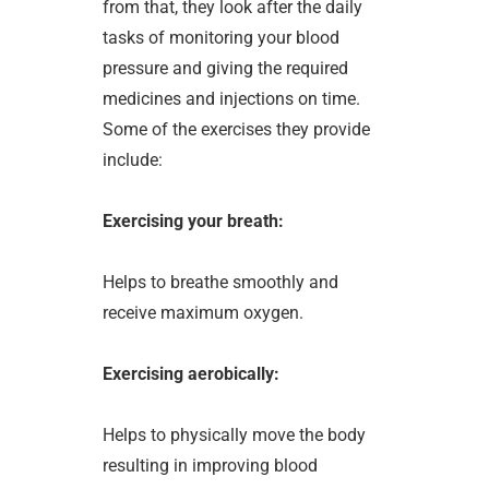
from that, they look after the daily
tasks of monitoring your blood
pressure and giving the required
medicines and injections on time.
Some of the exercises they provide
include:
Exercising your breath:
Helps to breathe smoothly and
receive maximum oxygen.
Exercising aerobically:
Helps to physically move the body
resulting in improving blood