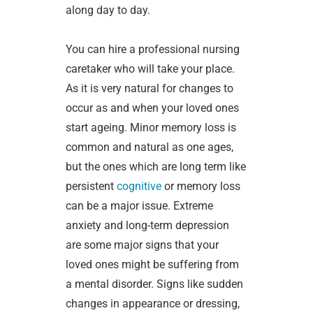
along day to day.
You can hire a professional nursing
caretaker who will take your place.
As it is very natural for changes to
occur as and when your loved ones
start ageing. Minor memory loss is
common and natural as one ages,
but the ones which are long term like
persistent
cognitive
or memory loss
can be a major issue. Extreme
anxiety and long-term depression
are some major signs that your
loved ones might be suffering from
a mental disorder. Signs like sudden
changes in appearance or dressing,