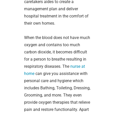
caretakers aides to create a
management plan and deliver
hospital treatment in the comfort of
their own homes.
When the blood does not have much
oxygen and contains too much
carbon dioxide, it becomes difficult
for a person to breathe resulting in
respiratory diseases. The
nurse at
home
can give you assistance with
personal care and hygiene which
includes Bathing, Toileting, Dressing,
Grooming, and more. They even
provide oxygen therapies that relieve
pain and restore functionality. Apart