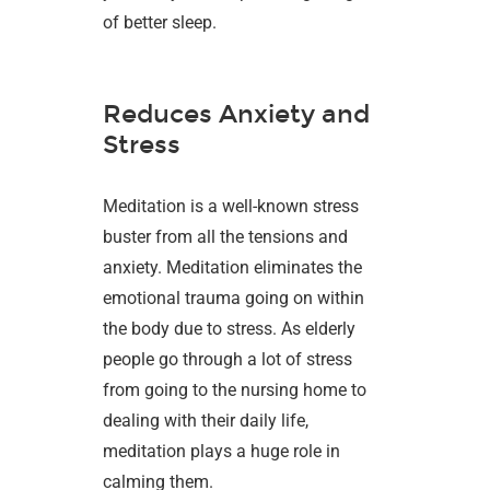
of better sleep.
Reduces Anxiety and
Stress
Meditation is a well-known stress
buster from all the tensions and
anxiety. Meditation eliminates the
emotional trauma going on within
the body due to stress. As elderly
people go through a lot of stress
from going to the nursing home to
dealing with their daily life,
meditation plays a huge role in
calming them.