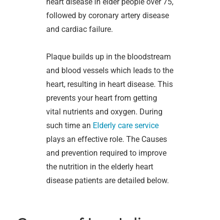
heart disease in elder people over 75,
followed by coronary artery disease
and cardiac failure.
Plaque builds up in the bloodstream
and blood vessels which leads to the
heart, resulting in heart disease. This
prevents your heart from getting
vital nutrients and oxygen. During
such time an
Elderly care service
plays an effective role. The Causes
and prevention required to improve
the nutrition in the elderly heart
disease patients are detailed below.