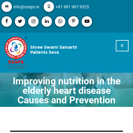
info@sssps.in
+91 981 967 9525
Shree Swami Samarth
Patients Seva
Improving nutrition in the
elderly heart disease
Causes and Prevention