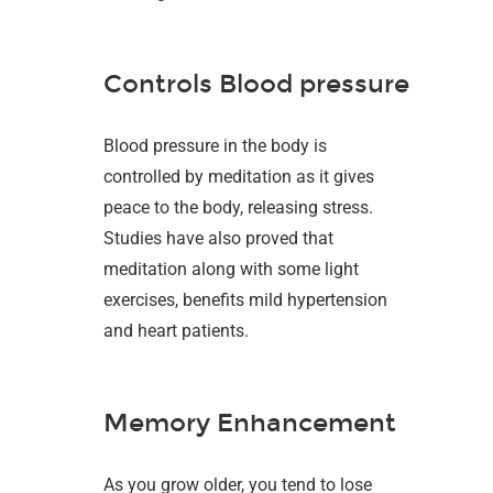
Controls Blood pressure
Blood pressure in the body is
controlled by meditation as it gives
peace to the body, releasing stress.
Studies have also proved that
meditation along with some light
exercises, benefits mild hypertension
and heart patients.
Memory Enhancement
As you grow older, you tend to lose