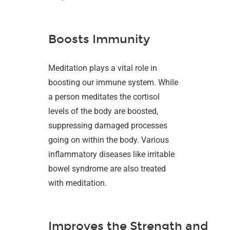
Boosts Immunity
Meditation plays a vital role in
boosting our immune system. While
a person meditates the cortisol
levels of the body are boosted,
suppressing damaged processes
going on within the body. Various
inflammatory diseases like irritable
bowel syndrome are also treated
with meditation.
Improves the Strength and