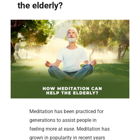
the elderly?
Meditation has been practiced for
generations to assist people in
feeling more at ease. Meditation has
grown in popularity in recent years