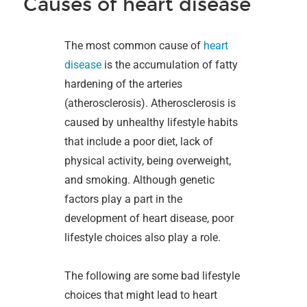
Causes of heart disease
The most common cause of
heart
disease
is the accumulation of fatty
hardening of the arteries
(atherosclerosis). Atherosclerosis is
caused by unhealthy lifestyle habits
that include a poor diet, lack of
physical activity, being overweight,
and smoking. Although genetic
factors play a part in the
development of heart disease, poor
lifestyle choices also play a role.
The following are some bad lifestyle
choices that might lead to heart