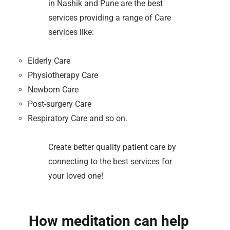
in Nashik and Pune are the best
services providing a range of Care
services like:
Elderly Care
Physiotherapy Care
Newborn Care
Post-surgery Care
Respiratory Care and so on.
Create better quality patient care by
connecting to the best services for
your loved one!
How meditation can help