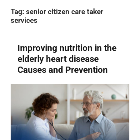
Tag:
senior citizen care taker
services
Improving nutrition in the
elderly heart disease
Causes and Prevention