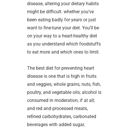
disease, altering your dietary habits
might be difficult. whether you’ve
been eating badly for years or just
want to fine-tune your diet. You’ll be
on your way to a heart-healthy diet
as you understand which foodstuffs
to eat more and which ones to limit.
The best diet for preventing heart
disease is one that is high in fruits
and veggies, whole grains, nuts, fish,
poultry, and vegetable oils; alcohol is
consumed in moderation, if at all;
and red and processed meats,
refined carbohydrates, carbonated
beverages with added sugar,