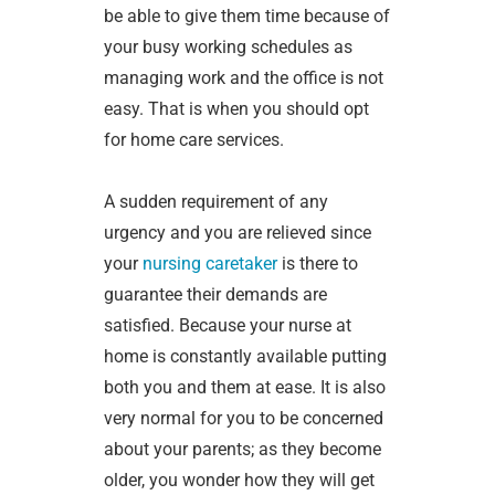
be able to give them time because of
your busy working schedules as
managing work and the office is not
easy. That is when you should opt
for home care services.
A sudden requirement of any
urgency and you are relieved since
your
nursing caretaker
is there to
guarantee their demands are
satisfied. Because your nurse at
home is constantly available putting
both you and them at ease. It is also
very normal for you to be concerned
about your parents; as they become
older, you wonder how they will get