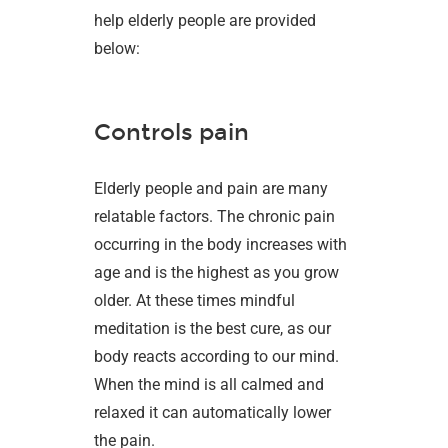
help elderly people are provided
below:
Controls pain
Elderly people and pain are many
relatable factors. The chronic pain
occurring in the body increases with
age and is the highest as you grow
older. At these times mindful
meditation is the best cure, as our
body reacts according to our mind.
When the mind is all calmed and
relaxed it can automatically lower
the pain.