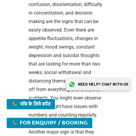
confusion, disorientation, difficulty
in concentration, and decision
making are the signs that can be
easily observed. Even there are
appetite fluctuations, changes in
weight, mood swings, constant
depression and suicidal thoughts
that are lasting for more than two
weeks, social withdrawal and
distancing themselves and cutting
NEED HELP? CHAT WITH US
off from everything and everyone
suddenly. You might even observe
जॉब के लिये कॉल
that they might have issues with
numbers and counting regularly.
FOR ENQUIRY / BOOKING
Another major sign is that they