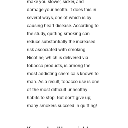
make you slower, sicker, and
damage your health. It does this in
several ways, one of which is by
causing heart disease. According to
the study, quitting smoking can
reduce substantially the increased
risk associated with smoking.
Nicotine, which is delivered via
tobacco products, is among the
most addicting chemicals known to
man. As a result, tobacco use is one
of the most difficult unhealthy
habits to stop. But don’t give up;
many smokers succeed in quitting!