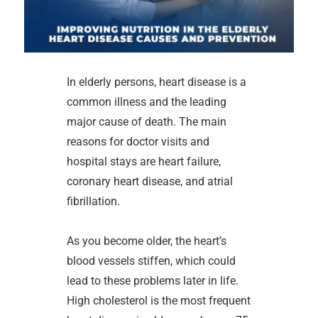
In elderly persons, heart disease is a
common illness and the leading
major cause of death. The main
reasons for doctor visits and
hospital stays are heart failure,
coronary heart disease, and atrial
fibrillation.
As you become older, the heart’s
blood vessels stiffen, which could
lead to these problems later in life.
High cholesterol is the most frequent