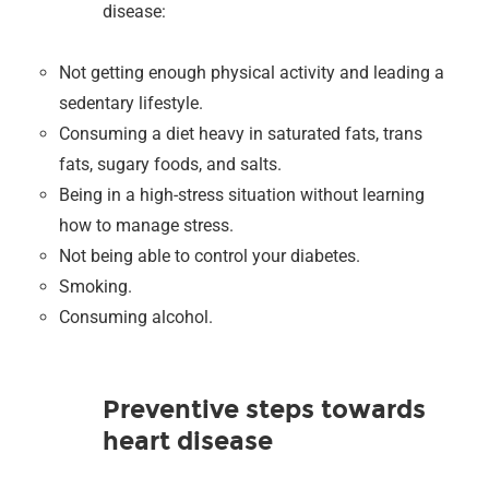
disease:
Not getting enough physical activity and leading a
sedentary lifestyle.
Consuming a diet heavy in saturated fats, trans
fats, sugary foods, and salts.
Being in a high-stress situation without learning
how to manage stress.
Not being able to control your diabetes.
Smoking.
Consuming alcohol.
Preventive steps towards
heart disease