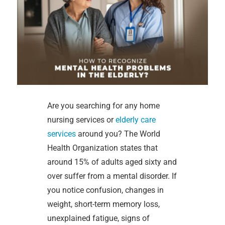
Are you searching for any home
nursing services or
elderly care
services
around you? The World
Health Organization states that
around 15% of adults aged sixty and
over suffer from a mental disorder. If
you notice confusion, changes in
weight, short-term memory loss,
unexplained fatigue, signs of