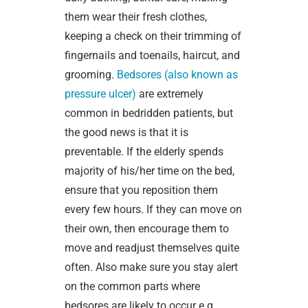
them wear their fresh clothes,
keeping a check on their trimming of
fingernails and toenails, haircut, and
grooming.
Bedsores (also known as
pressure ulcer)
are extremely
common in bedridden patients, but
the good news is that it is
preventable. If the elderly spends
majority of his/her time on the bed,
ensure that you reposition them
every few hours. If they can move on
their own, then encourage them to
move and readjust themselves quite
often. Also make sure you stay alert
on the common parts where
bedsores are likely to occur e.g.,