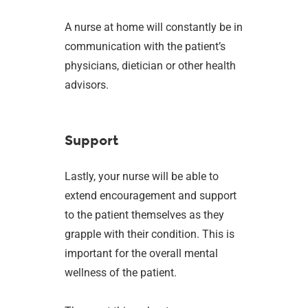
A nurse at home will constantly be in
communication with the patient’s
physicians, dietician or other health
advisors.
Support
Lastly, your nurse will be able to
extend encouragement and support
to the patient themselves as they
grapple with their condition. This is
important for the overall mental
wellness of the patient.