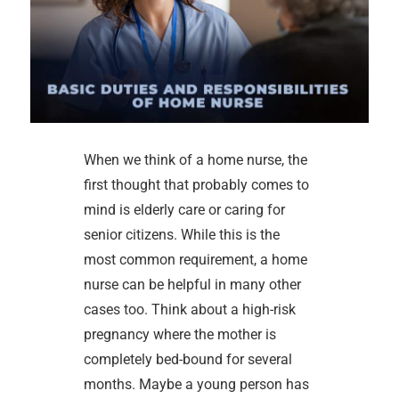
When we think of a home nurse, the
first thought that probably comes to
mind is elderly care or caring for
senior citizens. While this is the
most common requirement, a home
nurse can be helpful in many other
cases too. Think about a high-risk
pregnancy where the mother is
completely bed-bound for several
months. Maybe a young person has