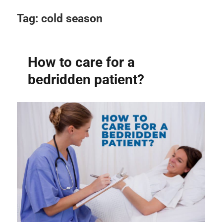
Tag:
cold season
How to care for a
bedridden patient?