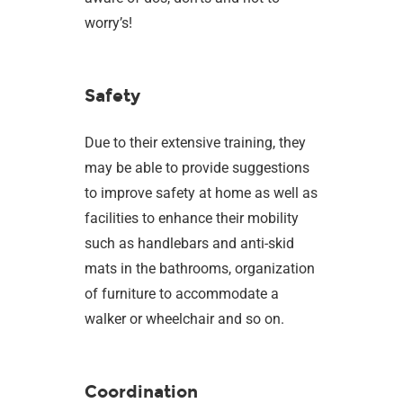
worry’s!
Safety
Due to their extensive training, they
may be able to provide suggestions
to improve safety at home as well as
facilities to enhance their mobility
such as handlebars and anti-skid
mats in the bathrooms, organization
of furniture to accommodate a
walker or wheelchair and so on.
Coordination