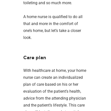
toileting and so much more.
A home nurse is qualified to do all
that and more in the comfort of
one’s home, but let’s take a closer
look.
Care plan
With healthcare at home, your home
nurse can create an individualized
plan of care based on his or her
evaluation of the patient’s health,
advice from the attending physician
and the patient’s lifestyle. This care