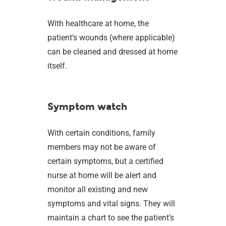
With healthcare at home, the
patient’s wounds (where applicable)
can be cleaned and dressed at home
itself.
Symptom watch
With certain conditions, family
members may not be aware of
certain symptoms, but a certified
nurse at home will be alert and
monitor all existing and new
symptoms and vital signs. They will
maintain a chart to see the patient’s