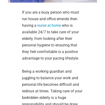
If you are a busy person who must
run house and office errands then
having a
nurse at home
who is
available 24/7 to take care of your
elderly, from looking after their
personal hygiene to ensuring that
they feel comfortable is a positive
advantage to your pacing lifestyle.
Being a working guardian and
juggling to balance your work and
personal life becomes difficult and
tedious at times. Taking care of your
bedridden elderly is a huge
responsibility and should be done