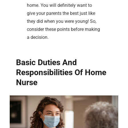
home. You will definitely want to
give your parents the best just like
they did when you were young! So,
consider these points before making
a decision.
Basic Duties And
Responsibilities Of Home
Nurse