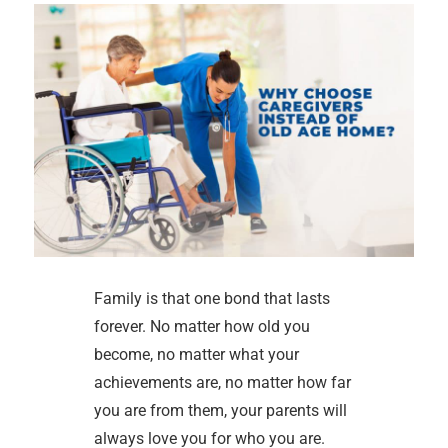
Family is that one bond that lasts
forever. No matter how old you
become, no matter what your
achievements are, no matter how far
you are from them, your parents will
always love you for who you are.