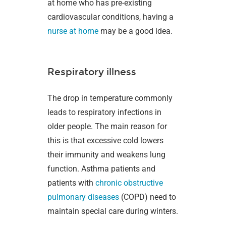
at home who has pre-existing
cardiovascular conditions, having a
nurse at home
may be a good idea.
Respiratory illness
The drop in temperature commonly
leads to respiratory infections in
older people. The main reason for
this is that excessive cold lowers
their immunity and weakens lung
function. Asthma patients and
patients with
chronic obstructive
pulmonary diseases
(COPD) need to
maintain special care during winters.