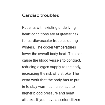
Cardiac troubles
Patients with existing underlying
heart conditions are at greater risk
for cardiovascular troubles during
winters. The cooler temperatures
lower the overall body heat. This can
cause the blood vessels to contract,
reducing oxygen supply to the body,
increasing the risk of a stroke. The
extra work that the body has to put
in to stay warm can also lead to
higher blood pressure and heart
attacks. If you have a senior citizen