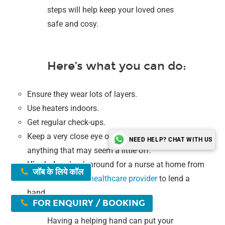
steps will help keep your loved ones
safe and cosy.
Here’s what you can do:
Ensure they wear lots of layers.
Use heaters indoors.
Get regular check-ups.
Keep a very close eye on them and pay attention to
NEED HELP? CHAT WITH US
anything that may seem a little off.
Hire help
–
Look around for a nurse at home from
जॉब के लिये कॉल
the
SSSPS home healthcare provider
to lend a
hand.
FOR ENQUIRY / BOOKING
Having a helping hand can put your