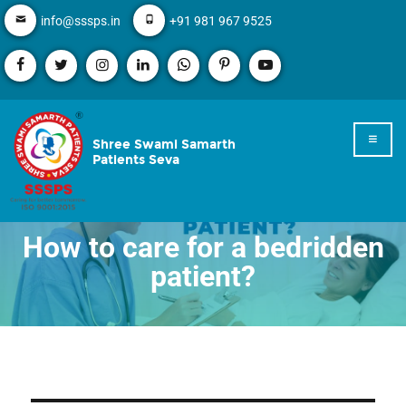
info@sssps.in
+91 981 967 9525
Shree Swami Samarth
Patients Seva
How to care for a bedridden
patient?