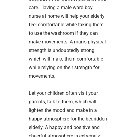
care. Having a male ward boy
nurse at home will help your elderly
feel comfortable while taking them
to use the washroom if they can
make movements. A man’s physical
strength is undoubtedly strong
which will make them comfortable
while relying on their strength for
movements.
Let your children often visit your
parents, talk to them, which will
lighten the mood and make in a
happy atmosphere for the bedridden
elderly. A happy and positive and
cheerful atmosphere is extremely