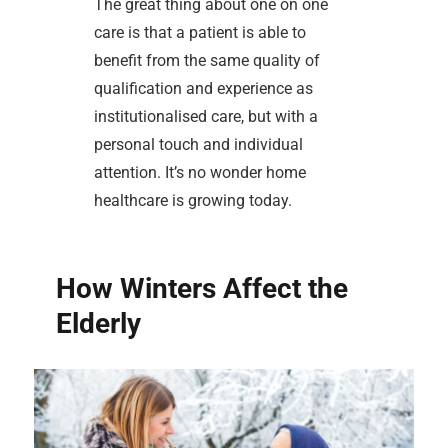
The great thing about one on one
care is that a patient is able to
benefit from the same quality of
qualification and experience as
institutionalised care, but with a
personal touch and individual
attention. It’s no wonder home
healthcare is growing today.
How Winters Affect the
Elderly