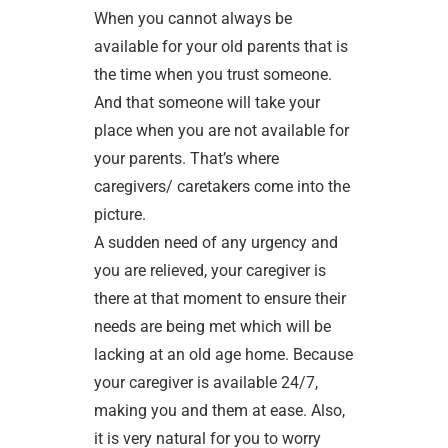
When you cannot always be
available for your old parents that is
the time when you trust someone.
And that someone will take your
place when you are not available for
your parents. That’s where
caregivers/ caretakers come into the
picture.
A sudden need of any urgency and
you are relieved, your caregiver is
there at that moment to ensure their
needs are being met which will be
lacking at an old age home. Because
your caregiver is available 24/7,
making you and them at ease. Also,
it is very natural for you to worry