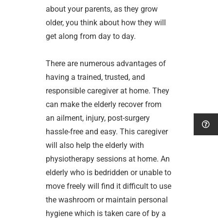
about your parents, as they grow
older, you think about how they will
get along from day to day.
There are numerous advantages of
having a trained, trusted, and
responsible caregiver at home. They
can make the elderly recover from
an ailment, injury, post-surgery
hassle-free and easy. This caregiver
will also help the elderly with
physiotherapy sessions at home. An
elderly who is bedridden or unable to
move freely will find it difficult to use
the washroom or maintain personal
hygiene which is taken care of by a