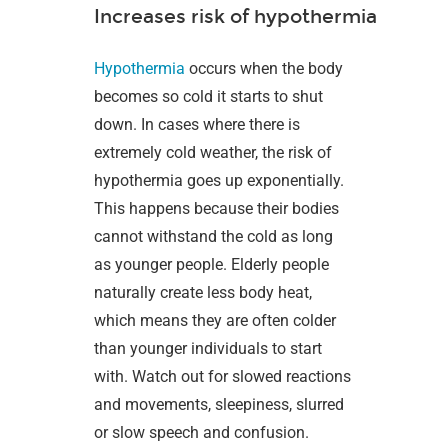
Increases risk of hypothermia
Hypothermia
occurs when the body
becomes so cold it starts to shut
down. In cases where there is
extremely cold weather, the risk of
hypothermia goes up exponentially.
This happens because their bodies
cannot withstand the cold as long
as younger people. Elderly people
naturally create less body heat,
which means they are often colder
than younger individuals to start
with. Watch out for slowed reactions
and movements, sleepiness, slurred
or slow speech and confusion.