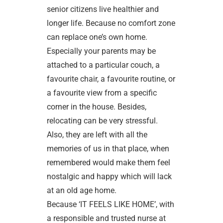
senior citizens live healthier and
longer life. Because no comfort zone
can replace one’s own home.
Especially your parents may be
attached to a particular couch, a
favourite chair, a favourite routine, or
a favourite view from a specific
corner in the house. Besides,
relocating can be very stressful.
Also, they are left with all the
memories of us in that place, when
remembered would make them feel
nostalgic and happy which will lack
at an old age home.
Because ‘IT FEELS LIKE HOME’, with
a responsible and trusted nurse at