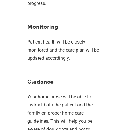
progress.
Monitoring
Patient health will be closely
monitored and the care plan will be
updated accordingly.
Guidance
Your home nurse will be able to
instruct both the patient and the
family on proper home care
guidelines. This will help you be
aware of dos, don’ts and not to