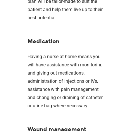
plan will be tailor-made to suit the
patient and help them live up to their
best potential.
Medication
Having a nurse at home means you
will have assistance with monitoring
and giving out medications,
administration of injections or IVs,
assistance with pain management
and changing or draining of catheter
or urine bag where necessary.
Wound management