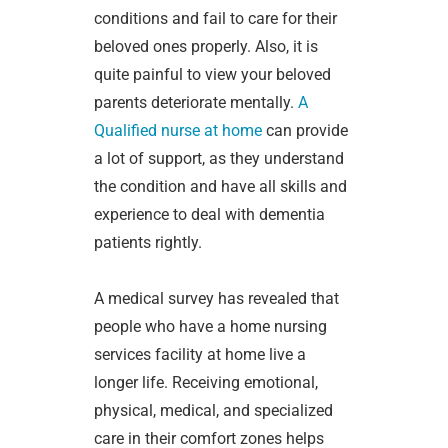
conditions and fail to care for their
beloved ones properly. Also, it is
quite painful to view your beloved
parents deteriorate mentally.
A
Qualified nurse at home
can provide
a lot of support, as they understand
the condition and have all skills and
experience to deal with dementia
patients rightly.
A medical survey has revealed that
people who have a home nursing
services facility at home live a
longer life. Receiving emotional,
physical, medical, and specialized
care in their comfort zones helps