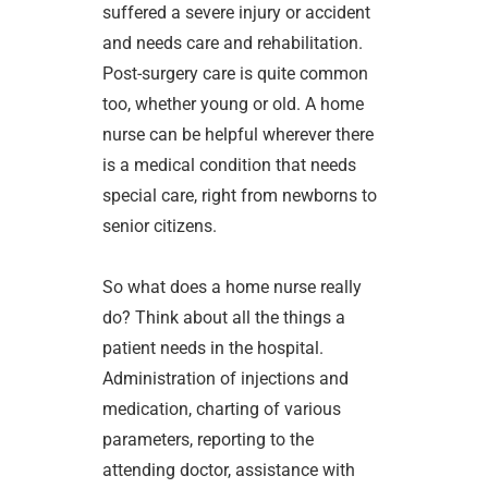
suffered a severe injury or accident
and needs care and rehabilitation.
Post-surgery care is quite common
too, whether young or old. A home
nurse can be helpful wherever there
is a medical condition that needs
special care, right from newborns to
senior citizens.
So what does a home nurse really
do? Think about all the things a
patient needs in the hospital.
Administration of injections and
medication, charting of various
parameters, reporting to the
attending doctor, assistance with