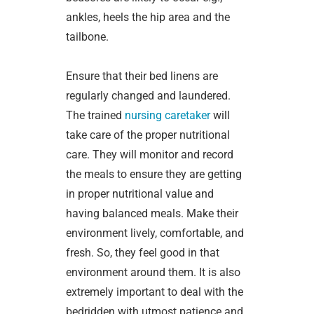
ankles, heels the hip area and the
tailbone.
Ensure that their bed linens are
regularly changed and laundered.
The trained
nursing caretaker
will
take care of the proper nutritional
care. They will monitor and record
the meals to ensure they are getting
in proper nutritional value and
having balanced meals. Make their
environment lively, comfortable, and
fresh. So, they feel good in that
environment around them. It is also
extremely important to deal with the
bedridden with utmost patience and