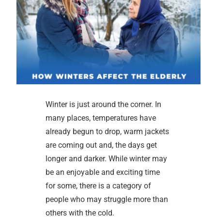
Winter is just around the corner. In
many places, temperatures have
already begun to drop, warm jackets
are coming out and, the days get
longer and darker. While winter may
be an enjoyable and exciting time
for some, there is a category of
people who may struggle more than
others with the cold.