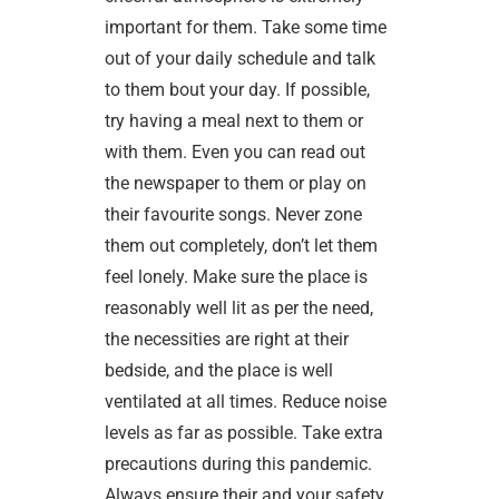
important for them. Take some time
out of your daily schedule and talk
to them bout your day. If possible,
try having a meal next to them or
with them. Even you can read out
the newspaper to them or play on
their favourite songs. Never zone
them out completely, don’t let them
feel lonely. Make sure the place is
reasonably well lit as per the need,
the necessities are right at their
bedside, and the place is well
ventilated at all times. Reduce noise
levels as far as possible. Take extra
precautions during this pandemic.
Always ensure their and your safety.