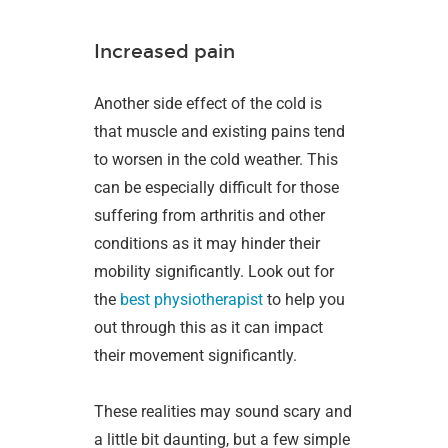
Increased pain
Another side effect of the cold is
that muscle and existing pains tend
to worsen in the cold weather. This
can be especially difficult for those
suffering from arthritis and other
conditions as it may hinder their
mobility significantly. Look out for
the
best physiotherapist
to help you
out through this as it can impact
their movement significantly.
These realities may sound scary and
a little bit daunting, but a few simple