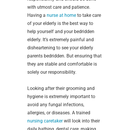
with utmost care and patience.
Having a
nurse at home
to take care
of your elderly is the best way to
help yourself and your bedridden
elderly. It’s extremely painful and
disheartening to see your elderly
parents bedridden. But ensuring that
they are stable and comfortable is
solely our responsibility.
Looking after their grooming and
hygiene is extremely important to
avoid any fungal infections,
allergies, or diseases. A trained
nursing caretaker
will look into their
daily bathing, dental care, making