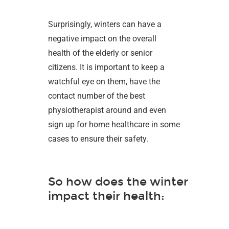
Surprisingly, winters can have a
negative impact on the overall
health of the elderly or senior
citizens. It is important to keep a
watchful eye on them, have the
contact number of the best
physiotherapist around and even
sign up for home healthcare in some
cases to ensure their safety.
So how does the winter
impact their health: