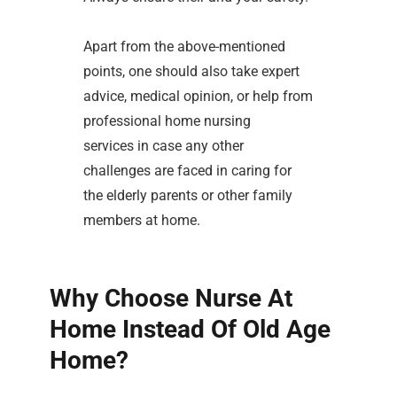
Apart from the above-mentioned
points, one should also take expert
advice, medical opinion, or help from
professional home nursing
services in case any other
challenges are faced in caring for
the elderly parents or other family
members at home.
Why Choose Nurse At
Home Instead Of Old Age
Home?