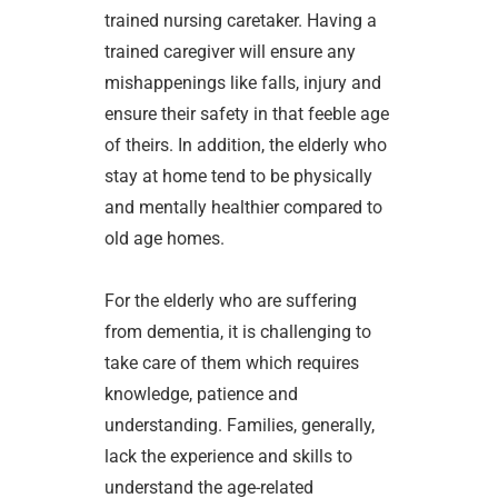
trained nursing caretaker. Having a
trained caregiver will ensure any
mishappenings like falls, injury and
ensure their safety in that feeble age
of theirs. In addition, the elderly who
stay at home tend to be physically
and mentally healthier compared to
old age homes.
For the elderly who are suffering
from dementia, it is challenging to
take care of them which requires
knowledge, patience and
understanding. Families, generally,
lack the experience and skills to
understand the age-related