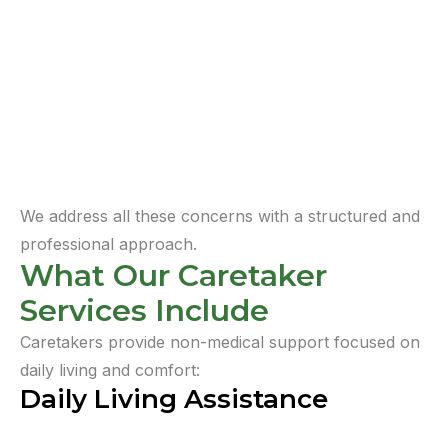
We address all these concerns with a structured and
professional approach.
What Our Caretaker
Services Include
Caretakers provide non-medical support focused on
daily living and comfort:
Daily Living Assistance