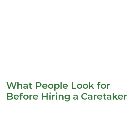
What People Look for
Before Hiring a Caretaker