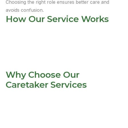
Choosing the right role ensures better care and
avoids confusion.
How Our Service Works
Why Choose Our
Caretaker Services