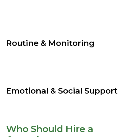
Routine & Monitoring
Emotional & Social Support
Who Should Hire a