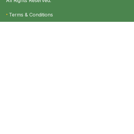
All Rights Reserved.
Terms & Conditions