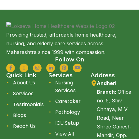
Providing trusted, affordable home healthcare,
nursing, and elderly care services across
Maharashtra since 1999 with compassion.
Follow On
Quick Link
Services
Address
About Us
Nursing
Andheri
Services
Branch:
Office
Services
no. 5, Shiv
Caretaker
Testimonials
Chhaya, M V
Pathology
Blogs
Road, Near
ICU Setup
Reach Us
Shree Ganesh
View All
Mandir, Opp.