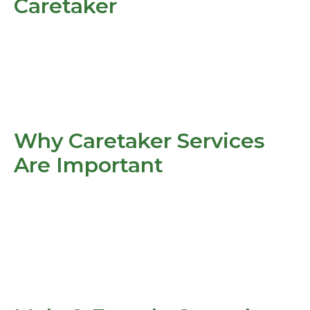
Caretaker
Why Caretaker Services
Are Important