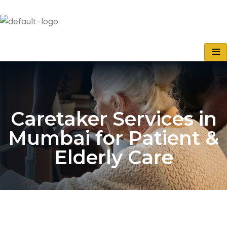
Caretaker Services in
Mumbai for Patient &
Elderly Care