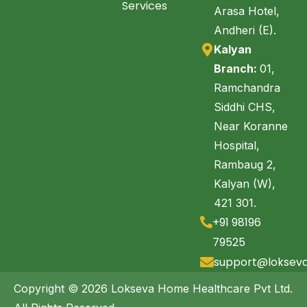
Services
Arasa Hotel,
Andheri (E).
Kalyan
Branch:
01,
Ramchandra
Siddhi CHS,
Near Koranne
Hospital,
Rambaug 2,
Kalyan (W),
421 301.
+91 98196
79525
support@loksev
Copyright © 2026 Lokseva Home Healthcare Pvt Ltd.