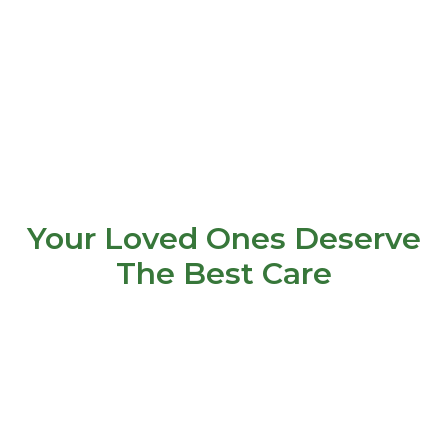
Your Loved Ones Deserve
The Best Care