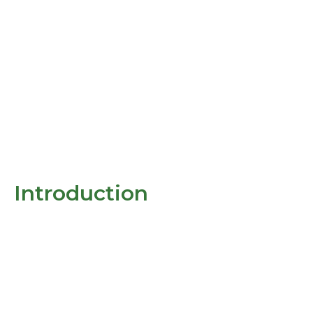
Introduction