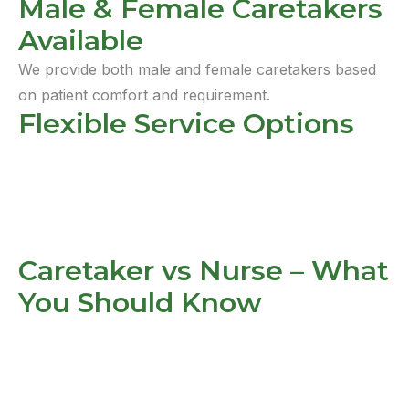
Male & Female Caretakers
Available
We provide both male and female caretakers based
on patient comfort and requirement.
Flexible Service Options
Caretaker vs Nurse – What
You Should Know