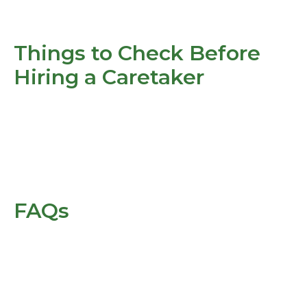
Things to Check Before
Hiring a Caretaker
FAQs