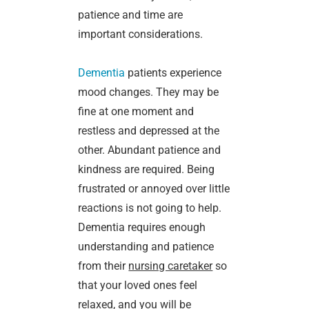
patience and time are
important considerations.
Dementia
patients experience
mood changes. They may be
fine at one moment and
restless and depressed at the
other. Abundant patience and
kindness are required. Being
frustrated or annoyed over little
reactions is not going to help.
Dementia requires enough
understanding and patience
from their
nursing caretaker
so
that your loved ones feel
relaxed, and you will be