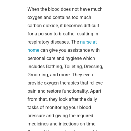
When the blood does not have much
oxygen and contains too much
carbon dioxide, it becomes difficult
for a person to breathe resulting in
respiratory diseases. The
nurse at
home
can give you assistance with
personal care and hygiene which
includes Bathing, Toileting, Dressing,
Grooming, and more. They even
provide oxygen therapies that relieve
pain and restore functionality. Apart
from that, they look after the daily
tasks of monitoring your blood
pressure and giving the required
medicines and injections on time.