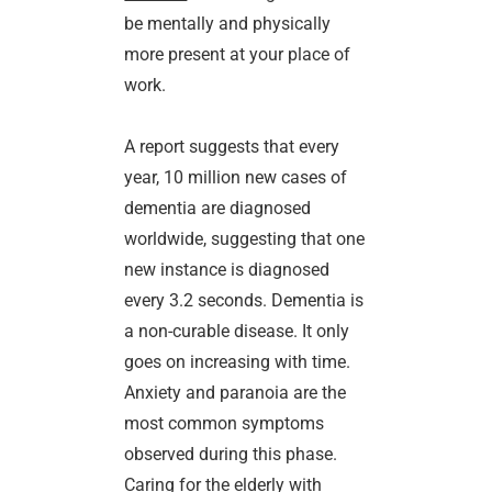
be mentally and physically
more present at your place of
work.
A report suggests that every
year, 10 million new cases of
dementia are diagnosed
worldwide, suggesting that one
new instance is diagnosed
every 3.2 seconds. Dementia is
a non-curable disease. It only
goes on increasing with time.
Anxiety and paranoia are the
most common symptoms
observed during this phase.
Caring for the elderly with