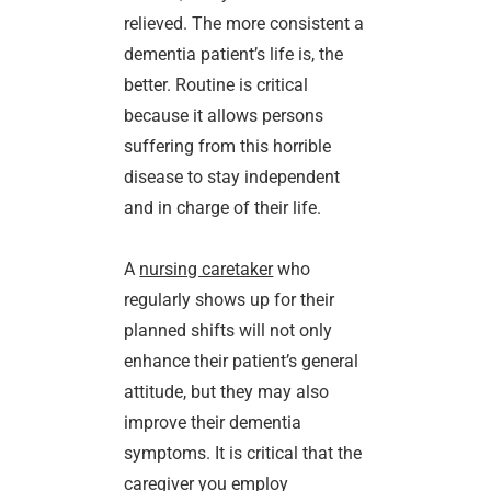
relieved. The more consistent a
dementia patient’s life is, the
better. Routine is critical
because it allows persons
suffering from this horrible
disease to stay independent
and in charge of their life.
A
nursing caretaker
who
regularly shows up for their
planned shifts will not only
enhance their patient’s general
attitude, but they may also
improve their dementia
symptoms. It is critical that the
caregiver you employ