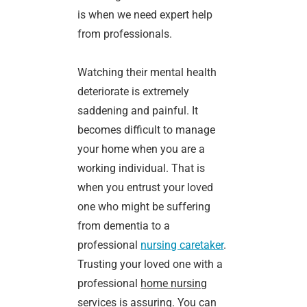
is when we need expert help
from professionals.
Watching their mental health
deteriorate is extremely
saddening and painful. It
becomes difficult to manage
your home when you are a
working individual. That is
when you entrust your loved
one who might be suffering
from dementia to a
professional
nursing caretaker
.
Trusting your loved one with a
professional
home nursing
services
is assuring. You can