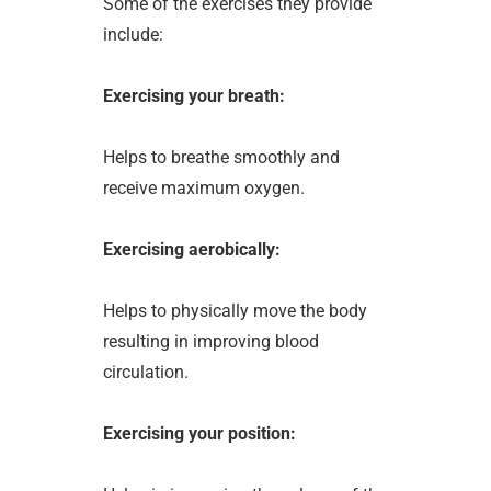
Some of the exercises they provide
include:
Exercising your breath:
Helps to breathe smoothly and
receive maximum oxygen.
Exercising aerobically:
Helps to physically move the body
resulting in improving blood
circulation.
Exercising your position: