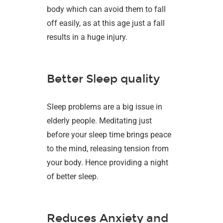
body which can avoid them to fall
off easily, as at this age just a fall
results in a huge injury.
Better Sleep quality
Sleep problems are a big issue in
elderly people. Meditating just
before your sleep time brings peace
to the mind, releasing tension from
your body. Hence providing a night
of better sleep.
Reduces Anxiety and