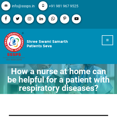
info@sssps.in
+91 981 967 9525
Shree Swami Samarth
Patients Seva
How a nurse at home can
be helpful for a patient with
respiratory diseases?