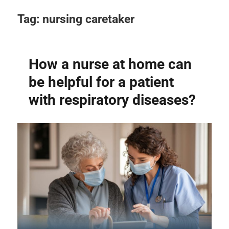
Tag:
nursing caretaker
How a nurse at home can
be helpful for a patient
with respiratory diseases?