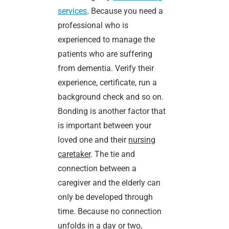
services
. Because you need a
professional who is
experienced to manage the
patients who are suffering
from dementia. Verify their
experience, certificate, run a
background check and so on.
Bonding is another factor that
is important between your
loved one and their
nursing
caretaker
. The tie and
connection between a
caregiver and the elderly can
only be developed through
time. Because no connection
unfolds in a day or two,