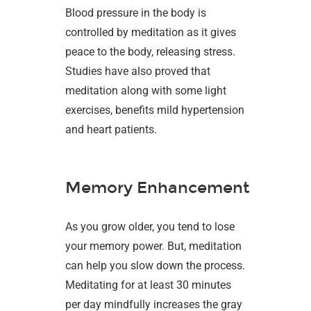
Blood pressure in the body is
controlled by meditation as it gives
peace to the body, releasing stress.
Studies have also proved that
meditation along with some light
exercises, benefits mild hypertension
and heart patients.
Memory Enhancement
As you grow older, you tend to lose
your memory power. But, meditation
can help you slow down the process.
Meditating for at least 30 minutes
per day mindfully increases the gray