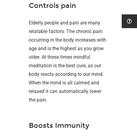
Controls pain
Elderly people and pain are many
relatable factors. The chronic pain
occurring in the body increases with
age and is the highest as you grow
older. At these times mindful
meditation is the best cure, as our
body reacts according to our mind.
When the mind is all calmed and
relaxed it can automatically lower
the pain.
Boosts Immunity