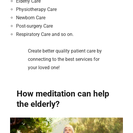
Elderly Care
Physiotherapy Care
Newborn Care
Post-surgery Care
Respiratory Care and so on.
Create better quality patient care by
connecting to the best services for
your loved one!
How meditation can help
the elderly?