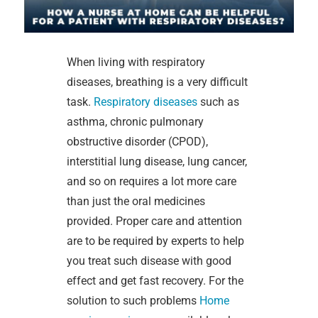
When living with respiratory
diseases, breathing is a very difficult
task.
Respiratory diseases
such as
asthma, chronic pulmonary
obstructive disorder (CPOD),
interstitial lung disease, lung cancer,
and so on requires a lot more care
than just the oral medicines
provided. Proper care and attention
are to be required by experts to help
you treat such disease with good
effect and get fast recovery. For the
solution to such problems
Home