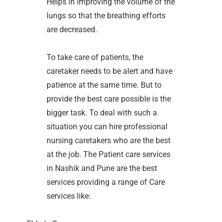
Helps in improving the volume of the
lungs so that the breathing efforts
are decreased.
To take care of patients, the
caretaker needs to be alert and have
patience at the same time. But to
provide the best care possible is the
bigger task. To deal with such a
situation you can hire professional
nursing caretakers who are the best
at the job. The Patient care services
in Nashik and Pune are the best
services providing a range of Care
services like: