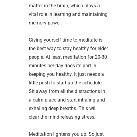
matter in the brain, which plays a
vital role in learning and maintaining
memory power.
Giving yourself time to meditate is
the best way to stay healthy for elder
people. At least meditation for 20-30
minutes per day does its part in
keeping you healthy. It just needs a
little push to start up the schedule.
Sit away from all the distractions in
a calm place and start inhaling and
exhaling deep breaths. This will
clear the mind releasing stress.
Meditation lightens you up. So just