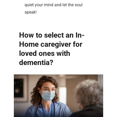
quiet your mind and let the soul
speak!
How to select an In-
Home caregiver for
loved ones with
dementia?