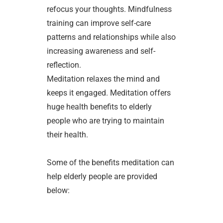
refocus your thoughts. Mindfulness
training can improve self-care
patterns and relationships while also
increasing awareness and self-
reflection.
Meditation relaxes the mind and
keeps it engaged. Meditation offers
huge health benefits to elderly
people who are trying to maintain
their health.
Some of the benefits meditation can
help elderly people are provided
below: