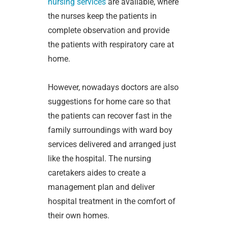
nursing services
are available, where
the nurses keep the patients in
complete observation and provide
the patients with respiratory care at
home.
However, nowadays doctors are also
suggestions for home care so that
the patients can recover fast in the
family surroundings with ward boy
services delivered and arranged just
like the hospital. The nursing
caretakers aides to create a
management plan and deliver
hospital treatment in the comfort of
their own homes.