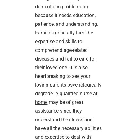
dementia is problematic
because it needs education,
patience, and understanding.
Families generally lack the
expertise and skills to
comprehend age-related
diseases and fail to care for
their loved one. It is also
heartbreaking to see your
loving parents psychologically
degrade. A qualified
nurse at
home
may be of great
assistance since they
understand the illness and
have all the necessary abilities
and expertise to deal with