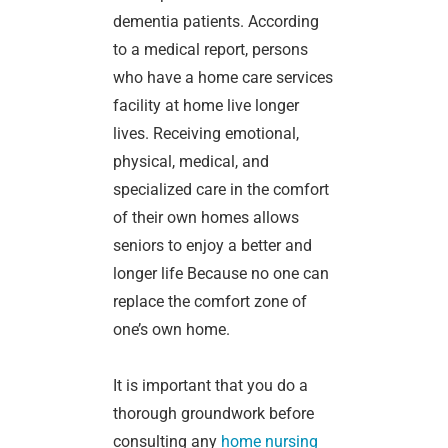
dementia patients. According
to a medical report, persons
who have a home care services
facility at home live longer
lives. Receiving emotional,
physical, medical, and
specialized care in the comfort
of their own homes allows
seniors to enjoy a better and
longer life Because no one can
replace the comfort zone of
one’s own home.
It is important that you do a
thorough groundwork before
consulting any
home nursing