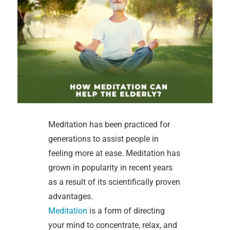
Meditation has been practiced for
generations to assist people in
feeling more at ease. Meditation has
grown in popularity in recent years
as a result of its scientifically proven
advantages.
Meditation
is a form of directing
your mind to concentrate, relax, and