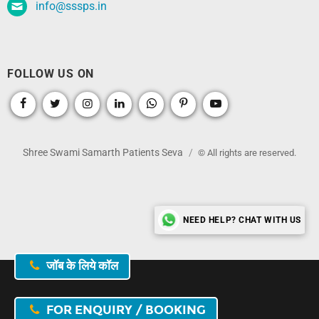
info@sssps.in
FOLLOW US ON
Shree Swami Samarth Patients Seva
© All rights are reserved.
NEED HELP? CHAT WITH US
जॉब के लिये कॉल
FOR ENQUIRY / BOOKING