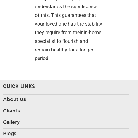
understands the significance
of this. This guarantees that
your loved one has the stability
they require from their in-home
specialist to flourish and
remain healthy for a longer
period.
QUICK LINKS
About Us
Clients
Gallery
Blogs