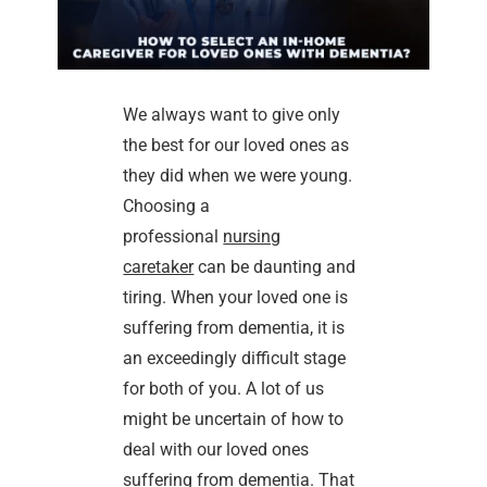
We always want to give only
the best for our loved ones as
they did when we were young.
Choosing a
professional
nursing
caretaker
can be daunting and
tiring. When your loved one is
suffering from dementia, it is
an exceedingly difficult stage
for both of you. A lot of us
might be uncertain of how to
deal with our loved ones
suffering from dementia. That