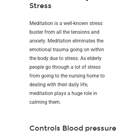
Stress
Meditation is a well-known stress
buster from all the tensions and
anxiety. Meditation eliminates the
emotional trauma going on within
the body due to stress. As elderly
people go through a lot of stress
from going to the nursing home to
dealing with their daily life,
meditation plays a huge role in
calming them.
Controls Blood pressure