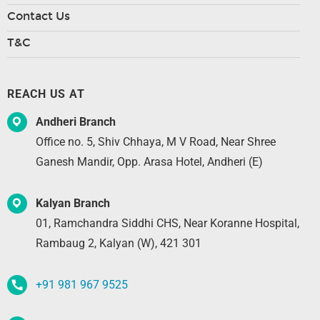
Contact Us
T&C
REACH US AT
Andheri Branch
Office no. 5, Shiv Chhaya, M V Road, Near Shree
Ganesh Mandir, Opp. Arasa Hotel, Andheri (E)
Kalyan Branch
01, Ramchandra Siddhi CHS, Near Koranne Hospital,
Rambaug 2, Kalyan (W), 421 301
+91 981 967 9525