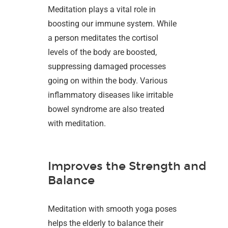
Meditation plays a vital role in
boosting our immune system. While
a person meditates the cortisol
levels of the body are boosted,
suppressing damaged processes
going on within the body. Various
inflammatory diseases like irritable
bowel syndrome are also treated
with meditation.
Improves the Strength and
Balance
Meditation with smooth yoga poses
helps the elderly to balance their