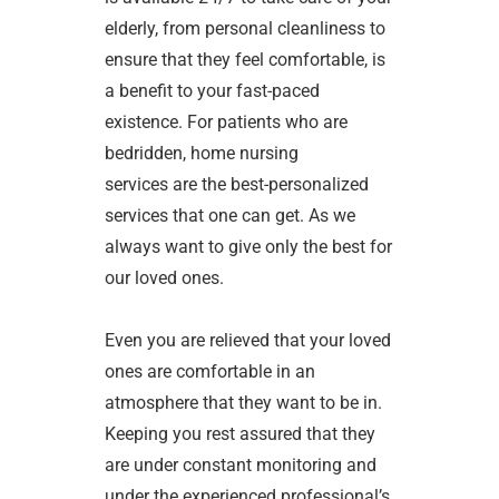
elderly, from personal cleanliness to
ensure that they feel comfortable, is
a benefit to your fast-paced
existence. For patients who are
bedridden, home nursing
services are the best-personalized
services that one can get. As we
always want to give only the best for
our loved ones.
Even you are relieved that your loved
ones are comfortable in an
atmosphere that they want to be in.
Keeping you rest assured that they
are under constant monitoring and
under the experienced professional’s