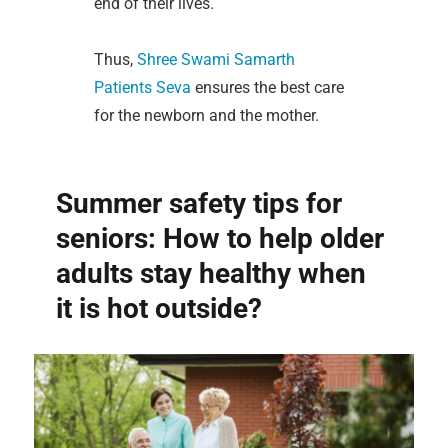
end of their lives.
Thus,
Shree Swami Samarth
Patients Seva
ensures the best care
for the newborn and the mother.
Summer safety tips for
seniors: How to help older
adults stay healthy when
it is hot outside?