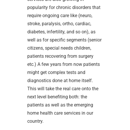
popularity for chronic disorders that
require ongoing care like (neuro,
stroke, paralysis, ortho, cardiac,
diabetes, infertility, and so on), as
well as for specific segments (senior
citizens, special needs children,
patients recovering from surgery
etc.) A few years from now patients
might get complex tests and
diagnostics done at home itself.
This will take the real care onto the
next level benefiting both: the
patients as well as the emerging
home health care services in our
country.