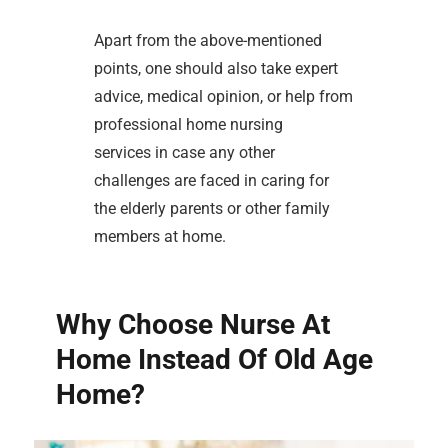
Apart from the above-mentioned
points, one should also take expert
advice, medical opinion, or help from
professional home nursing
services in case any other
challenges are faced in caring for
the elderly parents or other family
members at home.
Why Choose Nurse At
Home Instead Of Old Age
Home?