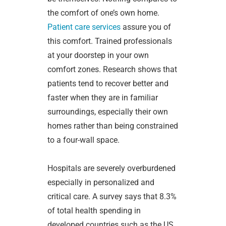
the comfort of one’s own home.
Patient care services
assure you of
this comfort. Trained professionals
at your doorstep in your own
comfort zones. Research shows that
patients tend to recover better and
faster when they are in familiar
surroundings, especially their own
homes rather than being constrained
to a four-wall space.
Hospitals are severely overburdened
especially in personalized and
critical care. A survey says that 8.3%
of total health spending in
developed countries such as the US,