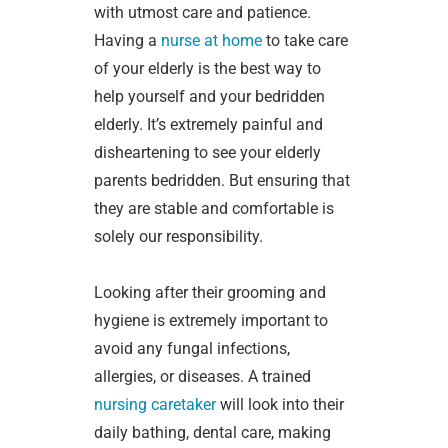
with utmost care and patience.
Having a
nurse at home
to take care
of your elderly is the best way to
help yourself and your bedridden
elderly. It’s extremely painful and
disheartening to see your elderly
parents bedridden. But ensuring that
they are stable and comfortable is
solely our responsibility.
Looking after their grooming and
hygiene is extremely important to
avoid any fungal infections,
allergies, or diseases. A trained
nursing caretaker
will look into their
daily bathing, dental care, making