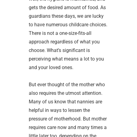
gets the desired amount of food. As
guardians these days, we are lucky
to have numerous childcare choices.
There is not a one-size-fits-all
approach regardless of what you
choose. What’s significant is
perceiving what means a lot to you
and your loved ones.
But ever thought of the mother who
also requires the utmost attention.
Many of us know that nannies are
helpful in ways to lessen the
pressure of motherhood. But mother
requires care now and many times a
little later too, depending on the