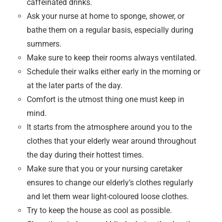
caffeinated drinks.
Ask your nurse at home to sponge, shower, or
bathe them on a regular basis, especially during
summers.
Make sure to keep their rooms always ventilated.
Schedule their walks either early in the morning or
at the later parts of the day.
Comfort is the utmost thing one must keep in
mind.
It starts from the atmosphere around you to the
clothes that your elderly wear around throughout
the day during their hottest times.
Make sure that you or your nursing caretaker
ensures to change our elderly’s clothes regularly
and let them wear light-coloured loose clothes.
Try to keep the house as cool as possible.