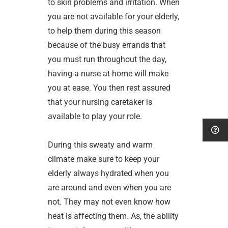
to skin problems and irritation. When
you are not available for your elderly,
to help them during this season
because of the busy errands that
you must run throughout the day,
having a nurse at home will make
you at ease. You then rest assured
that your nursing caretaker is
available to play your role.
During this sweaty and warm
climate make sure to keep your
elderly always hydrated when you
are around and even when you are
not. They may not even know how
heat is affecting them. As, the ability