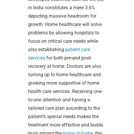
in India constitutes a mere 3.6%
depicting massive headroom for
growth. Home healthcare will solve
problems by allowing hospitals to
focus on critical care needs while
also establishing
patient care
services
for both pre-and post-
recovery at home. Doctors are also
turning up to home healthcare and
growing more supportive of home
health care services. Receiving one-
to-one attention and having a
tailored care plan according to the
patient’s special needs makes the
treatment more effective and builds
trust among the
nurse at home
, the