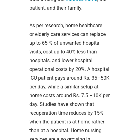
patient, and their family.
As per research, home healthcare
or
elderly care services can replace
up to 65 % of unwanted hospital
visits, cost up to 40% less than
hospitals, and lower hospital
operational costs by 20%. A hospital
ICU patient pays around Rs. 35–50K
per day, while a similar setup at
home costs around Rs. 7.5 –10K per
day. Studies have shown that
recuperation time reduces by 15%
when the patient is at home rather
than at a hospital. Home nursing
services are also growing in