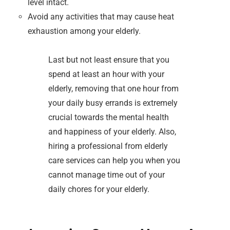
level intact.
Avoid any activities that may cause heat
exhaustion among your elderly.
Last but not least ensure that you
spend at least an hour with your
elderly, removing that one hour from
your daily busy errands is extremely
crucial towards the mental health
and happiness of your elderly. Also,
hiring a professional from elderly
care services can help you when you
cannot manage time out of your
daily chores for your elderly.