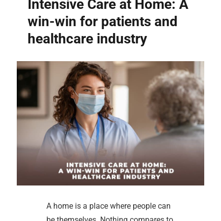
Intensive Care at Home: A
win-win for patients and
healthcare industry
A home is a place where people can
be themselves. Nothing compares to