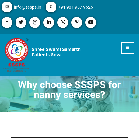
info@sssps.in
+91 981 967 9525
Shree Swami Samarth
Patients Seva
Why choose SSSPS for
nanny services?