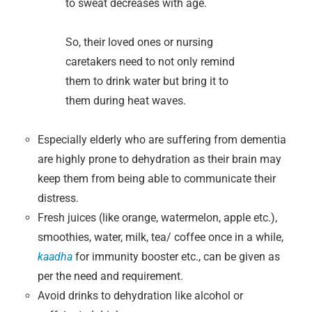
to sweat decreases with age.
So, their loved ones or nursing
caretakers need to not only remind
them to drink water but bring it to
them during heat waves.
Especially elderly who are suffering from dementia
are highly prone to dehydration as their brain may
keep them from being able to communicate their
distress.
Fresh juices (like orange, watermelon, apple etc.),
smoothies, water, milk, tea/ coffee once in a while,
kaadha
for immunity booster etc., can be given as
per the need and requirement.
Avoid drinks to dehydration like alcohol or