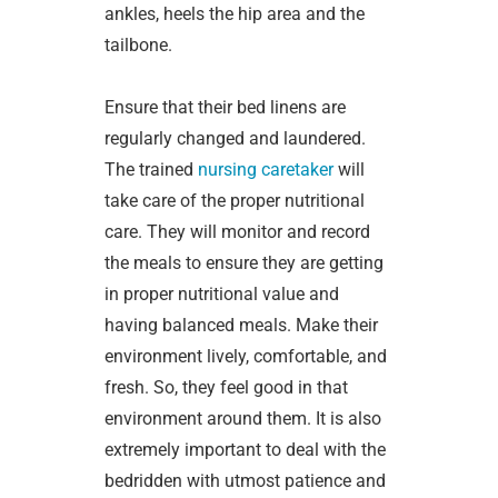
ankles, heels the hip area and the
tailbone.
Ensure that their bed linens are
regularly changed and laundered.
The trained
nursing caretaker
will
take care of the proper nutritional
care. They will monitor and record
the meals to ensure they are getting
in proper nutritional value and
having balanced meals. Make their
environment lively, comfortable, and
fresh. So, they feel good in that
environment around them. It is also
extremely important to deal with the
bedridden with utmost patience and