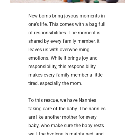
New-borns bring joyous moments in
one’s life. This comes with a bag full
of responsibilities. The moment is
shared by every family member, it
leaves us with overwhelming
emotions. While it brings joy and
responsibility, this responsibility
makes every family member a little
tired, especially the mom.
To this rescue, we have Nannies
taking care of the baby. The nannies
are like another mother for every
baby, who make sure the baby rests
well, the hygiene is maintained, and