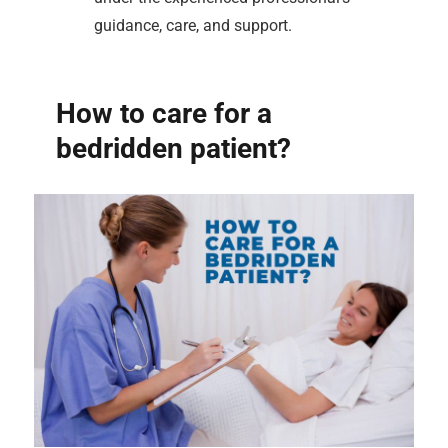
guidance, care, and support.
How to care for a
bedridden patient?