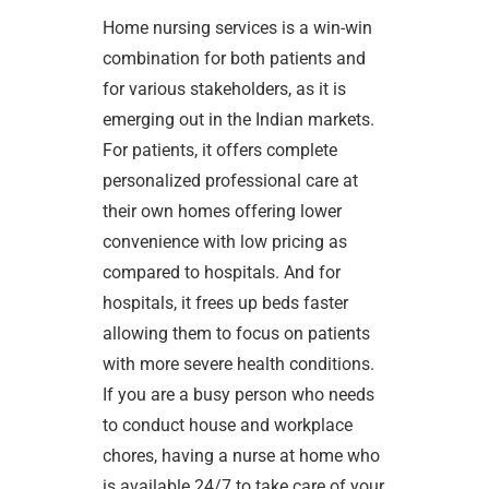
Home nursing services is a win-win
combination for both patients and
for various stakeholders, as it is
emerging out in the Indian markets.
For patients, it offers complete
personalized professional care at
their own homes offering lower
convenience with low pricing as
compared to hospitals. And for
hospitals, it frees up beds faster
allowing them to focus on patients
with more severe health conditions.
If you are a busy person who needs
to conduct house and workplace
chores, having a nurse at home who
is available 24/7 to take care of your