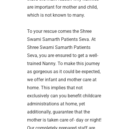
are important for mother and child,
which is not known to many.
To your rescue comes the Shree
Swami Samarth Patients Seva. At
Shree Swami Samarth Patients
Seva, you are ensured to get a well-
trained Nanny. To make this journey
as gorgeous as it could be expected,
we offer infant and mother care at
home. This implies that not
exclusively can you benefit childcare
administrations at home, yet
additionally, guarantee that the
mother is taken care of- day or night!
Our completely prepared staff are