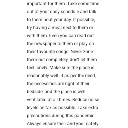
important for them. Take some time
out of your daily schedule and talk
to them bout your day. If possible,
try having a meal next to them or
with them. Even you can read out
the newspaper to them or play on
their favourite songs. Never zone
them out completely, don’t let them
feel lonely. Make sure the place is
reasonably well lit as per the need,
the necessities are right at their
bedside, and the place is well
ventilated at all times. Reduce noise
levels as far as possible. Take extra
precautions during this pandemic.
Always ensure their and your safety.