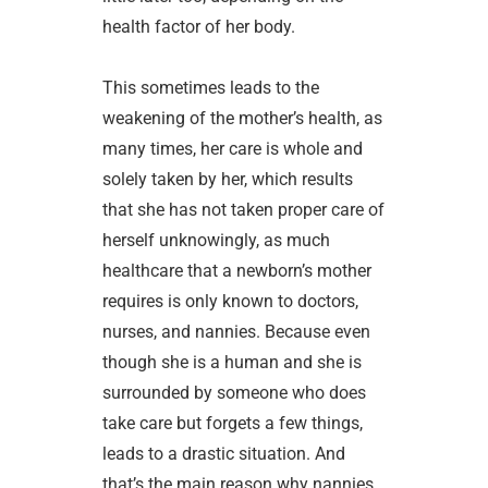
health factor of her body.
This sometimes leads to the
weakening of the mother’s health, as
many times, her care is whole and
solely taken by her, which results
that she has not taken proper care of
herself unknowingly, as much
healthcare that a newborn’s mother
requires is only known to doctors,
nurses, and nannies. Because even
though she is a human and she is
surrounded by someone who does
take care but forgets a few things,
leads to a drastic situation. And
that’s the main reason why nannies