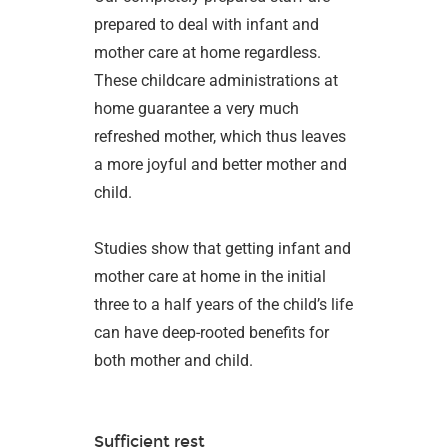
prepared to deal with infant and
mother care at home regardless.
These childcare administrations at
home guarantee a very much
refreshed mother, which thus leaves
a more joyful and better mother and
child.
Studies show that getting infant and
mother care at home in the initial
three to a half years of the child’s life
can have deep-rooted benefits for
both mother and child.
Sufficient rest