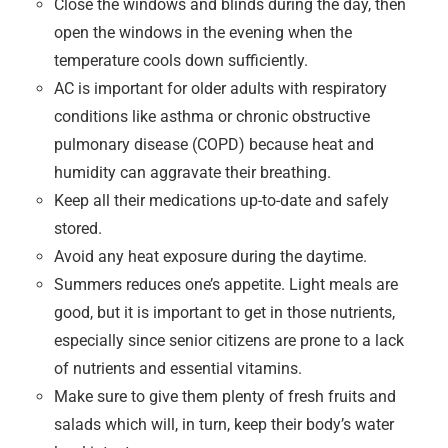
Close the windows and blinds during the day, then
open the windows in the evening when the
temperature cools down sufficiently.
AC is important for older adults with respiratory
conditions like asthma or chronic obstructive
pulmonary disease (COPD) because heat and
humidity can aggravate their breathing.
Keep all their medications up-to-date and safely
stored.
Avoid any heat exposure during the daytime.
Summers reduces one’s appetite. Light meals are
good, but it is important to get in those nutrients,
especially since senior citizens are prone to a lack
of nutrients and essential vitamins.
Make sure to give them plenty of fresh fruits and
salads which will, in turn, keep their body’s water