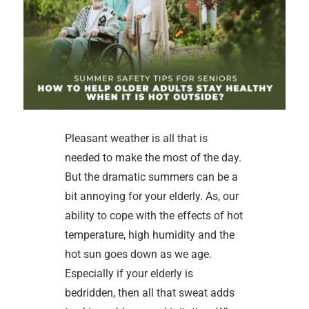
Pleasant weather is all that is
needed to make the most of the day.
But the dramatic summers can be a
bit annoying for your elderly. As, our
ability to cope with the effects of hot
temperature, high humidity and the
hot sun goes down as we age.
Especially if your elderly is
bedridden, then all that sweat adds