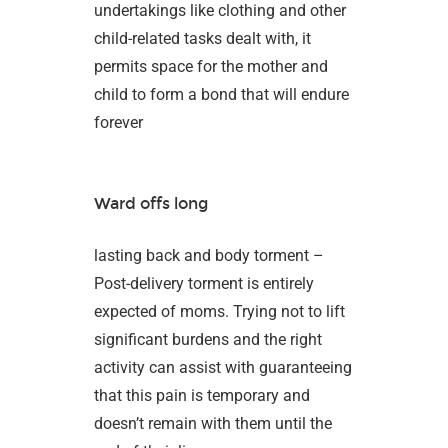
undertakings like clothing and other
child-related tasks dealt with, it
permits space for the mother and
child to form a bond that will endure
forever
Ward offs long
lasting back and body torment –
Post-delivery torment is entirely
expected of moms. Trying not to lift
significant burdens and the right
activity can assist with guaranteeing
that this pain is temporary and
doesn’t remain with them until the