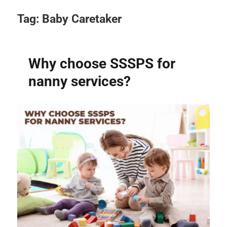
Tag:
Baby Caretaker
Why choose SSSPS for
nanny services?