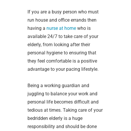
If you are a busy person who must
run house and office errands then
having a
nurse at home
who is
available 24/7 to take care of your
elderly, from looking after their
personal hygiene to ensuring that
they feel comfortable is a positive
advantage to your pacing lifestyle.
Being a working guardian and
juggling to balance your work and
personal life becomes difficult and
tedious at times. Taking care of your
bedridden elderly is a huge
responsibility and should be done