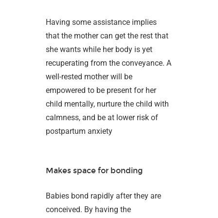
Having some assistance implies
that the mother can get the rest that
she wants while her body is yet
recuperating from the conveyance. A
well-rested mother will be
empowered to be present for her
child mentally, nurture the child with
calmness, and be at lower risk of
postpartum anxiety
Makes space for bonding
Babies bond rapidly after they are
conceived. By having the