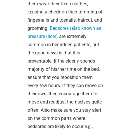
them wear their fresh clothes,
keeping a check on their trimming of
fingernails and toenails, haircut, and
grooming.
Bedsores (also known as
pressure ulcer)
are extremely
common in bedridden patients, but
the good news is that it is
preventable. If the elderly spends
majority of his/her time on the bed,
ensure that you reposition them
every few hours. If they can move on
their own, then encourage them to
move and readjust themselves quite
often. Also make sure you stay alert
on the common parts where
bedsores are likely to occur e.g.,