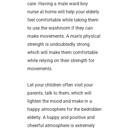
care. Having a male ward boy
nurse at home will help your elderly
feel comfortable while taking them
to use the washroom if they can
make movements. A man’s physical
strength is undoubtedly strong
which will make them comfortable
while relying on their strength for
movements.
Let your children often visit your
parents, talk to them, which will
lighten the mood and make in a
happy atmosphere for the bedridden
elderly. A happy and positive and
cheerful atmosphere is extremely