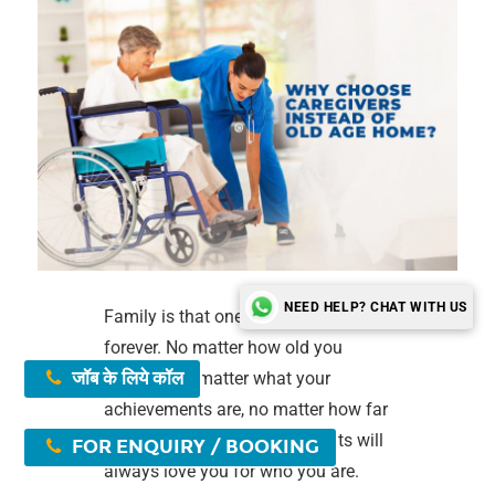
NEED HELP? CHAT WITH US
Family is that one bond that lasts
forever. No matter how old you
जॉब के लिये कॉल
become, no matter what your
achievements are, no matter how far
you are from them, your parents will
FOR ENQUIRY / BOOKING
always love you for who you are.