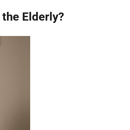
the Elderly?