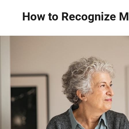
How to Recognize Me