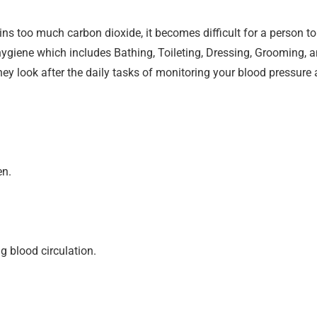
too much carbon dioxide, it becomes difficult for a person to 
ygiene which includes Bathing, Toileting, Dressing, Grooming, 
 they look after the daily tasks of monitoring your blood pressur
en.
g blood circulation.