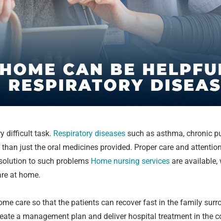
y difficult task.
Respiratory diseases
such as asthma, chronic pul
 than just the oral medicines provided. Proper care and attention
e solution to such problems
Home nursing services
are available,
are at home.
e care so that the patients can recover fast in the family sur
 create a management plan and deliver hospital treatment in the 