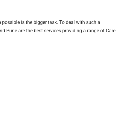
 possible is the bigger task. To deal with such a
and Pune are the best services providing a range of Care