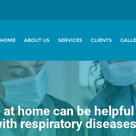
HOME
ABOUT US
SERVICES
CLIENTS
GALL
at home can be helpful 
ith respiratory disease