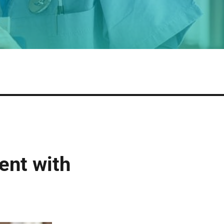
ent with