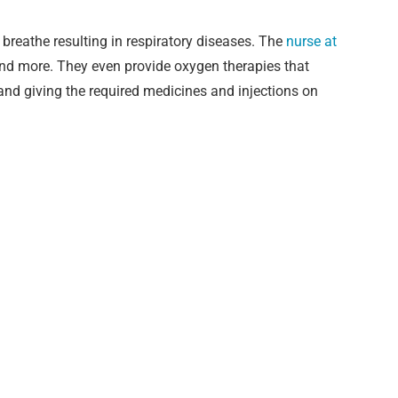
breathe resulting in respiratory diseases. The
nurse at
and more. They even provide oxygen therapies that
e and giving the required medicines and injections on