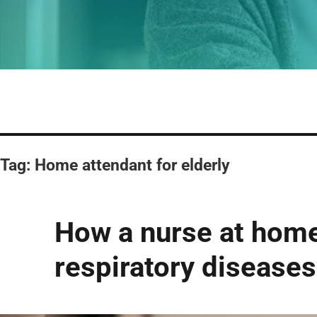
Tag:
Home attendant for elderly
How a nurse at home 
respiratory diseases