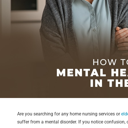
Are you searching for any home nursing services or
eld
suffer from a mental disorder. If you notice confusion,