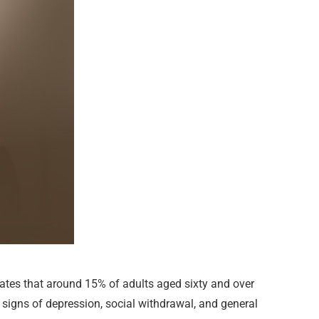
tes that around 15% of adults aged sixty and over
 signs of depression, social withdrawal, and general