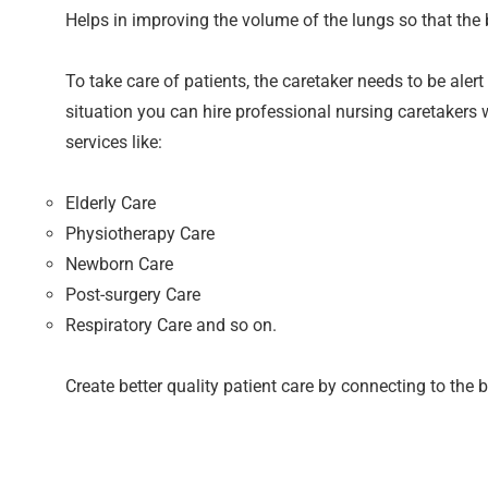
Helps in improving the volume of the lungs so that the 
To take care of patients, the caretaker needs to be aler
situation you can hire professional nursing caretakers 
services like:
Elderly Care
Physiotherapy Care
Newborn Care
Post-surgery Care
Respiratory Care and so on.
Create better quality patient care by connecting to the b