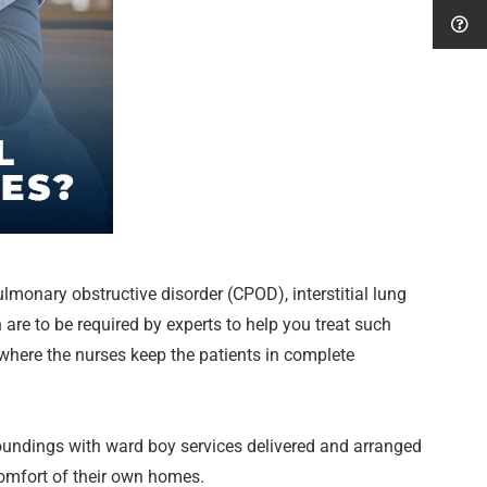
monary obstructive disorder (CPOD), interstitial lung
 are to be required by experts to help you treat such
 where the nurses keep the patients in complete
roundings with ward boy services delivered and arranged
comfort of their own homes.