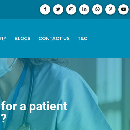
ERY
BLOGS
CONTACT US
T&C
for a patient
s?