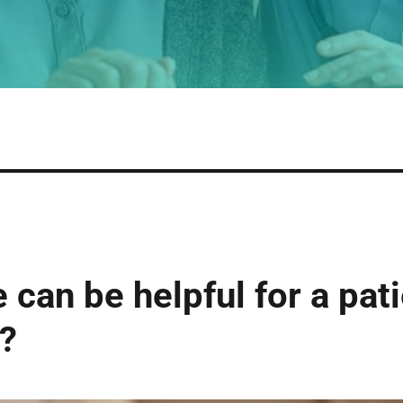
can be helpful for a pati
?