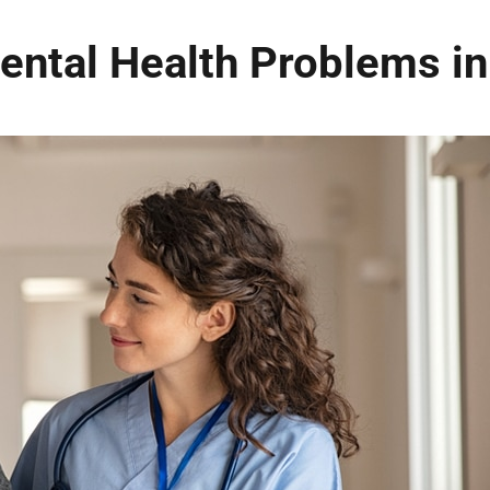
ntal Health Problems in 