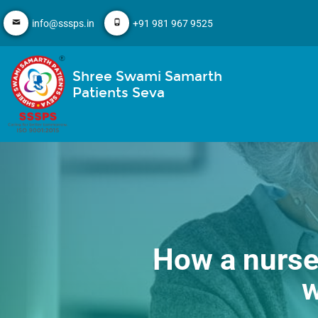
info@sssps.in
+91 981 967 9525
Shree Swami Samarth
Patients Seva
How a nurse 
w