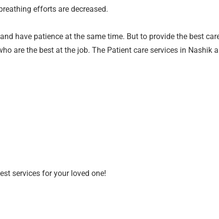
breathing efforts are decreased.
t and have patience at the same time. But to provide the best care
who are the best at the job. The Patient care services in Nashik 
est services for your loved one!