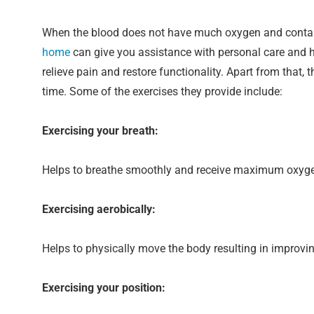
When the blood does not have much oxygen and contains 
home
can give you assistance with personal care and h
relieve pain and restore functionality. Apart from that,
time. Some of the exercises they provide include:
Exercising your breath:
Helps to breathe smoothly and receive maximum oxyg
Exercising aerobically:
Helps to physically move the body resulting in improvin
Exercising your position: