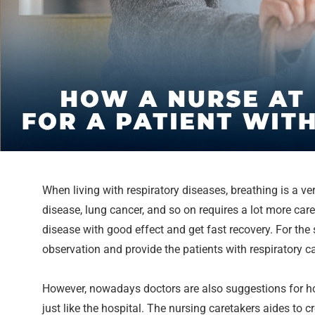
When living with respiratory diseases, breathing is a ver
disease, lung cancer, and so on requires a lot more care
disease with good effect and get fast recovery. For th
observation and provide the patients with respiratory c
However, nowadays doctors are also suggestions for hom
just like the hospital. The nursing caretakers aides to