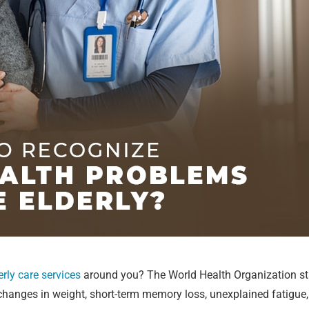
erly care services
around you? The World Health Organization sta
 changes in weight, short-term memory loss, unexplained fatigue,