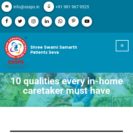
info@sssps.in
+91 981 967 9525
Shree Swami Samarth
Patients Seva
10 qualities every in-home
caretaker must have