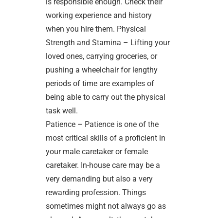
is responsible enough. Check their
working experience and history
when you hire them. Physical
Strength and Stamina – Lifting your
loved ones, carrying groceries, or
pushing a wheelchair for lengthy
periods of time are examples of
being able to carry out the physical
task well.
Patience – Patience is one of the
most critical skills of a proficient in
your male caretaker or female
caretaker. In-house care may be a
very demanding but also a very
rewarding profession. Things
sometimes might not always go as