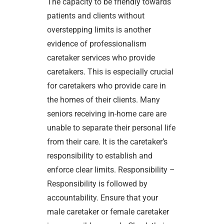
The capacity to be friendly towards
patients and clients without
overstepping limits is another
evidence of professionalism
caretaker services who provide
caretakers. This is especially crucial
for caretakers who provide care in
the homes of their clients. Many
seniors receiving in-home care are
unable to separate their personal life
from their care. It is the caretaker’s
responsibility to establish and
enforce clear limits. Responsibility –
Responsibility is followed by
accountability. Ensure that your
male caretaker or female caretaker