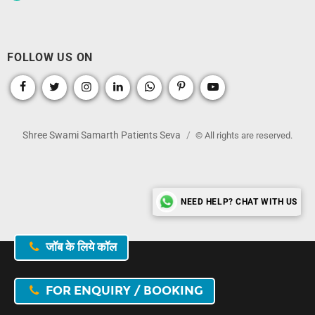
FOLLOW US ON
Shree Swami Samarth Patients Seva
© All rights are reserved.
NEED HELP? CHAT WITH US
जॉब के लिये कॉल
FOR ENQUIRY / BOOKING