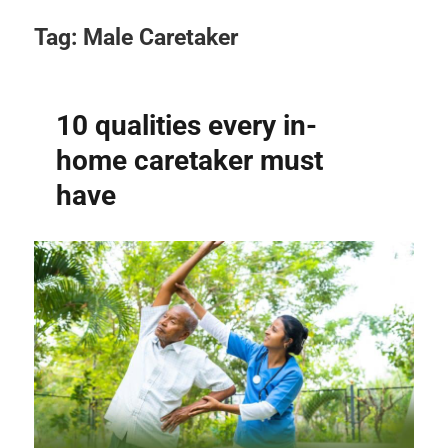
Tag:
Male Caretaker
10 qualities every in-
home caretaker must
have