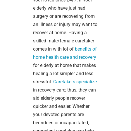
elderly who have just had
surgery or are recovering from
an illness or injury may want to
recover at home. Having a
skilled male/female caretaker
comes in with lot of
benefits of
home health care and recovery
for elderly at home that makes
healing a lot simpler and less
stressful.
Caretakers specialize
in recovery care; thus, they can
aid elderly people recover
quicker and easier. Whether
your devoted parents are
bedridden or incapacitated,
competent caretaker can help