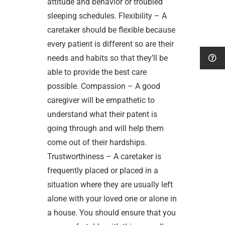
attitude and behavior or troubled
sleeping schedules. Flexibility – A
caretaker should be flexible because
every patient is different so are their
needs and habits so that they’ll be
able to provide the best care
possible. Compassion – A good
caregiver will be empathetic to
understand what their patent is
going through and will help them
come out of their hardships.
Trustworthiness – A caretaker is
frequently placed or placed in a
situation where they are usually left
alone with your loved one or alone in
a house. You should ensure that you