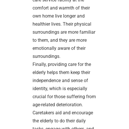
comfort and warmth of their
own home live longer and
healthier lives. Their physical
surroundings are more familiar
to them, and they are more
emotionally aware of their
surroundings.
Finally, providing care for the
elderly helps them keep their
independence and sense of
identity, which is especially
crucial for those suffering from
age-related deterioration.
Caretakers aid and encourage
the elderly to do their daily
tasks, engage with others, and