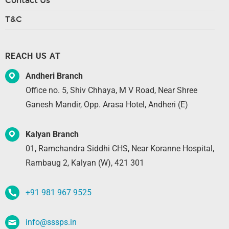
Contact Us
T&C
REACH US AT
Andheri Branch
Office no. 5, Shiv Chhaya, M V Road, Near Shree
Ganesh Mandir, Opp. Arasa Hotel, Andheri (E)
Kalyan Branch
01, Ramchandra Siddhi CHS, Near Koranne Hospital,
Rambaug 2, Kalyan (W), 421 301
+91 981 967 9525
info@sssps.in