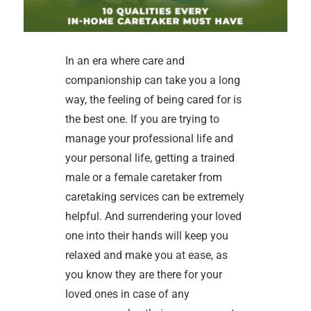
In an era where care and
companionship can take you a long
way, the feeling of being cared for is
the best one. If you are trying to
manage your professional life and
your personal life, getting a trained
male or a female caretaker from
caretaking services can be extremely
helpful. And surrendering your loved
one into their hands will keep you
relaxed and make you at ease, as
you know they are there for your
loved ones in case of any