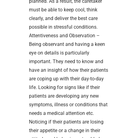
planned. As a result, the caretaker
must be able to keep cool, think
clearly, and deliver the best care
possible in stressful conditions.
Attentiveness and Observation –
Being observant and having a keen
eye on details is particularly
important. They need to know and
have an insight of how their patients
are coping up with their day-to-day
life. Looking for signs like if their
patients are developing any new
symptoms, illness or conditions that
needs a medical attention etc.
Noticing if their patients are losing
their appetite or a change in their