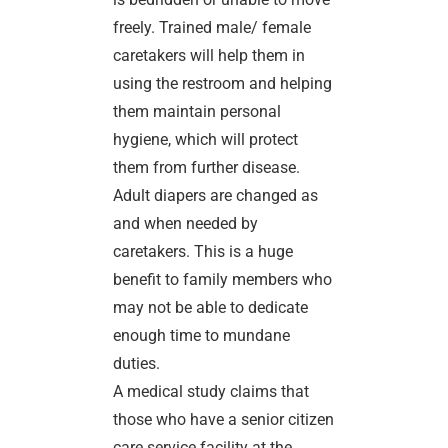
freely. Trained male/ female
caretakers will help them in
using the restroom and helping
them maintain personal
hygiene, which will protect
them from further disease.
Adult diapers are changed as
and when needed by
caretakers. This is a huge
benefit to family members who
may not be able to dedicate
enough time to mundane
duties.
A medical study claims that
those who have a senior citizen
care service facility at the