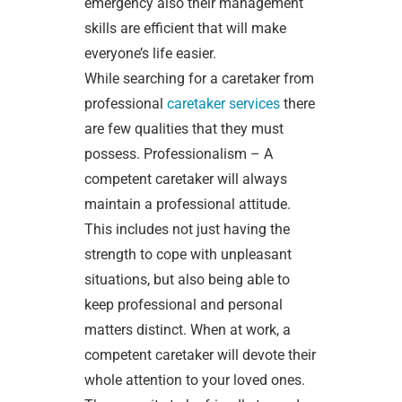
emergency also their management
skills are efficient that will make
everyone’s life easier.
While searching for a caretaker from
professional
caretaker services
there
are few qualities that they must
possess. Professionalism – A
competent caretaker will always
maintain a professional attitude.
This includes not just having the
strength to cope with unpleasant
situations, but also being able to
keep professional and personal
matters distinct. When at work, a
competent caretaker will devote their
whole attention to your loved ones.