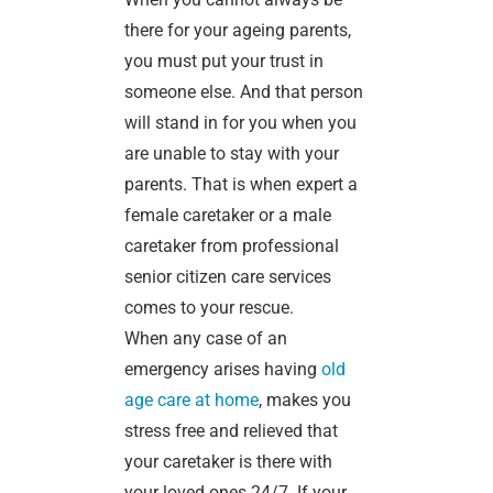
there for your ageing parents,
you must put your trust in
someone else. And that person
will stand in for you when you
are unable to stay with your
parents. That is when expert a
female caretaker or a male
caretaker from professional
senior citizen care services
comes to your rescue.
When any case of an
emergency arises having
old
age care at home
, makes you
stress free and relieved that
your caretaker is there with
your loved ones 24/7. If your