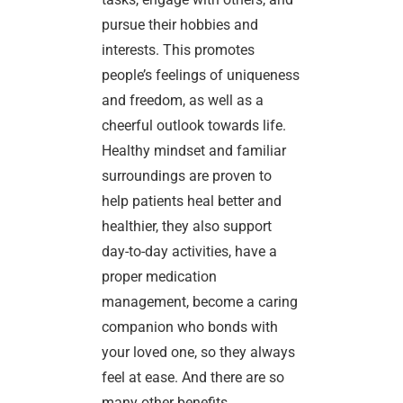
pursue their hobbies and
interests. This promotes
people’s feelings of uniqueness
and freedom, as well as a
cheerful outlook towards life.
Healthy mindset and familiar
surroundings are proven to
help patients heal better and
healthier, they also support
day-to-day activities, have a
proper medication
management, become a caring
companion who bonds with
your loved one, so they always
feel at ease. And there are so
many other benefits.