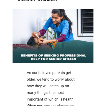
As our beloved parents get
older, we tend to worry about
how they will catch up on
many things, the most
important of which is health.
When you cannot always be