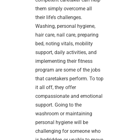
them simply overcome all
their life’s challenges.
Washing, personal hygiene,
hair care, nail care, preparing
bed, noting vitals, mobility
support, daily activities, and
implementing their fitness
program are some of the jobs
that caretakers perform. To top
it all off, they offer
compassionate and emotional
support. Going to the
washroom or maintaining
personal hygiene will be
challenging for someone who
is bedridden or unable to move