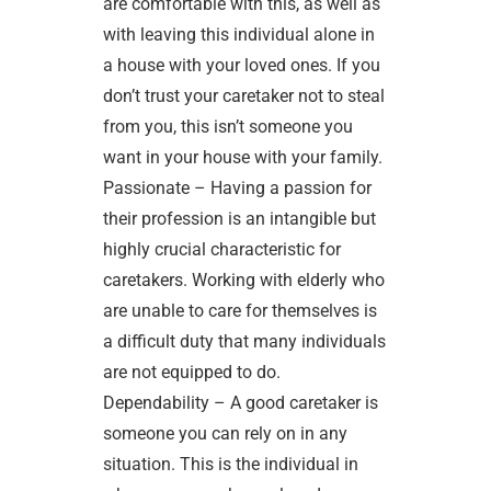
are comfortable with this, as well as
with leaving this individual alone in
a house with your loved ones. If you
don’t trust your caretaker not to steal
from you, this isn’t someone you
want in your house with your family.
Passionate – Having a passion for
their profession is an intangible but
highly crucial characteristic for
caretakers. Working with elderly who
are unable to care for themselves is
a difficult duty that many individuals
are not equipped to do.
Dependability – A good caretaker is
someone you can rely on in any
situation. This is the individual in