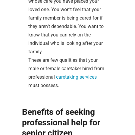
whose care you have placed your
loved one. You won’t feel that your
family member is being cared for if
they aren’t dependable. You want to
know that you can rely on the
individual who is looking after your
family.
These are few qualities that your
male or female caretaker hired from
professional
caretaking services
must possess.
Benefits of seeking
professional help for
senior citizen