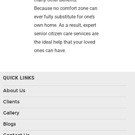
Because no comfort zone can
ever fully substitute for one’s
own home. As a result, expert
senior citizen care services are
the ideal help that your loved
ones can have.
QUICK LINKS
About Us
Clients
Gallery
Blogs