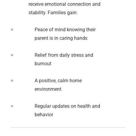
receive emotional connection and
stability. Families gain:
Peace of mind knowing their
parent is in caring hands
Relief from daily stress and
burnout
A positive, calm home
environment
Regular updates on health and
behavior