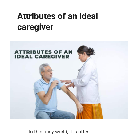
Attributes of an ideal
caregiver
In this busy world, it is often