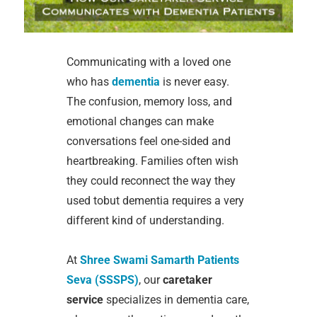
Communicating with a loved one
who has
dementia
is never easy.
The confusion, memory loss, and
emotional changes can make
conversations feel one-sided and
heartbreaking. Families often wish
they could reconnect the way they
used tobut dementia requires a very
different kind of understanding.
At
Shree Swami Samarth Patients
Seva (SSSPS)
, our
caretaker
service
specializes in dementia care,