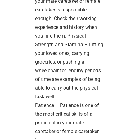
your male caretaker or female
caretaker is responsible
enough. Check their working
experience and history when
you hire them. Physical
Strength and Stamina – Lifting
your loved ones, carrying
groceries, or pushing a
wheelchair for lengthy periods
of time are examples of being
able to carry out the physical
task well.
Patience – Patience is one of
the most critical skills of a
proficient in your male
caretaker or female caretaker.