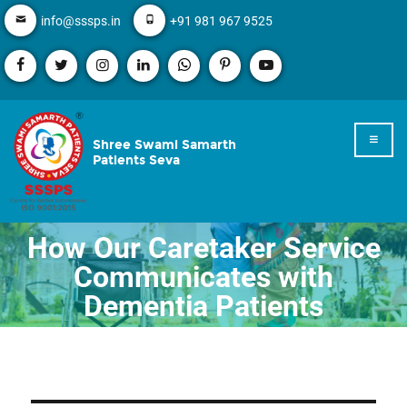
info@sssps.in
+91 981 967 9525
Shree Swami Samarth
Patients Seva
How Our Caretaker Service
Communicates with
Dementia Patients