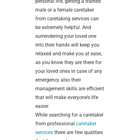
personal life, getting a trained
male or a female caretaker
from caretaking services can
be extremely helpful. And
surrendering your loved one
into their hands will keep you
relaxed and make you at ease,
as you know they are there for
your loved ones in case of any
emergency also their
management skills are efficient
that will make everyone’s life
easier.
While searching for a caretaker
from professional
caretaker
services
there are few qualities