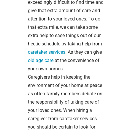
exceedingly difficult to find time and
give that extra amount of care and
attention to your loved ones. To go
that extra mile, we can take some
extra help to ease things out of our
hectic schedule by taking help from
caretaker services
. As they can give
old age care
at the convenience of
your own homes.
Caregivers help in keeping the
environment of your home at peace
as often family members debate on
the responsibility of taking care of
your loved ones. When hiring a
caregiver from caretaker services
you should be certain to look for