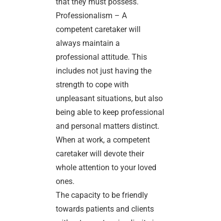
that they must possess.
Professionalism – A
competent caretaker will
always maintain a
professional attitude. This
includes not just having the
strength to cope with
unpleasant situations, but also
being able to keep professional
and personal matters distinct.
When at work, a competent
caretaker will devote their
whole attention to your loved
ones.
The capacity to be friendly
towards patients and clients