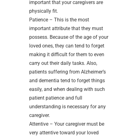
important that your caregivers are
physically fit.
Patience – This is the most
important attribute that they must
possess. Because of the age of your
loved ones, they can tend to forget
making it difficult for them to even
carry out their daily tasks. Also,
patients suffering from Alzheimer’s
and dementia tend to forget things
easily, and when dealing with such
patient patience and full
understanding is necessary for any
caregiver.
Attentive – Your caregiver must be
very attentive toward your loved