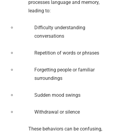
processes language and memory,
leading to:
Difficulty understanding
conversations
Repetition of words or phrases
Forgetting people or familiar
surroundings
Sudden mood swings
Withdrawal or silence
These behaviors can be confusing,