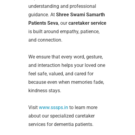
understanding and professional
guidance. At
Shree Swami Samarth
Patients Seva
, our
caretaker service
is built around empathy, patience,
and connection.
We ensure that every word, gesture,
and interaction helps your loved one
feel safe, valued, and cared for
because even when memories fade,
kindness stays.
Visit
www.sssps.in
to learn more
about our specialized caretaker
services for dementia patients.