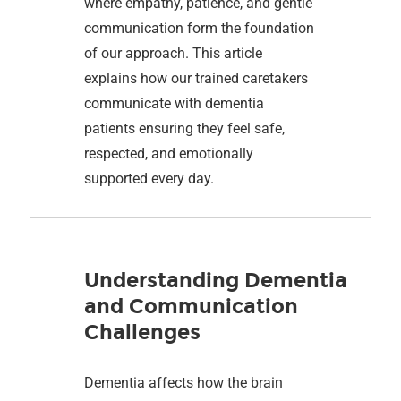
where empathy, patience, and gentle
communication form the foundation
of our approach. This article
explains how our trained caretakers
communicate with dementia
patients ensuring they feel safe,
respected, and emotionally
supported every day.
Understanding Dementia
and Communication
Challenges
Dementia affects how the brain