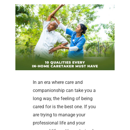
In an era where care and
companionship can take you a
long way, the feeling of being
cared for is the best one. If you
are trying to manage your
professional life and your