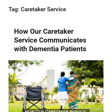
Tag:
Caretaker Service
How Our Caretaker
Service Communicates
with Dementia Patients