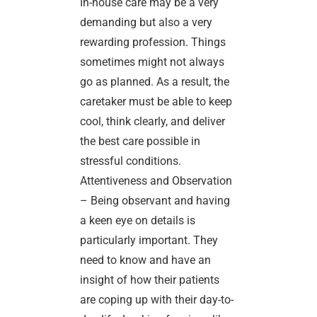
In-house care may be a very
demanding but also a very
rewarding profession. Things
sometimes might not always
go as planned. As a result, the
caretaker must be able to keep
cool, think clearly, and deliver
the best care possible in
stressful conditions.
Attentiveness and Observation
– Being observant and having
a keen eye on details is
particularly important. They
need to know and have an
insight of how their patients
are coping up with their day-to-