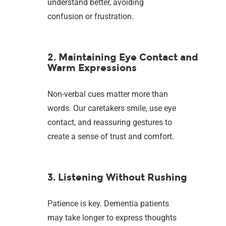
understand better, avoiding
confusion or frustration.
2. Maintaining Eye Contact and
Warm Expressions
Non-verbal cues matter more than
words. Our caretakers smile, use eye
contact, and reassuring gestures to
create a sense of trust and comfort.
3. Listening Without Rushing
Patience is key. Dementia patients
may take longer to express thoughts