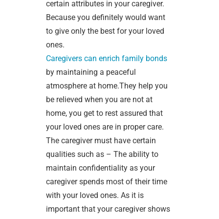
certain attributes in your caregiver.
Because you definitely would want
to give only the best for your loved
ones.
Caregivers can enrich family bonds
by maintaining a peaceful
atmosphere at home.They help you
be relieved when you are not at
home, you get to rest assured that
your loved ones are in proper care.
The caregiver must have certain
qualities such as – The ability to
maintain confidentiality as your
caregiver spends most of their time
with your loved ones. As it is
important that your caregiver shows