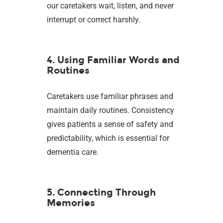
our caretakers wait, listen, and never
interrupt or correct harshly.
4. Using Familiar Words and
Routines
Caretakers use familiar phrases and
maintain daily routines. Consistency
gives patients a sense of safety and
predictability, which is essential for
dementia care.
5. Connecting Through
Memories