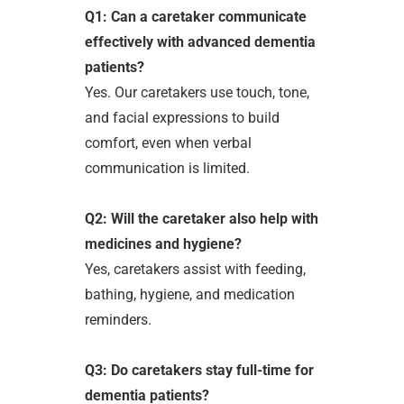
Q1: Can a caretaker communicate
effectively with advanced dementia
patients?
Yes. Our caretakers use touch, tone,
and facial expressions to build
comfort, even when verbal
communication is limited.
Q2: Will the caretaker also help with
medicines and hygiene?
Yes, caretakers assist with feeding,
bathing, hygiene, and medication
reminders.
Q3: Do caretakers stay full-time for
dementia patients?