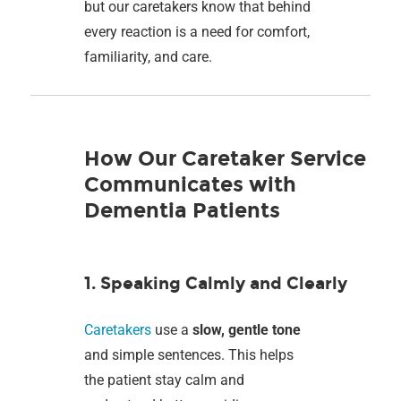
but our caretakers know that behind
every reaction is a need for comfort,
familiarity, and care.
How Our Caretaker Service
Communicates with
Dementia Patients
1. Speaking Calmly and Clearly
Caretakers
use a
slow, gentle tone
and simple sentences. This helps
the patient stay calm and