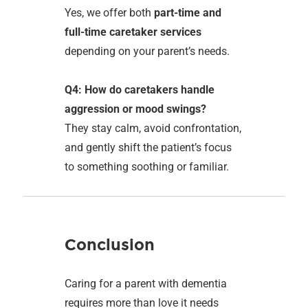
Yes, we offer both
part-time and
full-time caretaker services
depending on your parent’s needs.
Q4: How do caretakers handle
aggression or mood swings?
They stay calm, avoid confrontation,
and gently shift the patient’s focus
to something soothing or familiar.
Conclusion
Caring for a parent with dementia
requires more than love it needs