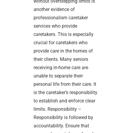
without overstepping limits is
another evidence of
professionalism caretaker
services who provide
caretakers. This is especially
crucial for caretakers who
provide care in the homes of
their clients. Many seniors
receiving in-home care are
unable to separate their
personal life from their care. It
is the caretaker’s responsibility
to establish and enforce clear
limits. Responsibility –
Responsibility is followed by
accountability. Ensure that