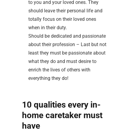
to you and your loved ones. They
should leave their personal life and
totally focus on their loved ones
when in their duty.
Should be dedicated and passionate
about their profession – Last but not
least they must be passionate about
what they do and must desire to
enrich the lives of others with
everything they do!
10 qualities every in-
home caretaker must
have