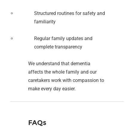
Structured routines for safety and
familiarity
Regular family updates and
complete transparency
We understand that dementia
affects the whole family and our
caretakers work with compassion to
make every day easier.
FAQs