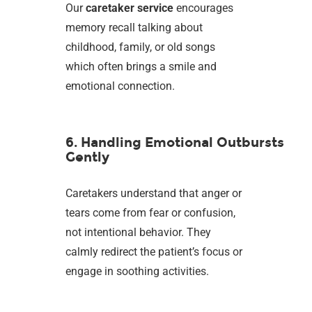
Our
caretaker service
encourages
memory recall talking about
childhood, family, or old songs
which often brings a smile and
emotional connection.
6. Handling Emotional Outbursts
Gently
Caretakers understand that anger or
tears come from fear or confusion,
not intentional behavior. They
calmly redirect the patient’s focus or
engage in soothing activities.