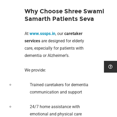
Why Choose Shree Swami
Samarth Patients Seva
At
www.sssps.in
, our
caretaker
services
are designed for elderly
care, especially for patients with
dementia or Alzheimer’s.
We provide:
Trained caretakers for dementia
communication and support
24/7 home assistance with
emotional and physical care