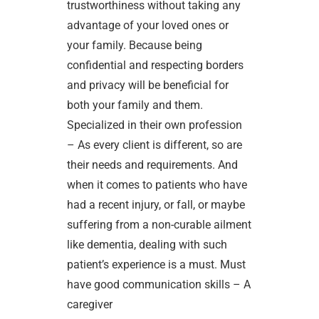
trustworthiness without taking any
advantage of your loved ones or
your family. Because being
confidential and respecting borders
and privacy will be beneficial for
both your family and them.
Specialized in their own profession
– As every client is different, so are
their needs and requirements. And
when it comes to patients who have
had a recent injury, or fall, or maybe
suffering from a non-curable ailment
like dementia, dealing with such
patient’s experience is a must. Must
have good communication skills – A
caregiver