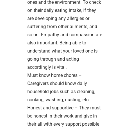
ones and the environment. To check
on their daily eating intake, if they
are developing any allergies or
suffering from other ailments, and
so on. Empathy and compassion are
also important. Being able to
understand what your loved one is
going through and acting
accordingly is vital.
Must know home chores –
Caregivers should know daily
household jobs such as cleaning,
cooking, washing, dusting, etc.
Honest and supportive – They must
be honest in their work and give in
their all with every support possible