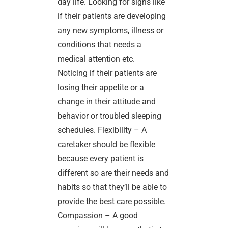
day life. Looking for signs like
if their patients are developing
any new symptoms, illness or
conditions that needs a
medical attention etc.
Noticing if their patients are
losing their appetite or a
change in their attitude and
behavior or troubled sleeping
schedules. Flexibility – A
caretaker should be flexible
because every patient is
different so are their needs and
habits so that they’ll be able to
provide the best care possible.
Compassion – A good