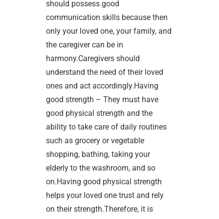
should possess good
communication skills because then
only your loved one, your family, and
the caregiver can be in
harmony.Caregivers should
understand the need of their loved
ones and act accordingly.Having
good strength – They must have
good physical strength and the
ability to take care of daily routines
such as grocery or vegetable
shopping, bathing, taking your
elderly to the washroom, and so
on.Having good physical strength
helps your loved one trust and rely
on their strength.Therefore, it is