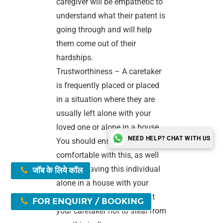
caregiver will be empathetic to
understand what their patent is
going through and will help
them come out of their
hardships.
Trustworthiness – A caretaker
is frequently placed or placed
in a situation where they are
usually left alone with your
loved one or alone in a house.
NEED HELP? CHAT WITH US
You should ensure that you are
comfortable with this, as well
as with leaving this individual
जॉब के लिये कॉल
alone in a house with your
loved ones. If you don’t trust
FOR ENQUIRY / BOOKING
your caretaker not to steal from