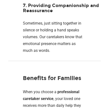
7. Providing Companionship and
Reassurance
Sometimes, just sitting together in
silence or holding a hand speaks
volumes. Our caretakers know that
emotional presence matters as
much as words.
Benefits for Families
When you choose a
professional
caretaker service
, your loved one
receives more than daily help they