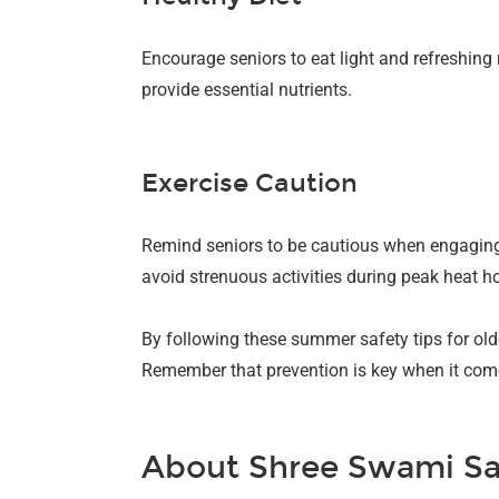
Encourage seniors to eat light and refreshin
provide essential nutrients.
Exercise Caution
Remind seniors to be cautious when engaging i
avoid strenuous activities during peak heat h
By following these summer safety tips for old
Remember that prevention is key when it come
About Shree Swami Sa