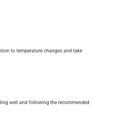
ention to temperature changes and take
eeling well and following the recommended