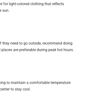
for light-colored clothing that reflects
e sun.
 If they need to go outside, recommend doing
d places are preferable during peak hot hours.
ning to maintain a comfortable temperature
center to stay cool.