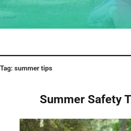
Tag:
summer tips
Summer Safety Ti