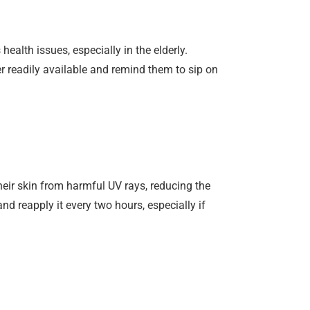
health issues, especially in the elderly.
er readily available and remind them to sip on
eir skin from harmful UV rays, reducing the
nd reapply it every two hours, especially if