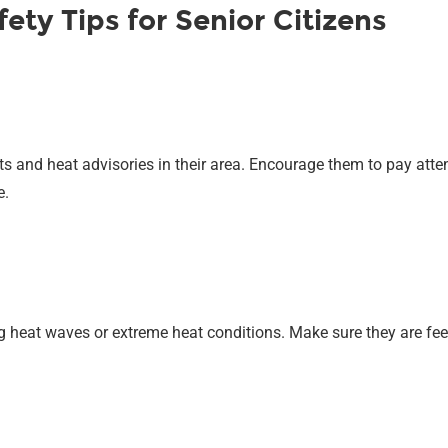
ty Tips for Senior Citizens
s and heat advisories in their area. Encourage them to pay att
e.
ing heat waves or extreme heat conditions. Make sure they are f