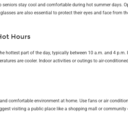
p seniors stay cool and comfortable during hot summer days. Opt 
glasses are also essential to protect their eyes and face from th
 Hot Hours
he hottest part of the day, typically between 10 a.m. and 4 p.m.
atures are cooler. Indoor activities or outings to air-conditione
 and comfortable environment at home. Use fans or air conditio
uggest visiting a public place like a shopping mall or community 