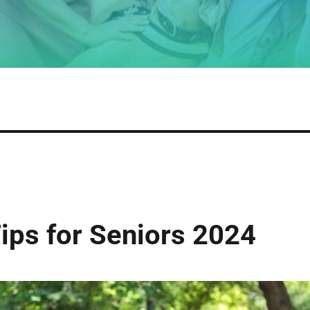
ps for Seniors 2024