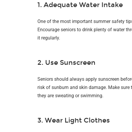
1. Adequate Water Intake
One of the most important summer safety tips 
Encourage seniors to drink plenty of water thr
it regularly.
2. Use Sunscreen
Seniors should always apply sunscreen before
risk of sunburn and skin damage. Make sure 
they are sweating or swimming.
3. Wear Light Clothes