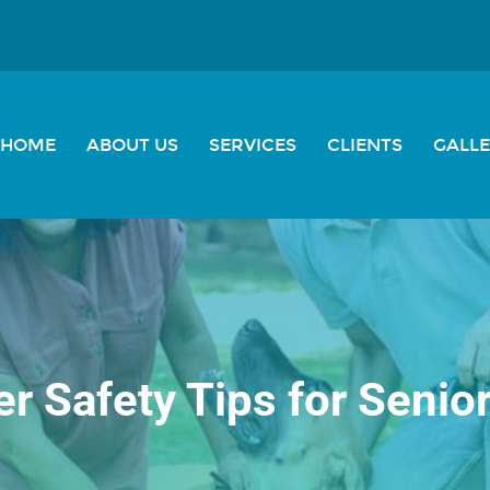
HOME
ABOUT US
SERVICES
CLIENTS
GALL
 Safety Tips for Senio