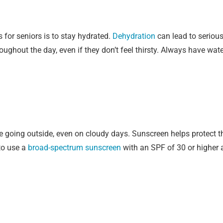
for seniors is to stay hydrated.
Dehydration
can lead to serious 
oughout the day, even if they don’t feel thirsty. Always have wat
 going outside, even on cloudy days. Sunscreen helps protect th
to use a
broad-spectrum sunscreen
with an SPF of 30 or higher a