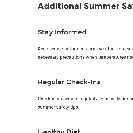
Additional Summer Safe
Stay Informed
Keep seniors informed about weather forecast
necessary precautions when temperatures ris
Regular Check-Ins
Check in on seniors regularly, especially dur
summer safety tips.
Healthy Diet