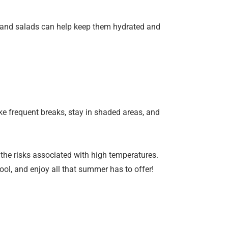
, and salads can help keep them hydrated and
ke frequent breaks, stay in shaded areas, and
 the risks associated with high temperatures.
ol, and enjoy all that summer has to offer!