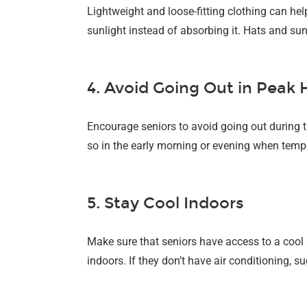
Lightweight and loose-fitting clothing can hel
sunlight instead of absorbing it. Hats and sun
4. Avoid Going Out in Peak
Encourage seniors to avoid going out during t
so in the early morning or evening when temper
5. Stay Cool Indoors
Make sure that seniors have access to a cool
indoors. If they don’t have air conditioning, s