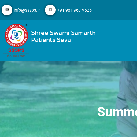
info@sssps.in
+91 981 967 9525
Shree Swami Samarth
Patients Seva
Summer