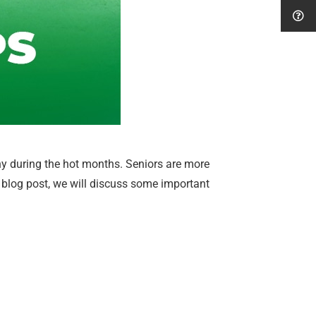
thy during the hot months. Seniors are more
his blog post, we will discuss some important