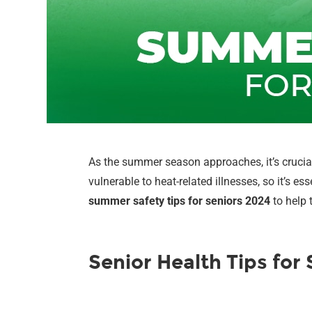
As the summer season approaches, it’s crucial
vulnerable to heat-related illnesses, so it’s es
summer safety tips for seniors 2024
to help 
Senior Health Tips fo