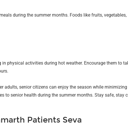
g meals during the summer months. Foods like fruits, vegetables
n physical activities during hot weather. Encourage them to ta
ours.
er adults, senior citizens can enjoy the season while minimizing
s to senior health during the summer months. Stay safe, stay co
marth Patients Seva