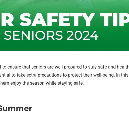
 to ensure that seniors are well-prepared to stay safe and heal
sential to take extra precautions to protect their well-being. In t
them enjoy the season while staying safe.
r Summer