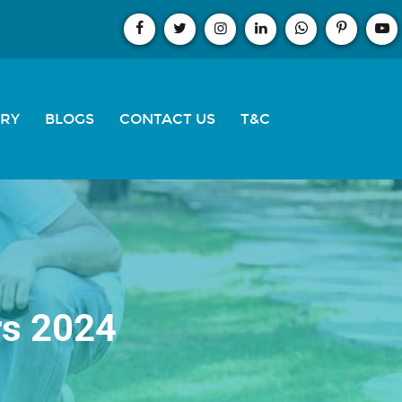
ERY
BLOGS
CONTACT US
T&C
rs 2024