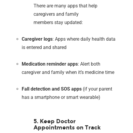
There are many apps that help
caregivers and family
members stay updated:
Caregiver logs
: Apps where daily health data
is entered and shared
Medication reminder apps
: Alert both
caregiver and family when it’s medicine time
Fall detection and SOS apps
(if your parent
has a smartphone or smart wearable)
5. Keep Doctor
Appointments on Track