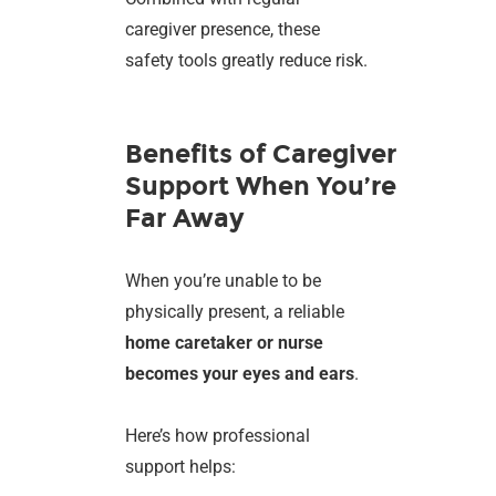
caregiver presence, these
safety tools greatly reduce risk.
Benefits of Caregiver
Support When You’re
Far Away
When you’re unable to be
physically present, a reliable
home caretaker or nurse
becomes your eyes and ears
.
Here’s how professional
support helps: