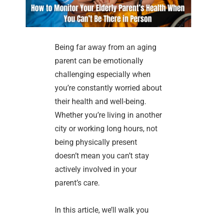
Being far away from an aging
parent can be emotionally
challenging especially when
you’re constantly worried about
their health and well-being.
Whether you’re living in another
city or working long hours, not
being physically present
doesn’t mean you can’t stay
actively involved in your
parent’s care.
In this article, we’ll walk you