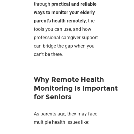
through
practical and reliable
ways to monitor your elderly
parent’s health remotely
, the
tools you can use, and how
professional caregiver support
can bridge the gap when you
can’t be there.
Why Remote Health
Monitoring Is Important
for Seniors
As parents age, they may face
multiple health issues like: