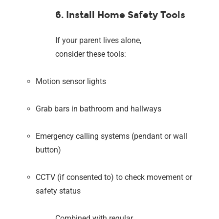
6. Install Home Safety Tools
If your parent lives alone,
consider these tools:
Motion sensor lights
Grab bars in bathroom and hallways
Emergency calling systems (pendant or wall
button)
CCTV (if consented to) to check movement or
safety status
Combined with regular