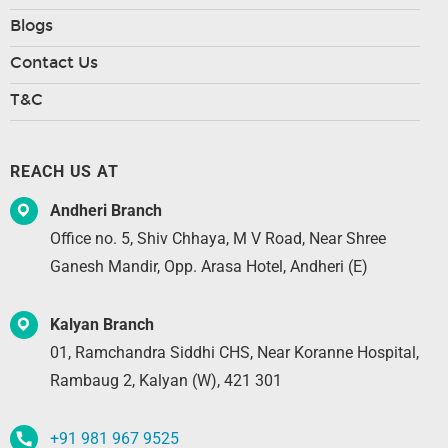
Blogs
Contact Us
T&C
REACH US AT
Andheri Branch
Office no. 5, Shiv Chhaya, M V Road, Near Shree
Ganesh Mandir, Opp. Arasa Hotel, Andheri (E)
Kalyan Branch
01, Ramchandra Siddhi CHS, Near Koranne Hospital,
Rambaug 2, Kalyan (W), 421 301
+91 981 967 9525