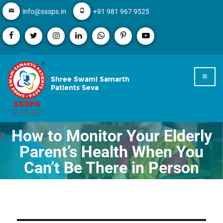
info@sssps.in
+91 981 967 9525
Shree Swami Samarth
Patients Seva
How to Monitor Your Elderly
Parent’s Health When You
Can’t Be There in Person