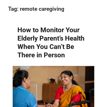
Tag:
remote caregiving
How to Monitor Your
Elderly Parent’s Health
When You Can’t Be
There in Person