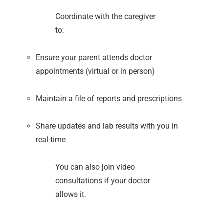
Coordinate with the caregiver
to:
Ensure your parent attends doctor
appointments (virtual or in person)
Maintain a file of reports and prescriptions
Share updates and lab results with you in
real-time
You can also join video
consultations if your doctor
allows it.