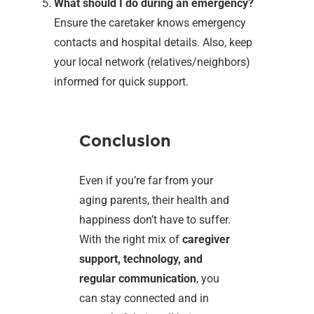
What should I do during an emergency?
Ensure the caretaker knows emergency
contacts and hospital details. Also, keep
your local network (relatives/neighbors)
informed for quick support.
Conclusion
Even if you’re far from your
aging parents, their health and
happiness don’t have to suffer.
With the right mix of
caregiver
support, technology, and
regular communication
, you
can stay connected and in