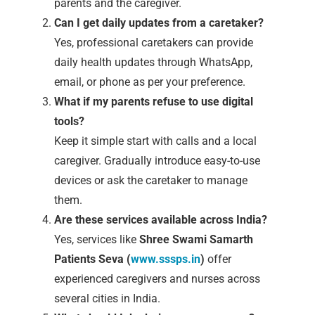
parents and the caregiver.
Can I get daily updates from a caretaker?
Yes, professional caretakers can provide
daily health updates through WhatsApp,
email, or phone as per your preference.
What if my parents refuse to use digital
tools?
Keep it simple start with calls and a local
caregiver. Gradually introduce easy-to-use
devices or ask the caretaker to manage
them.
Are these services available across India?
Yes, services like
Shree Swami Samarth
Patients Seva (
www.sssps.in
)
offer
experienced caregivers and nurses across
several cities in India.