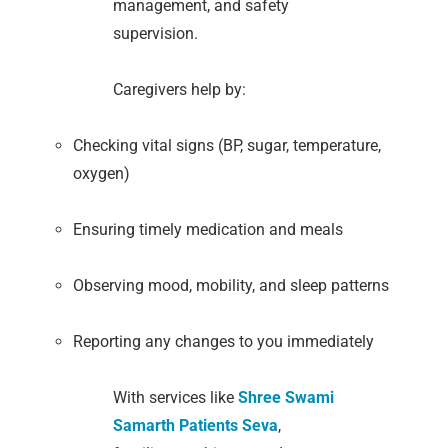
management, and safety
supervision.
Caregivers help by:
Checking vital signs (BP, sugar, temperature,
oxygen)
Ensuring timely medication and meals
Observing mood, mobility, and sleep patterns
Reporting any changes to you immediately
With services like
Shree Swami
Samarth Patients Seva
,