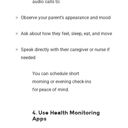
audio calls to:
Observe your parent’s appearance and mood
Ask about how they feel, sleep, eat, and move
Speak directly with their caregiver or nurse if
needed
You can schedule short
morning or evening check-ins
for peace of mind.
4. Use Health Monitoring
Apps