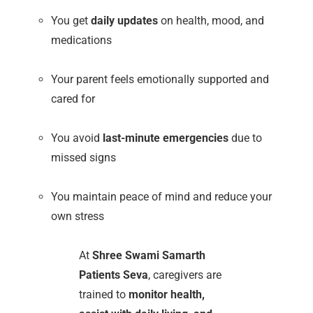
You get
daily updates
on health, mood, and
medications
Your parent feels emotionally supported and
cared for
You avoid
last-minute emergencies
due to
missed signs
You maintain peace of mind and reduce your
own stress
At
Shree Swami Samarth
Patients Seva
, caregivers are
trained to
monitor health,