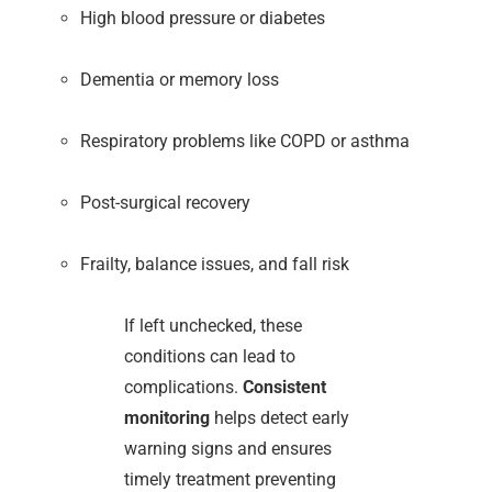
High blood pressure or diabetes
Dementia or memory loss
Respiratory problems like COPD or asthma
Post-surgical recovery
Frailty, balance issues, and fall risk
If left unchecked, these
conditions can lead to
complications.
Consistent
monitoring
helps detect early
warning signs and ensures
timely treatment preventing