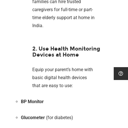
families can hire trusted
caregivers for full-time or part-
time elderly support at home in
India.
2. Use Health Monitoring
Devices at Home
Equip your parent’s home with
basic digital health devices
that are easy to use:
BP Monitor
Glucometer
(for diabetes)