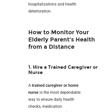
hospitalizations and health
deterioration.
How to Monitor Your
Elderly Parent’s Health
from a Distance
1. Hire a Trained Caregiver or
Nurse
A
trained caregiver or home
nurse
is the most dependable
way to ensure daily health
checks, medication