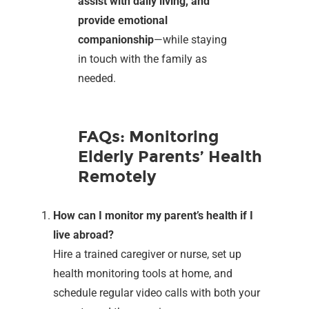
assist with daily living, and
provide emotional
companionship
—while staying
in touch with the family as
needed.
FAQs: Monitoring
Elderly Parents’ Health
Remotely
How can I monitor my parent’s health if I
live abroad?
Hire a trained caregiver or nurse, set up
health monitoring tools at home, and
schedule regular video calls with both your