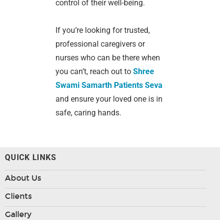
control of their well-being.
If you’re looking for trusted,
professional caregivers or
nurses who can be there when
you can’t, reach out to
Shree
Swami Samarth Patients Seva
and ensure your loved one is in
safe, caring hands.
QUICK LINKS
About Us
Clients
Gallery