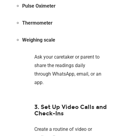
Pulse Oximeter
Thermometer
Weighing scale
Ask your caretaker or parent to
share the readings daily
through WhatsApp, email, or an
app.
3. Set Up Video Calls and
Check-Ins
Create a routine of video or