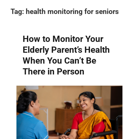
Tag:
health monitoring for seniors
How to Monitor Your
Elderly Parent’s Health
When You Can’t Be
There in Person