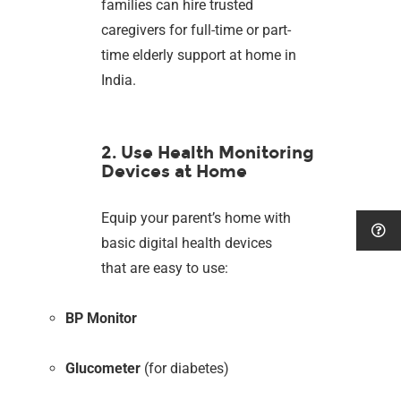
families can hire trusted
caregivers for full-time or part-
time elderly support at home in
India.
2. Use Health Monitoring
Devices at Home
Equip your parent’s home with
basic digital health devices
that are easy to use:
BP Monitor
Glucometer
(for diabetes)