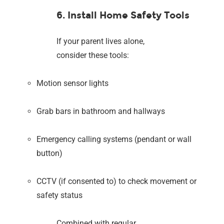
6. Install Home Safety Tools
If your parent lives alone,
consider these tools:
Motion sensor lights
Grab bars in bathroom and hallways
Emergency calling systems (pendant or wall
button)
CCTV (if consented to) to check movement or
safety status
Combined with regular