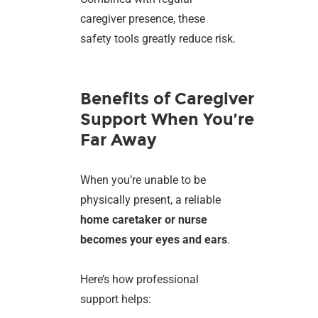
caregiver presence, these
safety tools greatly reduce risk.
Benefits of Caregiver
Support When You’re
Far Away
When you’re unable to be
physically present, a reliable
home caretaker or nurse
becomes your eyes and ears
.
Here’s how professional
support helps: