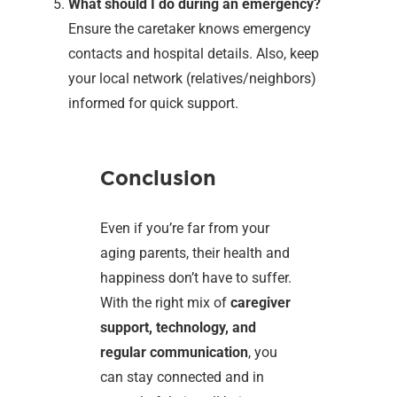
What should I do during an emergency?
Ensure the caretaker knows emergency
contacts and hospital details. Also, keep
your local network (relatives/neighbors)
informed for quick support.
Conclusion
Even if you’re far from your
aging parents, their health and
happiness don’t have to suffer.
With the right mix of
caregiver
support, technology, and
regular communication
, you
can stay connected and in