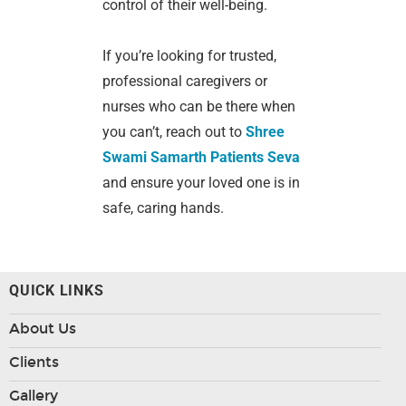
control of their well-being.
If you’re looking for trusted,
professional caregivers or
nurses who can be there when
you can’t, reach out to
Shree
Swami Samarth Patients Seva
and ensure your loved one is in
safe, caring hands.
QUICK LINKS
About Us
Clients
Gallery