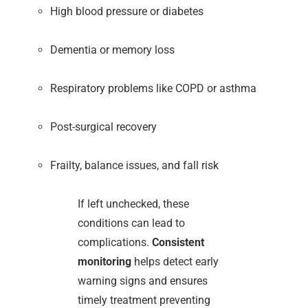
High blood pressure or diabetes
Dementia or memory loss
Respiratory problems like COPD or asthma
Post-surgical recovery
Frailty, balance issues, and fall risk
If left unchecked, these
conditions can lead to
complications.
Consistent
monitoring
helps detect early
warning signs and ensures
timely treatment preventing