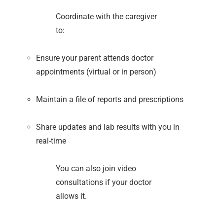
Coordinate with the caregiver
to:
Ensure your parent attends doctor
appointments (virtual or in person)
Maintain a file of reports and prescriptions
Share updates and lab results with you in
real-time
You can also join video
consultations if your doctor
allows it.