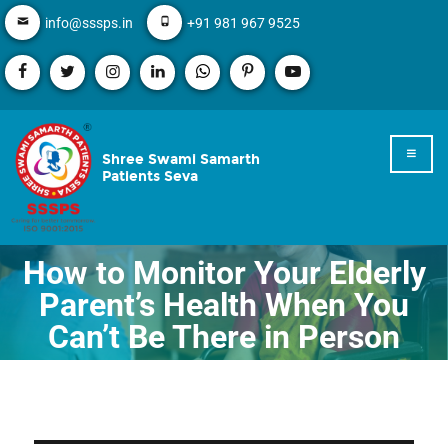
info@sssps.in
+91 981 967 9525
Shree Swami Samarth
Patients Seva
How to Monitor Your Elderly
Parent’s Health When You
Can’t Be There in Person