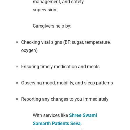
management, and safety
supervision.
Caregivers help by:
Checking vital signs (BP, sugar, temperature,
oxygen)
Ensuring timely medication and meals
Observing mood, mobility, and sleep patterns
Reporting any changes to you immediately
With services like
Shree Swami
Samarth Patients Seva
,