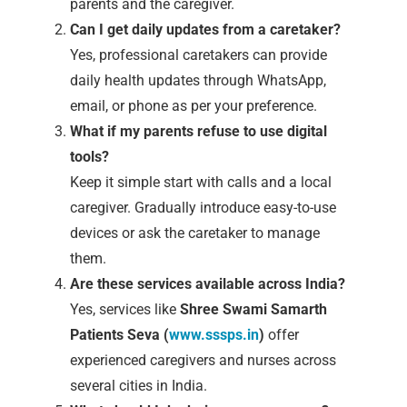
parents and the caregiver.
Can I get daily updates from a caretaker?
Yes, professional caretakers can provide
daily health updates through WhatsApp,
email, or phone as per your preference.
What if my parents refuse to use digital
tools?
Keep it simple start with calls and a local
caregiver. Gradually introduce easy-to-use
devices or ask the caretaker to manage
them.
Are these services available across India?
Yes, services like
Shree Swami Samarth
Patients Seva (
www.sssps.in
)
offer
experienced caregivers and nurses across
several cities in India.