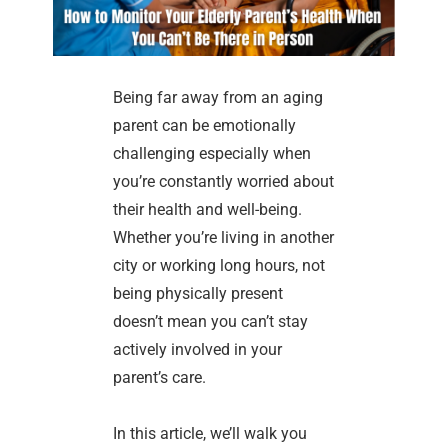
Being far away from an aging
parent can be emotionally
challenging especially when
you’re constantly worried about
their health and well-being.
Whether you’re living in another
city or working long hours, not
being physically present
doesn’t mean you can’t stay
actively involved in your
parent’s care.
In this article, we’ll walk you