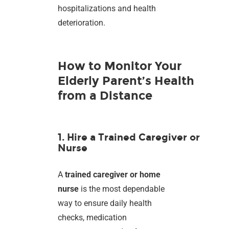
hospitalizations and health
deterioration.
How to Monitor Your
Elderly Parent’s Health
from a Distance
1. Hire a Trained Caregiver or
Nurse
A
trained caregiver or home
nurse
is the most dependable
way to ensure daily health
checks, medication