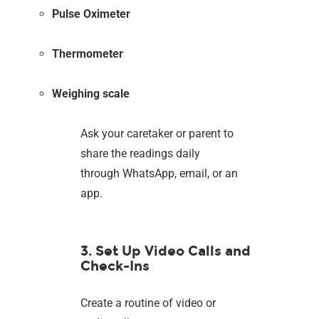
Pulse Oximeter
Thermometer
Weighing scale
Ask your caretaker or parent to
share the readings daily
through WhatsApp, email, or an
app.
3. Set Up Video Calls and
Check-Ins
Create a routine of video or