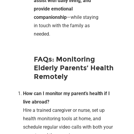
assist with daily living, and
provide emotional
companionship
—while staying
in touch with the family as
needed.
FAQs: Monitoring
Elderly Parents’ Health
Remotely
How can I monitor my parent’s health if I
live abroad?
Hire a trained caregiver or nurse, set up
health monitoring tools at home, and
schedule regular video calls with both your