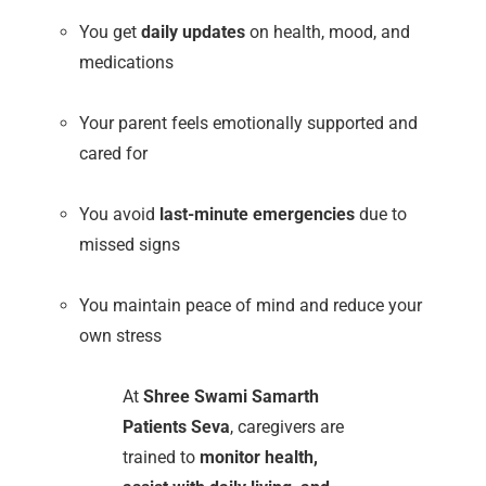
You get
daily updates
on health, mood, and
medications
Your parent feels emotionally supported and
cared for
You avoid
last-minute emergencies
due to
missed signs
You maintain peace of mind and reduce your
own stress
At
Shree Swami Samarth
Patients Seva
, caregivers are
trained to
monitor health,