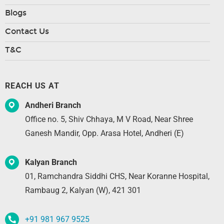
Blogs
Contact Us
T&C
REACH US AT
Andheri Branch
Office no. 5, Shiv Chhaya, M V Road, Near Shree
Ganesh Mandir, Opp. Arasa Hotel, Andheri (E)
Kalyan Branch
01, Ramchandra Siddhi CHS, Near Koranne Hospital,
Rambaug 2, Kalyan (W), 421 301
+91 981 967 9525