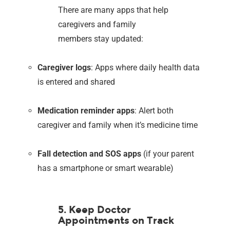
There are many apps that help
caregivers and family
members stay updated:
Caregiver logs
: Apps where daily health data
is entered and shared
Medication reminder apps
: Alert both
caregiver and family when it’s medicine time
Fall detection and SOS apps
(if your parent
has a smartphone or smart wearable)
5. Keep Doctor
Appointments on Track