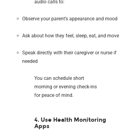
audio calls to:
Observe your parent’s appearance and mood
Ask about how they feel, sleep, eat, and move
Speak directly with their caregiver or nurse if
needed
You can schedule short
morning or evening check-ins
for peace of mind.
4. Use Health Monitoring
Apps