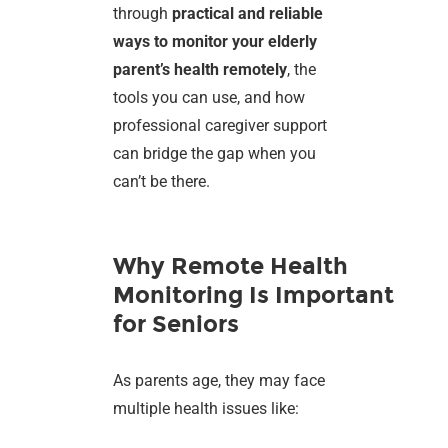
through
practical and reliable
ways to monitor your elderly
parent’s health remotely
, the
tools you can use, and how
professional caregiver support
can bridge the gap when you
can’t be there.
Why Remote Health
Monitoring Is Important
for Seniors
As parents age, they may face
multiple health issues like: