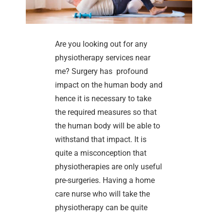
Are you looking out for any
physiotherapy services near
me? Surgery has profound
impact on the human body and
hence it is necessary to take
the required measures so that
the human body will be able to
withstand that impact. It is
quite a misconception that
physiotherapies are only useful
pre-surgeries. Having a home
care nurse who will take the
physiotherapy can be quite