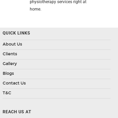
physiotherapy services right at
home.
QUICK LINKS
About Us
Clients
Gallery
Blogs
Contact Us
T&C
REACH US AT