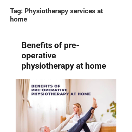
Tag:
Physiotherapy services at
home
Benefits of pre-
operative
physiotherapy at home