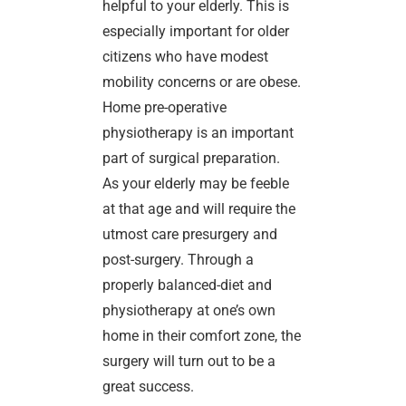
helpful to your elderly. This is
especially important for older
citizens who have modest
mobility concerns or are obese.
Home pre-operative
physiotherapy is an important
part of surgical preparation.
As your elderly may be feeble
at that age and will require the
utmost care presurgery and
post-surgery. Through a
properly balanced-diet and
physiotherapy at one’s own
home in their comfort zone, the
surgery will turn out to be a
great success.