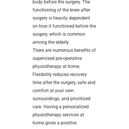
body before the surgery. The
functioning of the knee after
surgery is heavily dependent
on how it functioned before the
surgery, which is common
among the elderly.
There are numerous benefits of
supervised pre-operative
physiotherapy at home.
Flexibility reduces recovery
time after the surgery, safe and
comfort at your own
surroundings, and prioritized
care. Having a personalized
physiotherapy services at
home gives a positive