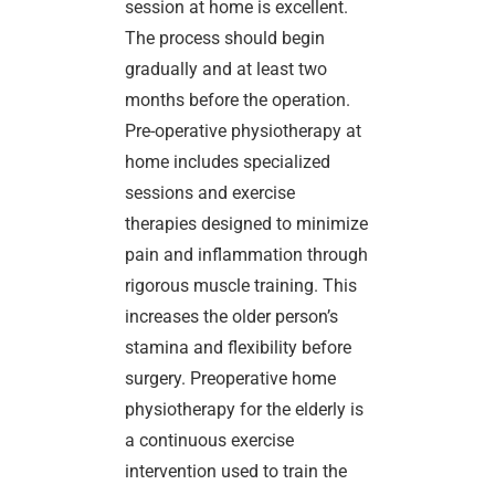
session at home is excellent.
The process should begin
gradually and at least two
months before the operation.
Pre-operative physiotherapy at
home includes specialized
sessions and exercise
therapies designed to minimize
pain and inflammation through
rigorous muscle training. This
increases the older person’s
stamina and flexibility before
surgery. Preoperative home
physiotherapy for the elderly is
a continuous exercise
intervention used to train the