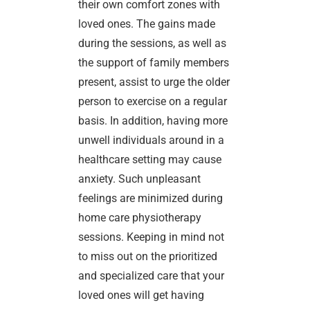
their own comfort zones with
loved ones. The gains made
during the sessions, as well as
the support of family members
present, assist to urge the older
person to exercise on a regular
basis. In addition, having more
unwell individuals around in a
healthcare setting may cause
anxiety. Such unpleasant
feelings are minimized during
home care physiotherapy
sessions. Keeping in mind not
to miss out on the prioritized
and specialized care that your
loved ones will get having