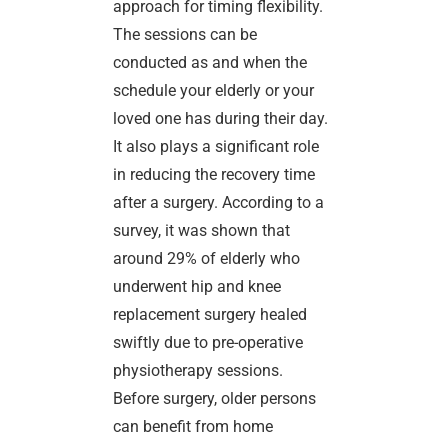
approach for timing flexibility.
The sessions can be
conducted as and when the
schedule your elderly or your
loved one has during their day.
It also plays a significant role
in reducing the recovery time
after a surgery. According to a
survey, it was shown that
around 29% of elderly who
underwent hip and knee
replacement surgery healed
swiftly due to pre-operative
physiotherapy sessions.
Before surgery, older persons
can benefit from home