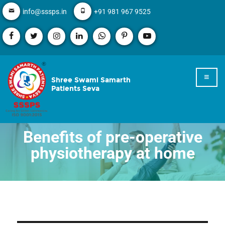
info@sssps.in
+91 981 967 9525
Shree Swami Samarth
Patients Seva
Benefits of pre-operative
physiotherapy at home