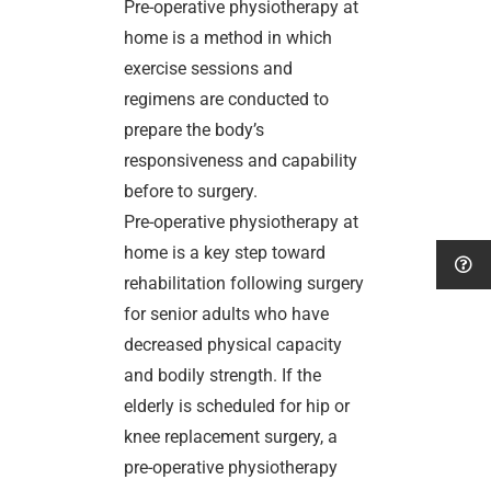
Pre-operative physiotherapy at
home is a method in which
exercise sessions and
regimens are conducted to
prepare the body’s
responsiveness and capability
before to surgery.
Pre-operative physiotherapy at
home is a key step toward
rehabilitation following surgery
for senior adults who have
decreased physical capacity
and bodily strength. If the
elderly is scheduled for hip or
knee replacement surgery, a
pre-operative physiotherapy