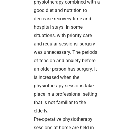
physiotherapy combined with a
good diet and nutrition to
decrease recovery time and
hospital stays. In some
situations, with priority care
and regular sessions, surgery
was unnecessary. The periods
of tension and anxiety before
an older person has surgery. It
is increased when the
physiotherapy sessions take
place in a professional setting
that is not familiar to the
elderly.
Pre-operative physiotherapy
sessions at home are held in