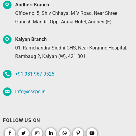
Andheri Branch
Office no. 5, Shiv Chhaya, M V Road, Near Shree
Ganesh Mandir, Opp. Arasa Hotel, Andheri (E)
Kalyan Branch
01, Ramchandra Siddhi CHS, Near Koranne Hospital,
Rambaug 2, Kalyan (W), 421 301
+91 981 967 9525
info@sssps.in
FOLLOW US ON