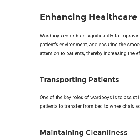
Enhancing Healthcare 
Wardboys contribute significantly to improvin
patient’s environment, and ensuring the smoot
attention to patients, thereby increasing the e
Transporting Patients
One of the key roles of wardboys is to assist 
patients to transfer from bed to wheelchair,
Maintaining Cleanliness