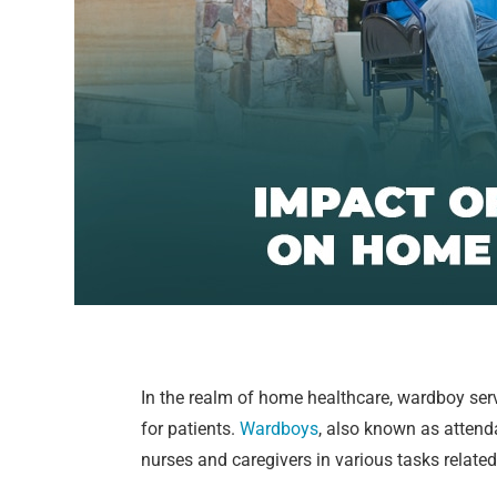
In the realm of home healthcare, wardboy servi
for patients.
Wardboys
, also known as attend
nurses and caregivers in various tasks related 