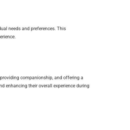
dual needs and preferences. This
erience.
, providing companionship, and offering a
and enhancing their overall experience during