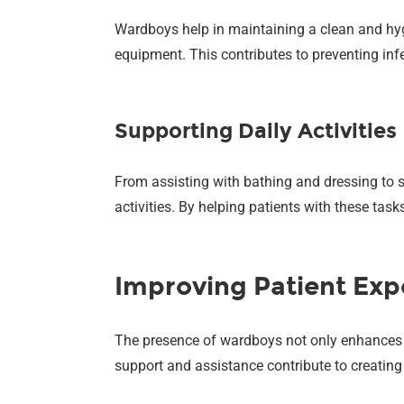
Wardboys help in maintaining a clean and hygi
equipment. This contributes to preventing inf
Supporting Daily Activities
From assisting with bathing and dressing to s
activities. By helping patients with these task
Improving Patient Exp
The presence of wardboys not only enhances the
support and assistance contribute to creating