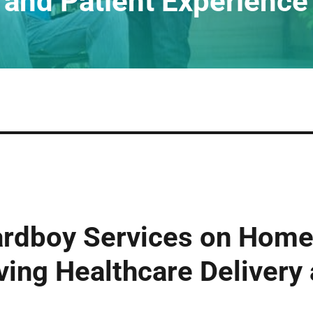
and Patient Experience
ardboy Services on Home
ving Healthcare Delivery