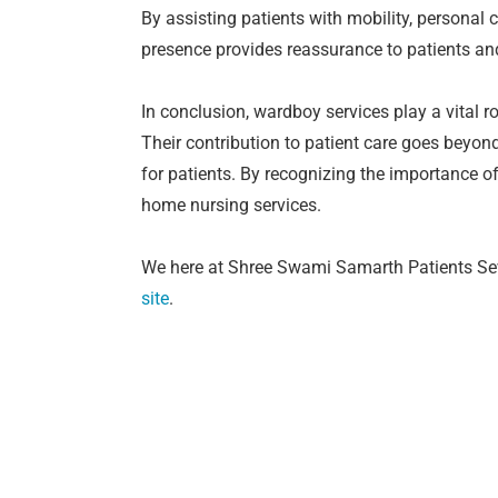
By assisting patients with mobility, personal c
presence provides reassurance to patients and 
In conclusion, wardboy services play a vital r
Their contribution to patient care goes beyo
for patients. By recognizing the importance o
home nursing services.
We here at Shree Swami Samarth Patients Seva
site
.