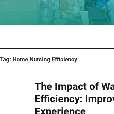
Tag:
Home Nursing Efficiency
The Impact of W
Efficiency: Impro
Experience