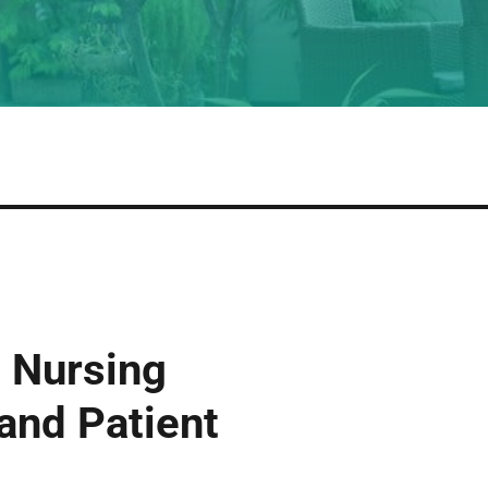
 Nursing
 and Patient