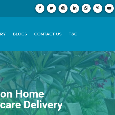
ERY
BLOGS
CONTACT US
T&C
s on Home
care Delivery