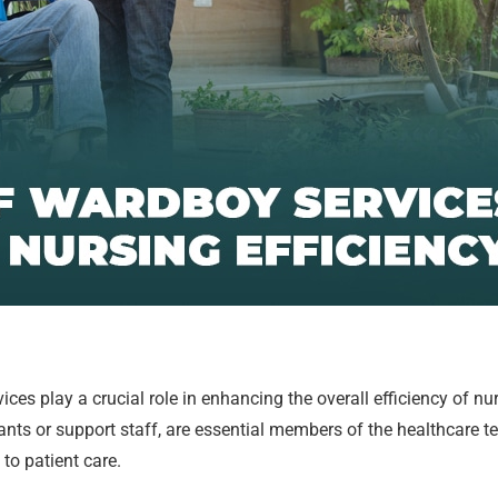
ces play a crucial role in enhancing the overall efficiency of n
ants or support staff, are essential members of the healthcare 
to patient care.