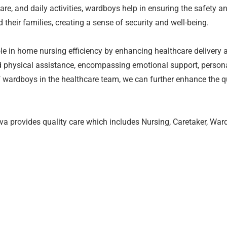
are, and daily activities, wardboys help in ensuring the safety an
their families, creating a sense of security and well-being.
ole in home nursing efficiency by enhancing healthcare delivery 
nd physical assistance, encompassing emotional support, person
f wardboys in the healthcare team, we can further enhance the qu
 provides quality care which includes Nursing, Caretaker, Wardb