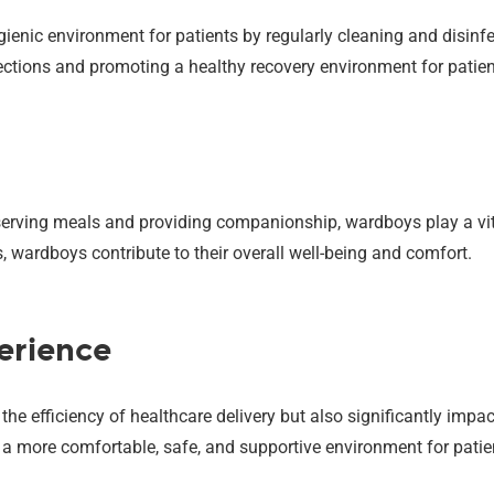
enic environment for patients by regularly cleaning and disinfec
ections and promoting a healthy recovery environment for patien
erving meals and providing companionship, wardboys play a vital 
s, wardboys contribute to their overall well-being and comfort.
erience
 efficiency of healthcare delivery but also significantly impact
 a more comfortable, safe, and supportive environment for patie