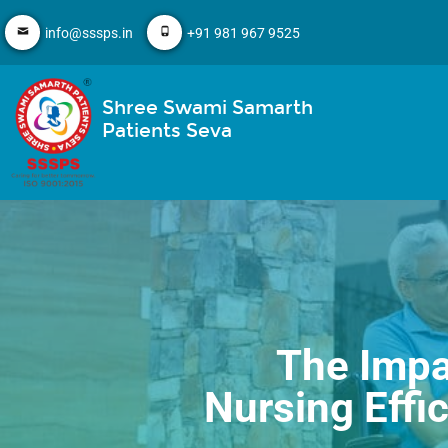
info@sssps.in
+91 981 967 9525
Shree Swami Samarth
Patients Seva
The Impa
Nursing Effi