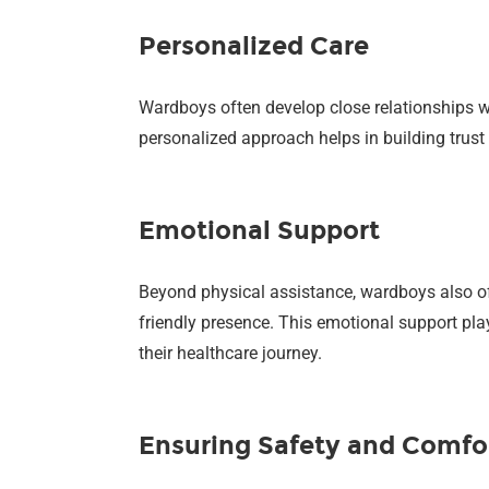
Personalized Care
Wardboys often develop close relationships wi
personalized approach helps in building trust 
Emotional Support
Beyond physical assistance, wardboys also off
friendly presence. This emotional support play
their healthcare journey.
Ensuring Safety and Comfo