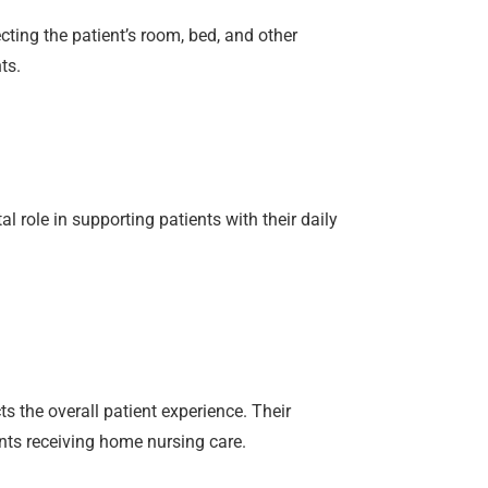
ting the patient’s room, bed, and other
ts.
role in supporting patients with their daily
s the overall patient experience. Their
nts receiving home nursing care.