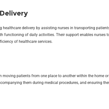
Delivery
g healthcare delivery by assisting nurses in transporting patient
h functioning of daily activities. Their support enables nurses
fficiency of healthcare services.
in moving patients from one place to another within the home or 
 accompanying them during medical procedures, and ensuring thei