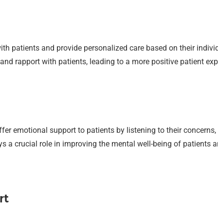
th patients and provide personalized care based on their indivi
and rapport with patients, leading to a more positive patient exp
er emotional support to patients by listening to their concerns
s a crucial role in improving the mental well-being of patients 
rt