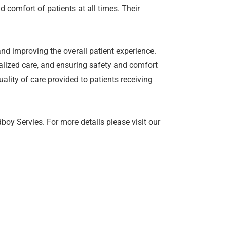
d comfort of patients at all times. Their
and improving the overall patient experience.
alized care, and ensuring safety and comfort
ality of care provided to patients receiving
oy Servies. For more details please visit our