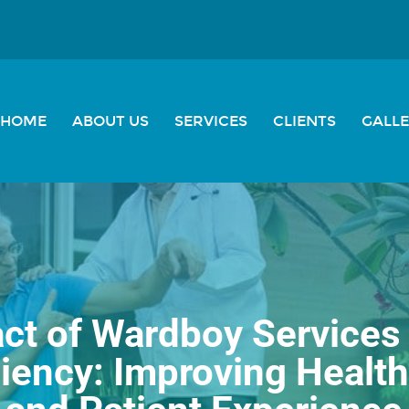
HOME
ABOUT US
SERVICES
CLIENTS
GALL
ct of Wardboy Service
ciency: Improving Health