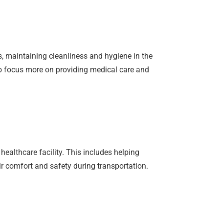
s, maintaining cleanliness and hygiene in the
 to focus more on providing medical care and
healthcare facility. This includes helping
r comfort and safety during transportation.