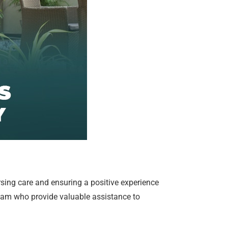
ursing care and ensuring a positive experience
team who provide valuable assistance to