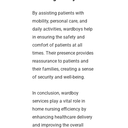
By assisting patients with
mobility, personal care, and
daily activities, wardboys help
in ensuring the safety and
comfort of patients at all
times. Their presence provides
reassurance to patients and
their families, creating a sense
of security and well-being.
In conclusion, wardboy
services play a vital role in
home nursing efficiency by
enhancing healthcare delivery
and improving the overall