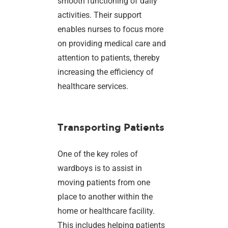
smooth functioning of daily
activities. Their support
enables nurses to focus more
on providing medical care and
attention to patients, thereby
increasing the efficiency of
healthcare services.
Transporting Patients
One of the key roles of
wardboys is to assist in
moving patients from one
place to another within the
home or healthcare facility.
This includes helping patients