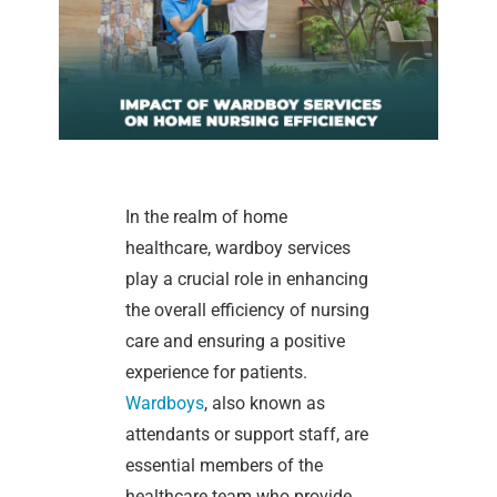
In the realm of home
healthcare, wardboy services
play a crucial role in enhancing
the overall efficiency of nursing
care and ensuring a positive
experience for patients.
Wardboys
, also known as
attendants or support staff, are
essential members of the
healthcare team who provide