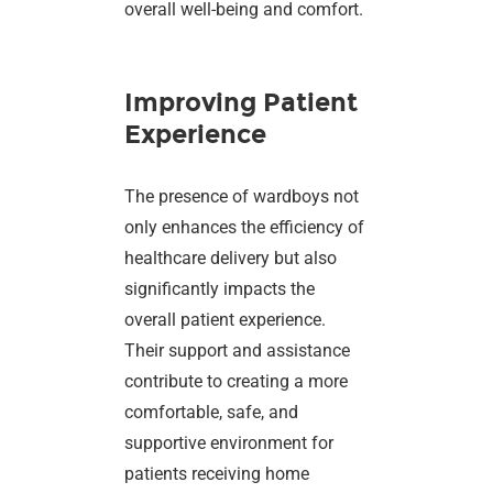
overall well-being and comfort.
Improving Patient
Experience
The presence of wardboys not
only enhances the efficiency of
healthcare delivery but also
significantly impacts the
overall patient experience.
Their support and assistance
contribute to creating a more
comfortable, safe, and
supportive environment for
patients receiving home