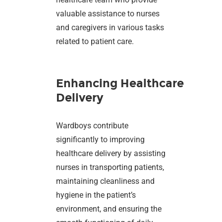
valuable assistance to nurses
and caregivers in various tasks
related to patient care.
Enhancing Healthcare
Delivery
Wardboys contribute
significantly to improving
healthcare delivery by assisting
nurses in transporting patients,
maintaining cleanliness and
hygiene in the patient’s
environment, and ensuring the