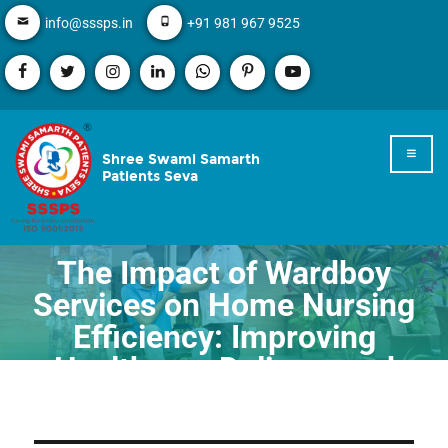
info@sssps.in
+91 981 967 9525
Shree Swami Samarth
Patients Seva
The Impact of Wardboy
Services on Home Nursing
Efficiency: Improving
Healthcare Delivery and
Patient Experience