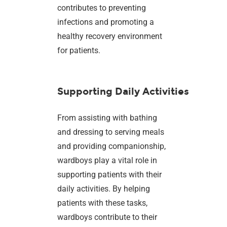
contributes to preventing
infections and promoting a
healthy recovery environment
for patients.
Supporting Daily Activities
From assisting with bathing
and dressing to serving meals
and providing companionship,
wardboys play a vital role in
supporting patients with their
daily activities. By helping
patients with these tasks,
wardboys contribute to their