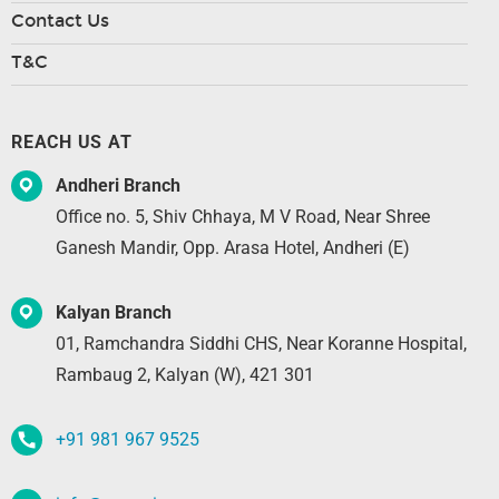
Contact Us
T&C
REACH US AT
Andheri Branch
Office no. 5, Shiv Chhaya, M V Road, Near Shree
Ganesh Mandir, Opp. Arasa Hotel, Andheri (E)
Kalyan Branch
01, Ramchandra Siddhi CHS, Near Koranne Hospital,
Rambaug 2, Kalyan (W), 421 301
+91 981 967 9525