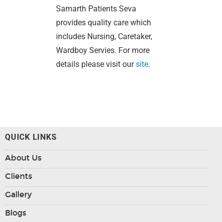
Samarth Patients Seva
provides quality care which
includes Nursing, Caretaker,
Wardboy Servies. For more
details please visit our
site
.
QUICK LINKS
About Us
Clients
Gallery
Blogs