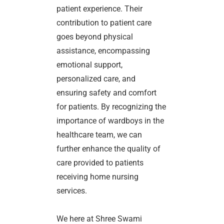
patient experience. Their
contribution to patient care
goes beyond physical
assistance, encompassing
emotional support,
personalized care, and
ensuring safety and comfort
for patients. By recognizing the
importance of wardboys in the
healthcare team, we can
further enhance the quality of
care provided to patients
receiving home nursing
services.
We here at Shree Swami