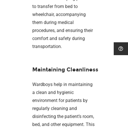
to transfer from bed to
wheelchair, accompanying
them during medical
procedures, and ensuring their
comfort and safety during
transportation.
Maintaining Cleanliness
Wardboys help in maintaining
a clean and hygienic
environment for patients by
regularly cleaning and
disinfecting the patient’s room,
bed, and other equipment. This