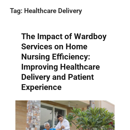
Tag:
Healthcare Delivery
The Impact of Wardboy
Services on Home
Nursing Efficiency:
Improving Healthcare
Delivery and Patient
Experience