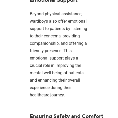
Emotional Support
Beyond physical assistance,
wardboys also offer emotional
support to patients by listening
to their concerns, providing
companionship, and offering a
friendly presence. This
emotional support plays a
crucial role in improving the
mental well-being of patients
and enhancing their overall
experience during their
healthcare journey.
Ensuring Safety and Comfort