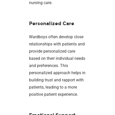
nursing care.
Personalized Care
Wardboys often develop close
relationships with patients and
provide personalized care
based on their individual needs
and preferences. This
personalized approach helps in
building trust and rapport with
patients, leading to a more
positive patient experience.