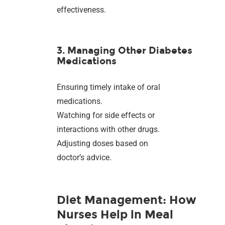
effectiveness.
3. Managing Other Diabetes
Medications
Ensuring timely intake of oral
medications.
Watching for side effects or
interactions with other drugs.
Adjusting doses based on
doctor’s advice.
Diet Management: How
Nurses Help in Meal