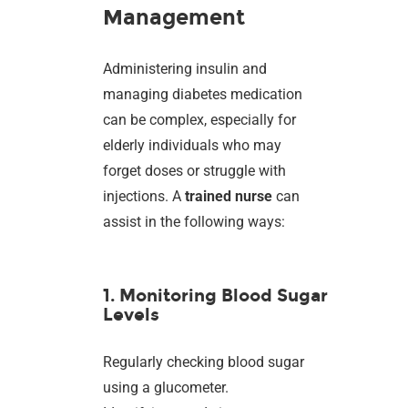
Management
Administering insulin and
managing diabetes medication
can be complex, especially for
elderly individuals who may
forget doses or struggle with
injections. A
trained nurse
can
assist in the following ways:
1. Monitoring Blood Sugar
Levels
Regularly checking blood sugar
using a glucometer.