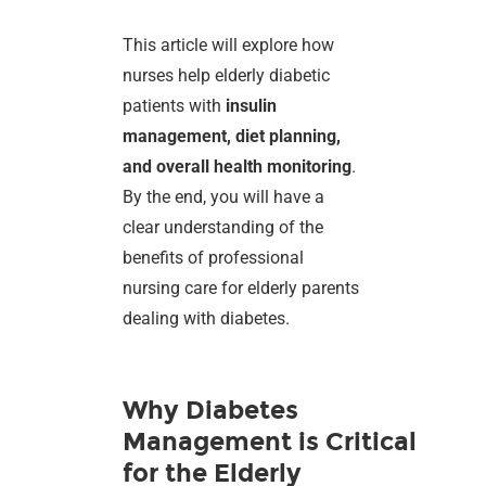
This article will explore how
nurses help elderly diabetic
patients with
insulin
management, diet planning,
and overall health monitoring
.
By the end, you will have a
clear understanding of the
benefits of professional
nursing care for elderly parents
dealing with diabetes.
Why Diabetes
Management is Critical
for the Elderly