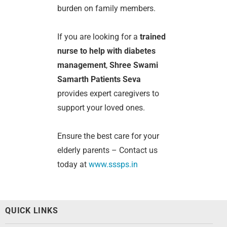
burden on family members.
If you are looking for a
trained
nurse to help with diabetes
management
,
Shree Swami
Samarth Patients Seva
provides expert caregivers to
support your loved ones.
Ensure the best care for your
elderly parents – Contact us
today at
www.sssps.in
QUICK LINKS