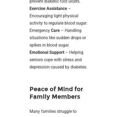
prevent diabetic foot ulcers.
Exercise Assistance
–
Encouraging light physical
activity to regulate blood sugar.
Emergency
Care
– Handling
situations like sudden drops or
spikes in blood sugar.
Emotional Support
– Helping
seniors cope with stress and
depression caused by diabetes.
Peace of Mind for
Family Members
Many families struggle to