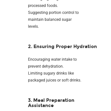
processed foods.
Suggesting portion control to
maintain balanced sugar
levels.
2. Ensuring Proper Hydration
Encouraging water intake to
prevent dehydration.
Limiting sugary drinks like
packaged juices or soft drinks.
3. Meal Preparation
Assistance