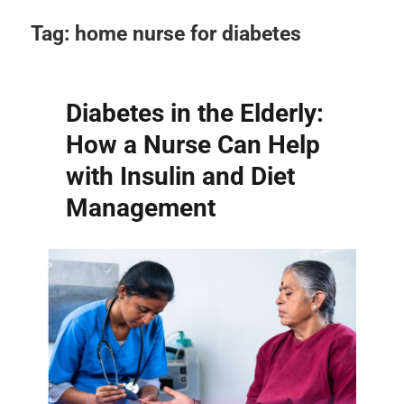
Tag:
home nurse for diabetes
Diabetes in the Elderly:
How a Nurse Can Help
with Insulin and Diet
Management