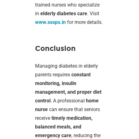
trained nurses who specialize
in
elderly diabetes care
. Visit
www.sssps.in
for more details.
Conclusion
Managing diabetes in elderly
parents requires
constant
monitoring, insulin
management, and proper diet
control
. A professional
home
nurse
can ensure that seniors
receive
timely medication,
balanced meals, and
emergency care
, reducing the