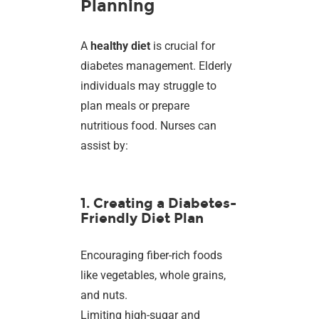
Planning
A
healthy diet
is crucial for
diabetes management. Elderly
individuals may struggle to
plan meals or prepare
nutritious food. Nurses can
assist by:
1. Creating a Diabetes-
Friendly Diet Plan
Encouraging fiber-rich foods
like vegetables, whole grains,
and nuts.
Limiting high-sugar and