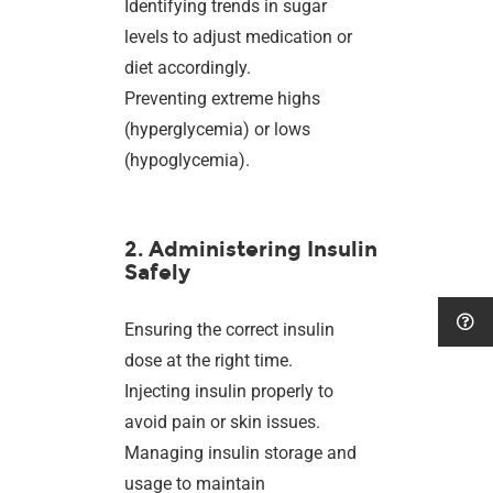
Identifying trends in sugar
levels to adjust medication or
diet accordingly.
Preventing extreme highs
(hyperglycemia) or lows
(hypoglycemia).
2. Administering Insulin
Safely
Ensuring the correct insulin
dose at the right time.
Injecting insulin properly to
avoid pain or skin issues.
Managing insulin storage and
usage to maintain