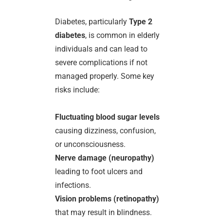
Diabetes, particularly
Type 2
diabetes
, is common in elderly
individuals and can lead to
severe complications if not
managed properly. Some key
risks include:
Fluctuating blood sugar levels
causing dizziness, confusion,
or unconsciousness.
Nerve damage (neuropathy)
leading to foot ulcers and
infections.
Vision problems (retinopathy)
that may result in blindness.