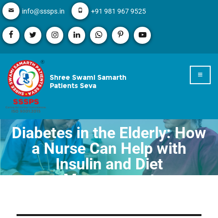
info@sssps.in
+91 981 967 9525
Shree Swami Samarth
Patients Seva
Diabetes in the Elderly: How
a Nurse Can Help with
Insulin and Diet
Management