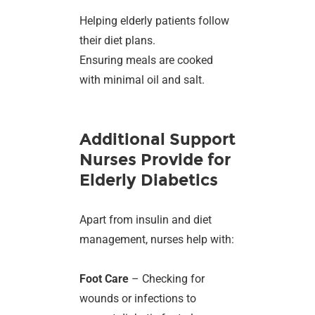
Helping elderly patients follow
their diet plans.
Ensuring meals are cooked
with minimal oil and salt.
Additional Support
Nurses Provide for
Elderly Diabetics
Apart from insulin and diet
management, nurses help with:
Foot Care
– Checking for
wounds or infections to