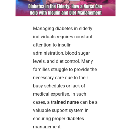
Managing diabetes in elderly
individuals requires constant
attention to insulin
administration, blood sugar
levels, and diet control. Many
families struggle to provide the
necessary care due to their
busy schedules or lack of
medical expertise. In such
cases, a
trained nurse
can be a
valuable support system in
ensuring proper diabetes
management.