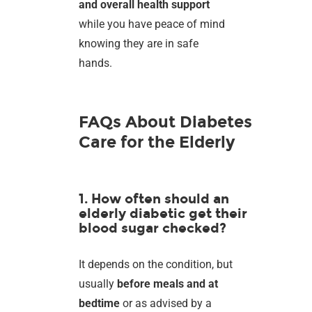
and overall health support
while you have peace of mind
knowing they are in safe
hands.
FAQs About Diabetes
Care for the Elderly
1. How often should an
elderly diabetic get their
blood sugar checked?
It depends on the condition, but
usually
before meals and at
bedtime
or as advised by a