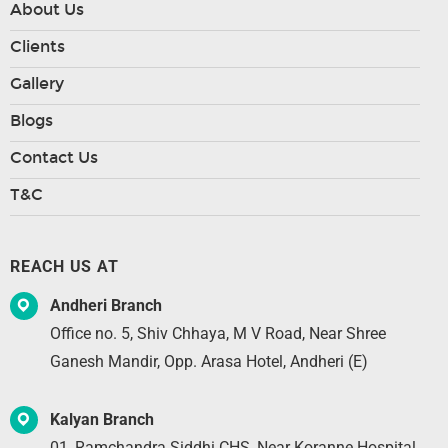
About Us
Clients
Gallery
Blogs
Contact Us
T&C
REACH US AT
Andheri Branch
Office no. 5, Shiv Chhaya, M V Road, Near Shree
Ganesh Mandir, Opp. Arasa Hotel, Andheri (E)
Kalyan Branch
01, Ramchandra Siddhi CHS, Near Koranne Hospital,