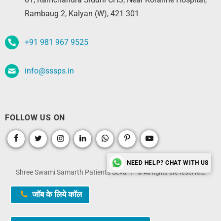
Rambaug 2, Kalyan (W), 421 301
+91 981 967 9525
info@sssps.in
FOLLOW US ON
NEED HELP? CHAT WITH US
Shree Swami Samarth Patients Seva
© All rights are reserved.
जॉब के लिये कॉल