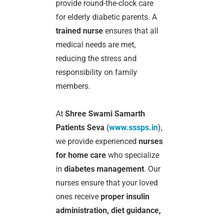
provide round-the-clock care
for elderly diabetic parents. A
trained nurse
ensures that all
medical needs are met,
reducing the stress and
responsibility on family
members.
At
Shree Swami Samarth
Patients Seva
(
www.sssps.in
),
we provide experienced
nurses
for home care
who specialize
in
diabetes management
. Our
nurses ensure that your loved
ones receive
proper insulin
administration, diet guidance,