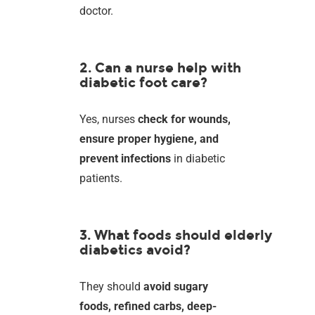
doctor.
2. Can a nurse help with
diabetic foot care?
Yes, nurses
check for wounds,
ensure proper hygiene, and
prevent infections
in diabetic
patients.
3. What foods should elderly
diabetics avoid?
They should
avoid sugary
foods, refined carbs, deep-