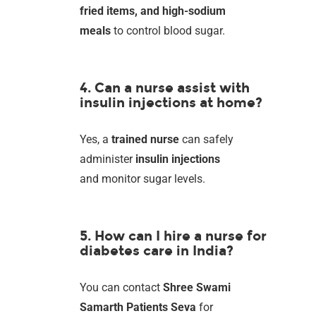
fried items, and high-sodium
meals
to control blood sugar.
4. Can a nurse assist with
insulin injections at home?
Yes, a
trained nurse
can safely
administer
insulin injections
and monitor sugar levels.
5. How can I hire a nurse for
diabetes care in India?
You can contact
Shree Swami
Samarth Patients Seva
for