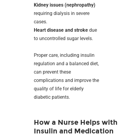
Kidney issues (nephropathy)
requiring dialysis in severe
cases.
Heart disease and stroke
due
to uncontrolled sugar levels.
Proper care, including insulin
regulation and a balanced diet,
can prevent these
complications and improve the
quality of life for elderly
diabetic patients.
How a Nurse Helps with
Insulin and Medication