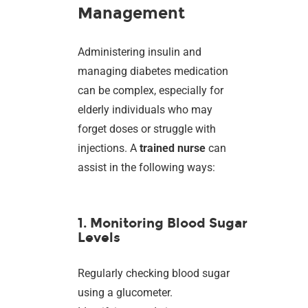
Management
Administering insulin and
managing diabetes medication
can be complex, especially for
elderly individuals who may
forget doses or struggle with
injections. A
trained nurse
can
assist in the following ways:
1. Monitoring Blood Sugar
Levels
Regularly checking blood sugar
using a glucometer.