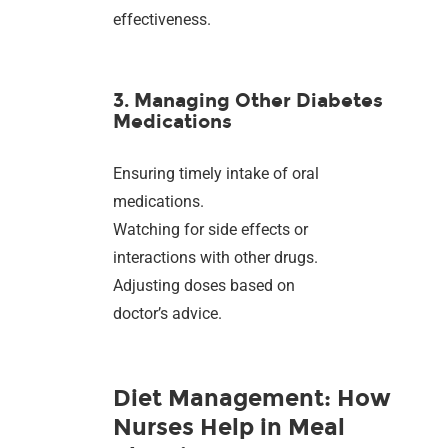
effectiveness.
3. Managing Other Diabetes
Medications
Ensuring timely intake of oral
medications.
Watching for side effects or
interactions with other drugs.
Adjusting doses based on
doctor’s advice.
Diet Management: How
Nurses Help in Meal