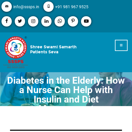
info@sssps.in
+91 981 967 9525
Shree Swami Samarth
Patients Seva
Diabetes in the Elderly: How
a Nurse Can Help with
Insulin and Diet
Management