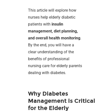
This article will explore how
nurses help elderly diabetic
patients with
insulin
management, diet planning,
and overall health monitoring
.
By the end, you will have a
clear understanding of the
benefits of professional
nursing care for elderly parents
dealing with diabetes.
Why Diabetes
Management is Critical
for the Elderly