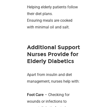
Helping elderly patients follow
their diet plans.
Ensuring meals are cooked
with minimal oil and salt.
Additional Support
Nurses Provide for
Elderly Diabetics
Apart from insulin and diet
management, nurses help with:
Foot Care
– Checking for
wounds or infections to