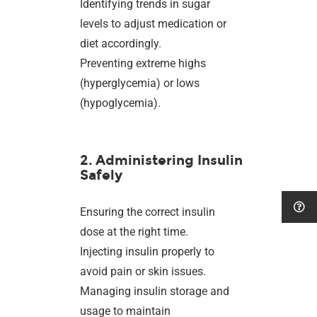
Identifying trends in sugar
levels to adjust medication or
diet accordingly.
Preventing extreme highs
(hyperglycemia) or lows
(hypoglycemia).
2. Administering Insulin
Safely
Ensuring the correct insulin
dose at the right time.
Injecting insulin properly to
avoid pain or skin issues.
Managing insulin storage and
usage to maintain