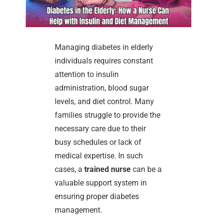
Managing diabetes in elderly
individuals requires constant
attention to insulin
administration, blood sugar
levels, and diet control. Many
families struggle to provide the
necessary care due to their
busy schedules or lack of
medical expertise. In such
cases, a
trained nurse
can be a
valuable support system in
ensuring proper diabetes
management.