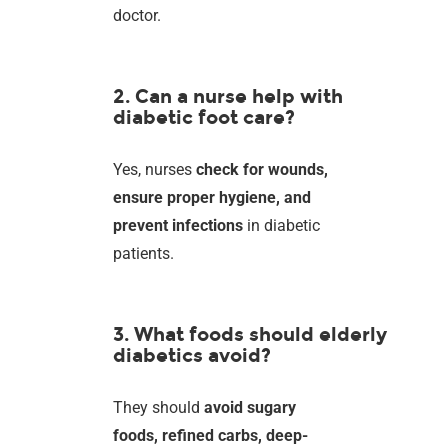
doctor.
2. Can a nurse help with
diabetic foot care?
Yes, nurses
check for wounds,
ensure proper hygiene, and
prevent infections
in diabetic
patients.
3. What foods should elderly
diabetics avoid?
They should
avoid sugary
foods, refined carbs, deep-