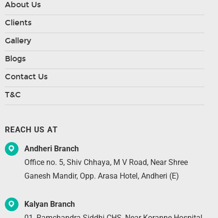
About Us
Clients
Gallery
Blogs
Contact Us
T&C
REACH US AT
Andheri Branch
Office no. 5, Shiv Chhaya, M V Road, Near Shree
Ganesh Mandir, Opp. Arasa Hotel, Andheri (E)
Kalyan Branch
01, Ramchandra Siddhi CHS, Near Koranne Hospital,