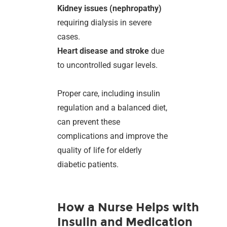
Kidney issues (nephropathy)
requiring dialysis in severe
cases.
Heart disease and stroke
due
to uncontrolled sugar levels.
Proper care, including insulin
regulation and a balanced diet,
can prevent these
complications and improve the
quality of life for elderly
diabetic patients.
How a Nurse Helps with
Insulin and Medication