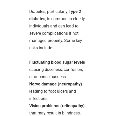
Diabetes, particularly
Type 2
diabetes
, is common in elderly
individuals and can lead to
severe complications if not
managed properly. Some key
risks include:
Fluctuating blood sugar levels
causing dizziness, confusion,
or unconsciousness.
Nerve damage (neuropathy)
leading to foot ulcers and
infections.
Vision problems (retinopathy)
that may result in blindness.