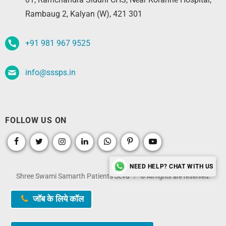
Rambaug 2, Kalyan (W), 421 301
+91 981 967 9525
info@sssps.in
FOLLOW US ON
NEED HELP? CHAT WITH US
Shree Swami Samarth Patients Seva
© All rights are reserved.
जॉब के लिये कॉल