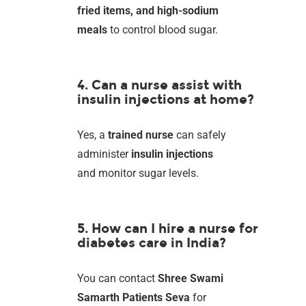
fried items, and high-sodium
meals
to control blood sugar.
4. Can a nurse assist with
insulin injections at home?
Yes, a
trained nurse
can safely
administer
insulin injections
and monitor sugar levels.
5. How can I hire a nurse for
diabetes care in India?
You can contact
Shree Swami
Samarth Patients Seva
for