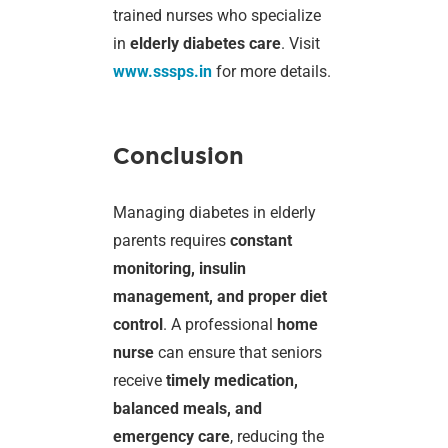
trained nurses who specialize
in
elderly diabetes care
. Visit
www.sssps.in
for more details.
Conclusion
Managing diabetes in elderly
parents requires
constant
monitoring, insulin
management, and proper diet
control
. A professional
home
nurse
can ensure that seniors
receive
timely medication,
balanced meals, and
emergency care
, reducing the