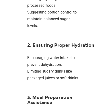
processed foods.
Suggesting portion control to
maintain balanced sugar
levels.
2. Ensuring Proper Hydration
Encouraging water intake to
prevent dehydration.
Limiting sugary drinks like
packaged juices or soft drinks.
3. Meal Preparation
Assistance