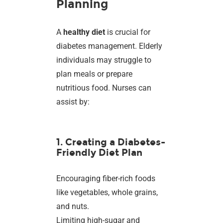
Planning
A
healthy diet
is crucial for
diabetes management. Elderly
individuals may struggle to
plan meals or prepare
nutritious food. Nurses can
assist by:
1. Creating a Diabetes-
Friendly Diet Plan
Encouraging fiber-rich foods
like vegetables, whole grains,
and nuts.
Limiting high-sugar and