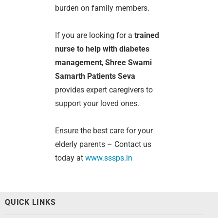
burden on family members.
If you are looking for a
trained
nurse to help with diabetes
management
,
Shree Swami
Samarth Patients Seva
provides expert caregivers to
support your loved ones.
Ensure the best care for your
elderly parents – Contact us
today at
www.sssps.in
QUICK LINKS