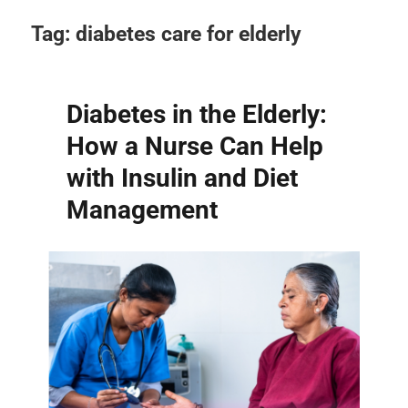
Tag:
diabetes care for elderly
Diabetes in the Elderly:
How a Nurse Can Help
with Insulin and Diet
Management