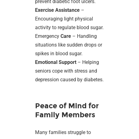
prevent diabetic foot ulcers.
Exercise Assistance
–
Encouraging light physical
activity to regulate blood sugar.
Emergency
Care
– Handling
situations like sudden drops or
spikes in blood sugar.
Emotional Support
– Helping
seniors cope with stress and
depression caused by diabetes.
Peace of Mind for
Family Members
Many families struggle to