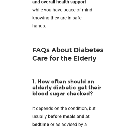
and overall health support
while you have peace of mind
knowing they are in safe
hands.
FAQs About Diabetes
Care for the Elderly
1. How often should an
elderly diabetic get their
blood sugar checked?
It depends on the condition, but
usually
before meals and at
bedtime
or as advised by a