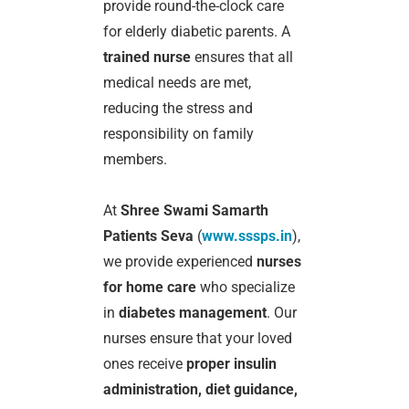
provide round-the-clock care
for elderly diabetic parents. A
trained nurse
ensures that all
medical needs are met,
reducing the stress and
responsibility on family
members.
At
Shree Swami Samarth
Patients Seva
(
www.sssps.in
),
we provide experienced
nurses
for home care
who specialize
in
diabetes management
. Our
nurses ensure that your loved
ones receive
proper insulin
administration, diet guidance,