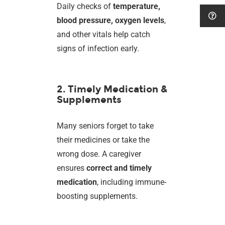
Daily checks of
temperature,
blood pressure, oxygen levels
,
and other vitals help catch
signs of infection early.
2. Timely Medication &
Supplements
Many seniors forget to take
their medicines or take the
wrong dose. A caregiver
ensures
correct and timely
medication
, including immune-
boosting supplements.