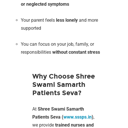
or neglected symptoms
Your parent feels
less lonely
and more
supported
You can focus on your job, family, or
responsibilities
without constant stress
Why Choose Shree
Swami Samarth
Patients Seva?
At
Shree Swami Samarth
Patients Seva (
www.sssps.in
)
,
we provide
trained nurses and