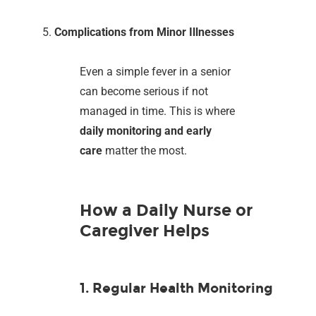
Complications from Minor Illnesses
Even a simple fever in a senior
can become serious if not
managed in time. This is where
daily monitoring and early
care
matter the most.
How a Daily Nurse or
Caregiver Helps
1. Regular Health Monitoring