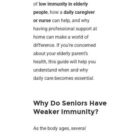
of
low immunity in elderly
people
, how a
daily caregiver
or nurse
can help, and why
having professional support at
home can make a world of
difference. If you’re concerned
about your elderly parent’s
health, this guide will help you
understand when and why
daily care becomes essential.
Why Do Seniors Have
Weaker Immunity?
As the body ages, several