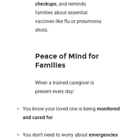
checkups
, and reminds
families about essential
vaccines like flu or pneumonia
shots.
Peace of Mind for
Families
When a trained caregiver is
present every day:
You know your loved one is being
monitored
and cared for
You don’t need to worry about
emergencies