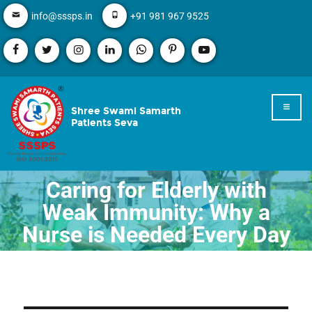
info@sssps.in
+91 981 967 9525
Shree Swami Samarth
Patients Seva
Caring for Elderly with
Weak Immunity: Why a
Nurse is Needed Every Day