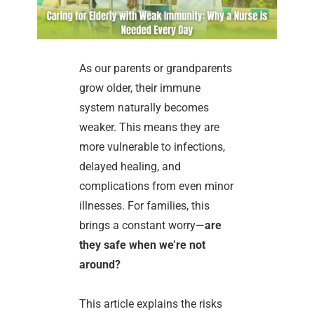
As our parents or grandparents
grow older, their immune
system naturally becomes
weaker. This means they are
more vulnerable to infections,
delayed healing, and
complications from even minor
illnesses. For families, this
brings a constant worry—
are
they safe when we’re not
around?
This article explains the risks