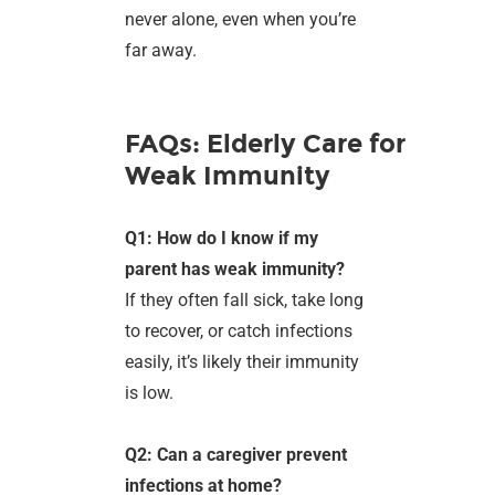
never alone, even when you’re
far away.
FAQs: Elderly Care for
Weak Immunity
Q1: How do I know if my
parent has weak immunity?
If they often fall sick, take long
to recover, or catch infections
easily, it’s likely their immunity
is low.
Q2: Can a caregiver prevent
infections at home?