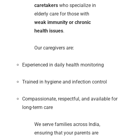
caretakers
who specialize in
elderly care for those with
weak immunity or chronic
health issues
.
Our caregivers are:
Experienced in daily health monitoring
Trained in hygiene and infection control
Compassionate, respectful, and available for
long-term care
We serve families across India,
ensuring that your parents are