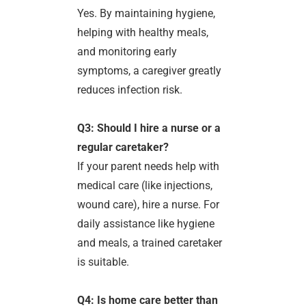
Yes. By maintaining hygiene,
helping with healthy meals,
and monitoring early
symptoms, a caregiver greatly
reduces infection risk.
Q3: Should I hire a nurse or a
regular caretaker?
If your parent needs help with
medical care (like injections,
wound care), hire a nurse. For
daily assistance like hygiene
and meals, a trained caretaker
is suitable.
Q4: Is home care better than