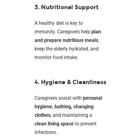
3. Nutritional Support
A healthy diet is key to
immunity. Caregivers help
plan
and prepare nutritious meals
,
keep the elderly hydrated, and
monitor food intake.
4. Hygiene & Cleanliness
Caregivers assist with
personal
hygiene, bathing, changing
clothes
, and maintaining a
clean living space
to prevent
infections.