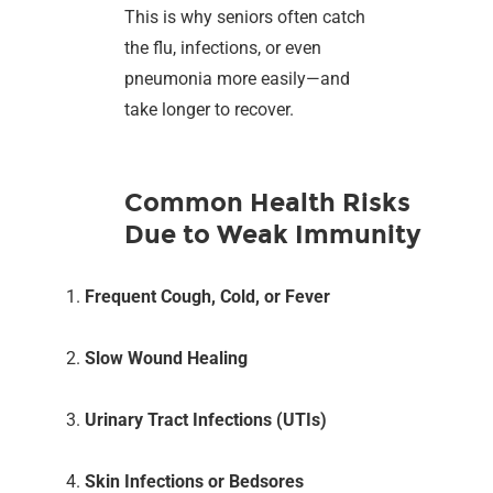
This is why seniors often catch
the flu, infections, or even
pneumonia more easily—and
take longer to recover.
Common Health Risks
Due to Weak Immunity
Frequent Cough, Cold, or Fever
Slow Wound Healing
Urinary Tract Infections (UTIs)
Skin Infections or Bedsores