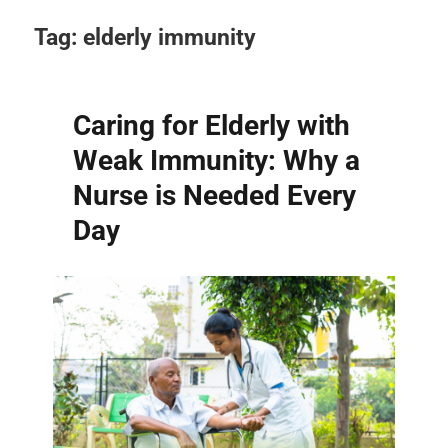
Tag:
elderly immunity
Caring for Elderly with
Weak Immunity: Why a
Nurse is Needed Every
Day