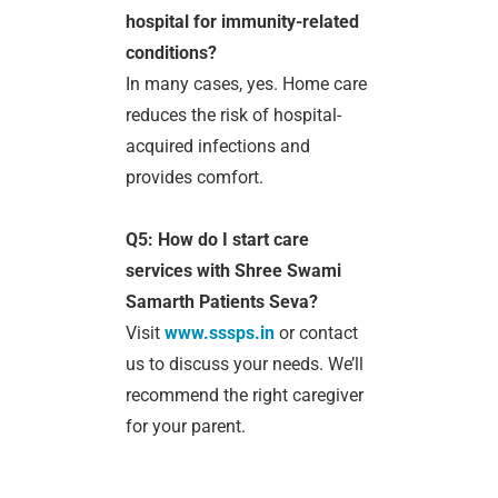
hospital for immunity-related
conditions?
In many cases, yes. Home care
reduces the risk of hospital-
acquired infections and
provides comfort.
Q5: How do I start care
services with Shree Swami
Samarth Patients Seva?
Visit
www.sssps.in
or contact
us to discuss your needs. We’ll
recommend the right caregiver
for your parent.