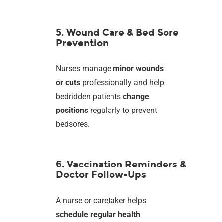
5. Wound Care & Bed Sore
Prevention
Nurses manage
minor wounds
or cuts
professionally and help
bedridden patients
change
positions
regularly to prevent
bedsores.
6. Vaccination Reminders &
Doctor Follow-Ups
A nurse or caretaker helps
schedule regular health