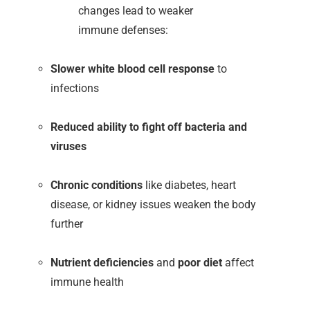
changes lead to weaker
immune defenses:
Slower white blood cell response
to
infections
Reduced ability to fight off bacteria and
viruses
Chronic conditions
like diabetes, heart
disease, or kidney issues weaken the body
further
Nutrient deficiencies
and
poor diet
affect
immune health