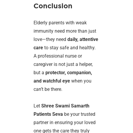
Conclusion
Elderly parents with weak
immunity need more than just
love—they need
daily, attentive
care
to stay safe and healthy.
A professional nurse or
caregiver is not just a helper,
but a
protector, companion,
and watchful eye
when you
can’t be there.
Let
Shree Swami Samarth
Patients Seva
be your trusted
partner in ensuring your loved
one gets the care they truly