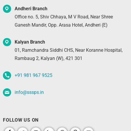
Andheri Branch
Office no. 5, Shiv Chhaya, M V Road, Near Shree
Ganesh Mandir, Opp. Arasa Hotel, Andheri (E)
Kalyan Branch
01, Ramchandra Siddhi CHS, Near Koranne Hospital,
Rambaug 2, Kalyan (W), 421 301
+91 981 967 9525
info@sssps.in
FOLLOW US ON