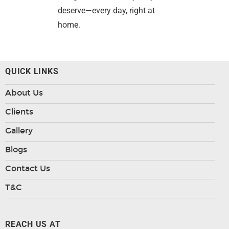
deserve—every day, right at
home.
QUICK LINKS
About Us
Clients
Gallery
Blogs
Contact Us
T&C
REACH US AT