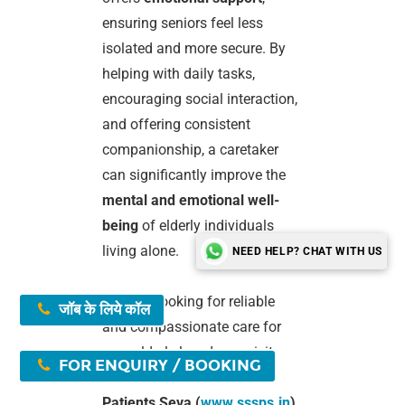
ensuring seniors feel less
isolated and more secure. By
helping with daily tasks,
encouraging social interaction,
and offering consistent
companionship, a caretaker
can significantly improve the
mental and emotional well-
being
of elderly individuals
living alone.
NEED HELP? CHAT WITH US
If you’re looking for reliable
जॉब के लिये कॉल
and compassionate care for
your elderly loved one, visit
FOR ENQUIRY / BOOKING
Shree Swami Samarth
Patients Seva (
www.sssps.in
)
.