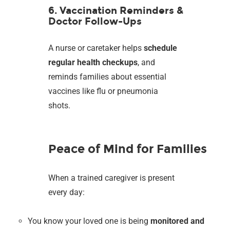
6. Vaccination Reminders &
Doctor Follow-Ups
A nurse or caretaker helps
schedule
regular health checkups
, and
reminds families about essential
vaccines like flu or pneumonia
shots.
Peace of Mind for Families
When a trained caregiver is present
every day:
You know your loved one is being
monitored and