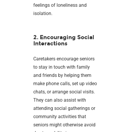
feelings of loneliness and
isolation.
2. Encouraging Social
Interactions
Caretakers encourage seniors
to stay in touch with family
and friends by helping them
make phone calls, set up video
chats, or arrange social visits.
They can also assist with
attending social gatherings or
community activities that
seniors might otherwise avoid