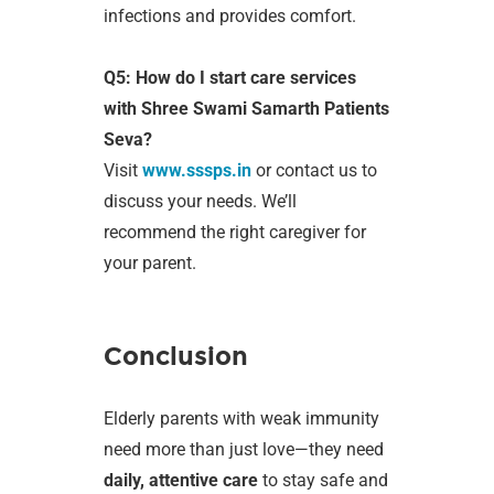
infections and provides comfort.
Q5: How do I start care services
with Shree Swami Samarth Patients
Seva?
Visit
www.sssps.in
or contact us to
discuss your needs. We’ll
recommend the right caregiver for
your parent.
Conclusion
Elderly parents with weak immunity
need more than just love—they need
daily, attentive care
to stay safe and