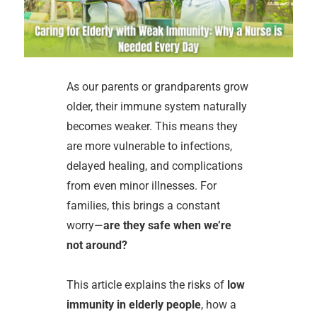
As our parents or grandparents grow
older, their immune system naturally
becomes weaker. This means they
are more vulnerable to infections,
delayed healing, and complications
from even minor illnesses. For
families, this brings a constant
worry—
are they safe when we’re
not around?
This article explains the risks of
low
immunity in elderly people
, how a