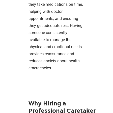
they take medications on time,
helping with doctor
appointments, and ensuring
they get adequate rest. Having
someone consistently
available to manage their
physical and emotional needs
provides reassurance and
reduces anxiety about health
emergencies.
Why Hiring a
Professional Caretaker