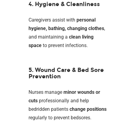
4. Hygiene & Cleanliness
Caregivers assist with
personal
hygiene, bathing, changing clothes
,
and maintaining a
clean living
space
to prevent infections.
5. Wound Care & Bed Sore
Prevention
Nurses manage
minor wounds or
cuts
professionally and help
bedridden patients
change positions
regularly to prevent bedsores.