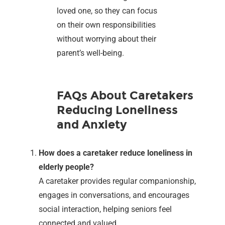
loved one, so they can focus
on their own responsibilities
without worrying about their
parent’s well-being.
FAQs About Caretakers
Reducing Loneliness
and Anxiety
How does a caretaker reduce loneliness in
elderly people?
A caretaker provides regular companionship,
engages in conversations, and encourages
social interaction, helping seniors feel
connected and valued.