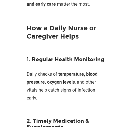
and early care
matter the most.
How a Daily Nurse or
Caregiver Helps
1. Regular Health Monitoring
Daily checks of
temperature, blood
pressure, oxygen levels
, and other
vitals help catch signs of infection
early.
2. Timely Medication &
Supplements