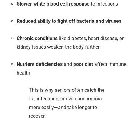
Slower white blood cell response
to infections
Reduced ability to fight off bacteria and viruses
Chronic conditions
like diabetes, heart disease, or
kidney issues weaken the body further
Nutrient deficiencies
and
poor diet
affect immune
health
This is why seniors often catch the
flu, infections, or even pneumonia
more easily—and take longer to
recover.