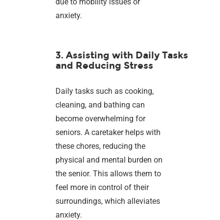
due to mobility issues or
anxiety.
3. Assisting with Daily Tasks
and Reducing Stress
Daily tasks such as cooking,
cleaning, and bathing can
become overwhelming for
seniors. A caretaker helps with
these chores, reducing the
physical and mental burden on
the senior. This allows them to
feel more in control of their
surroundings, which alleviates
anxiety.