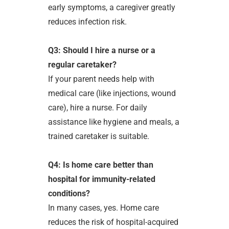
early symptoms, a caregiver greatly
reduces infection risk.
Q3: Should I hire a nurse or a
regular caretaker?
If your parent needs help with
medical care (like injections, wound
care), hire a nurse. For daily
assistance like hygiene and meals, a
trained caretaker is suitable.
Q4: Is home care better than
hospital for immunity-related
conditions?
In many cases, yes. Home care
reduces the risk of hospital-acquired