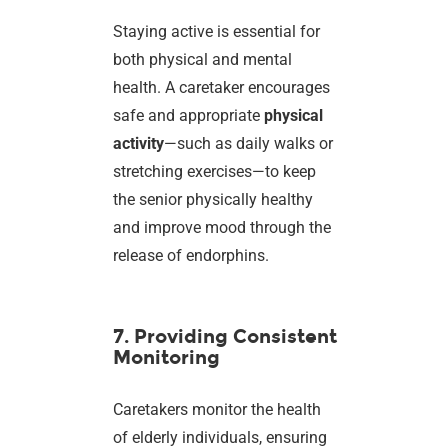
Staying active is essential for
both physical and mental
health. A caretaker encourages
safe and appropriate
physical
activity
—such as daily walks or
stretching exercises—to keep
the senior physically healthy
and improve mood through the
release of endorphins.
7. Providing Consistent
Monitoring
Caretakers monitor the health
of elderly individuals, ensuring