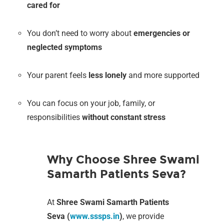
cared for
You don’t need to worry about
emergencies or
neglected symptoms
Your parent feels
less lonely
and more supported
You can focus on your job, family, or
responsibilities
without constant stress
Why Choose Shree Swami
Samarth Patients Seva?
At
Shree Swami Samarth Patients
Seva (
www.sssps.in
)
, we provide