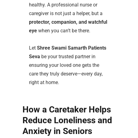
healthy. A professional nurse or
caregiver is not just a helper, but a
protector, companion, and watchful
eye
when you can’t be there.
Let
Shree Swami Samarth Patients
Seva
be your trusted partner in
ensuring your loved one gets the
care they truly deserve—every day,
right at home.
How a Caretaker Helps
Reduce Loneliness and
Anxiety in Seniors