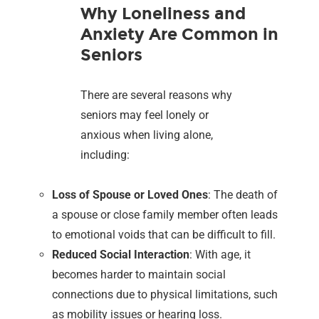
Why Loneliness and
Anxiety Are Common in
Seniors
There are several reasons why
seniors may feel lonely or
anxious when living alone,
including:
Loss of Spouse or Loved Ones
: The death of
a spouse or close family member often leads
to emotional voids that can be difficult to fill.
Reduced Social Interaction
: With age, it
becomes harder to maintain social
connections due to physical limitations, such
as mobility issues or hearing loss.