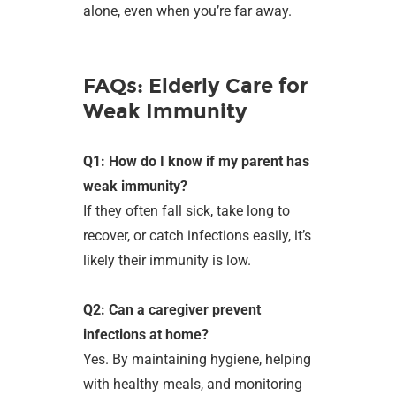
alone, even when you’re far away.
FAQs: Elderly Care for
Weak Immunity
Q1: How do I know if my parent has
weak immunity?
If they often fall sick, take long to
recover, or catch infections easily, it’s
likely their immunity is low.
Q2: Can a caregiver prevent
infections at home?
Yes. By maintaining hygiene, helping
with healthy meals, and monitoring