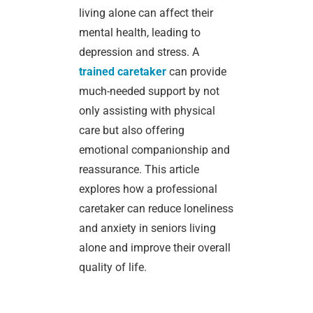
living alone can affect their
mental health, leading to
depression and stress. A
trained caretaker
can provide
much-needed support by not
only assisting with physical
care but also offering
emotional companionship and
reassurance. This article
explores how a professional
caretaker can reduce loneliness
and anxiety in seniors living
alone and improve their overall
quality of life.