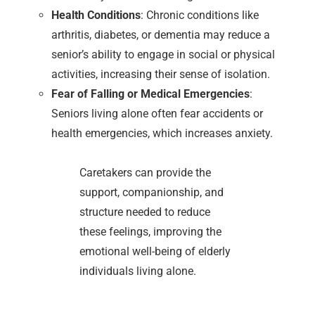
Health Conditions
: Chronic conditions like
arthritis, diabetes, or dementia may reduce a
senior’s ability to engage in social or physical
activities, increasing their sense of isolation.
Fear of Falling or Medical Emergencies
:
Seniors living alone often fear accidents or
health emergencies, which increases anxiety.
Caretakers can provide the
support, companionship, and
structure needed to reduce
these feelings, improving the
emotional well-being of elderly
individuals living alone.