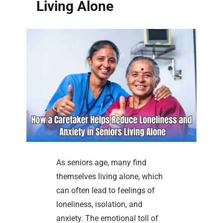
Living Alone
As seniors age, many find
themselves living alone, which
can often lead to feelings of
loneliness, isolation, and
anxiety. The emotional toll of