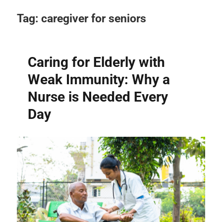
Tag:
caregiver for seniors
Caring for Elderly with
Weak Immunity: Why a
Nurse is Needed Every
Day