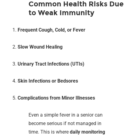
Common Health Risks Due
to Weak Immunity
Frequent Cough, Cold, or Fever
Slow Wound Healing
Urinary Tract Infections (UTIs)
Skin Infections or Bedsores
Complications from Minor Illnesses
Even a simple fever in a senior can
become serious if not managed in
time. This is where
daily monitoring