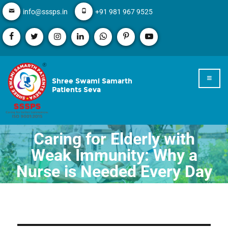
info@sssps.in
+91 981 967 9525
Shree Swami Samarth
Patients Seva
Caring for Elderly with
Weak Immunity: Why a
Nurse is Needed Every Day