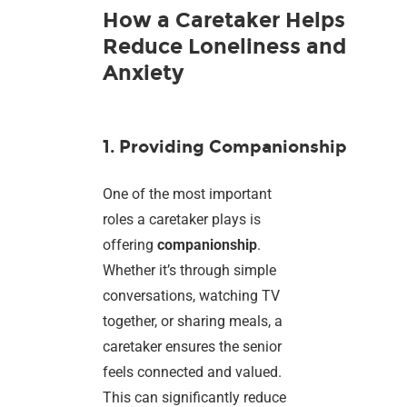
How a Caretaker Helps
Reduce Loneliness and
Anxiety
1. Providing Companionship
One of the most important
roles a caretaker plays is
offering
companionship
.
Whether it’s through simple
conversations, watching TV
together, or sharing meals, a
caretaker ensures the senior
feels connected and valued.
This can significantly reduce