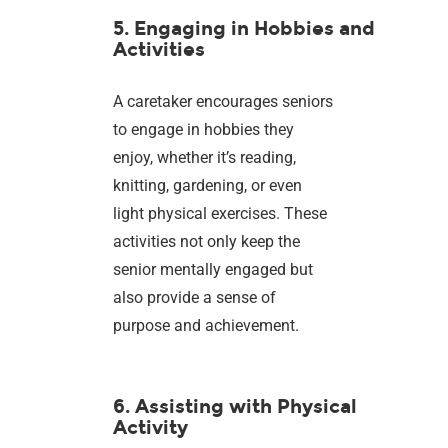
5. Engaging in Hobbies and
Activities
A caretaker encourages seniors
to engage in hobbies they
enjoy, whether it’s reading,
knitting, gardening, or even
light physical exercises. These
activities not only keep the
senior mentally engaged but
also provide a sense of
purpose and achievement.
6. Assisting with Physical
Activity