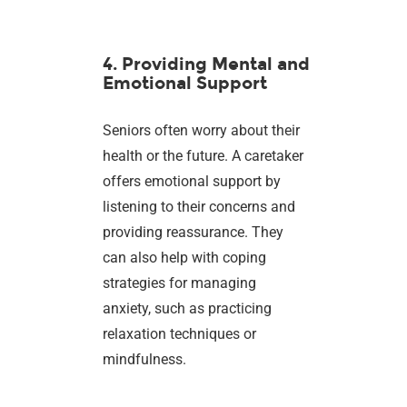
4. Providing Mental and
Emotional Support
Seniors often worry about their
health or the future. A caretaker
offers emotional support by
listening to their concerns and
providing reassurance. They
can also help with coping
strategies for managing
anxiety, such as practicing
relaxation techniques or
mindfulness.