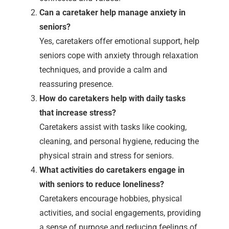
Can a caretaker help manage anxiety in
seniors?
Yes, caretakers offer emotional support, help
seniors cope with anxiety through relaxation
techniques, and provide a calm and
reassuring presence.
How do caretakers help with daily tasks
that increase stress?
Caretakers assist with tasks like cooking,
cleaning, and personal hygiene, reducing the
physical strain and stress for seniors.
What activities do caretakers engage in
with seniors to reduce loneliness?
Caretakers encourage hobbies, physical
activities, and social engagements, providing
a sense of purpose and reducing feelings of