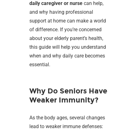
daily caregiver or nurse
can help,
and why having professional
support at home can make a world
of difference. If you’re concerned
about your elderly parent’s health,
this guide will help you understand
when and why daily care becomes
essential.
Why Do Seniors Have
Weaker Immunity?
As the body ages, several changes
lead to weaker immune defenses: