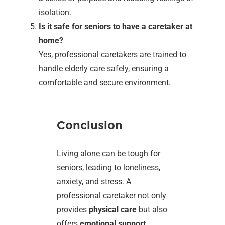
isolation.
Is it safe for seniors to have a caretaker at
home?
Yes, professional caretakers are trained to
handle elderly care safely, ensuring a
comfortable and secure environment.
Conclusion
Living alone can be tough for
seniors, leading to loneliness,
anxiety, and stress. A
professional caretaker not only
provides
physical care
but also
offers
emotional support
,