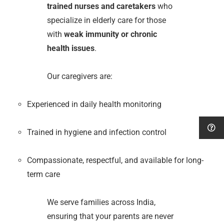
trained nurses and caretakers
who
specialize in elderly care for those
with
weak immunity or chronic
health issues
.
Our caregivers are:
Experienced in daily health monitoring
Trained in hygiene and infection control
Compassionate, respectful, and available for long-
term care
We serve families across India,
ensuring that your parents are never