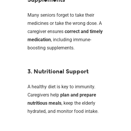
Many seniors forget to take their
medicines or take the wrong dose. A
caregiver ensures
correct and timely
medication
, including immune-
boosting supplements.
3. Nutritional Support
A healthy diet is key to immunity.
Caregivers help
plan and prepare
nutritious meals
, keep the elderly
hydrated, and monitor food intake.