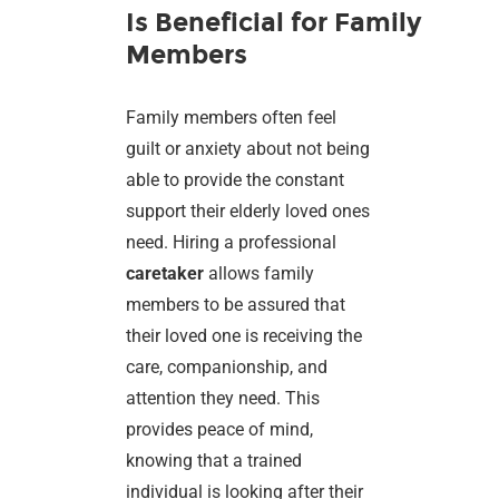
Is Beneficial for Family
Members
Family members often feel
guilt or anxiety about not being
able to provide the constant
support their elderly loved ones
need. Hiring a professional
caretaker
allows family
members to be assured that
their loved one is receiving the
care, companionship, and
attention they need. This
provides peace of mind,
knowing that a trained
individual is looking after their