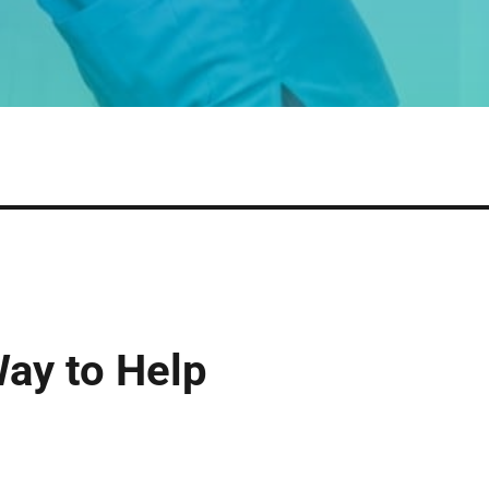
Way to Help