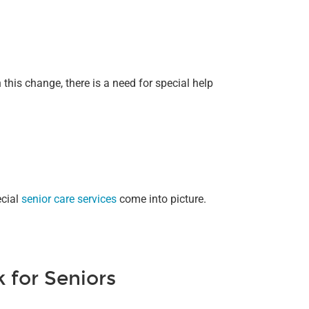
 this change, there is a need for special help
ecial
senior care services
come into picture.
 for Seniors