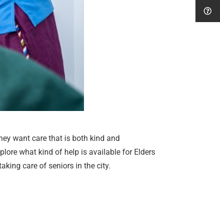
hey want care that is both kind and
plore what kind of help is available for Elders
ing care of seniors in the city.