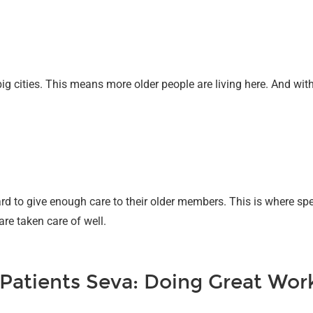
ig cities. This means more older people are living here. And with
.
ard to give enough care to their older members. This is where sp
re taken care of well.
atients Seva: Doing Great Work