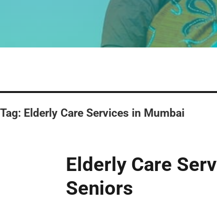
Tag:
Elderly Care Services in Mumbai
Elderly Care Ser
Seniors