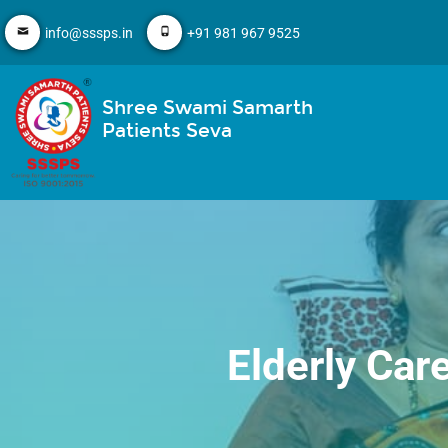
info@sssps.in
+91 981 967 9525
Shree Swami Samarth
Patients Seva
Elderly Car