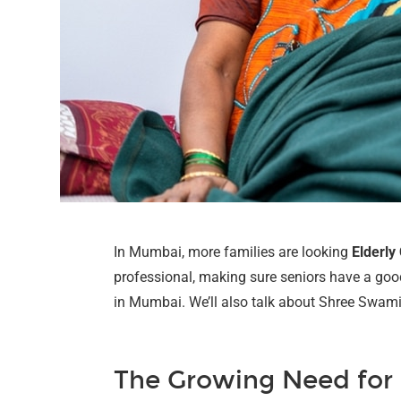
In Mumbai, more families are looking
Elderly
professional, making sure seniors have a good a
in Mumbai. We’ll also talk about Shree Swami 
The Growing Need for 