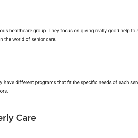
s healthcare group. They focus on giving really good help to s
 the world of senior care.
 have different programs that fit the specific needs of each senio
ors.
erly Care