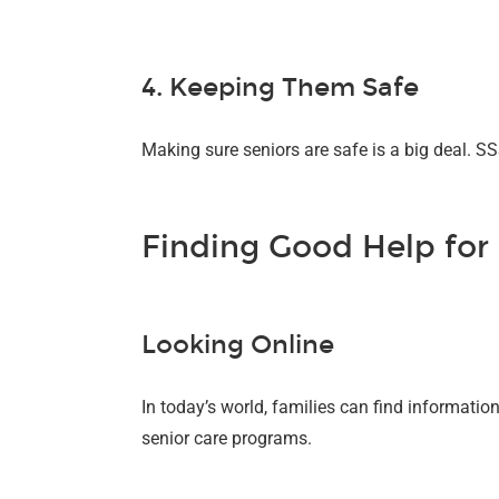
4. Keeping Them Safe
Making sure seniors are safe is a big deal. 
Finding Good Help for
Looking Online
In today’s world, families can find informati
senior care programs.