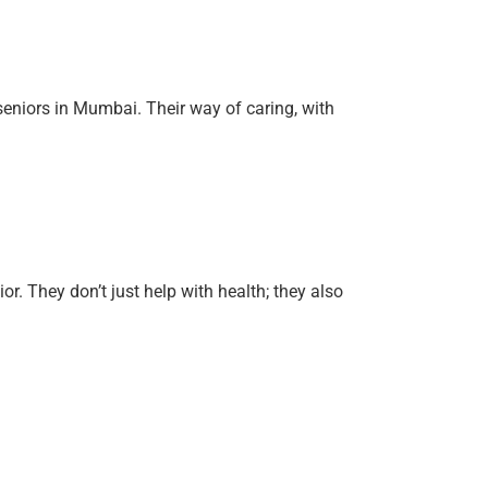
eniors in Mumbai. Their way of caring, with
r. They don’t just help with health; they also