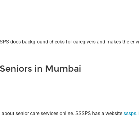
SSSPS does background checks for caregivers and makes the envi
 Seniors in Mumbai
on about senior care services online. SSSPS has a website
sssps.