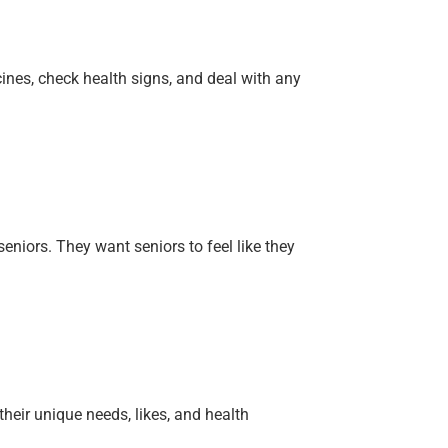
ines, check health signs, and deal with any
niors. They want seniors to feel like they
heir unique needs, likes, and health