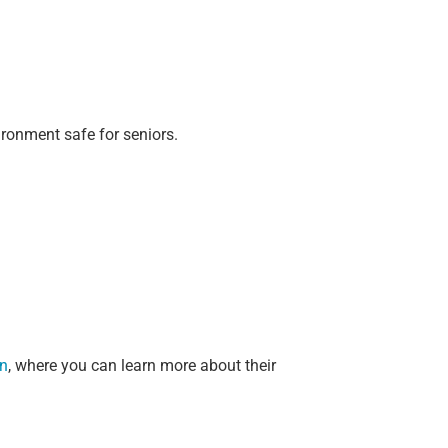
ronment safe for seniors.
in
, where you can learn more about their