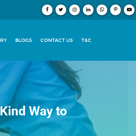
ERY
BLOGS
CONTACT US
T&C
 Kind Way to