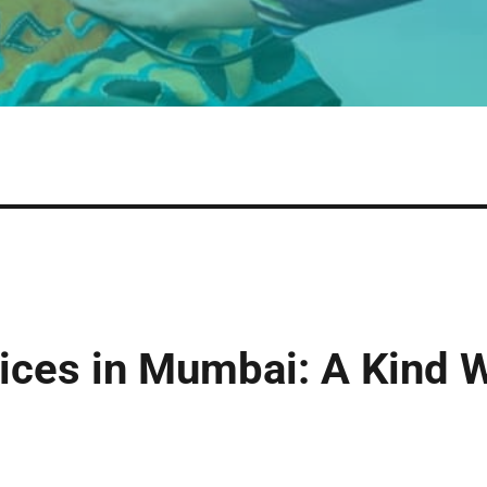
vices in Mumbai: A Kind 