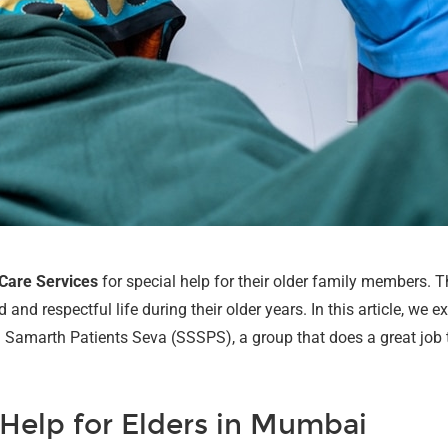
 Care Services
for special help for their older family members. T
nd respectful life during their older years. In this article, we ex
Samarth Patients Seva (SSSPS), a group that does a great job tak
Help for Elders in Mumbai