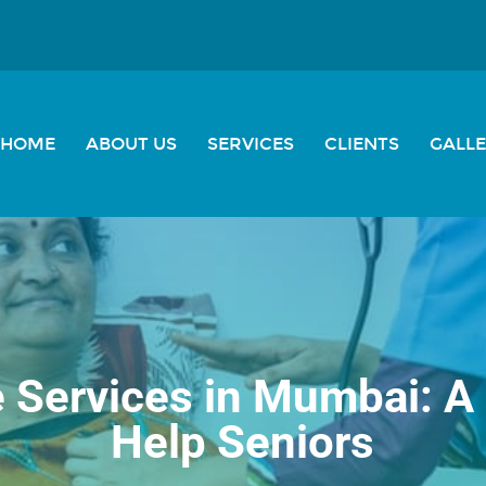
HOME
ABOUT US
SERVICES
CLIENTS
GALL
e Services in Mumbai: A
Help Seniors