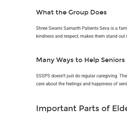
What the Group Does
Shree Swami Samarth Patients Seva is a famou
kindness and respect, makes them stand out in
Many Ways to Help Seniors
SSSPS doesn’t just do regular caregiving. They
care about the feelings and happiness of seni
Important Parts of Eld