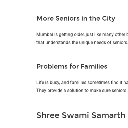
More Seniors in the City
Mumbai is getting older, just like many other b
that understands the unique needs of seniors
Problems for Families
Life is busy, and families sometimes find it h
They provide a solution to make sure seniors a
Shree Swami Samarth P