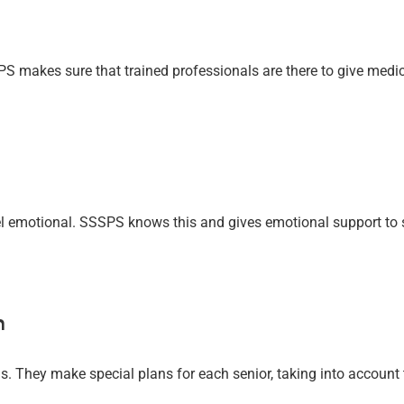
S makes sure that trained professionals are there to give medic
 emotional. SSSPS knows this and gives emotional support to se
m
. They make special plans for each senior, taking into account t