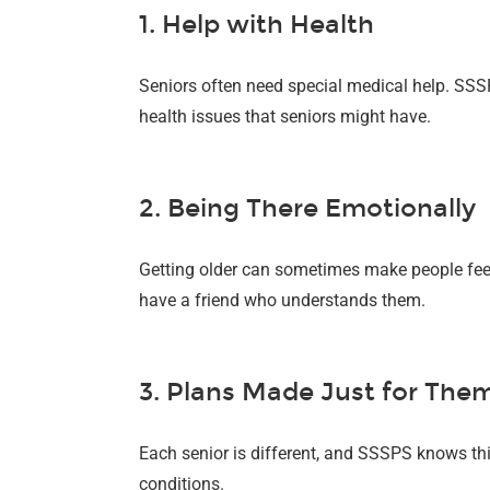
1. Help with Health
Seniors often need special medical help. SSSP
health issues that seniors might have.
2. Being There Emotionally
Getting older can sometimes make people feel
have a friend who understands them.
3. Plans Made Just for The
Each senior is different, and SSSPS knows this
conditions.