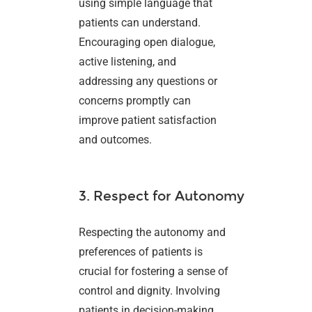
using simple language that
patients can understand.
Encouraging open dialogue,
active listening, and
addressing any questions or
concerns promptly can
improve patient satisfaction
and outcomes.
3. Respect for Autonomy
Respecting the autonomy and
preferences of patients is
crucial for fostering a sense of
control and dignity. Involving
patients in decision-making