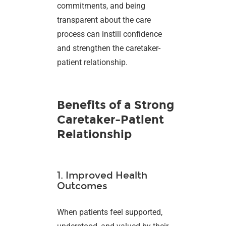
commitments, and being
transparent about the care
process can instill confidence
and strengthen the caretaker-
patient relationship.
Benefits of a Strong
Caretaker-Patient
Relationship
1. Improved Health
Outcomes
When patients feel supported,