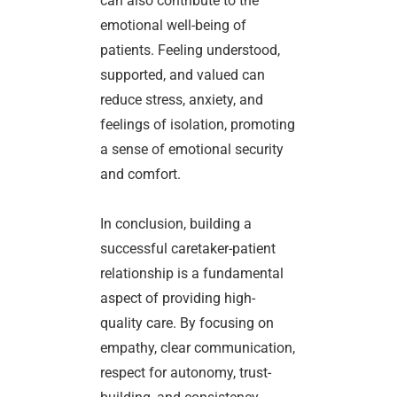
can also contribute to the
emotional well-being of
patients. Feeling understood,
supported, and valued can
reduce stress, anxiety, and
feelings of isolation, promoting
a sense of emotional security
and comfort.
In conclusion, building a
successful caretaker-patient
relationship is a fundamental
aspect of providing high-
quality care. By focusing on
empathy, clear communication,
respect for autonomy, trust-