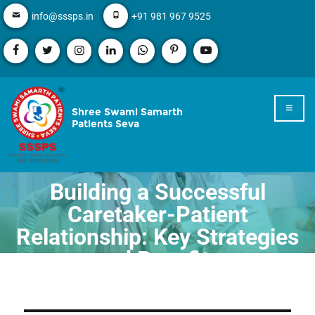
info@sssps.in
+91 981 967 9525
Shree Swami Samarth
Patients Seva
Building a Successful
Caretaker-Patient
Relationship: Key Strategies
and Benefits