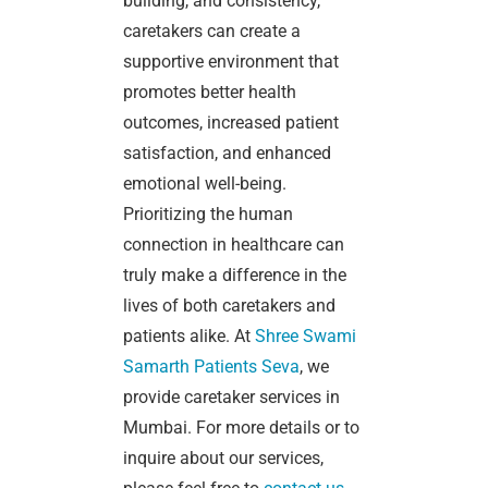
building, and consistency,
caretakers can create a
supportive environment that
promotes better health
outcomes, increased patient
satisfaction, and enhanced
emotional well-being.
Prioritizing the human
connection in healthcare can
truly make a difference in the
lives of both caretakers and
patients alike.
At
Shree Swami
Samarth Patients Seva
, we
provide caretaker services in
Mumbai. For more details or to
inquire about our services,