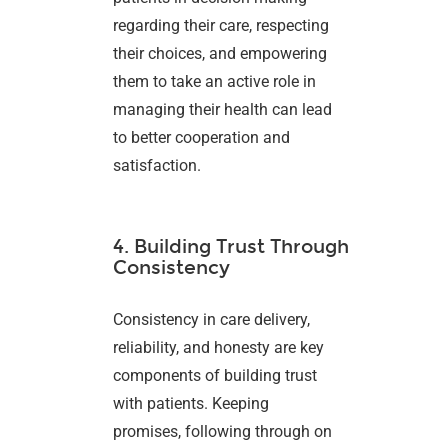
regarding their care, respecting
their choices, and empowering
them to take an active role in
managing their health can lead
to better cooperation and
satisfaction.
4. Building Trust Through
Consistency
Consistency in care delivery,
reliability, and honesty are key
components of building trust
with patients. Keeping
promises, following through on