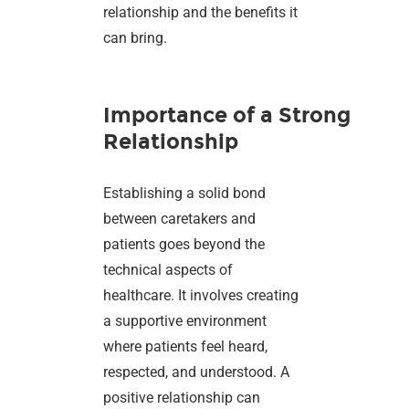
relationship and the benefits it
can bring.
Importance of a Strong
Relationship
Establishing a solid bond
between caretakers and
patients goes beyond the
technical aspects of
healthcare. It involves creating
a supportive environment
where patients feel heard,
respected, and understood. A
positive relationship can