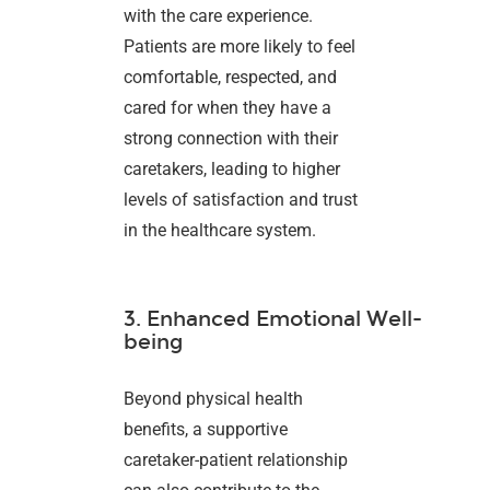
with the care experience.
Patients are more likely to feel
comfortable, respected, and
cared for when they have a
strong connection with their
caretakers, leading to higher
levels of satisfaction and trust
in the healthcare system.
3. Enhanced Emotional Well-
being
Beyond physical health
benefits, a supportive
caretaker-patient relationship