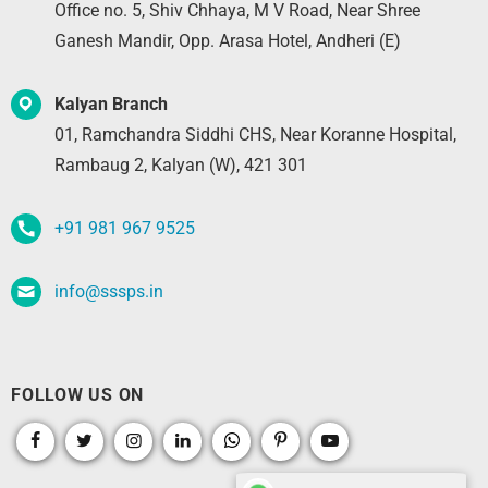
Office no. 5, Shiv Chhaya, M V Road, Near Shree
Ganesh Mandir, Opp. Arasa Hotel, Andheri (E)
Kalyan Branch
01, Ramchandra Siddhi CHS, Near Koranne Hospital,
Rambaug 2, Kalyan (W), 421 301
+91 981 967 9525
info@sssps.in
FOLLOW US ON