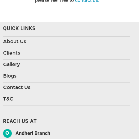
please feel free to
contact us.
QUICK LINKS
About Us
Clients
Gallery
Blogs
Contact Us
T&C
REACH US AT
Andheri Branch