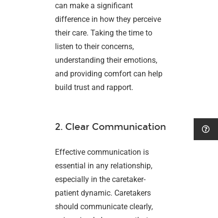
can make a significant
difference in how they perceive
their care. Taking the time to
listen to their concerns,
understanding their emotions,
and providing comfort can help
build trust and rapport.
2. Clear Communication
Effective communication is
essential in any relationship,
especially in the caretaker-
patient dynamic. Caretakers
should communicate clearly,