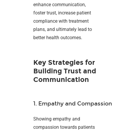
enhance communication,
foster trust, increase patient
compliance with treatment
plans, and ultimately lead to
better health outcomes.
Key Strategies for
Building Trust and
Communication
1. Empathy and Compassion
Showing empathy and
compassion towards patients