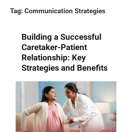
Tag:
Communication Strategies
Building a Successful
Caretaker-Patient
Relationship: Key
Strategies and Benefits