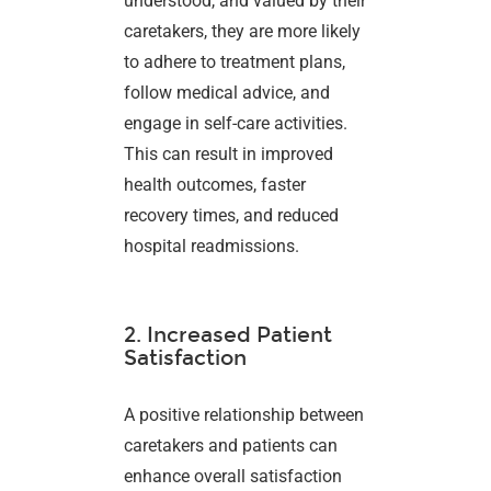
understood, and valued by their
caretakers, they are more likely
to adhere to treatment plans,
follow medical advice, and
engage in self-care activities.
This can result in improved
health outcomes, faster
recovery times, and reduced
hospital readmissions.
2. Increased Patient
Satisfaction
A positive relationship between
caretakers and patients can
enhance overall satisfaction