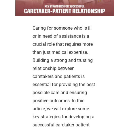
Caring for someone who is ill
or in need of assistance is a
crucial role that requires more
than just medical expertise.
Building a strong and trusting
relationship between
caretakers and patients is
essential for providing the best
possible care and ensuring
positive outcomes. In this
article, we will explore some
key strategies for developing a
successful caretaker-patient