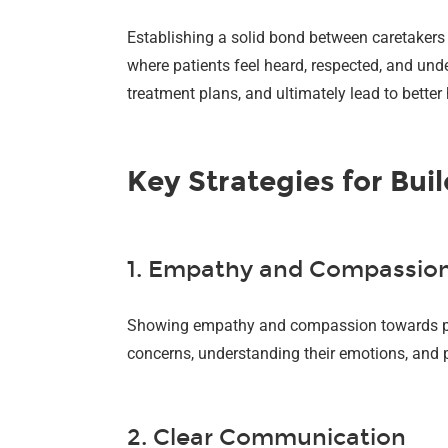
Establishing a solid bond between caretakers 
where patients feel heard, respected, and und
treatment plans, and ultimately lead to bette
Key Strategies for Bu
1. Empathy and Compassio
Showing empathy and compassion towards patien
concerns, understanding their emotions, and p
2. Clear Communication