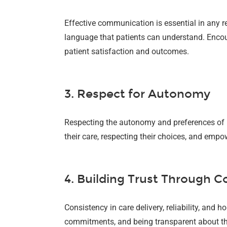
Effective communication is essential in any r
language that patients can understand. Encou
patient satisfaction and outcomes.
3. Respect for Autonomy
Respecting the autonomy and preferences of pa
their care, respecting their choices, and empo
4. Building Trust Through C
Consistency in care delivery, reliability, and
commitments, and being transparent about the 