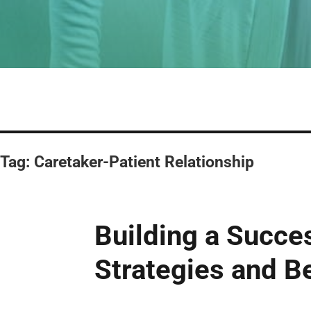
Tag:
Caretaker-Patient Relationship
Building a Succe
Strategies and B