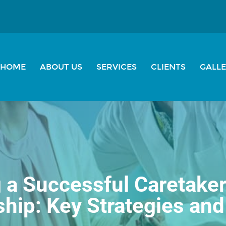
HOME
ABOUT US
SERVICES
CLIENTS
GALL
g a Successful Caretaker
ship: Key Strategies and