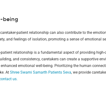
l-being
caretaker-patient relationship can also contribute to the emotion
ety, and feelings of isolation, promoting a sense of emotional s
-patient relationship is a fundamental aspect of providing high-
ilding, and consistency, caretakers can create a supportive env
 enhanced emotional well-being. Prioritizing the human connecti
ke.
At
Shree Swami Samarth Patients Seva
, we provide caretake
contact us.