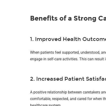
Benefits of a Strong C
1. Improved Health Outcom
When patients feel supported, understood, and 
engage in self-care activities. This can resul
2. Increased Patient Satisfa
A positive relationship between caretakers and
comfortable, respected, and cared for when the
healthcare system.