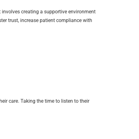
t involves creating a supportive environment
ter trust, increase patient compliance with
 care. Taking the time to listen to their