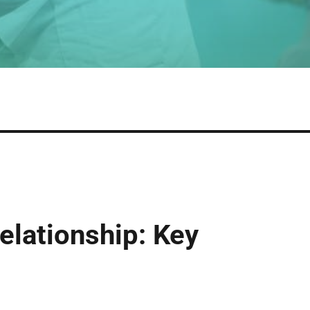
elationship: Key