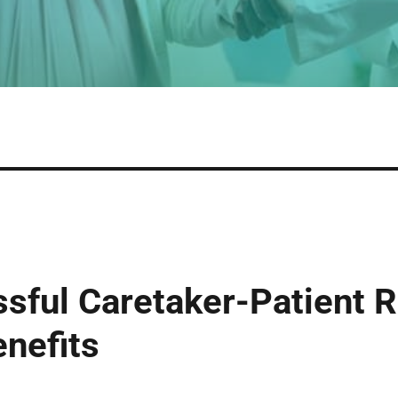
ssful Caretaker-Patient R
enefits