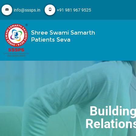
info@sssps.in
+91 981 967 9525
Shree Swami Samarth
Patients Seva
Buildin
Relation