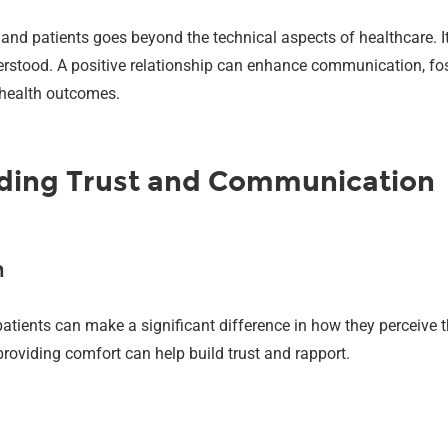
and patients goes beyond the technical aspects of healthcare. I
erstood. A positive relationship can enhance communication, fos
r health outcomes.
ilding Trust and Communication
n
ts can make a significant difference in how they perceive their
roviding comfort can help build trust and rapport.