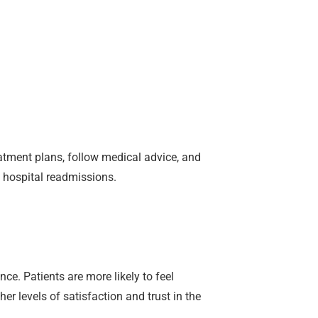
eatment plans, follow medical advice, and
d hospital readmissions.
ce. Patients are more likely to feel
er levels of satisfaction and trust in the