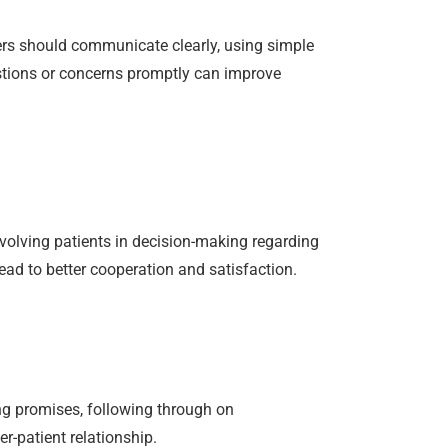
kers should communicate clearly, using simple
stions or concerns promptly can improve
nvolving patients in decision-making regarding
ead to better cooperation and satisfaction.
ing promises, following through on
r-patient relationship.