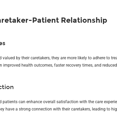
aretaker-Patient Relationship
es
valued by their caretakers, they are more likely to adhere to tr
t in improved health outcomes, faster recovery times, and reduce
ction
 patients can enhance overall satisfaction with the care experien
y have a strong connection with their caretakers, leading to high