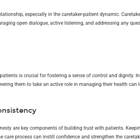
elationship, especially in the caretaker-patient dynamic. Careta
raging open dialogue, active listening, and addressing any que
tients is crucial for fostering a sense of control and dignity. I
wering them to take an active role in managing their health can l
onsistency
 honesty are key components of building trust with patients. Keep
care process can instill confidence and strengthen the caretake