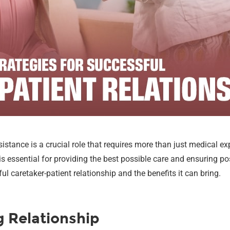
istance is a crucial role that requires more than just medical ex
s essential for providing the best possible care and ensuring posi
l caretaker-patient relationship and the benefits it can bring.
g Relationship