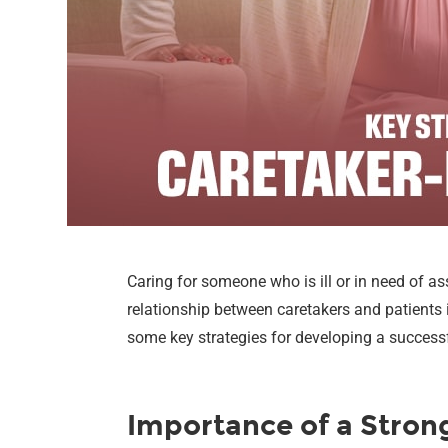
Caring for someone who is ill or in need of ass
relationship between caretakers and patients i
some key strategies for developing a successfu
Importance of a Stron