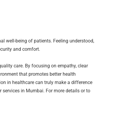
al well-being of patients. Feeling understood,
ecurity and comfort.
quality care. By focusing on empathy, clear
ironment that promotes better health
on in healthcare can truly make a difference
r services in Mumbai. For more details or to