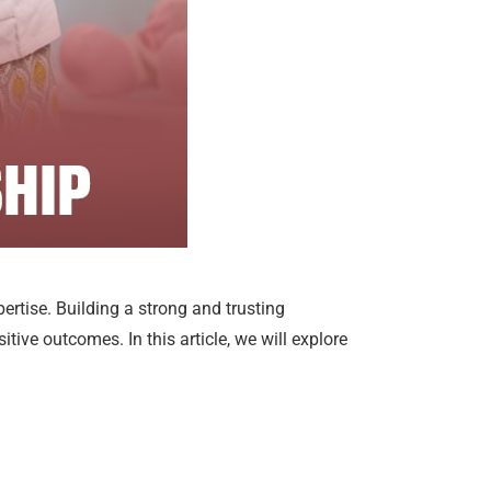
pertise. Building a strong and trusting
tive outcomes. In this article, we will explore