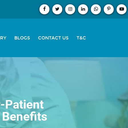
ERY
BLOGS
CONTACT US
T&C
-Patient
 Benefits