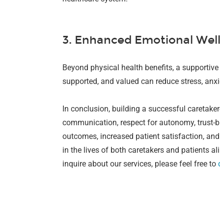
3. Enhanced Emotional Wel
Beyond physical health benefits, a supportive 
supported, and valued can reduce stress, anxi
In conclusion, building a successful caretaker
communication, respect for autonomy, trust-bu
outcomes, increased patient satisfaction, and
in the lives of both caretakers and patients ali
inquire about our services, please feel free to