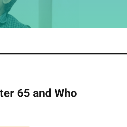
fter 65 and Who