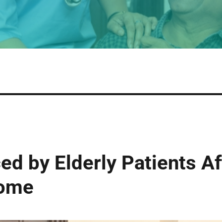
ed by Elderly Patients A
Home