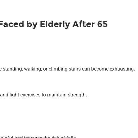
aced by Elderly After 65
ike standing, walking, or climbing stairs can become exhausting.
and light exercises to maintain strength.