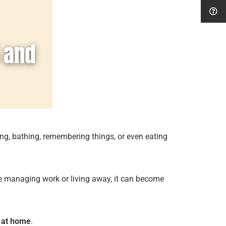
ing, bathing, remembering things, or even eating
ose managing work or living away, it can become
 at home
.