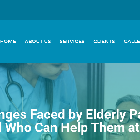
HOME
ABOUT US
SERVICES
CLIENTS
GALL
nges Faced by Elderly P
d Who Can Help Them a