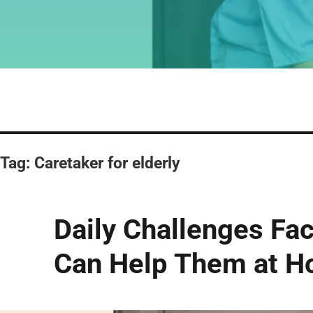
Tag:
Caretaker for elderly
Daily Challenges Fac
Can Help Them at 