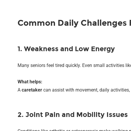
Common Daily Challenges F
1. Weakness and Low Energy
Many seniors feel tired quickly. Even small activities l
What helps:
A
caretaker
can assist with movement, daily activities, 
2. Joint Pain and Mobility Issues