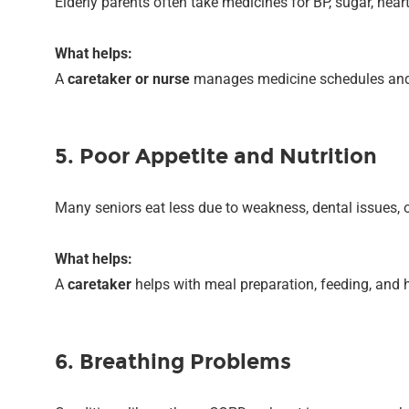
Elderly parents often take medicines for BP, sugar, hear
What helps:
A
caretaker or nurse
manages medicine schedules and 
5. Poor Appetite and Nutrition
Many seniors eat less due to weakness, dental issues, o
What helps:
A
caretaker
helps with meal preparation, feeding, and 
6. Breathing Problems