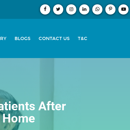
ERY
BLOGS
CONTACT US
T&C
atients After
t Home