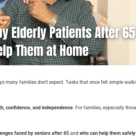
ways many families don’t expect. Tasks that once felt simple walk
th, confidence, and independence
. For families, especially th
enges faced by seniors after 65
and
who can help them safely