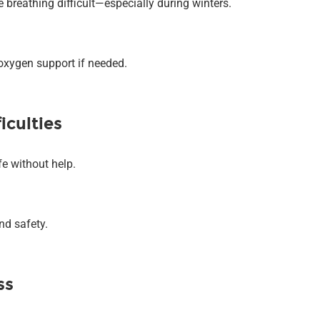
breathing difficult—especially during winters.
oxygen support if needed.
iculties
fe without help.
nd safety.
ss