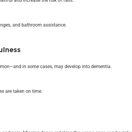
inful and increase the risk of falls.
anges, and bathroom assistance.
ulness
mmon—and in some cases, may develop into dementia.
s are taken on time.