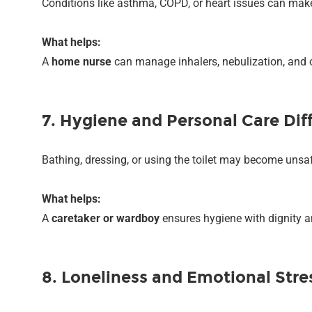
Conditions like asthma, COPD, or heart issues can make 
What helps:
A
home nurse
can manage inhalers, nebulization, and 
7. Hygiene and Personal Care Diff
Bathing, dressing, or using the toilet may become unsa
What helps:
A
caretaker or wardboy
ensures hygiene with dignity a
8. Loneliness and Emotional Stre