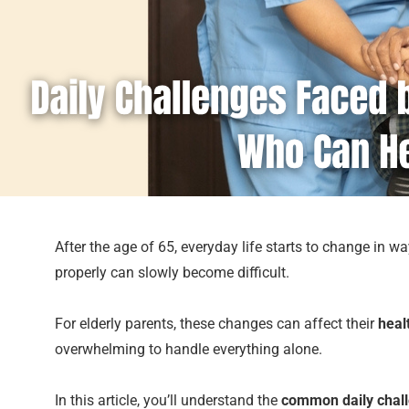
After the age of 65, everyday life starts to change in 
properly can slowly become difficult.
For elderly parents, these changes can affect their
heal
overwhelming to handle everything alone.
In this article, you’ll understand the
common daily chall