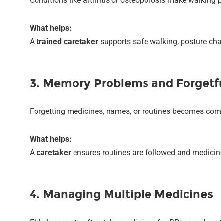
Conditions like arthritis or osteoporosis make walking pa
What helps:
A
trained caretaker
supports safe walking, posture ch
3. Memory Problems and Forgetf
Forgetting medicines, names, or routines becomes co
What helps:
A
caretaker
ensures routines are followed and medicine
4. Managing Multiple Medicines