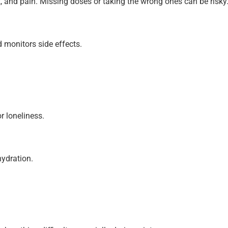
t, and pain. Missing doses or taking the wrong ones can be risky
monitors side effects.
r loneliness.
hydration.