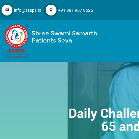
info@sssps.in
+91 981 967 9525
Shree Swami Samarth
Patients Seva
Daily Challe
65 an