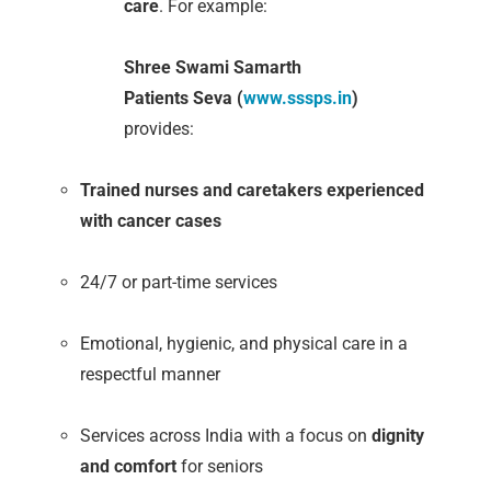
care
. For example:
Shree Swami Samarth
Patients Seva (
www.sssps.in
)
provides:
Trained nurses and caretakers experienced
with cancer cases
24/7 or part-time services
Emotional, hygienic, and physical care in a
respectful manner
Services across India with a focus on
dignity
and comfort
for seniors