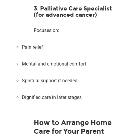
3. Palliative Care Specialist
(for advanced cancer)
Focuses on:
Pain relief
Mental and emotional comfort
Spiritual support if needed
Dignified care in later stages
How to Arrange Home
Care for Your Parent