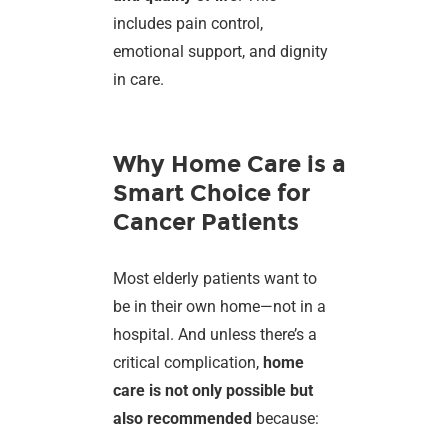
includes pain control,
emotional support, and dignity
in care.
Why Home Care is a
Smart Choice for
Cancer Patients
Most elderly patients want to
be in their own home—not in a
hospital. And unless there’s a
critical complication,
home
care is not only possible but
also recommended
because: