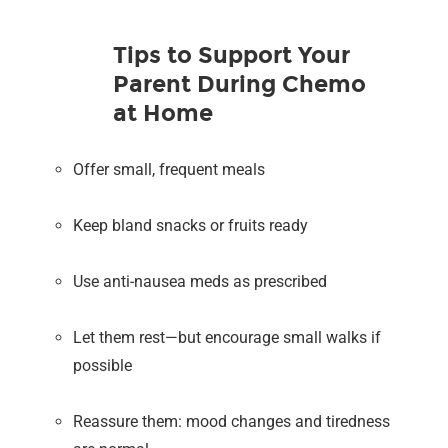
Tips to Support Your
Parent During Chemo
at Home
Offer small, frequent meals
Keep bland snacks or fruits ready
Use anti-nausea meds as prescribed
Let them rest—but encourage small walks if
possible
Reassure them: mood changes and tiredness