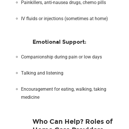
Painkillers, anti-nausea drugs, chemo pills
IV fluids or injections (sometimes at home)
Emotional Support:
Companionship during pain or low days
Talking and listening
Encouragement for eating, walking, taking
medicine
Who Can Help? Roles of