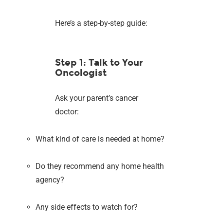
Here’s a step-by-step guide:
Step 1: Talk to Your
Oncologist
Ask your parent’s cancer
doctor:
What kind of care is needed at home?
Do they recommend any home health
agency?
Any side effects to watch for?