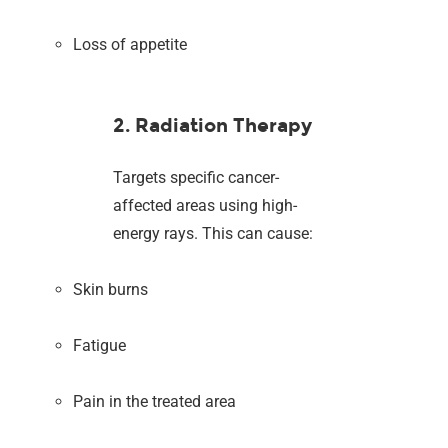
Loss of appetite
2. Radiation Therapy
Targets specific cancer-
affected areas using high-
energy rays. This can cause:
Skin burns
Fatigue
Pain in the treated area