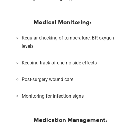
Medical Monitoring:
Regular checking of temperature, BP, oxygen
levels
Keeping track of chemo side effects
Post-surgery wound care
Monitoring for infection signs
Medication Management: