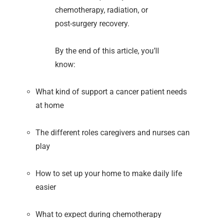
chemotherapy, radiation, or
post-surgery recovery.
By the end of this article, you’ll
know:
What kind of support a cancer patient needs
at home
The different roles caregivers and nurses can
play
How to set up your home to make daily life
easier
What to expect during chemotherapy