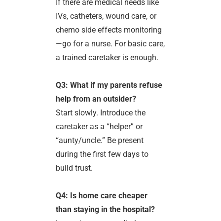
If there are medical needs like
IVs, catheters, wound care, or
chemo side effects monitoring
—go for a nurse. For basic care,
a trained caretaker is enough.
Q3: What if my parents refuse
help from an outsider?
Start slowly. Introduce the
caretaker as a “helper” or
“aunty/uncle.” Be present
during the first few days to
build trust.
Q4: Is home care cheaper
than staying in the hospital?