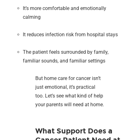
It’s more comfortable and emotionally
calming
It reduces infection risk from hospital stays
The patient feels surrounded by family,
familiar sounds, and familiar settings
But home care for cancer isn’t
just emotional, it’s practical
too. Let’s see what kind of help
your parents will need at home.
What Support Does a
Cancer Patient Need at