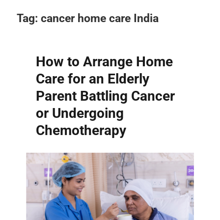
Tag:
cancer home care India
How to Arrange Home
Care for an Elderly
Parent Battling Cancer
or Undergoing
Chemotherapy