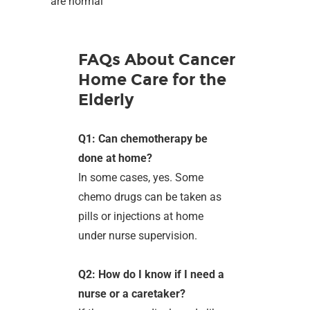
are normal
FAQs About Cancer
Home Care for the
Elderly
Q1: Can chemotherapy be
done at home?
In some cases, yes. Some
chemo drugs can be taken as
pills or injections at home
under nurse supervision.
Q2: How do I know if I need a
nurse or a caretaker?