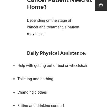
Home?
Depending on the stage of
cancer and treatment, a patient
may need:
Daily Physical Assistance:
Help with getting out of bed or wheelchair
Toileting and bathing
Changing clothes
Eating and drinking support