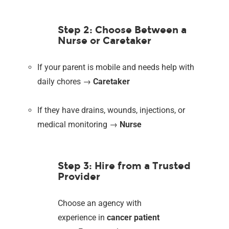
Step 2: Choose Between a
Nurse or Caretaker
If your parent is mobile and needs help with
daily chores →
Caretaker
If they have drains, wounds, injections, or
medical monitoring →
Nurse
Step 3: Hire from a Trusted
Provider
Choose an agency with
experience in
cancer patient