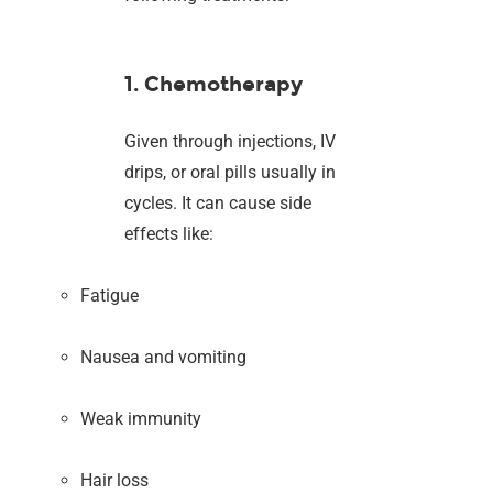
1. Chemotherapy
Given through injections, IV
drips, or oral pills usually in
cycles. It can cause side
effects like:
Fatigue
Nausea and vomiting
Weak immunity
Hair loss