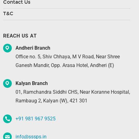
Contact Us
T&C
REACH US AT
Andheri Branch
Office no. 5, Shiv Chhaya, M V Road, Near Shree
Ganesh Mandir, Opp. Arasa Hotel, Andheri (E)
Kalyan Branch
01, Ramchandra Siddhi CHS, Near Koranne Hospital,
Rambaug 2, Kalyan (W), 421 301
+91 981 967 9525
info@sssps.in