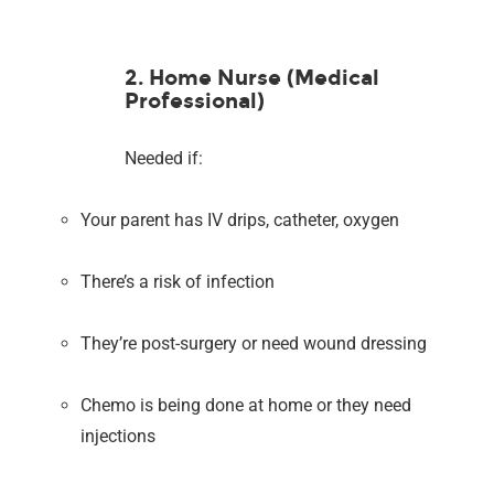
2. Home Nurse (Medical
Professional)
Needed if:
Your parent has IV drips, catheter, oxygen
There’s a risk of infection
They’re post-surgery or need wound dressing
Chemo is being done at home or they need
injections