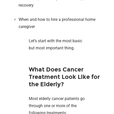
recovery
When and how to hire a professional home
caregiver
Let’s start with the most basic
but most important thing.
What Does Cancer
Treatment Look Like for
the Elderly?
Most elderly cancer patients go
through one or more of the
following treatments: