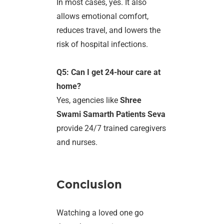
In most cases, yes. It also
allows emotional comfort,
reduces travel, and lowers the
risk of hospital infections.
Q5: Can I get 24-hour care at
home?
Yes, agencies like
Shree
Swami Samarth Patients Seva
provide 24/7 trained caregivers
and nurses.
Conclusion
Watching a loved one go