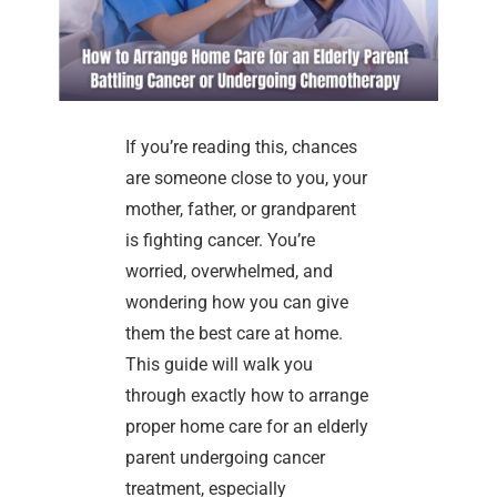
If you’re reading this, chances
are someone close to you, your
mother, father, or grandparent
is fighting cancer. You’re
worried, overwhelmed, and
wondering how you can give
them the best care at home.
This guide will walk you
through exactly how to arrange
proper home care for an elderly
parent undergoing cancer
treatment, especially