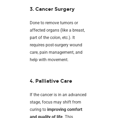
3. Cancer Surgery
Done to remove tumors or
affected organs (like a breast,
part of the colon, etc.). It
requires post-surgery wound
care, pain management, and
help with movement.
4. Palliative Care
If the cancer is in an advanced
stage, focus may shift from
curing to
improving comfort
and quality of life
. This