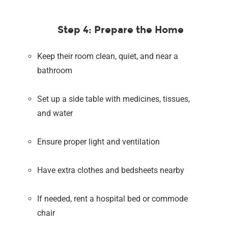
Step 4: Prepare the Home
Keep their room clean, quiet, and near a
bathroom
Set up a side table with medicines, tissues,
and water
Ensure proper light and ventilation
Have extra clothes and bedsheets nearby
If needed, rent a hospital bed or commode
chair