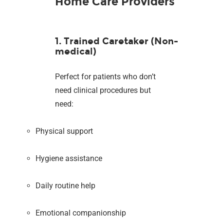
Home Care Providers
1. Trained Caretaker (Non-
medical)
Perfect for patients who don’t
need clinical procedures but
need:
Physical support
Hygiene assistance
Daily routine help
Emotional companionship