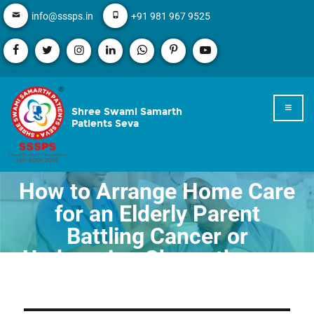
info@sssps.in
+91 981 967 9525
Shree Swami Samarth
Patients Seva
How to Arrange Home Care
for an Elderly Parent
Battling Cancer or
Undergoing Chemotherapy