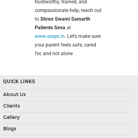
trustworthy, trained, and
compassionate help, reach out
to
Shree Swami Samarth
Patients Seva
at
www.sssps.in
. Let’s make sure
your parent feels safe, cared
for, and not alone
QUICK LINKS
About Us
Clients
Gallery
Blogs