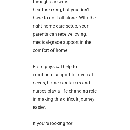
through cancer is
heartbreaking, but you don’t
have to do it all alone. With the
right home care setup, your
parents can receive loving,
medical-grade support in the
comfort of home.
From physical help to
emotional support to medical
needs, home caretakers and
nurses play a life-changing role
in making this difficult journey
easier.
If you’re looking for