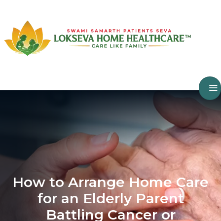
How to Arrange Home Care
for an Elderly Parent
Battling Cancer or