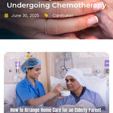
Undergoing Chemotherapy
Caretaker
June 30, 2025