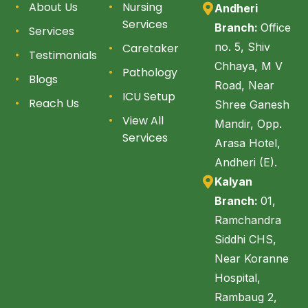
About Us
Nursing
Andheri
Services
Branch:
Office
Services
no. 5, Shiv
Caretaker
Testimonials
Chhaya, M V
Pathology
Blogs
Road, Near
ICU Setup
Reach Us
Shree Ganesh
View All
Mandir, Opp.
Services
Arasa Hotel,
Andheri (E).
Kalyan
Branch:
01,
Ramchandra
Siddhi CHS,
Near Koranne
Hospital,
Rambaug 2,