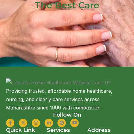
The Best Care
Providing trusted, affordable home healthcare,
nursing, and elderly care services across
Maharashtra since 1999 with compassion.
Follow On
Quick Link
Services
Address