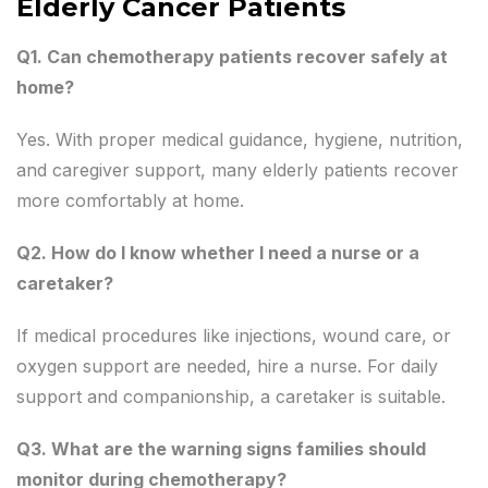
Elderly Cancer Patients
Q1. Can chemotherapy patients recover safely at
home?
Yes. With proper medical guidance, hygiene, nutrition,
and caregiver support, many elderly patients recover
more comfortably at home.
Q2. How do I know whether I need a nurse or a
caretaker?
If medical procedures like injections, wound care, or
oxygen support are needed, hire a nurse. For daily
support and companionship, a caretaker is suitable.
Q3. What are the warning signs families should
monitor during chemotherapy?