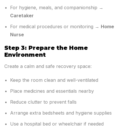
For hygiene, meals, and companionship →
Caretaker
For medical procedures or monitoring →
Home
Nurse
Step 3: Prepare the Home
Environment
Create a calm and safe recovery space:
Keep the room clean and well-ventilated
Place medicines and essentials nearby
Reduce clutter to prevent falls
Arrange extra bedsheets and hygiene supplies
Use a hospital bed or wheelchair if needed