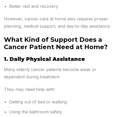
Better rest and recovery
However, cancer care at home also requires proper
planning, medical support, and day-to-day assistance.
What Kind of Support Does a
Cancer Patient Need at Home?
1. Daily Physical Assistance
Many elderly cancer patients become weak or
dependent during treatment.
They may need help with:
Getting out of bed or walking
Using the bathroom safely