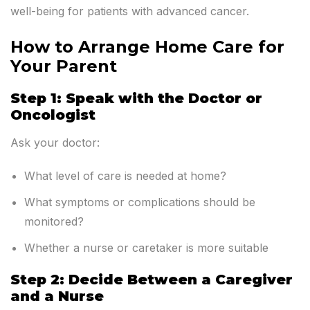
well-being for patients with advanced cancer.
How to Arrange Home Care for
Your Parent
Step 1: Speak with the Doctor or
Oncologist
Ask your doctor:
What level of care is needed at home?
What symptoms or complications should be
monitored?
Whether a nurse or caretaker is more suitable
Step 2: Decide Between a Caregiver
and a Nurse