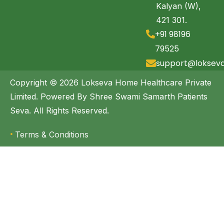
Kalyan (W),
421 301.
+91 98196
79525
support@loksev
Copyright © 2026 Lokseva Home Healthcare Private
Limited. Powered By Shree Swami Samarth Patients
Seva. All Rights Reserved.
Terms & Conditions