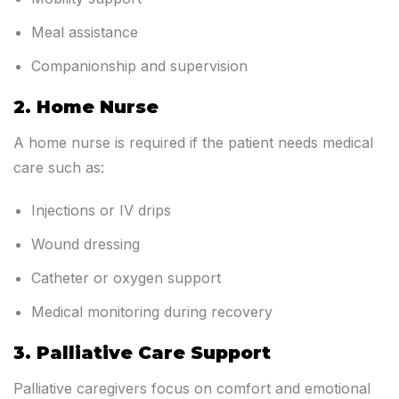
Meal assistance
Companionship and supervision
2. Home Nurse
A home nurse is required if the patient needs medical
care such as:
Injections or IV drips
Wound dressing
Catheter or oxygen support
Medical monitoring during recovery
3. Palliative Care Support
Palliative caregivers focus on comfort and emotional