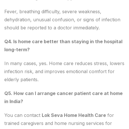
Fever, breathing difficulty, severe weakness,
dehydration, unusual confusion, or signs of infection
should be reported to a doctor immediately.
Q4. Is home care better than staying in the hospital
long-term?
In many cases, yes. Home care reduces stress, lowers
infection risk, and improves emotional comfort for
elderly patients.
Q5. How can I arrange cancer patient care at home
in India?
You can contact
Lok Seva Home Health Care
for
trained caregivers and home nursing services for