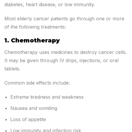
diabetes, heart disease, or low immunity.
Most elderly cancer patients go through one or more
of the following treatments:
1. Chemotherapy
Chemotherapy uses medicines to destroy cancer cells.
It may be given through IV drips, injections, or oral
tablets.
Common side effects include:
Extreme tiredness and weakness
Nausea and vomiting
Loss of appetite
Low immunity and infection risk