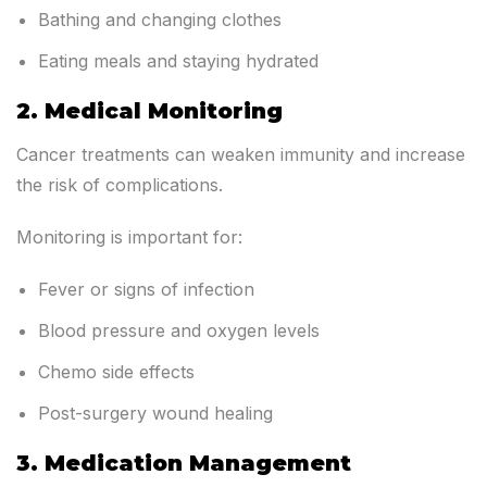
Bathing and changing clothes
Eating meals and staying hydrated
2. Medical Monitoring
Cancer treatments can weaken immunity and increase
the risk of complications.
Monitoring is important for:
Fever or signs of infection
Blood pressure and oxygen levels
Chemo side effects
Post-surgery wound healing
3. Medication Management