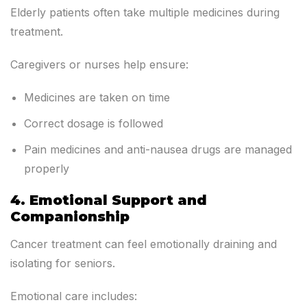
Elderly patients often take multiple medicines during
treatment.
Caregivers or nurses help ensure:
Medicines are taken on time
Correct dosage is followed
Pain medicines and anti-nausea drugs are managed
properly
4. Emotional Support and
Companionship
Cancer treatment can feel emotionally draining and
isolating for seniors.
Emotional care includes: