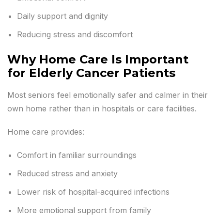
Daily support and dignity
Reducing stress and discomfort
Why Home Care Is Important
for Elderly Cancer Patients
Most seniors feel emotionally safer and calmer in their
own home rather than in hospitals or care facilities.
Home care provides:
Comfort in familiar surroundings
Reduced stress and anxiety
Lower risk of hospital-acquired infections
More emotional support from family