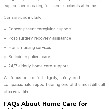
experienced in caring for cancer patients at home.
Our services include:
Cancer patient caregiving support
Post-surgery recovery assistance
Home nursing services
Bedridden patient care
24/7 elderly home care support
We focus on comfort, dignity, safety, and
compassionate support during one of the most difficult
phases of life.
FAQs About Home Care for