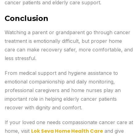
cancer patients and elderly care support.
Conclusion
Watching a parent or grandparent go through cancer
treatment is emotionally difficult, but proper home
care can make recovery safer, more comfortable, and
less stressful.
From medical support and hygiene assistance to
emotional companionship and daily monitoring,
professional caregivers and home nurses play an
important role in helping elderly cancer patients
recover with dignity and comfort.
If your loved one needs compassionate cancer care at
Lok Seva Home Health Care
home, visit
and give