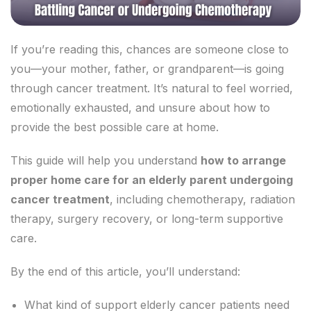
If you’re reading this, chances are someone close to
you—your mother, father, or grandparent—is going
through cancer treatment. It’s natural to feel worried,
emotionally exhausted, and unsure about how to
provide the best possible care at home.
This guide will help you understand
how to arrange
proper home care for an elderly parent undergoing
cancer treatment
, including chemotherapy, radiation
therapy, surgery recovery, or long-term supportive
care.
By the end of this article, you’ll understand:
What kind of support elderly cancer patients need