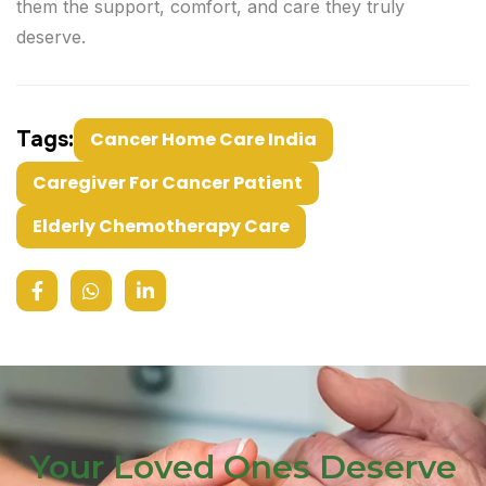
them the support, comfort, and care they truly
deserve.
Tags:
Cancer Home Care India
Caregiver For Cancer Patient
Elderly Chemotherapy Care
Your Loved Ones Deserve