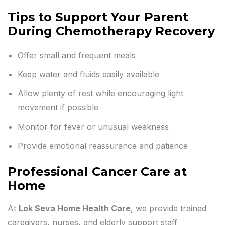
Tips to Support Your Parent
During Chemotherapy Recovery
Offer small and frequent meals
Keep water and fluids easily available
Allow plenty of rest while encouraging light
movement if possible
Monitor for fever or unusual weakness
Provide emotional reassurance and patience
Professional Cancer Care at
Home
At
Lok Seva Home Health Care
, we provide trained
caregivers, nurses, and elderly support staff