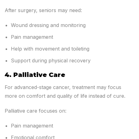
After surgery, seniors may need:
Wound dressing and monitoring
Pain management
Help with movement and toileting
Support during physical recovery
4. Palliative Care
For advanced-stage cancer, treatment may focus
more on comfort and quality of life instead of cure.
Palliative care focuses on:
Pain management
Emotional comfort