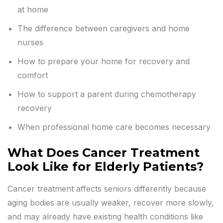
at home
The difference between caregivers and home
nurses
How to prepare your home for recovery and
comfort
How to support a parent during chemotherapy
recovery
When professional home care becomes necessary
What Does Cancer Treatment
Look Like for Elderly Patients?
Cancer treatment affects seniors differently because
aging bodies are usually weaker, recover more slowly,
and may already have existing health conditions like