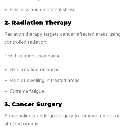
Hair loss and emotional stress
2. Radiation Therapy
Radiation therapy targets cancer-affected areas using
controlled radiation.
This treatment may cause:
Skin irritation or burns
Pain or swelling in treated areas
Extreme fatigue
3. Cancer Surgery
Some patients undergo surgery to remove tumors or
affected organs.