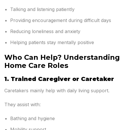
Talking and listening patiently
Providing encouragement during difficult days
Reducing loneliness and anxiety
Helping patients stay mentally positive
Who Can Help? Understanding
Home Care Roles
1. Trained Caregiver or Caretaker
Caretakers mainly help with daily living support.
They assist with:
Bathing and hygiene
Mobility support