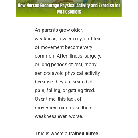
As parents grow older,
weakness, low energy, and fear
of movement become very
common. After illness, surgery,
or long periods of rest, many
seniors avoid physical activity
because they are scared of
pain, falling, or getting tired.
Over time, this lack of
movement can make their
weakness even worse.
This is where a
trained nurse