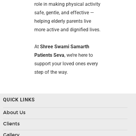
role in making physical activity
safe, gentle, and effective —
helping elderly parents live
more active and dignified lives.
At
Shree Swami Samarth
Patients Seva
, we’re here to
support your loved ones every
step of the way.
QUICK LINKS
About Us
Clients
Gallery