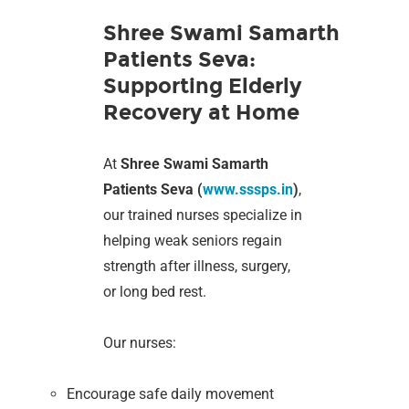
Shree Swami Samarth
Patients Seva:
Supporting Elderly
Recovery at Home
At
Shree Swami Samarth
Patients Seva (
www.sssps.in
)
,
our trained nurses specialize in
helping weak seniors regain
strength after illness, surgery,
or long bed rest.
Our nurses:
Encourage safe daily movement