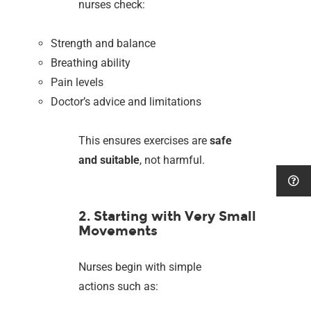
nurses check:
Strength and balance
Breathing ability
Pain levels
Doctor’s advice and limitations
This ensures exercises are
safe
and suitable
, not harmful.
2. Starting with Very Small
Movements
Nurses begin with simple
actions such as: