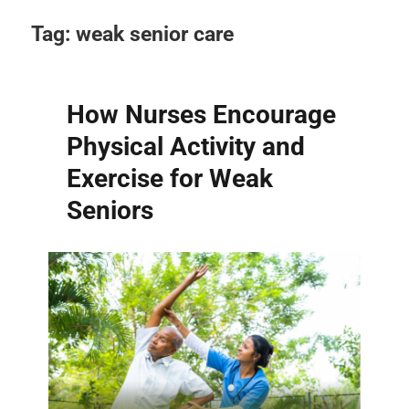
Tag:
weak senior care
How Nurses Encourage
Physical Activity and
Exercise for Weak
Seniors