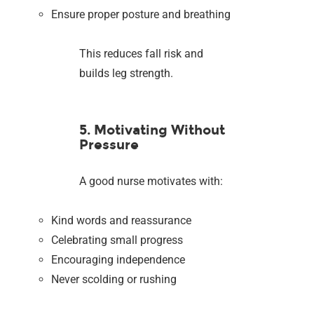
Ensure proper posture and breathing
This reduces fall risk and
builds leg strength.
5. Motivating Without
Pressure
A good nurse motivates with:
Kind words and reassurance
Celebrating small progress
Encouraging independence
Never scolding or rushing