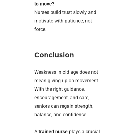
to move?
Nurses build trust slowly and
motivate with patience, not
force.
Conclusion
Weakness in old age does not
mean giving up on movement.
With the right guidance,
encouragement, and care,
seniors can regain strength,
balance, and confidence.
A
trained nurse
plays a crucial