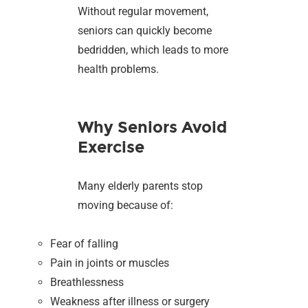
Without regular movement,
seniors can quickly become
bedridden, which leads to more
health problems.
Why Seniors Avoid
Exercise
Many elderly parents stop
moving because of:
Fear of falling
Pain in joints or muscles
Breathlessness
Weakness after illness or surgery