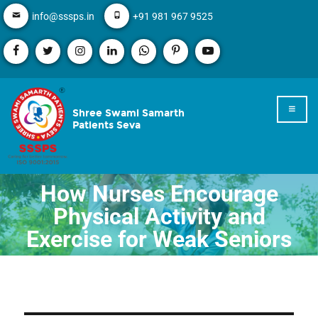
info@sssps.in
+91 981 967 9525
Shree Swami Samarth
Patients Seva
How Nurses Encourage
Physical Activity and
Exercise for Weak Seniors