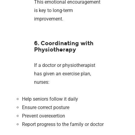
This emotional encouragement
is key to long-term
improvement.
6. Coordinating with
Physiotherapy
If a doctor or physiotherapist
has given an exercise plan,
nurses:
Help seniors follow it daily
Ensure correct posture
Prevent overexertion
Report progress to the family or doctor