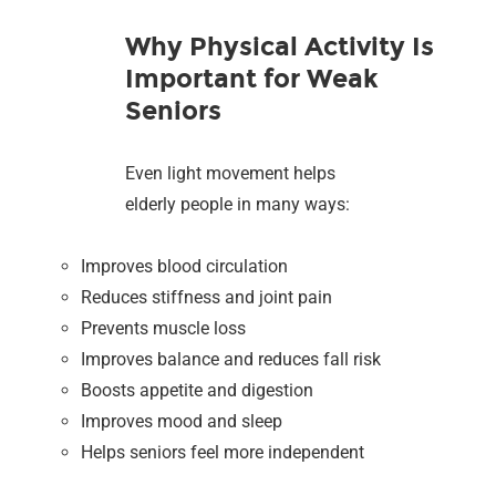
Why Physical Activity Is
Important for Weak
Seniors
Even light movement helps
elderly people in many ways:
Improves blood circulation
Reduces stiffness and joint pain
Prevents muscle loss
Improves balance and reduces fall risk
Boosts appetite and digestion
Improves mood and sleep
Helps seniors feel more independent