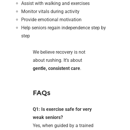
Assist with walking and exercises
Monitor vitals during activity
Provide emotional motivation
Help seniors regain independence step by
step
We believe recovery is not
about rushing. It’s about
gentle, consistent care
.
FAQs
Q1: Is exercise safe for very
weak seniors?
Yes, when guided by a trained