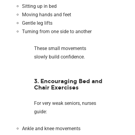
Sitting up in bed
Moving hands and feet
Gentle leg lifts
Turning from one side to another
These small movements
slowly build confidence.
3. Encouraging Bed and
Chair Exercises
For very weak seniors, nurses
guide:
Ankle and knee movements