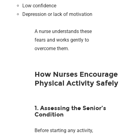
Low confidence
Depression or lack of motivation
A nurse understands these
fears and works gently to
overcome them.
How Nurses Encourage
Physical Activity Safely
1. Assessing the Senior’s
Condition
Before starting any activity,