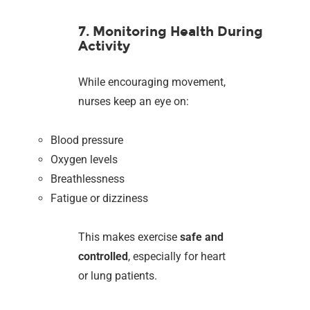
7. Monitoring Health During
Activity
While encouraging movement,
nurses keep an eye on:
Blood pressure
Oxygen levels
Breathlessness
Fatigue or dizziness
This makes exercise
safe and
controlled
, especially for heart
or lung patients.