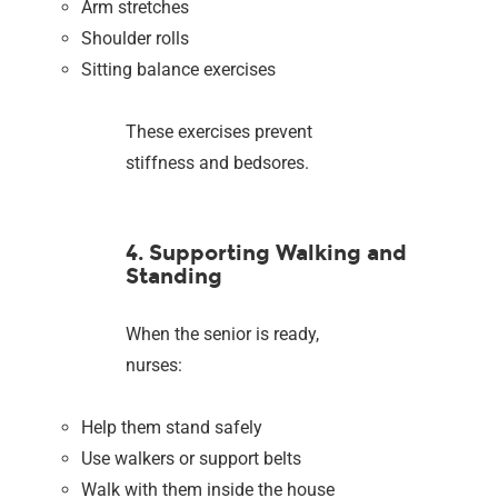
Arm stretches
Shoulder rolls
Sitting balance exercises
These exercises prevent
stiffness and bedsores.
4. Supporting Walking and
Standing
When the senior is ready,
nurses:
Help them stand safely
Use walkers or support belts
Walk with them inside the house