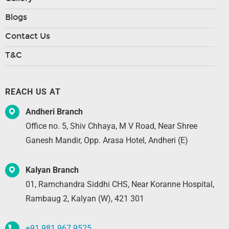
Blogs
Contact Us
T&C
REACH US AT
Andheri Branch
Office no. 5, Shiv Chhaya, M V Road, Near Shree
Ganesh Mandir, Opp. Arasa Hotel, Andheri (E)
Kalyan Branch
01, Ramchandra Siddhi CHS, Near Koranne Hospital,
Rambaug 2, Kalyan (W), 421 301
+91 981 967 9525