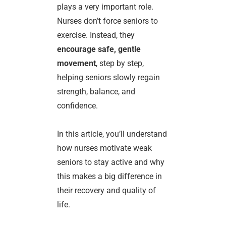
plays a very important role.
Nurses don’t force seniors to
exercise. Instead, they
encourage safe, gentle
movement
, step by step,
helping seniors slowly regain
strength, balance, and
confidence.
In this article, you’ll understand
how nurses motivate weak
seniors to stay active and why
this makes a big difference in
their recovery and quality of
life.