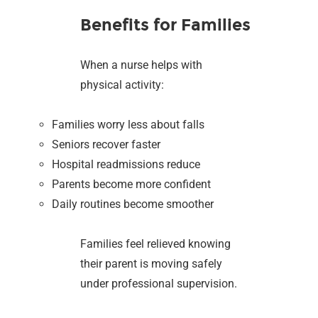
Benefits for Families
When a nurse helps with
physical activity:
Families worry less about falls
Seniors recover faster
Hospital readmissions reduce
Parents become more confident
Daily routines become smoother
Families feel relieved knowing
their parent is moving safely
under professional supervision.