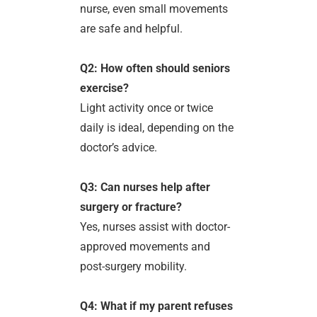
nurse, even small movements
are safe and helpful.
Q2: How often should seniors
exercise?
Light activity once or twice
daily is ideal, depending on the
doctor’s advice.
Q3: Can nurses help after
surgery or fracture?
Yes, nurses assist with doctor-
approved movements and
post-surgery mobility.
Q4: What if my parent refuses