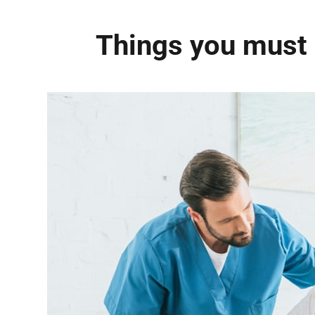
Things you must 