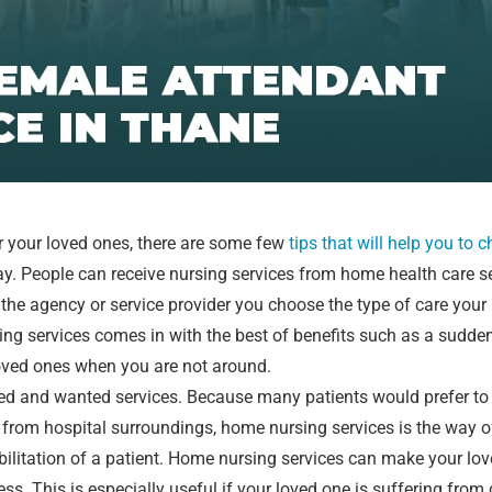
r your loved ones, there are some few
tips that will help you to 
ay. People can receive nursing services from home health care s
the agency or service provider you choose the type of care your
ing services comes in with the best of benefits such as a sudde
loved ones when you are not around.
ked and wanted services. Because many patients would prefer to 
ne from hospital surroundings, home nursing services is the way 
abilitation of a patient. Home nursing services can make your lo
ss. This is especially useful if your loved one is suffering from