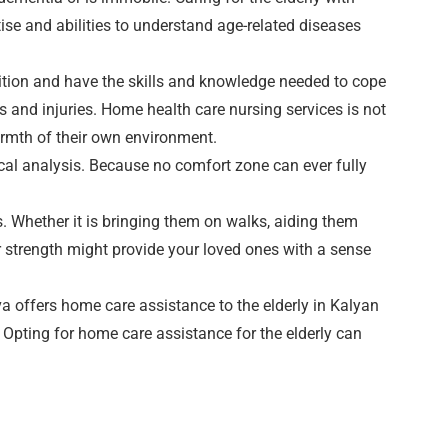
rtise and abilities to understand age-related diseases
dition and have the skills and knowledge needed to cope
s and injuries. Home health care nursing services is not
armth of their own environment.
ical analysis. Because no comfort zone can ever fully
gs. Whether it is bringing them on walks, aiding them
r strength might provide your loved ones with a sense
a offers home care assistance to the elderly in Kalyan
Opting for home care assistance for the elderly can