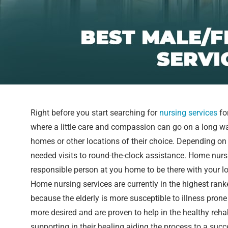
Right before you start searching for
nursing services
fo
where a little care and compassion can go on a long w
homes or other locations of their choice. Depending on 
needed visits to round-the-clock assistance. Home nurs
responsible person at you home to be there with your 
Home nursing services are currently in the highest ran
because the elderly is more susceptible to illness pro
more desired and are proven to help in the healthy reh
supporting in their healing aiding the process to a succe