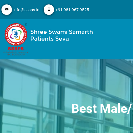
info@sssps.in
+91 981 967 9525
Shree Swami Samarth
Patients Seva
Best Male/