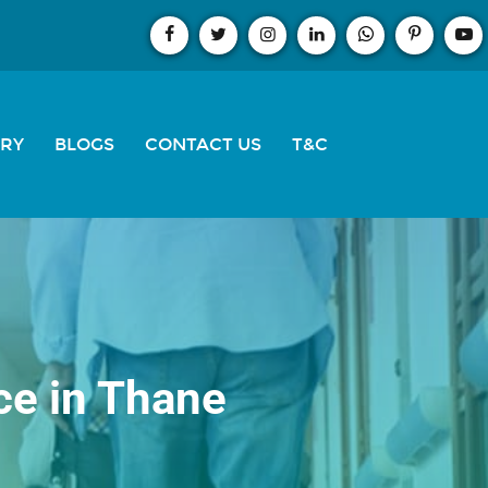
ERY
BLOGS
CONTACT US
T&C
ce in Thane