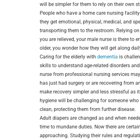
will be simpler for them to rely on their own st
People who have a home care nursing facility a
they get emotional, physical, medical, and spe
transporting them to the restroom. Relying on
you are relieved, your male nurse is there to 
older, you wonder how they will get along dail
Caring for the elderly with
dementia
is challe
skills to understand age-related disorders and 
nurse from professional nursing services ma
has just had surgery or are recovering from a
make recovery simpler and less stressful as it
hygiene will be challenging for someone who i
clean, protecting them from further disease.
Adult diapers are changed as and when neede
time to mundane duties. Now there are certain
approaching. Studying their rules and regulati