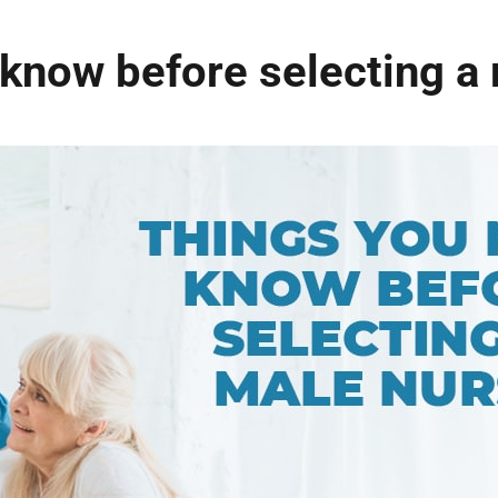
know before selecting a