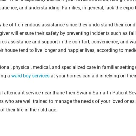
of patience, and understanding. Families, in general, lack the expe
may be of tremendous assistance since they understand their con
ver will ensure their safety by preventing incidents such as fall
quires assistance and support in the comfort, convenience, and w
ir house tend to live longer and happier lives, according to med
ional, physical, medical, and specialized care in familiar settin
ving a
ward boy services
at your homes can aid in relying on thei
al attendant service near thane then Swami Samarth Patient Sev
 who are well trained to manage the needs of your loved ones. 
their life in their old age.