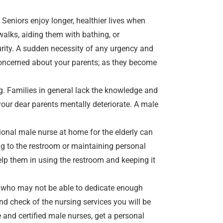
 Seniors enjoy longer, healthier lives when
walks, aiding them with bathing, or
urity. A sudden necessity of any urgency and
e concerned about your parents; as they become
g. Families in general lack the knowledge and
h your dear parents mentally deteriorate. A
male
ional male nurse at home for the elderly can
ing to the restroom or maintaining personal
elp them in using the restroom and keeping it
s who may not be able to dedicate enough
nd check of the nursing services you will be
 and certified male nurses, get a personal