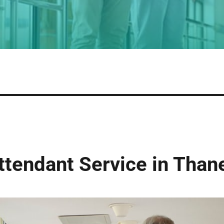
tendant Service in Than