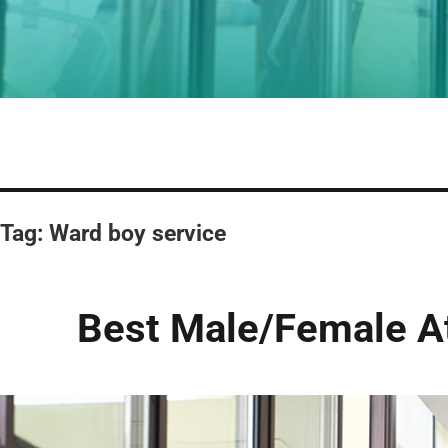
Tag:
Ward boy service
Best Male/Female At