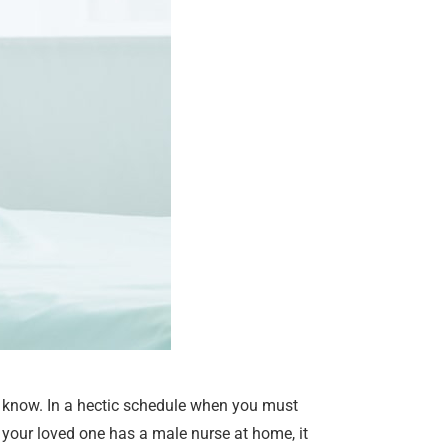
st know. In a hectic schedule when you must
your loved one has a male nurse at home, it