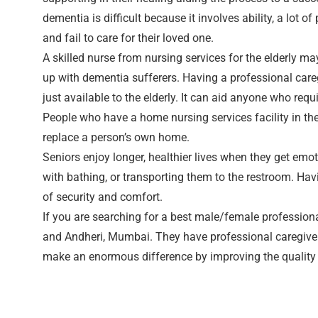
dementia is difficult because it involves ability, a lot 
and fail to care for their loved one.
A skilled nurse from nursing services for the elderly 
up with dementia sufferers. Having a professional caregi
just available to the elderly. It can aid anyone who re
People who have a home nursing services facility in the
replace a person’s own home.
Seniors enjoy longer, healthier lives when they get emot
with bathing, or transporting them to the restroom. Ha
of security and comfort.
If you are searching for a best male/female profession
and Andheri, Mumbai. They have professional caregivers
make an enormous difference by improving the quality of 