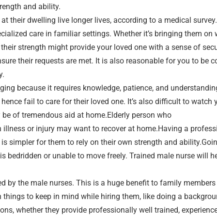
rength and ability.
t their dwelling live longer lives, according to a medical survey.
cialized care in familiar settings. Whether it’s bringing them on 
 their strength might provide your loved one with a sense of sec
ensure their requests are met. It is also reasonable for you to b
y.
nging because it requires knowledge, patience, and understandin
hence fail to care for their loved one. It’s also difficult to watc
y be of tremendous aid at home.Elderly person who
n illness or injury may want to recover at home.Having a profess
 is simpler for them to rely on their own strength and ability.Go
s bedridden or unable to move freely. Trained male nurse will h
d by the male nurses. This is a huge benefit to family member
 things to keep in mind while hiring them, like doing a backgrou
ons, whether they provide professionally well trained, experience