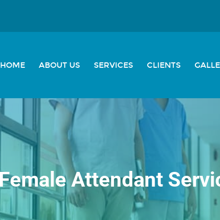
HOME
ABOUT US
SERVICES
CLIENTS
GALL
Female Attendant Servi