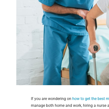
If you are wondering on
how to get the best 
manage both home and work, hiring a nurse at