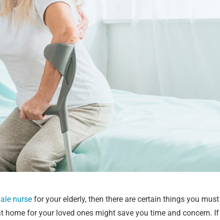
male nurse
for your elderly, then there are certain things you mu
 home for your loved ones might save you time and concern. If 