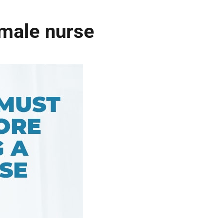
 male nurse