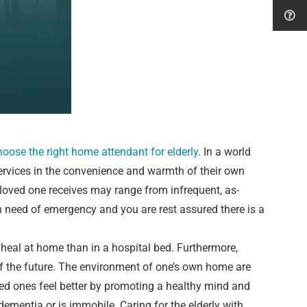
choose the right home attendant for elderly
. In a world
ervices in the convenience and warmth of their own
 loved one receives may range from infrequent, as-
n need of emergency and you are rest assured there is a
heal at home than in a hospital bed. Furthermore,
of the future. The environment of one’s own home are
ved ones feel better by promoting a healthy mind and
 dementia or is immobile. Caring for the elderly with