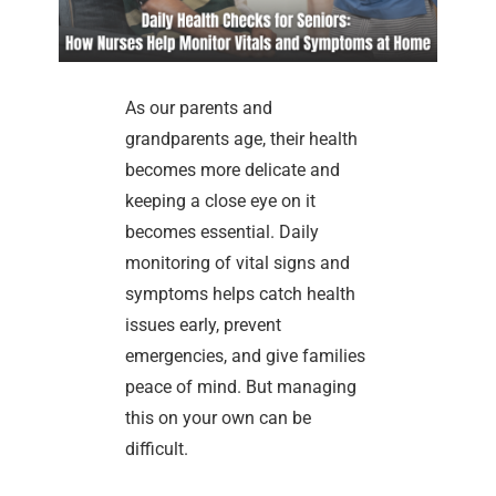
As our parents and
grandparents age, their health
becomes more delicate and
keeping a close eye on it
becomes essential. Daily
monitoring of vital signs and
symptoms helps catch health
issues early, prevent
emergencies, and give families
peace of mind. But managing
this on your own can be
difficult.