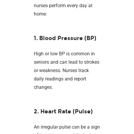
nurses perform every day at
home:
1. Blood Pressure (BP)
High or low BP is common in
seniors and can lead to strokes
or weakness. Nurses track
daily readings and report
changes.
2. Heart Rate (Pulse)
An irregular pulse can be a sign