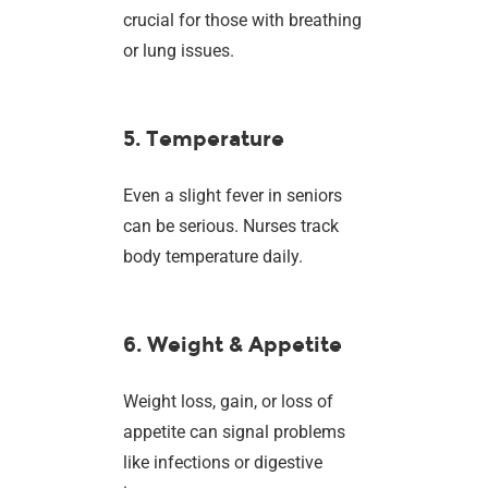
crucial for those with breathing
or lung issues.
5. Temperature
Even a slight fever in seniors
can be serious. Nurses track
body temperature daily.
6. Weight & Appetite
Weight loss, gain, or loss of
appetite can signal problems
like infections or digestive