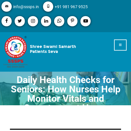
info@sssps.in
+91 981 967 9525
Shree Swami Samarth
Patients Seva
Daily Health Checks for
Seniors: How Nurses Help
Monitor Vitals and
Symptoms at Home