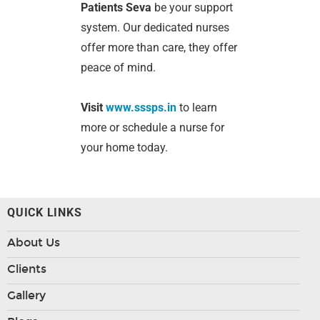
Patients Seva
be your support
system. Our dedicated nurses
offer more than care, they offer
peace of mind.
Visit
www.sssps.in
to learn
more or schedule a nurse for
your home today.
QUICK LINKS
About Us
Clients
Gallery