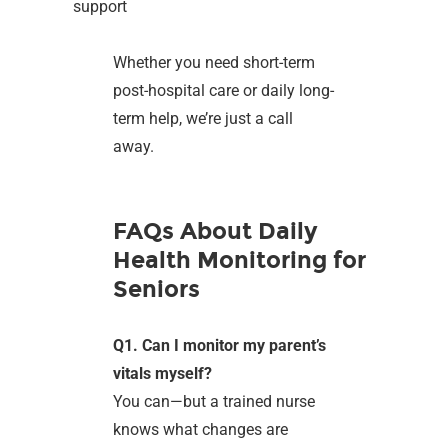
support
Whether you need short-term
post-hospital care or daily long-
term help, we’re just a call
away.
FAQs About Daily
Health Monitoring for
Seniors
Q1. Can I monitor my parent’s
vitals myself?
You can—but a trained nurse
knows what changes are