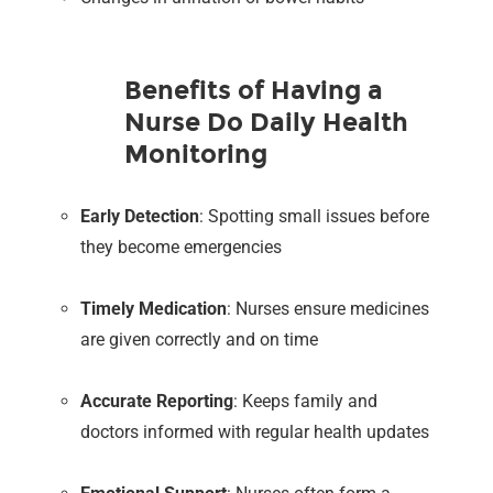
Benefits of Having a
Nurse Do Daily Health
Monitoring
Early Detection
: Spotting small issues before
they become emergencies
Timely Medication
: Nurses ensure medicines
are given correctly and on time
Accurate Reporting
: Keeps family and
doctors informed with regular health updates