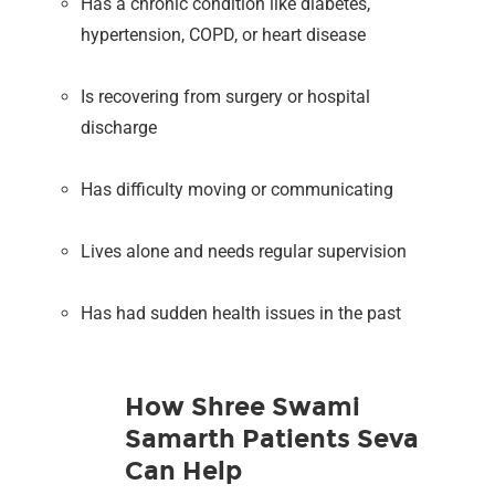
Has a chronic condition like diabetes,
hypertension, COPD, or heart disease
Is recovering from surgery or hospital
discharge
Has difficulty moving or communicating
Lives alone and needs regular supervision
Has had sudden health issues in the past
How Shree Swami
Samarth Patients Seva
Can Help