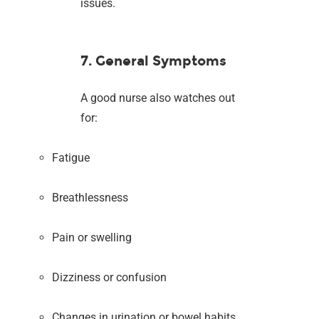
issues.
7. General Symptoms
A good nurse also watches out
for:
Fatigue
Breathlessness
Pain or swelling
Dizziness or confusion
Changes in urination or bowel habits