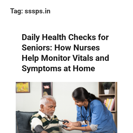
Tag:
sssps.in
Daily Health Checks for
Seniors: How Nurses
Help Monitor Vitals and
Symptoms at Home