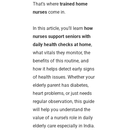
That’s where
trained home
nurses
come in.
In this article, you’ll learn
how
nurses support seniors with
daily health checks at home
,
what vitals they monitor, the
benefits of this routine, and
how it helps detect early signs
of health issues. Whether your
elderly parent has diabetes,
heart problems, or just needs
regular observation, this guide
will help you understand the
value of a nurse’s role in daily
elderly care especially in India.