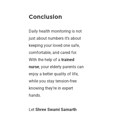
Conclusion
Daily health monitoring is not
just about numbers it’s about
keeping your loved one safe,
comfortable, and cared for.
With the help of a
trained
nurse
, your elderly parents can
enjoy a better quality of life,
while you stay tension-free
knowing they’re in expert
hands.
Let
Shree Swami Samarth