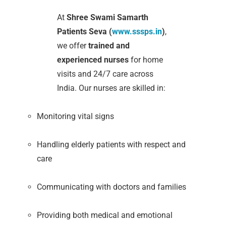
At
Shree Swami Samarth
Patients Seva (
www.sssps.in
)
,
we offer
trained and
experienced nurses
for home
visits and 24/7 care across
India. Our nurses are skilled in:
Monitoring vital signs
Handling elderly patients with respect and
care
Communicating with doctors and families
Providing both medical and emotional