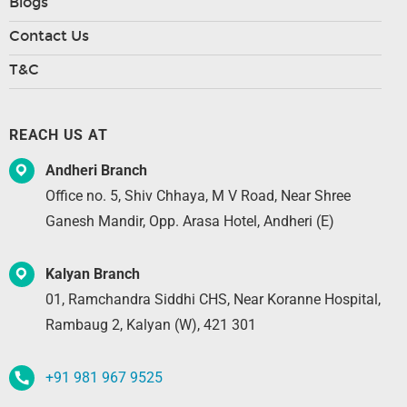
Blogs
Contact Us
T&C
REACH US AT
Andheri Branch
Office no. 5, Shiv Chhaya, M V Road, Near Shree
Ganesh Mandir, Opp. Arasa Hotel, Andheri (E)
Kalyan Branch
01, Ramchandra Siddhi CHS, Near Koranne Hospital,
Rambaug 2, Kalyan (W), 421 301
+91 981 967 9525