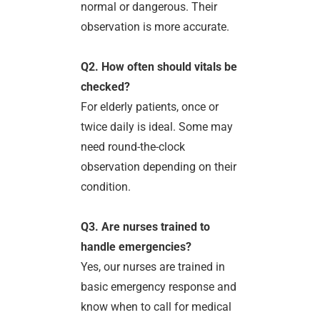
normal or dangerous. Their
observation is more accurate.
Q2. How often should vitals be
checked?
For elderly patients, once or
twice daily is ideal. Some may
need round-the-clock
observation depending on their
condition.
Q3. Are nurses trained to
handle emergencies?
Yes, our nurses are trained in
basic emergency response and
know when to call for medical