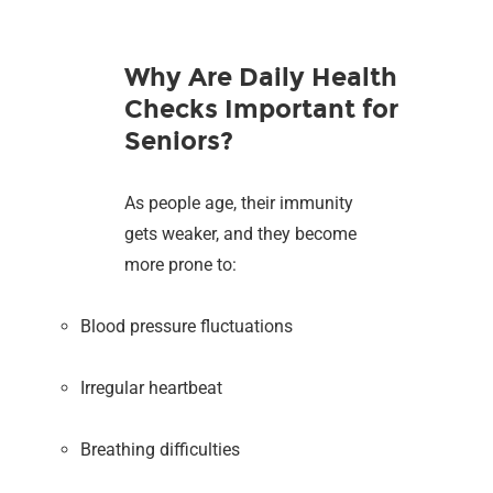
Why Are Daily Health
Checks Important for
Seniors?
As people age, their immunity
gets weaker, and they become
more prone to:
Blood pressure fluctuations
Irregular heartbeat
Breathing difficulties