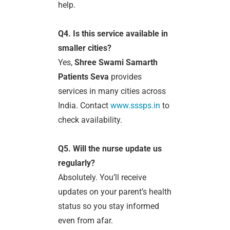
help.
Q4. Is this service available in
smaller cities?
Yes,
Shree Swami Samarth
Patients Seva
provides
services in many cities across
India. Contact
www.sssps.in
to
check availability.
Q5. Will the nurse update us
regularly?
Absolutely. You’ll receive
updates on your parent’s health
status so you stay informed
even from afar.