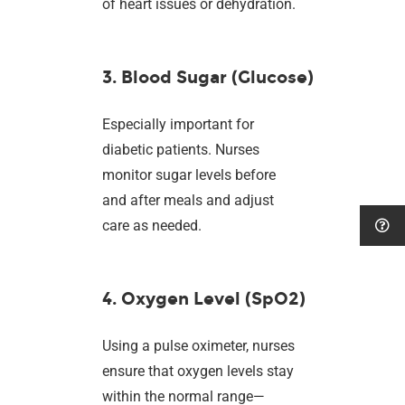
of heart issues or dehydration.
3. Blood Sugar (Glucose)
Especially important for
diabetic patients. Nurses
monitor sugar levels before
and after meals and adjust
care as needed.
4. Oxygen Level (SpO2)
Using a pulse oximeter, nurses
ensure that oxygen levels stay
within the normal range—