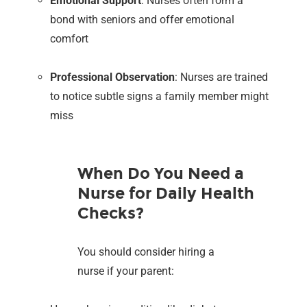
Emotional Support
: Nurses often form a
bond with seniors and offer emotional
comfort
Professional Observation
: Nurses are trained
to notice subtle signs a family member might
miss
When Do You Need a
Nurse for Daily Health
Checks?
You should consider hiring a
nurse if your parent: