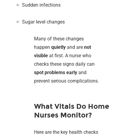
Sudden infections
Sugar level changes
Many of these changes
happen
quietly
and are
not
visible
at first. A nurse who
checks these signs daily can
spot problems early
and
prevent serious complications.
What Vitals Do Home
Nurses Monitor?
Here are the key health checks