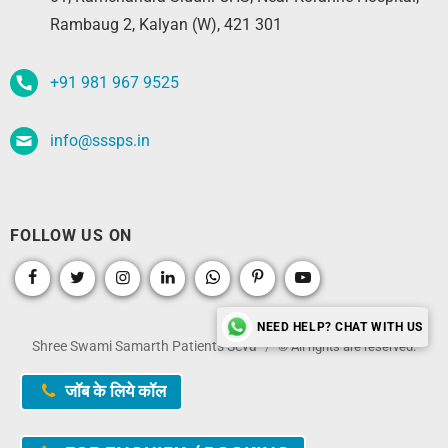
Rambaug 2, Kalyan (W), 421 301
+91 981 967 9525
info@sssps.in
FOLLOW US ON
NEED HELP? CHAT WITH US
Shree Swami Samarth Patients Seva
© All rights are reserved.
जॉब के लिये कॉल