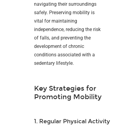
navigating their surroundings
safely. Preserving mobility is
vital for maintaining
independence, reducing the risk
of falls, and preventing the
development of chronic
conditions associated with a
sedentary lifestyle.
Key Strategies for
Promoting Mobility
1. Regular Physical Activity