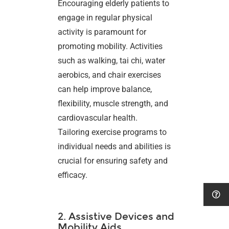
Encouraging elderly patients to
engage in regular physical
activity is paramount for
promoting mobility. Activities
such as walking, tai chi, water
aerobics, and chair exercises
can help improve balance,
flexibility, muscle strength, and
cardiovascular health.
Tailoring exercise programs to
individual needs and abilities is
crucial for ensuring safety and
efficacy.
2. Assistive Devices and
Mobility Aids