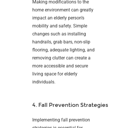
Making modifications to the
home environment can greatly
impact an elderly person’s
mobility and safety. Simple
changes such as installing
handrails, grab bars, non-slip
flooring, adequate lighting, and
removing clutter can create a
more accessible and secure
living space for elderly
individuals.
4. Fall Prevention Strategies
Implementing fall prevention
strategies is essential for