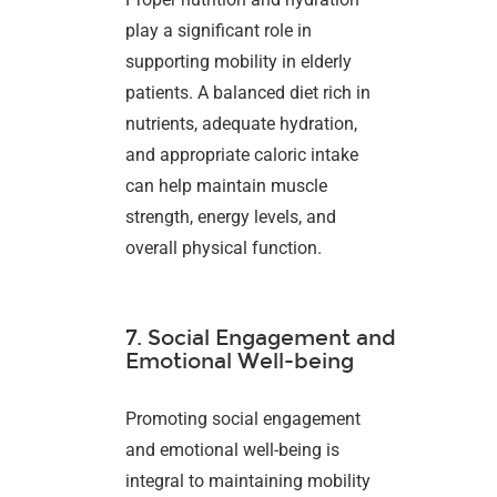
play a significant role in
supporting mobility in elderly
patients. A balanced diet rich in
nutrients, adequate hydration,
and appropriate caloric intake
can help maintain muscle
strength, energy levels, and
overall physical function.
7. Social Engagement and
Emotional Well-being
Promoting social engagement
and emotional well-being is
integral to maintaining mobility