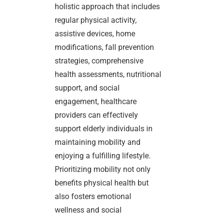
holistic approach that includes
regular physical activity,
assistive devices, home
modifications, fall prevention
strategies, comprehensive
health assessments, nutritional
support, and social
engagement, healthcare
providers can effectively
support elderly individuals in
maintaining mobility and
enjoying a fulfilling lifestyle.
Prioritizing mobility not only
benefits physical health but
also fosters emotional
wellness and social