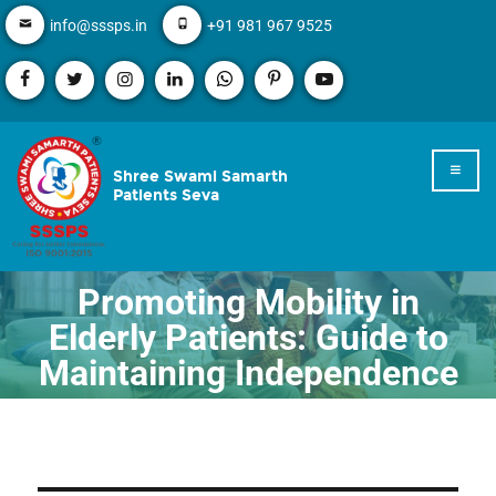
info@sssps.in
+91 981 967 9525
Shree Swami Samarth
Patients Seva
Promoting Mobility in
Elderly Patients: Guide to
Maintaining Independence