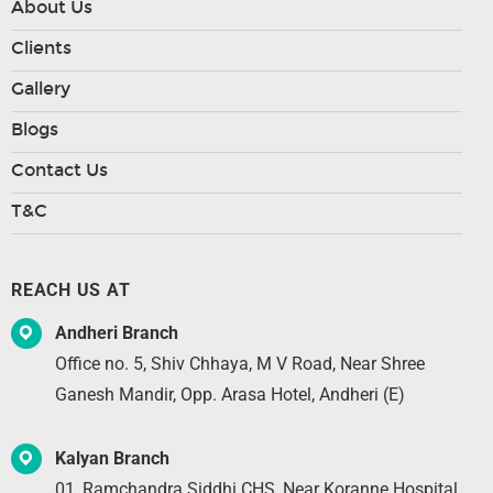
About Us
Clients
Gallery
Blogs
Contact Us
T&C
REACH US AT
Andheri Branch
Office no. 5, Shiv Chhaya, M V Road, Near Shree
Ganesh Mandir, Opp. Arasa Hotel, Andheri (E)
Kalyan Branch
01, Ramchandra Siddhi CHS, Near Koranne Hospital,