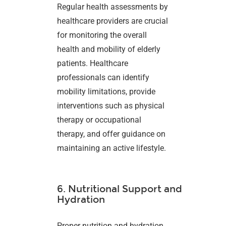
Regular health assessments by
healthcare providers are crucial
for monitoring the overall
health and mobility of elderly
patients. Healthcare
professionals can identify
mobility limitations, provide
interventions such as physical
therapy or occupational
therapy, and offer guidance on
maintaining an active lifestyle.
6. Nutritional Support and
Hydration
Proper nutrition and hydration