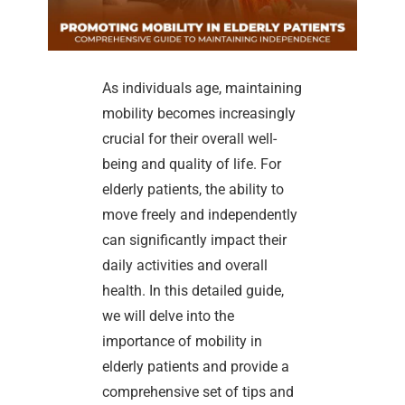
As individuals age, maintaining
mobility becomes increasingly
crucial for their overall well-
being and quality of life. For
elderly patients, the ability to
move freely and independently
can significantly impact their
daily activities and overall
health. In this detailed guide,
we will delve into the
importance of mobility in
elderly patients and provide a
comprehensive set of tips and