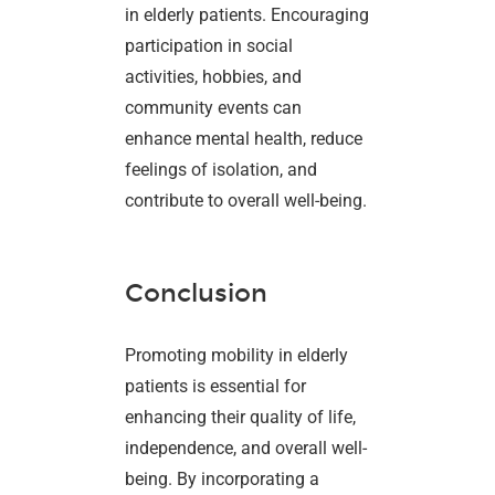
in elderly patients. Encouraging
participation in social
activities, hobbies, and
community events can
enhance mental health, reduce
feelings of isolation, and
contribute to overall well-being.
Conclusion
Promoting mobility in elderly
patients is essential for
enhancing their quality of life,
independence, and overall well-
being. By incorporating a