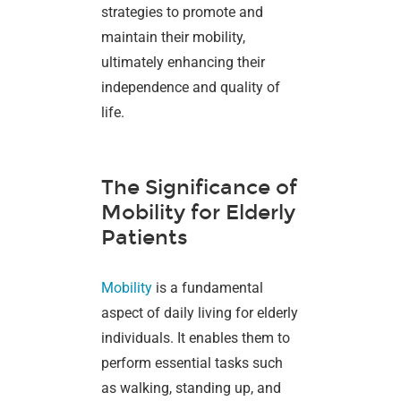
strategies to promote and
maintain their mobility,
ultimately enhancing their
independence and quality of
life.
The Significance of
Mobility for Elderly
Patients
Mobility
is a fundamental
aspect of daily living for elderly
individuals. It enables them to
perform essential tasks such
as walking, standing up, and