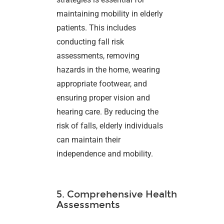
maintaining mobility in elderly
patients. This includes
conducting fall risk
assessments, removing
hazards in the home, wearing
appropriate footwear, and
ensuring proper vision and
hearing care. By reducing the
risk of falls, elderly individuals
can maintain their
independence and mobility.
5. Comprehensive Health
Assessments