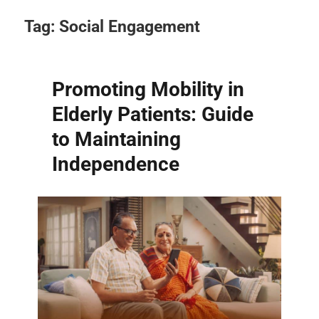
Tag:
Social Engagement
Promoting Mobility in
Elderly Patients: Guide
to Maintaining
Independence