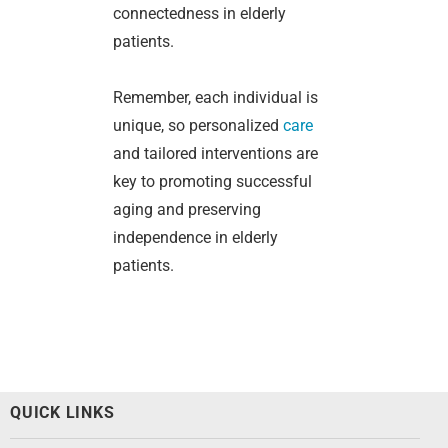
connectedness in elderly
patients.
Remember, each individual is
unique, so personalized
care
and tailored interventions are
key to promoting successful
aging and preserving
independence in elderly
patients.
QUICK LINKS