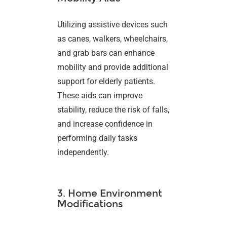
Utilizing assistive devices such
as canes, walkers, wheelchairs,
and grab bars can enhance
mobility and provide additional
support for elderly patients.
These aids can improve
stability, reduce the risk of falls,
and increase confidence in
performing daily tasks
independently.
3. Home Environment
Modifications