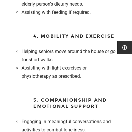
elderly person’s dietary needs.
Assisting with feeding if required.
4. MOBILITY AND EXERCISE
Helping seniors move around the house or go
for short walks.
Assisting with light exercises or
physiotherapy as prescribed.
5. COMPANIONSHIP AND
EMOTIONAL SUPPORT
Engaging in meaningful conversations and
activities to combat loneliness.