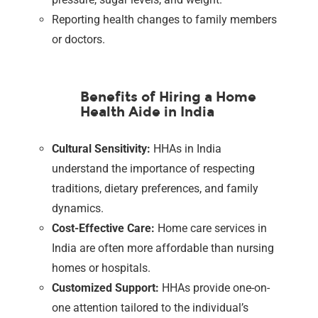
Reporting health changes to family members
or doctors.
Benefits of Hiring a Home
Health Aide in India
Cultural Sensitivity:
HHAs in India
understand the importance of respecting
traditions, dietary preferences, and family
dynamics.
Cost-Effective Care:
Home care services in
India are often more affordable than nursing
homes or hospitals.
Customized Support:
HHAs provide one-on-
one attention tailored to the individual’s