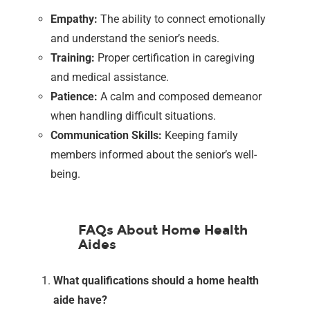
Empathy:
The ability to connect emotionally
and understand the senior’s needs.
Training:
Proper certification in caregiving
and medical assistance.
Patience:
A calm and composed demeanor
when handling difficult situations.
Communication Skills:
Keeping family
members informed about the senior’s well-
being.
FAQs About Home Health
Aides
What qualifications should a home health
aide have?