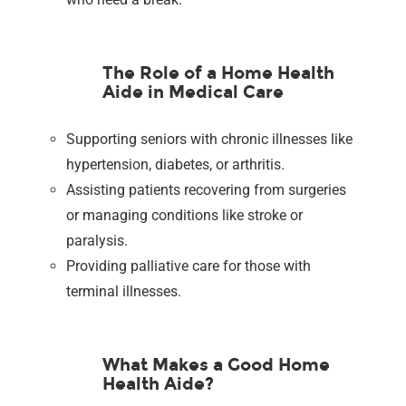
The Role of a Home Health
Aide in Medical Care
Supporting seniors with chronic illnesses like
hypertension, diabetes, or arthritis.
Assisting patients recovering from surgeries
or managing conditions like stroke or
paralysis.
Providing palliative care for those with
terminal illnesses.
What Makes a Good Home
Health Aide?