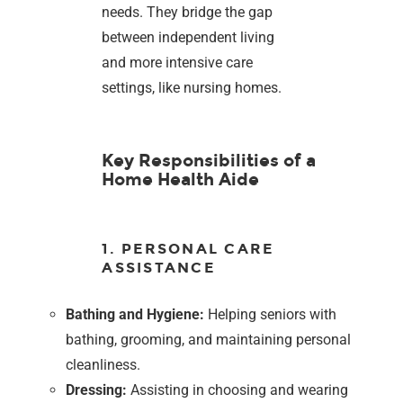
needs. They bridge the gap
between independent living
and more intensive care
settings, like nursing homes.
Key Responsibilities of a
Home Health Aide
1. PERSONAL CARE
ASSISTANCE
Bathing and Hygiene:
Helping seniors with
bathing, grooming, and maintaining personal
cleanliness.
Dressing:
Assisting in choosing and wearing