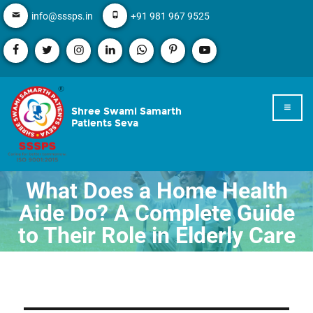
info@sssps.in
+91 981 967 9525
Shree Swami Samarth
Patients Seva
What Does a Home Health
Aide Do? A Complete Guide
to Their Role in Elderly Care