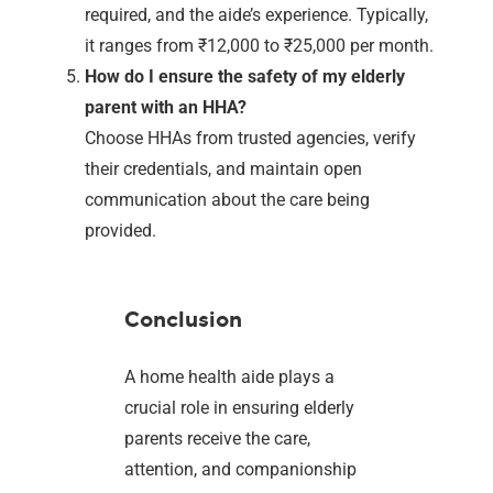
required, and the aide’s experience. Typically,
it ranges from ₹12,000 to ₹25,000 per month.
How do I ensure the safety of my elderly
parent with an HHA?
Choose HHAs from trusted agencies, verify
their credentials, and maintain open
communication about the care being
provided.
Conclusion
A home health aide plays a
crucial role in ensuring elderly
parents receive the care,
attention, and companionship