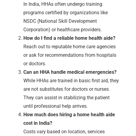
In India, HHAs often undergo training
programs certified by organizations like
NSDC (National Skill Development
Corporation) or healthcare providers.
How do I find a reliable home health aide?
Reach out to reputable home care agencies
or ask for recommendations from hospitals
or doctors.
Can an HHA handle medical emergencies?
While HHAs are trained in basic first aid, they
are not substitutes for doctors or nurses.
They can assist in stabilizing the patient
until professional help arrives.
How much does hiring a home health aide
cost in India?
Costs vary based on location, services