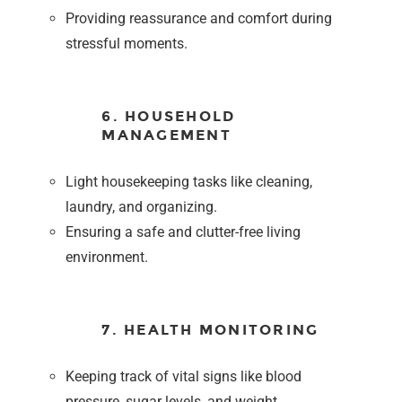
Providing reassurance and comfort during
stressful moments.
6. HOUSEHOLD
MANAGEMENT
Light housekeeping tasks like cleaning,
laundry, and organizing.
Ensuring a safe and clutter-free living
environment.
7. HEALTH MONITORING
Keeping track of vital signs like blood
pressure, sugar levels, and weight.