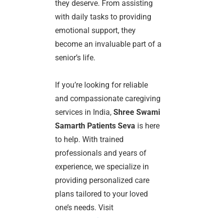
they deserve. From assisting
with daily tasks to providing
emotional support, they
become an invaluable part of a
senior’s life.
If you’re looking for reliable
and compassionate caregiving
services in India,
Shree Swami
Samarth Patients Seva
is here
to help. With trained
professionals and years of
experience, we specialize in
providing personalized care
plans tailored to your loved
one’s needs. Visit