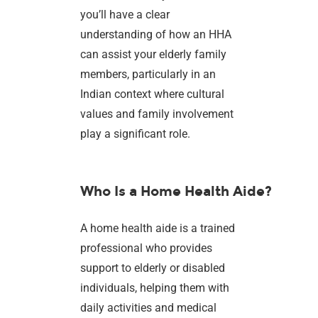
you’ll have a clear
understanding of how an HHA
can assist your elderly family
members, particularly in an
Indian context where cultural
values and family involvement
play a significant role.
Who Is a Home Health Aide?
A home health aide is a trained
professional who provides
support to elderly or disabled
individuals, helping them with
daily activities and medical