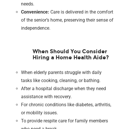
needs.
Convenience:
Care is delivered in the comfort
of the senior’s home, preserving their sense of
independence.
When Should You Consider
Hiring a Home Health Aide?
When elderly parents struggle with daily
tasks like cooking, cleaning, or bathing.
After a hospital discharge when they need
assistance with recovery.
For chronic conditions like diabetes, arthritis,
or mobility issues.
To provide respite care for family members
who need a break.