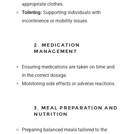
appropriate clothes.
Toileting:
Supporting individuals with
incontinence or mobility issues.
2. MEDICATION
MANAGEMENT
Ensuring medications are taken on time and
in the correct dosage.
Monitoring side effects or adverse reactions.
3. MEAL PREPARATION AND
NUTRITION
Preparing balanced meals tailored to the