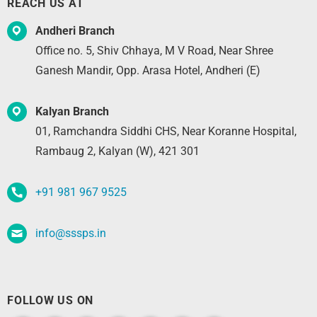
REACH US AT
Andheri Branch
Office no. 5, Shiv Chhaya, M V Road, Near Shree
Ganesh Mandir, Opp. Arasa Hotel, Andheri (E)
Kalyan Branch
01, Ramchandra Siddhi CHS, Near Koranne Hospital,
Rambaug 2, Kalyan (W), 421 301
+91 981 967 9525
info@sssps.in
FOLLOW US ON