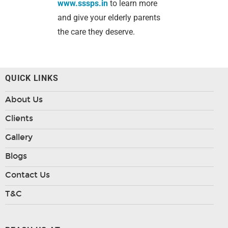
www.sssps.in
to learn more
and give your elderly parents
the care they deserve.
QUICK LINKS
About Us
Clients
Gallery
Blogs
Contact Us
T&C