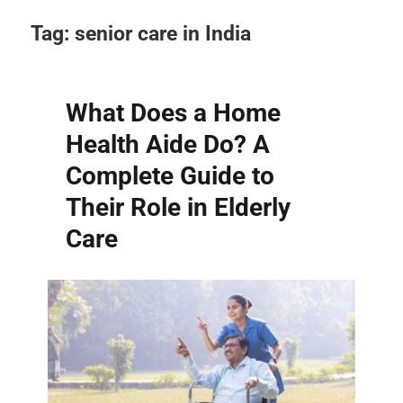
Tag:
senior care in India
What Does a Home
Health Aide Do? A
Complete Guide to
Their Role in Elderly
Care