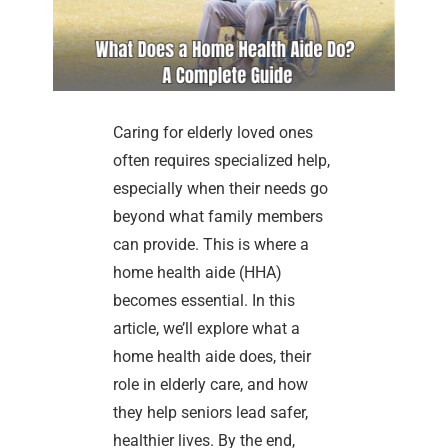
Caring for elderly loved ones
often requires specialized help,
especially when their needs go
beyond what family members
can provide. This is where a
home health aide (HHA)
becomes essential. In this
article, we’ll explore what a
home health aide does, their
role in elderly care, and how
they help seniors lead safer,
healthier lives. By the end,