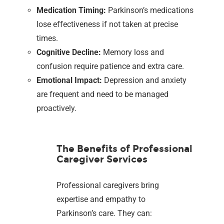
Medication Timing:
Parkinson’s medications
lose effectiveness if not taken at precise
times.
Cognitive Decline:
Memory loss and
confusion require patience and extra care.
Emotional Impact:
Depression and anxiety
are frequent and need to be managed
proactively.
The Benefits of Professional
Caregiver Services
Professional caregivers bring
expertise and empathy to
Parkinson’s care. They can: