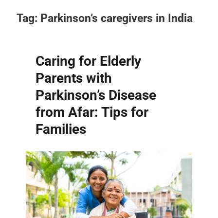
Tag:
Parkinson’s caregivers in India
Caring for Elderly
Parents with
Parkinson’s Disease
from Afar: Tips for
Families