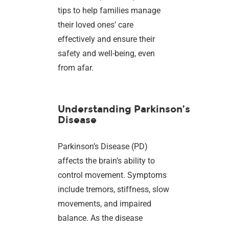
tips to help families manage
their loved ones’ care
effectively and ensure their
safety and well-being, even
from afar.
Understanding Parkinson’s
Disease
Parkinson’s Disease (PD)
affects the brain’s ability to
control movement. Symptoms
include tremors, stiffness, slow
movements, and impaired
balance. As the disease