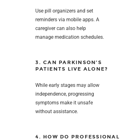
Use pill organizers and set
reminders via mobile apps. A
caregiver can also help
manage medication schedules.
3. CAN PARKINSON’S
PATIENTS LIVE ALONE?
While early stages may allow
independence, progressing
symptoms make it unsafe
without assistance.
4. HOW DO PROFESSIONAL