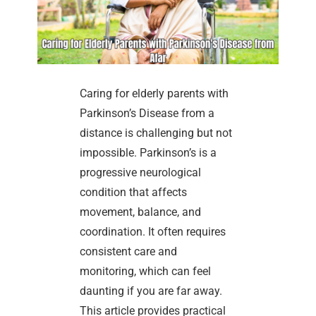
Caring for elderly parents with
Parkinson’s Disease from a
distance is challenging but not
impossible. Parkinson’s is a
progressive neurological
condition that affects
movement, balance, and
coordination. It often requires
consistent care and
monitoring, which can feel
daunting if you are far away.
This article provides practical