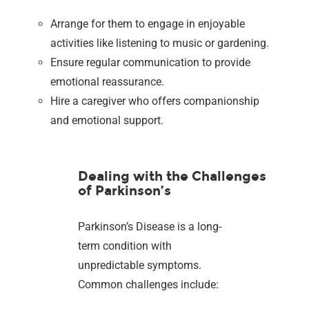
Arrange for them to engage in enjoyable
activities like listening to music or gardening.
Ensure regular communication to provide
emotional reassurance.
Hire a caregiver who offers companionship
and emotional support.
Dealing with the Challenges
of Parkinson’s
Parkinson’s Disease is a long-
term condition with
unpredictable symptoms.
Common challenges include: