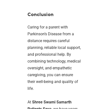
Conclusion
Caring for a parent with
Parkinson’s Disease from a
distance requires careful
planning, reliable local support,
and professional help. By
combining technology, medical
oversight, and empathetic
caregiving, you can ensure
their well-being and quality of
life.
At
Shree Swami Samarth
Patients Seva
, we have years