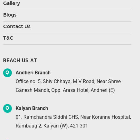
Gallery
Blogs
Contact Us
T&C
REACH US AT
Andheri Branch
Office no. 5, Shiv Chhaya, M V Road, Near Shree
Ganesh Mandir, Opp. Arasa Hotel, Andheri (E)
Kalyan Branch
01, Ramchandra Siddhi CHS, Near Koranne Hospital,
Rambaug 2, Kalyan (W), 421 301