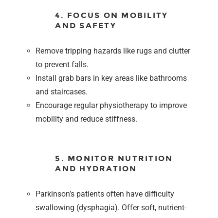
4. FOCUS ON MOBILITY
AND SAFETY
Remove tripping hazards like rugs and clutter
to prevent falls.
Install grab bars in key areas like bathrooms
and staircases.
Encourage regular physiotherapy to improve
mobility and reduce stiffness.
5. MONITOR NUTRITION
AND HYDRATION
Parkinson’s patients often have difficulty
swallowing (dysphagia). Offer soft, nutrient-