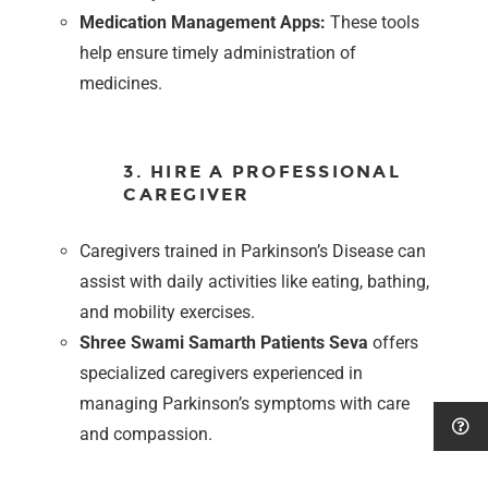
Medication Management Apps:
These tools
help ensure timely administration of
medicines.
3. HIRE A PROFESSIONAL
CAREGIVER
Caregivers trained in Parkinson’s Disease can
assist with daily activities like eating, bathing,
and mobility exercises.
Shree Swami Samarth Patients Seva
offers
specialized caregivers experienced in
managing Parkinson’s symptoms with care
and compassion.