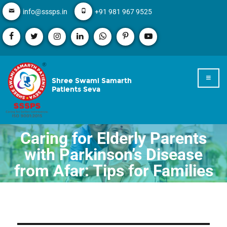
info@sssps.in
+91 981 967 9525
Shree Swami Samarth
Patients Seva
Caring for Elderly Parents
with Parkinson’s Disease
from Afar: Tips for Families