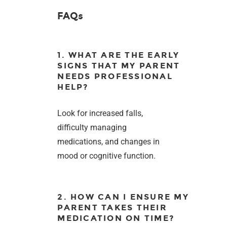
FAQs
1. WHAT ARE THE EARLY
SIGNS THAT MY PARENT
NEEDS PROFESSIONAL
HELP?
Look for increased falls,
difficulty managing
medications, and changes in
mood or cognitive function.
2. HOW CAN I ENSURE MY
PARENT TAKES THEIR
MEDICATION ON TIME?