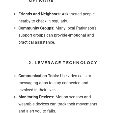
NETWORK
Friends and Neighbors:
Ask trusted people
nearby to check in regularly.
Community Groups:
Many local Parkinson’s
support groups can provide emotional and
practical assistance.
2. LEVERAGE TECHNOLOGY
Communication Tools:
Use video calls or
messaging apps to stay connected and
involved in their lives.
Monitoring Devices:
Motion sensors and
wearable devices can track their movements
and alert you to falls.