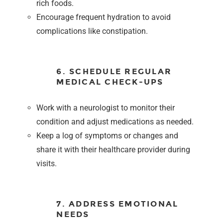
rich foods.
Encourage frequent hydration to avoid
complications like constipation.
6. SCHEDULE REGULAR
MEDICAL CHECK-UPS
Work with a neurologist to monitor their
condition and adjust medications as needed.
Keep a log of symptoms or changes and
share it with their healthcare provider during
visits.
7. ADDRESS EMOTIONAL
NEEDS