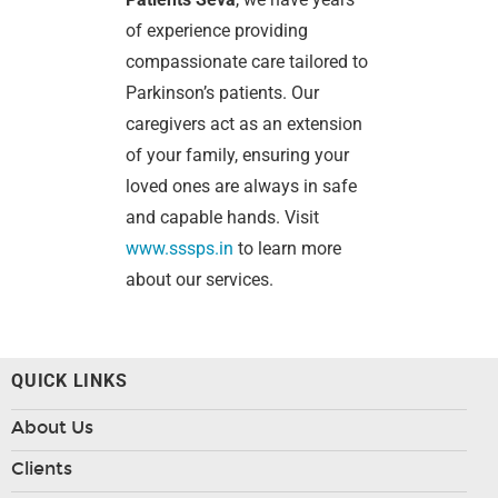
of experience providing
compassionate care tailored to
Parkinson’s patients. Our
caregivers act as an extension
of your family, ensuring your
loved ones are always in safe
and capable hands. Visit
www.sssps.in
to learn more
about our services.
QUICK LINKS
About Us
Clients