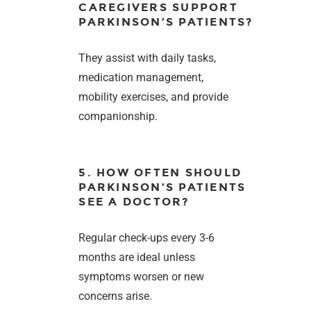
CAREGIVERS SUPPORT
PARKINSON’S PATIENTS?
They assist with daily tasks,
medication management,
mobility exercises, and provide
companionship.
5. HOW OFTEN SHOULD
PARKINSON’S PATIENTS
SEE A DOCTOR?
Regular check-ups every 3-6
months are ideal unless
symptoms worsen or new
concerns arise.