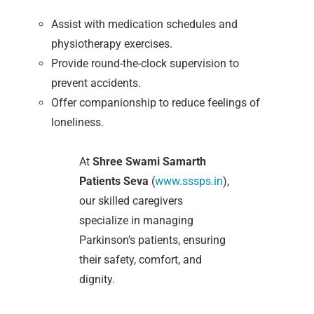
Assist with medication schedules and
physiotherapy exercises.
Provide round-the-clock supervision to
prevent accidents.
Offer companionship to reduce feelings of
loneliness.
At
Shree Swami Samarth
Patients Seva
(
www.sssps.in
),
our skilled caregivers
specialize in managing
Parkinson’s patients, ensuring
their safety, comfort, and
dignity.