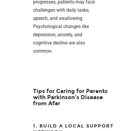
progresses, patients may face
challenges with daily tasks,
speech, and swallowing.
Psychological changes like
depression, anxiety, and
cognitive decline are also
common.
Tips for Caring for Parents
with Parkinson’s Disease
from Afar
1. BUILD A LOCAL SUPPORT