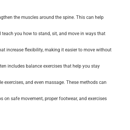
ngthen the muscles around the spine. This can help
ll teach you how to stand, sit, and move in ways that
at increase flexibility, making it easier to move without
often includes balance exercises that help you stay
entle exercises, and even massage. These methods can
ips on safe movement, proper footwear, and exercises