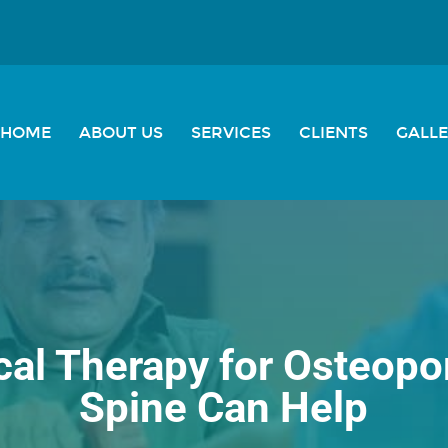
HOME
ABOUT US
SERVICES
CLIENTS
GALL
al Therapy for Osteopor
Spine Can Help