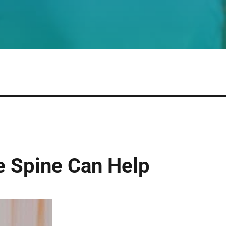
e Spine Can Help