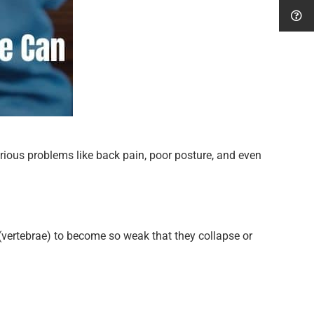
erious problems like back pain, poor posture, and even
(vertebrae) to become so weak that they collapse or