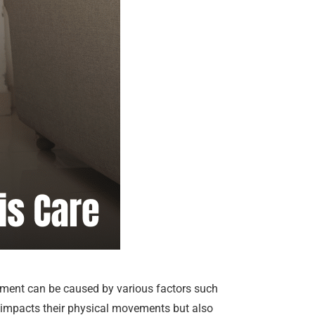
ovement can be caused by various factors such
ly impacts their physical movements but also