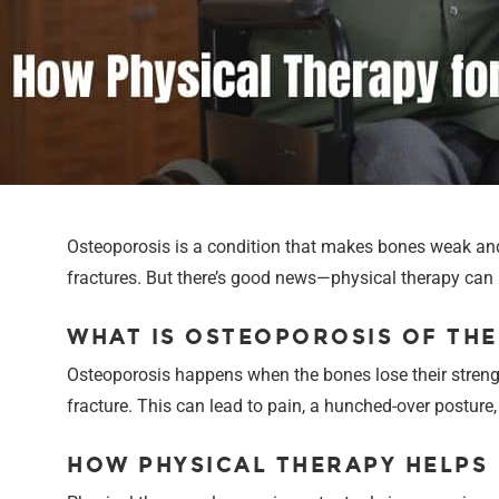
Osteoporosis is a condition that makes bones weak and m
fractures. But there’s good news—physical therapy can 
WHAT IS OSTEOPOROSIS OF THE
Osteoporosis happens when the bones lose their strengt
fracture. This can lead to pain, a hunched-over posture
HOW PHYSICAL THERAPY HELPS