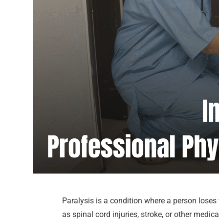
Paralysis is a condition where a person loses
as spinal cord injuries, stroke, or other medi