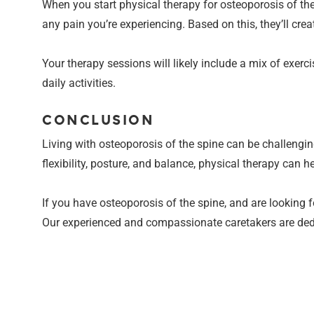
When you start physical therapy for osteoporosis of the 
any pain you’re experiencing. Based on this, they’ll crea
Your therapy sessions will likely include a mix of exerc
daily activities.
CONCLUSION
Living with osteoporosis of the spine can be challengin
flexibility, posture, and balance, physical therapy can h
If you have osteoporosis of the spine, and are looking 
Our experienced and compassionate caretakers are dedic