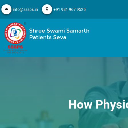
info@sssps.in
+91 981 967 9525
Shree Swami Samarth
Patients Seva
How Physic