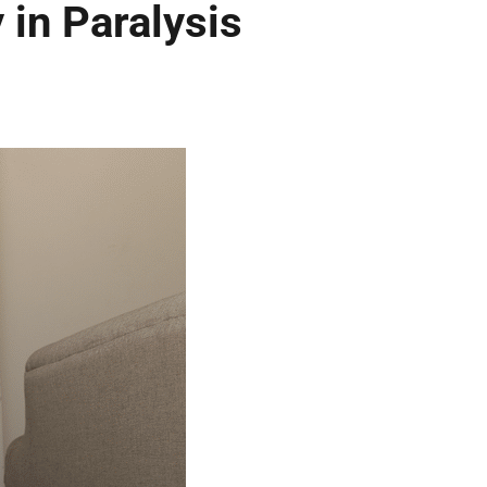
 in Paralysis