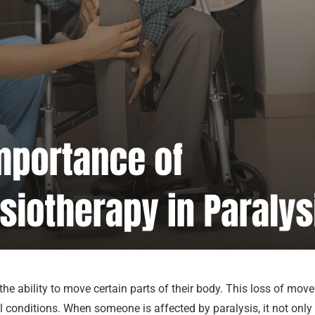
 the ability to move certain parts of their body. This loss of m
cal conditions. When someone is affected by paralysis, it not on