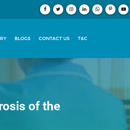
ERY
BLOGS
CONTACT US
T&C
osis of the