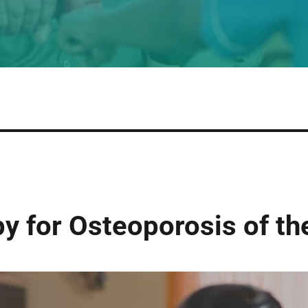
y for Osteoporosis of th