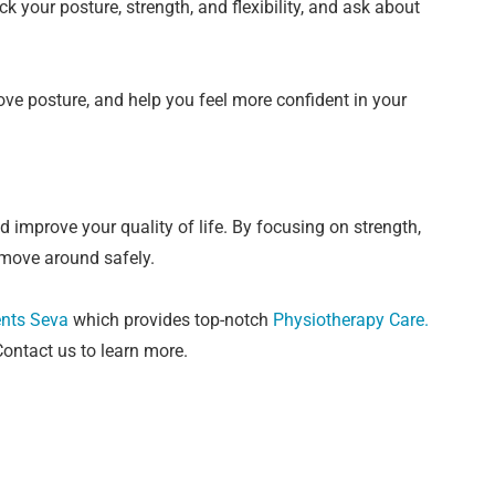
k your posture, strength, and flexibility, and ask about
rove posture, and help you feel more confident in your
 improve your quality of life. By focusing on strength,
o move around safely.
nts Seva
which
provides top-notch
Physiotherapy Care
.
ontact us to learn more.