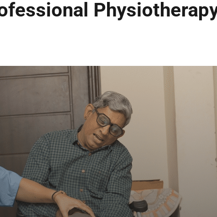
ofessional Physiotherapy