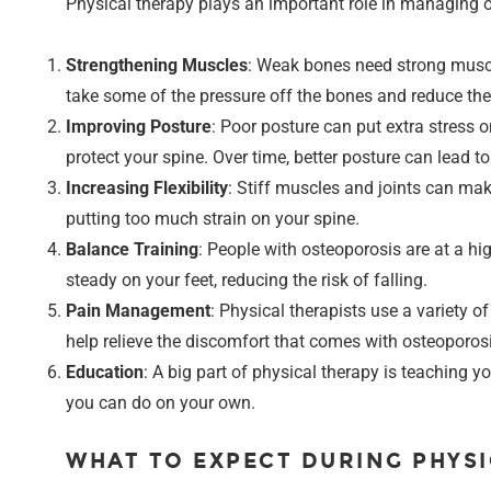
Physical therapy plays an important role in managing os
Strengthening Muscles
: Weak bones need strong muscl
take some of the pressure off the bones and reduce the 
Improving Posture
: Poor posture can put extra stress 
protect your spine. Over time, better posture can lead to 
Increasing Flexibility
: Stiff muscles and joints can make
putting too much strain on your spine.
Balance Training
: People with osteoporosis are at a hig
steady on your feet, reducing the risk of falling.
Pain Management
: Physical therapists use a variety 
help relieve the discomfort that comes with osteoporosi
Education
: A big part of physical therapy is teaching
you can do on your own.
WHAT TO EXPECT DURING PHYS