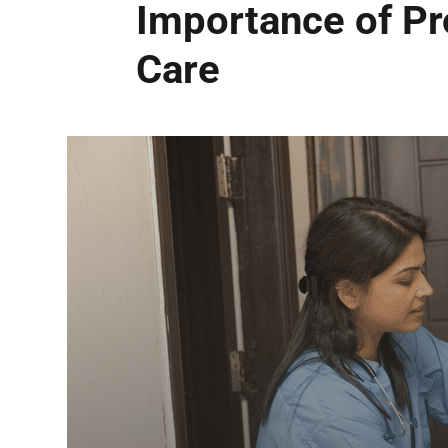
Importance of Pr
Care