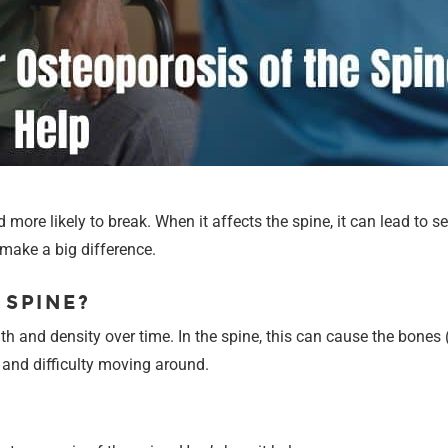
ore likely to break. When it affects the spine, it can lead to s
make a big difference.
 SPINE?
h and density over time. In the spine, this can cause the bones 
, and difficulty moving around.