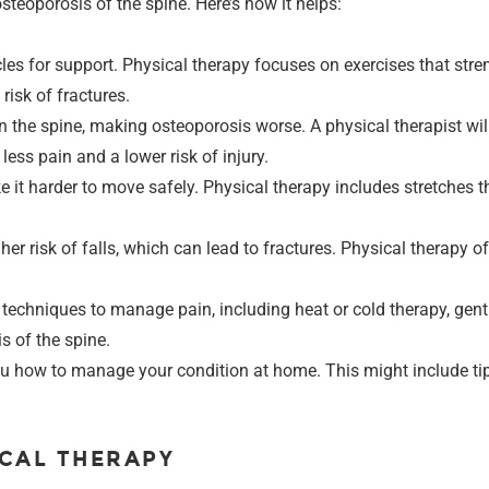
teoporosis of the spine. Here’s how it helps:
es for support. Physical therapy focuses on exercises that stre
risk of fractures.
on the spine, making osteoporosis worse. A physical therapist wi
less pain and a lower risk of injury.
 it harder to move safely. Physical therapy includes stretches th
her risk of falls, which can lead to fractures. Physical therapy 
of techniques to manage pain, including heat or cold therapy, g
s of the spine.
 you how to manage your condition at home. This might include t
ICAL THERAPY