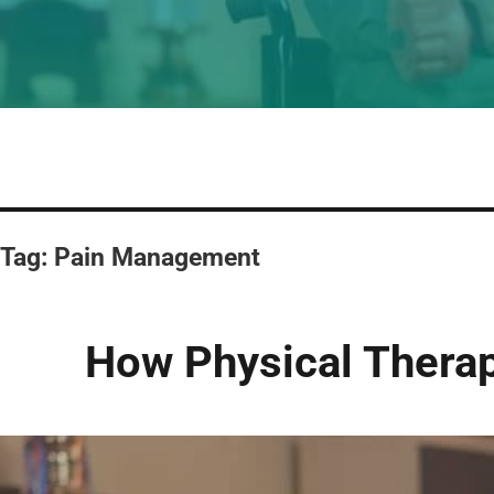
Tag:
Pain Management
How Physical Therap