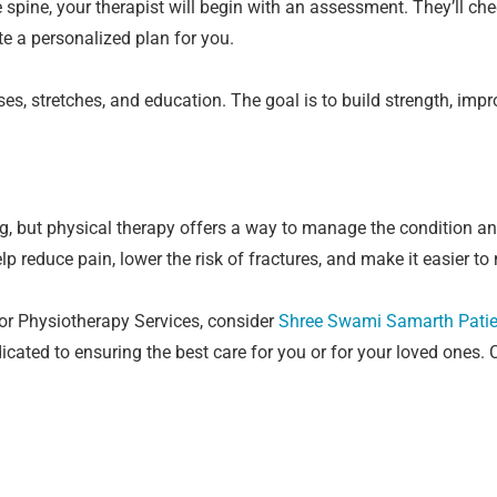
spine, your therapist will begin with an assessment. They’ll chec
te a personalized plan for you.
ises, stretches, and education. The goal is to build strength, imp
g, but physical therapy offers a way to manage the condition and
elp reduce pain, lower the risk of fractures, and make it easier t
for Physiotherapy Services, consider
Shree Swami Samarth Patie
ated to ensuring the best care for you or for your loved ones. C