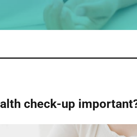
ealth check-up important