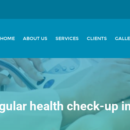
HOME
ABOUT US
SERVICES
CLIENTS
GALL
gular health check-up 