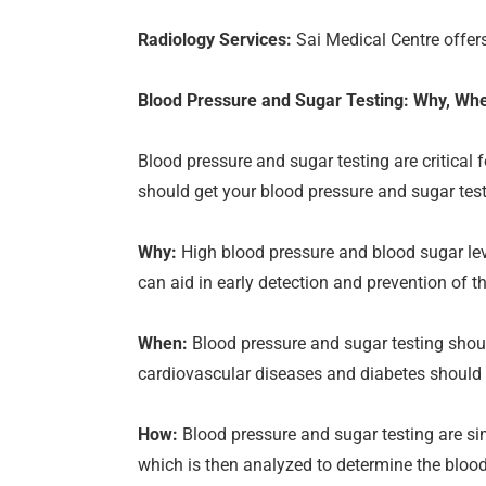
Radiology Services:
Sai Medical Centre offers
Blood Pressure and Sugar Testing: Why, Wh
Blood pressure and sugar testing are critical
should get your blood pressure and sugar tes
Why:
High blood pressure and blood sugar leve
can aid in early detection and prevention of t
When:
Blood pressure and sugar testing should
cardiovascular diseases and diabetes should 
How:
Blood pressure and sugar testing are sim
which is then analyzed to determine the blood