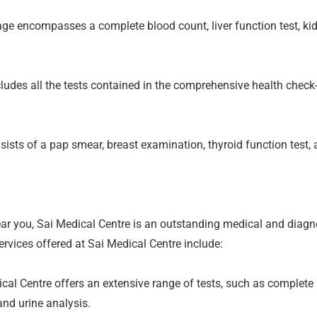
e encompasses a complete blood count, liver function test, kidne
udes all the tests contained in the comprehensive health check-
sts of a pap smear, breast examination, thyroid function test, 
near you, Sai Medical Centre is an outstanding medical and diagn
ervices offered at Sai Medical Centre include:
al Centre offers an extensive range of tests, such as complete b
 and urine analysis.