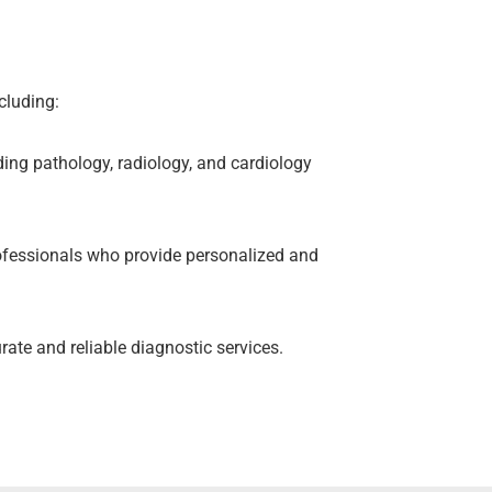
cluding:
ding pathology, radiology, and cardiology
ofessionals who provide personalized and
rate and reliable diagnostic services.