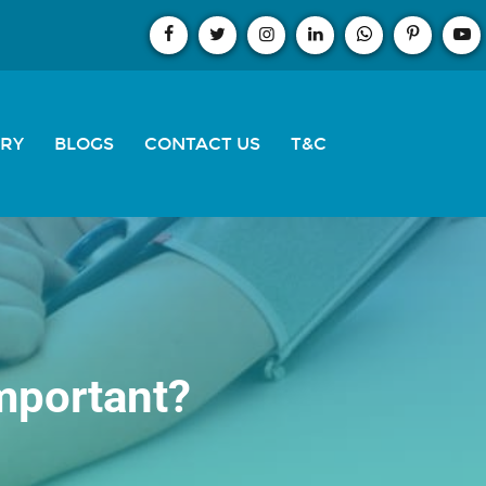
ERY
BLOGS
CONTACT US
T&C
important?