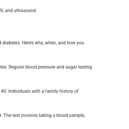
RI, and ultrasound.
nd diabetes. Here’s why, when, and how you
tes. Regular blood pressure and sugar testing
0. Individuals with a family history of
. The test involves taking a blood sample,