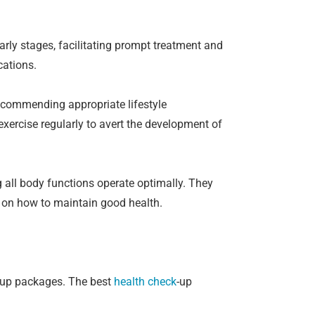
early stages, facilitating prompt treatment and
cations.
recommending appropriate lifestyle
exercise regularly to avert the development of
 all body functions operate optimally. They
e on how to maintain good health.
-up packages. The best
health check
-up