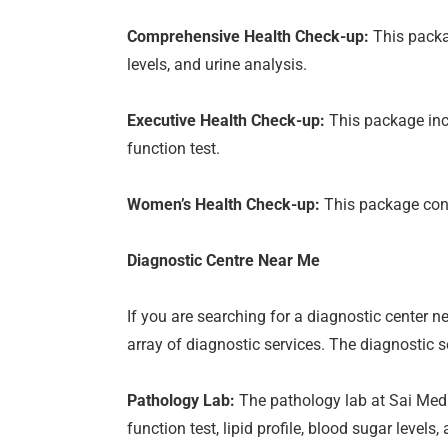
Comprehensive Health Check-up:
This packag
levels, and urine analysis.
Executive Health Check-up:
This package incl
function test.
Women’s Health Check-up:
This package consi
Diagnostic Centre Near Me
If you are searching for a diagnostic center 
array of diagnostic services. The diagnostic s
Pathology Lab:
The pathology lab at Sai Medic
function test, lipid profile, blood sugar levels,