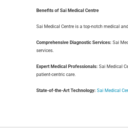
Benefits of Sai Medical Centre
Sai Medical Centre is a top-notch medical and
Comprehensive Diagnostic Services:
Sai Medi
services.
Expert Medical Professionals:
Sai Medical Ce
patient-centric care.
State-of-the-Art Technology:
Sai Medical Ce