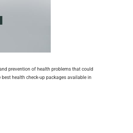
 and prevention of health problems that could
the best health check-up packages available in