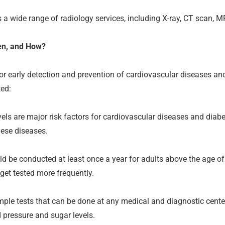
 a wide range of radiology services, including X-ray, CT scan, M
en, and How?
 for early detection and prevention of cardiovascular diseases a
ted:
ls are major risk factors for cardiovascular diseases and diabe
hese diseases.
 be conducted at least once a year for adults above the age of 4
get tested more frequently.
ple tests that can be done at any medical and diagnostic center
 pressure and sugar levels.