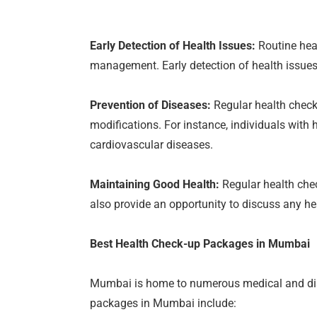
Early Detection of Health Issues:
Routine heal
management. Early detection of health issues
Prevention of Diseases:
Regular health check
modifications. For instance, individuals with 
cardiovascular diseases.
Maintaining Good Health:
Regular health chec
also provide an opportunity to discuss any h
Best Health Check-up Packages in Mumbai
Mumbai is home to numerous medical and diag
packages in Mumbai include: