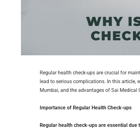
Regular health check-ups are crucial for main
lead to serious complications. In this article,
Mumbai, and the advantages of Sai Medical Cen
Importance of Regular Health Check-ups
Regular health check-ups are essential due t