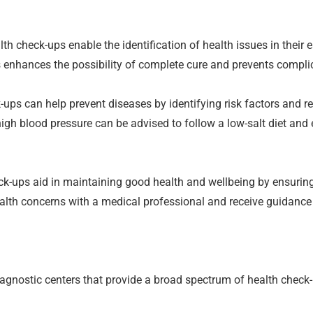
th check-ups enable the identification of health issues in their 
 enhances the possibility of complete cure and prevents compli
-ups can help prevent diseases by identifying risk factors and 
high blood pressure can be advised to follow a low-salt diet and 
k-ups aid in maintaining good health and wellbeing by ensuring
ealth concerns with a medical professional and receive guidanc
nostic centers that provide a broad spectrum of health check