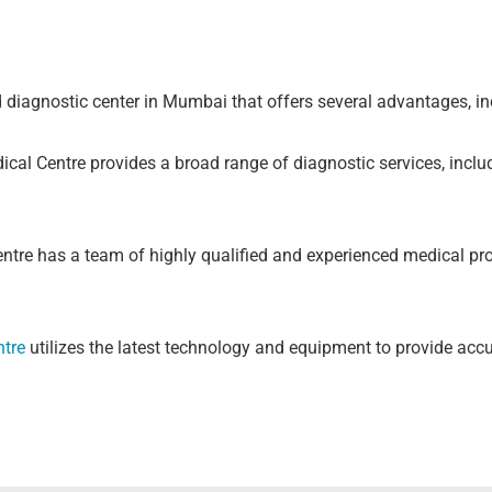
 diagnostic center in Mumbai that offers several advantages, in
cal Centre provides a broad range of diagnostic services, inclu
ntre has a team of highly qualified and experienced medical pr
ntre
utilizes the latest technology and equipment to provide accu