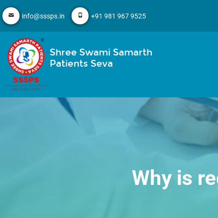
info@sssps.in
+91 981 967 9525
Shree Swami Samarth
Patients Seva
Why is re