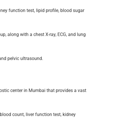
y function test, lipid profile, blood sugar
up, along with a chest X-ray, ECG, and lung
and pelvic ultrasound.
ostic center in Mumbai that provides a vast
lood count, liver function test, kidney