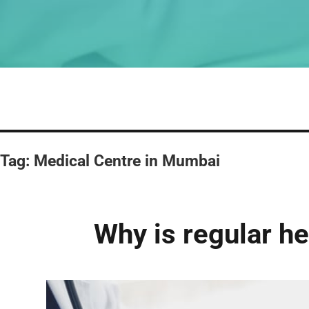
Tag:
Medical Centre in Mumbai
Why is regular h