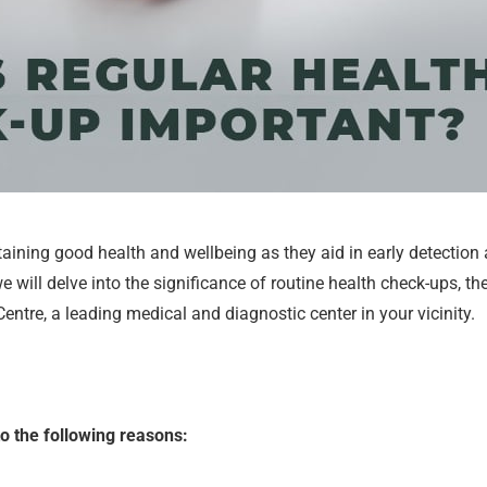
taining good health and wellbeing as they aid in early detection
 we will delve into the significance of routine health check-ups, 
tre, a leading medical and diagnostic center in your vicinity.
o the following reasons: