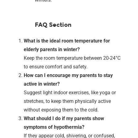
FAQ Section
What is the ideal room temperature for
elderly parents in winter?
Keep the room temperature between 20-24°C
to ensure comfort and safety.
How can I encourage my parents to stay
active in winter?
Suggest light indoor exercises, like yoga or
stretches, to keep them physically active
without exposing them to the cold.
What should I do if my parents show
symptoms of hypothermia?
If they appear cold, shivering, or confused,