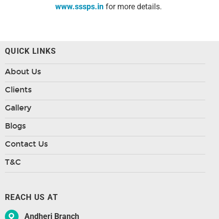
www.sssps.in
for more details.
QUICK LINKS
About Us
Clients
Gallery
Blogs
Contact Us
T&C
REACH US AT
Andheri Branch