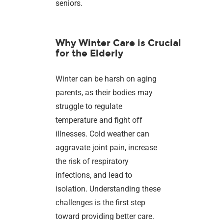
seniors.
Why Winter Care is Crucial
for the Elderly
Winter can be harsh on aging
parents, as their bodies may
struggle to regulate
temperature and fight off
illnesses. Cold weather can
aggravate joint pain, increase
the risk of respiratory
infections, and lead to
isolation. Understanding these
challenges is the first step
toward providing better care.