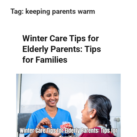
Tag:
keeping parents warm
Winter Care Tips for
Elderly Parents: Tips
for Families