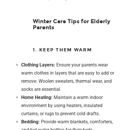
Winter Care Tips for Elderly
Parents
1. KEEP THEM WARM
Clothing Layers:
Ensure your parents wear
warm clothes in layers that are easy to add or
remove. Woolen sweaters, thermal wear, and
socks are essential.
Home Heating:
Maintain a warm indoor
environment by using heaters, insulated
curtains, or rugs to prevent cold drafts.
Bedding:
Provide warm blankets, comforters,
and hot water bottles for their beds.