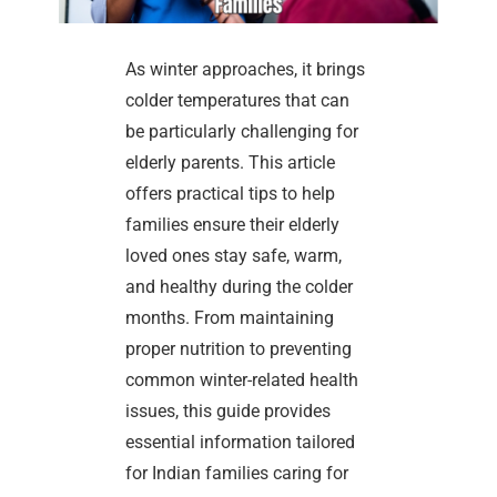
As winter approaches, it brings
colder temperatures that can
be particularly challenging for
elderly parents. This article
offers practical tips to help
families ensure their elderly
loved ones stay safe, warm,
and healthy during the colder
months. From maintaining
proper nutrition to preventing
common winter-related health
issues, this guide provides
essential information tailored
for Indian families caring for