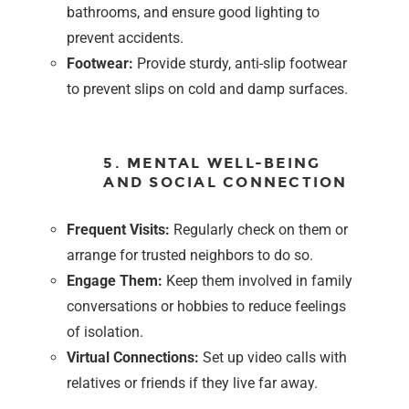
bathrooms, and ensure good lighting to
prevent accidents.
Footwear:
Provide sturdy, anti-slip footwear
to prevent slips on cold and damp surfaces.
5. MENTAL WELL-BEING
AND SOCIAL CONNECTION
Frequent Visits:
Regularly check on them or
arrange for trusted neighbors to do so.
Engage Them:
Keep them involved in family
conversations or hobbies to reduce feelings
of isolation.
Virtual Connections:
Set up video calls with
relatives or friends if they live far away.