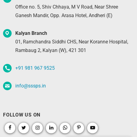
Office no. 5, Shiv Chhaya, M V Road, Near Shree
Ganesh Mandir, Opp. Arasa Hotel, Andheri (E)
Kalyan Branch
01, Ramchandra Siddhi CHS, Near Koranne Hospital,
Rambaug 2, Kalyan (W), 421 301
+91 981 967 9525
info@sssps.in
FOLLOW US ON