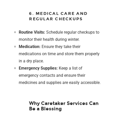
6. MEDICAL CARE AND
REGULAR CHECKUPS
Routine Visits:
Schedule regular checkups to
monitor their health during winter.
Medication:
Ensure they take their
medications on time and store them properly
in a dry place.
Emergency Supplies:
Keep a list of
emergency contacts and ensure their
medicines and supplies are easily accessible.
Why Caretaker Services Can
Be a Blessing