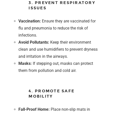
3. PREVENT RESPIRATORY
ISSUES
Vaccination:
Ensure they are vaccinated for
flu and pneumonia to reduce the risk of
infections.
Avoid Pollutants:
Keep their environment
clean and use humidifiers to prevent dryness
and irritation in the airways.
Masks:
If stepping out, masks can protect
them from pollution and cold air.
4. PROMOTE SAFE
MOBILITY
Fall-Proof Home:
Place non-slip mats in