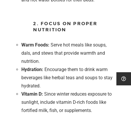
2. FOCUS ON PROPER
NUTRITION
Warm Foods:
Serve hot meals like soups,
dals, and stews that provide warmth and
nutrition.
Hydration:
Encourage them to drink warm
beverages like herbal teas and soups to stay
hydrated.
Vitamin D:
Since winter reduces exposure to
sunlight, include vitamin D-rich foods like
fortified milk, fish, or supplements.