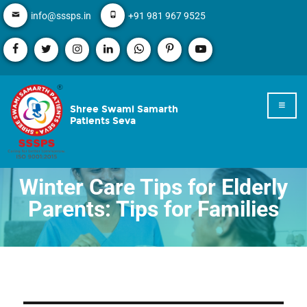
info@sssps.in
+91 981 967 9525
Shree Swami Samarth
Patients Seva
Winter Care Tips for Elderly
Parents: Tips for Families