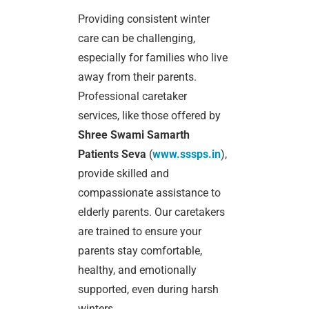
Providing consistent winter
care can be challenging,
especially for families who live
away from their parents.
Professional caretaker
services, like those offered by
Shree Swami Samarth
Patients Seva
(
www.sssps.in
),
provide skilled and
compassionate assistance to
elderly parents. Our caretakers
are trained to ensure your
parents stay comfortable,
healthy, and emotionally
supported, even during harsh
winters.