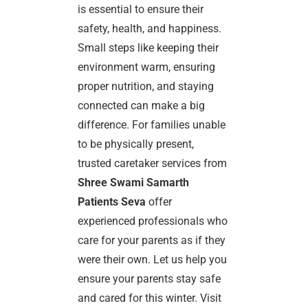
is essential to ensure their
safety, health, and happiness.
Small steps like keeping their
environment warm, ensuring
proper nutrition, and staying
connected can make a big
difference. For families unable
to be physically present,
trusted caretaker services from
Shree Swami Samarth
Patients Seva
offer
experienced professionals who
care for your parents as if they
were their own. Let us help you
ensure your parents stay safe
and cared for this winter. Visit