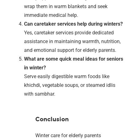
wrap them in warm blankets and seek
immediate medical help.
Can caretaker services help during winters?
Yes, caretaker services provide dedicated
assistance in maintaining warmth, nutrition,
and emotional support for elderly parents.
What are some quick meal ideas for seniors
in winter?
Serve easily digestible warm foods like
khichdi, vegetable soups, or steamed idlis
with sambhar.
Conclusion
Winter care for elderly parents