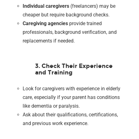
Individual caregivers
(freelancers) may be
cheaper but require background checks.
Caregiving agencies
provide trained
professionals, background verification, and
replacements if needed.
3. Check Their Experience
and Training
Look for caregivers with experience in elderly
care, especially if your parent has conditions
like dementia or paralysis.
Ask about their qualifications, certifications,
and previous work experience.