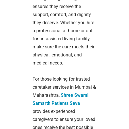
ensures they receive the
support, comfort, and dignity
they deserve. Whether you hire
a professional at home or opt
for an assisted living facility,
make sure the care meets their
physical, emotional, and
medical needs.
For those looking for trusted
caretaker services in Mumbai &
Maharashtra,
Shree Swami
Samarth Patients Seva
provides experienced
caregivers to ensure your loved
ones receive the best possible