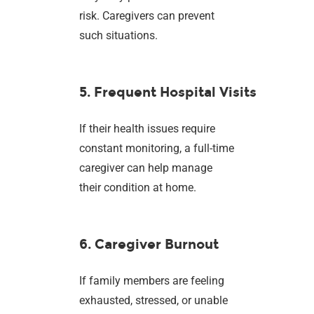
risk. Caregivers can prevent
such situations.
5. Frequent Hospital Visits
If their health issues require
constant monitoring, a full-time
caregiver can help manage
their condition at home.
6. Caregiver Burnout
If family members are feeling
exhausted, stressed, or unable