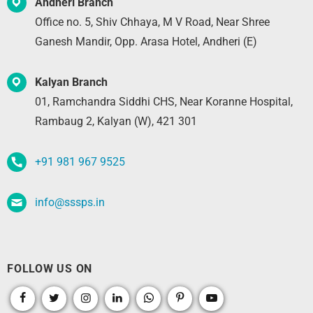
Andheri Branch
Office no. 5, Shiv Chhaya, M V Road, Near Shree
Ganesh Mandir, Opp. Arasa Hotel, Andheri (E)
Kalyan Branch
01, Ramchandra Siddhi CHS, Near Koranne Hospital,
Rambaug 2, Kalyan (W), 421 301
+91 981 967 9525
info@sssps.in
FOLLOW US ON