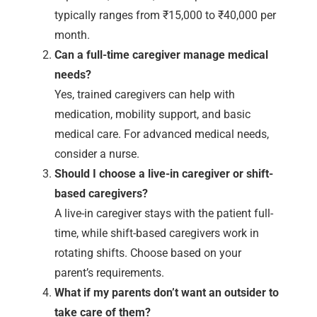
typically ranges from ₹15,000 to ₹40,000 per
month.
Can a full-time caregiver manage medical
needs?
Yes, trained caregivers can help with
medication, mobility support, and basic
medical care. For advanced medical needs,
consider a nurse.
Should I choose a live-in caregiver or shift-
based caregivers?
A live-in caregiver stays with the patient full-
time, while shift-based caregivers work in
rotating shifts. Choose based on your
parent’s requirements.
What if my parents don’t want an outsider to
take care of them?