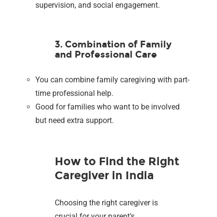
supervision, and social engagement.
3. Combination of Family
and Professional Care
You can combine family caregiving with part-
time professional help.
Good for families who want to be involved
but need extra support.
How to Find the Right
Caregiver in India
Choosing the right caregiver is
crucial for your parent’s