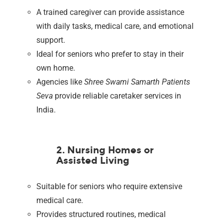
A trained caregiver can provide assistance
with daily tasks, medical care, and emotional
support.
Ideal for seniors who prefer to stay in their
own home.
Agencies like
Shree Swami Samarth Patients
Seva
provide reliable caretaker services in
India.
2. Nursing Homes or
Assisted Living
Suitable for seniors who require extensive
medical care.
Provides structured routines, medical