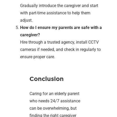
Gradually introduce the caregiver and start
with part-time assistance to help them
adjust.
How do I ensure my parents are safe with a
caregiver?
Hire through a trusted agency, install CCTV
cameras if needed, and check in regularly to
ensure proper care.
Conclusion
Caring for an elderly parent
who needs 24/7 assistance
can be overwhelming, but
finding the right caregiver