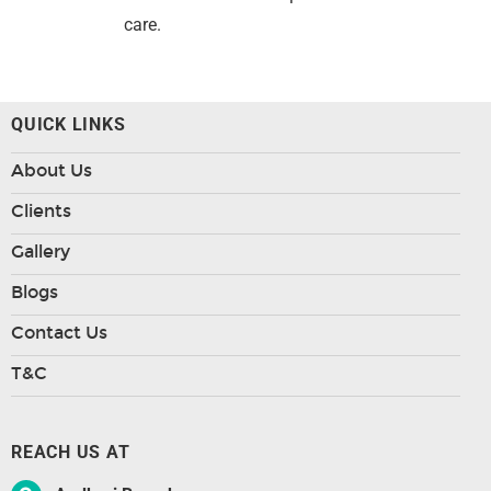
care.
QUICK LINKS
About Us
Clients
Gallery
Blogs
Contact Us
T&C
REACH US AT