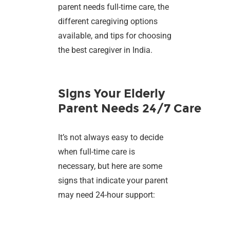
parent needs full-time care, the
different caregiving options
available, and tips for choosing
the best caregiver in India.
Signs Your Elderly
Parent Needs 24/7 Care
It’s not always easy to decide
when full-time care is
necessary, but here are some
signs that indicate your parent
may need 24-hour support: