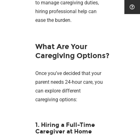
to manage caregiving duties,
hiring professional help can
ease the burden.
What Are Your
Caregiving Options?
Once you’ve decided that your
parent needs 24-hour care, you
can explore different
caregiving options:
1. Hiring a Full-Time
Caregiver at Home