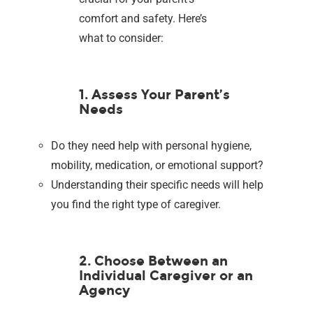
comfort and safety. Here’s
what to consider:
1. Assess Your Parent’s
Needs
Do they need help with personal hygiene,
mobility, medication, or emotional support?
Understanding their specific needs will help
you find the right type of caregiver.
2. Choose Between an
Individual Caregiver or an
Agency