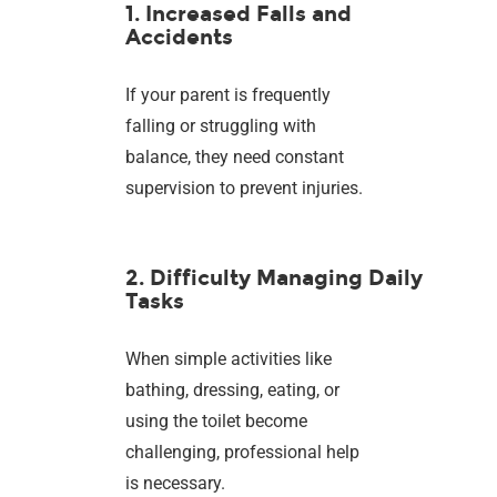
1. Increased Falls and
Accidents
If your parent is frequently
falling or struggling with
balance, they need constant
supervision to prevent injuries.
2. Difficulty Managing Daily
Tasks
When simple activities like
bathing, dressing, eating, or
using the toilet become
challenging, professional help
is necessary.