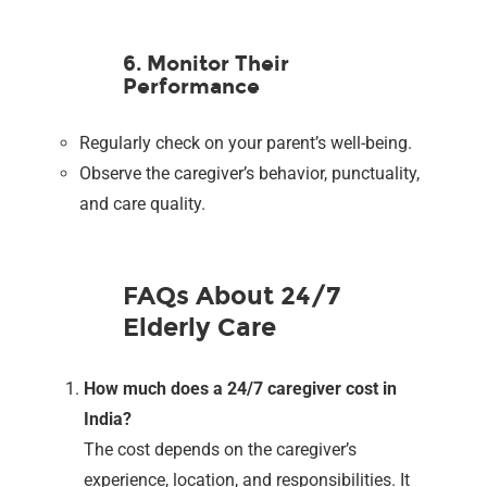
6. Monitor Their
Performance
Regularly check on your parent’s well-being.
Observe the caregiver’s behavior, punctuality,
and care quality.
FAQs About 24/7
Elderly Care
How much does a 24/7 caregiver cost in
India?
The cost depends on the caregiver’s
experience, location, and responsibilities. It