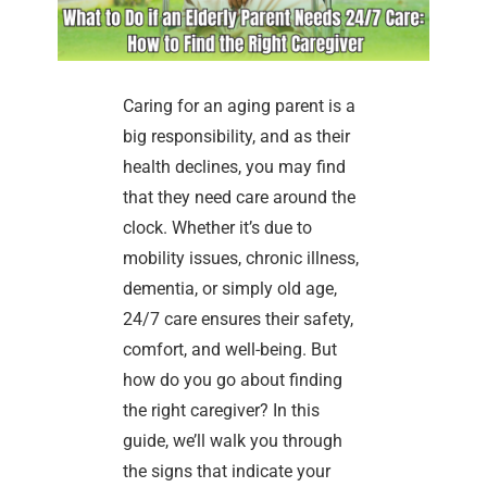
Caring for an aging parent is a
big responsibility, and as their
health declines, you may find
that they need care around the
clock. Whether it’s due to
mobility issues, chronic illness,
dementia, or simply old age,
24/7 care ensures their safety,
comfort, and well-being. But
how do you go about finding
the right caregiver? In this
guide, we’ll walk you through
the signs that indicate your