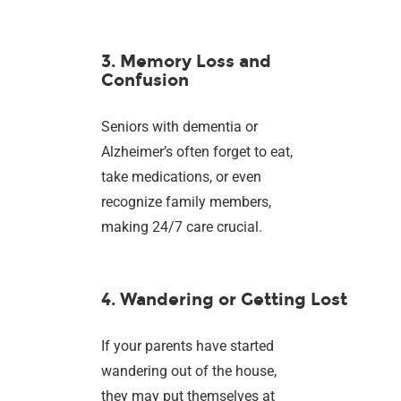
3. Memory Loss and
Confusion
Seniors with dementia or
Alzheimer’s often forget to eat,
take medications, or even
recognize family members,
making 24/7 care crucial.
4. Wandering or Getting Lost
If your parents have started
wandering out of the house,
they may put themselves at