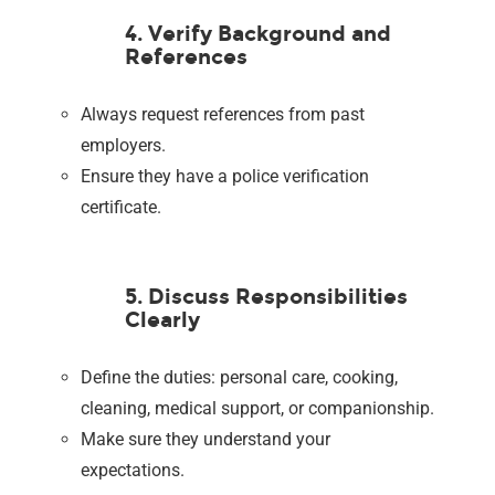
4. Verify Background and
References
Always request references from past
employers.
Ensure they have a police verification
certificate.
5. Discuss Responsibilities
Clearly
Define the duties: personal care, cooking,
cleaning, medical support, or companionship.
Make sure they understand your
expectations.