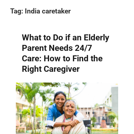
Tag:
India caretaker
What to Do if an Elderly
Parent Needs 24/7
Care: How to Find the
Right Caregiver