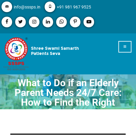
info@sssps.in
+91 981 967 9525
Shree Swami Samarth
Patients Seva
What to Do if an Elderly
Parent Needs 24/7 Care:
How to Find the Right
Caregiver