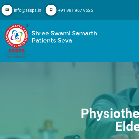
info@sssps.in
+91 981 967 9525
Shree Swami Samarth
Patients Seva
Physiothe
Eld