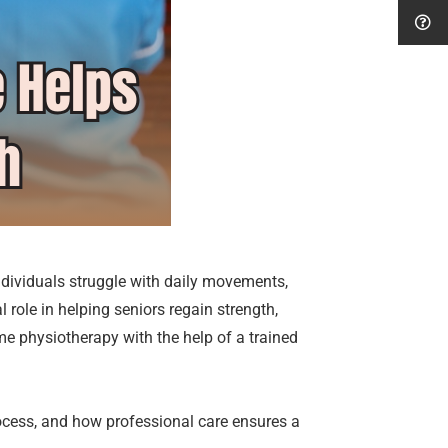
dividuals struggle with daily movements,
l role in helping seniors regain strength,
ome physiotherapy with the help of a trained
process, and how professional care ensures a