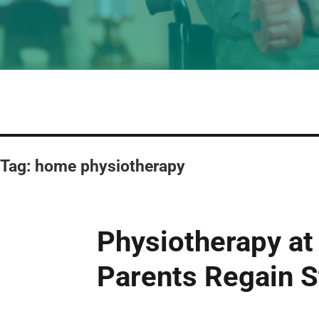
Tag:
home physiotherapy
Physiotherapy at
Parents Regain S