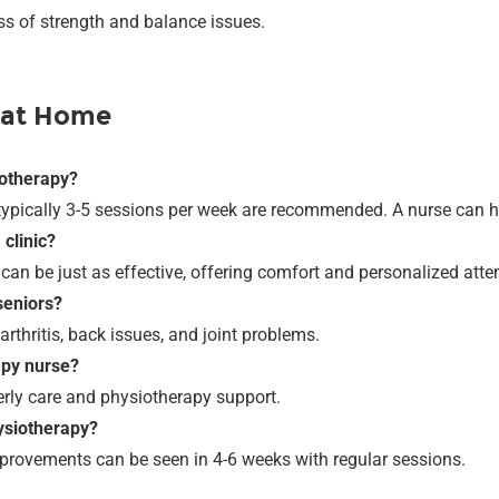
oss of strength and balance issues.
 at Home
iotherapy?
typically 3-5 sessions per week are recommended. A nurse can he
 clinic?
can be just as effective, offering comfort and personalized atte
seniors?
rthritis, back issues, and joint problems.
apy nurse?
erly care and physiotherapy support.
hysiotherapy?
mprovements can be seen in 4-6 weeks with regular sessions.