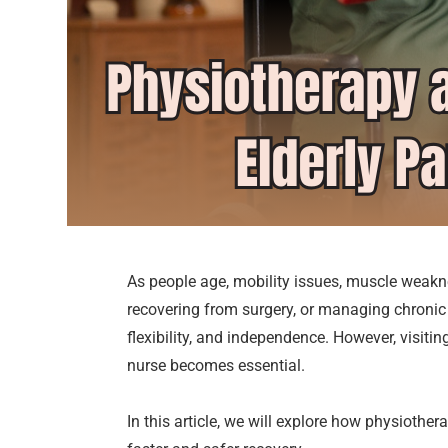
As people age, mobility issues, muscle weakn
recovering from surgery, or managing chronic c
flexibility, and independence. However, visiti
nurse becomes essential.
In this article, we will explore how physiothe