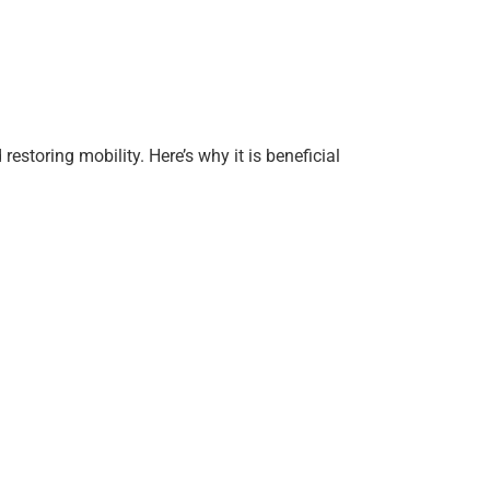
estoring mobility. Here’s why it is beneficial