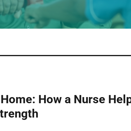
 Home: How a Nurse Help
trength