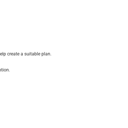
lp create a suitable plan.
ntion.