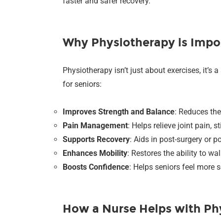
faster and safer recovery.
Why Physiotherapy is Impor
Physiotherapy isn’t just about exercises, it’s
for seniors:
Improves Strength and Balance
: Reduces the
Pain Management
: Helps relieve joint pain, 
Supports Recovery
: Aids in post-surgery or po
Enhances Mobility
: Restores the ability to wa
Boosts Confidence
: Helps seniors feel more s
How a Nurse Helps with Ph