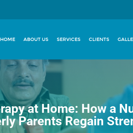
HOME
ABOUT US
SERVICES
CLIENTS
GALL
rapy at Home: How a N
erly Parents Regain Stre