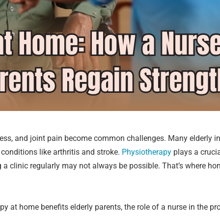
ess, and joint pain become common challenges. Many elderly in
onditions like arthritis and stroke.
Physiotherapy
plays a crucia
ng a clinic regularly may not always be possible. That’s where h
rapy at home benefits elderly parents, the role of a nurse in the 