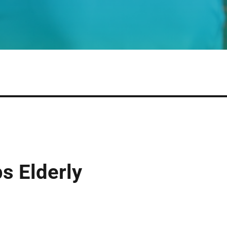
s Elderly