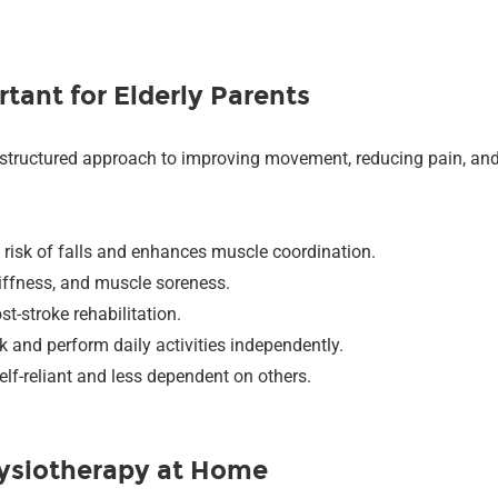
tant for Elderly Parents
 a structured approach to improving movement, reducing pain, and r
 risk of falls and enhances muscle coordination.
stiffness, and muscle soreness.
st-stroke rehabilitation.
lk and perform daily activities independently.
elf-reliant and less dependent on others.
ysiotherapy at Home