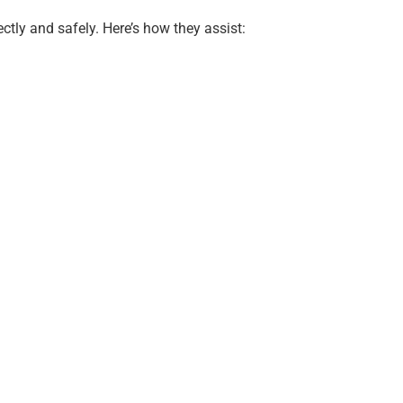
ctly and safely. Here’s how they assist: