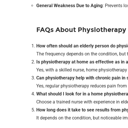
General Weakness Due to Aging
: Prevents l
FAQs About Physiotherapy
How often should an elderly person do phys
The frequency depends on the condition, but 
Is physiotherapy at home as effective as in a
Yes, with a skilled nurse, home physiotherapy 
Can physiotherapy help with chronic pain in 
Yes, regular physiotherapy reduces pain from a
What should I look for in a home physiother
Choose a trained nurse with experience in eld
How long does it take to see results from p
It depends on the condition, but noticeable i