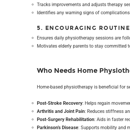
Tracks improvements and adjusts therapy ses
Identifies any warning signs of complication
5. ENCOURAGING ROUTIN
Ensures daily physiotherapy sessions are fol
Motivates elderly parents to stay committed to
Who Needs Home Physioth
Home-based physiotherapy is beneficial for se
Post-Stroke Recovery
: Helps regain movemen
Arthritis and Joint Pain
: Reduces stiffness and
Post-Surgery Rehabilitation
: Aids in faster r
Parkinson’s Disease
: Supports mobility and m