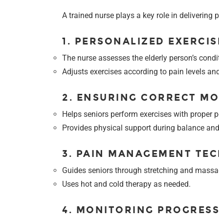
A trained nurse plays a key role in delivering
1. PERSONALIZED EXERCIS
The nurse assesses the elderly person’s condi
Adjusts exercises according to pain levels an
2. ENSURING CORRECT M
Helps seniors perform exercises with proper po
Provides physical support during balance and 
3. PAIN MANAGEMENT TE
Guides seniors through stretching and massag
Uses hot and cold therapy as needed.
4. MONITORING PROGRES