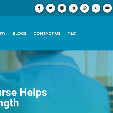
ERY
BLOGS
CONTACT US
T&C
urse Helps
ngth