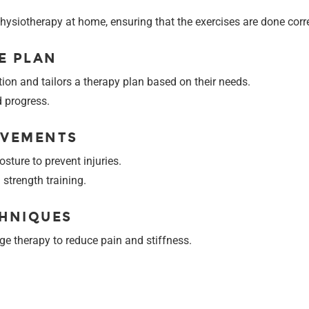
 physiotherapy at home, ensuring that the exercises are done corre
E PLAN
tion and tailors a therapy plan based on their needs.
d progress.
OVEMENTS
sture to prevent injuries.
strength training.
CHNIQUES
e therapy to reduce pain and stiffness.
S