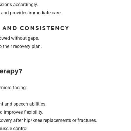
sions accordingly.
s and provides immediate care.
E AND CONSISTENCY
lowed without gaps.
 their recovery plan.
erapy?
niors facing:
t and speech abilities.
 improves flexibility.
ecovery after hip/knee replacements or fractures.
uscle control.