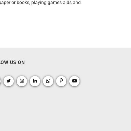
wspaper or books, playing games aids and
LOW US ON