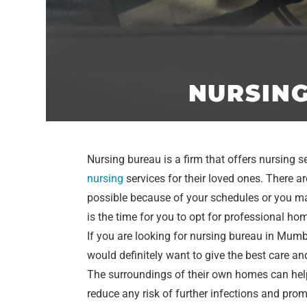
Nursing bureau is a firm that offers nursing s
nursing
services for their loved ones. There 
possible because of your schedules or you ma
is the time for you to opt for professional ho
If you are looking for nursing bureau in Mum
would definitely want to give the best care an
The surroundings of their own homes can help
reduce any risk of further infections and prom