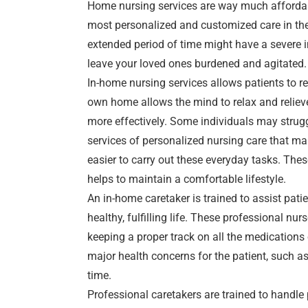
Home nursing services are way much affordabl
most personalized and customized care in th
extended period of time might have a severe in
leave your loved ones burdened and agitated.
In-home nursing services allows patients to r
own home allows the mind to relax and relieve
more effectively. Some individuals may strugg
services of personalized nursing care that ma
easier to carry out these everyday tasks. The
helps to maintain a comfortable lifestyle.
An in-home caretaker is trained to assist patie
healthy, fulfilling life. These professional nu
keeping a proper track on all the medication
major health concerns for the patient, such 
time.
Professional caretakers are trained to handle