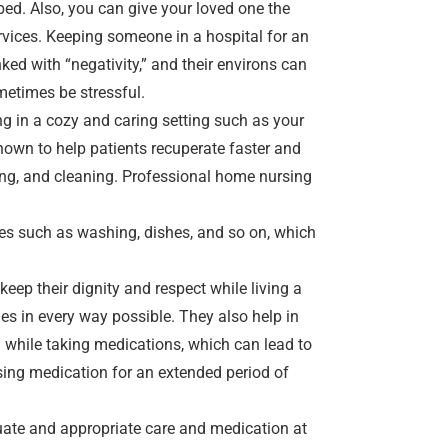
ed. Also, you can give your loved one the
vices. Keeping someone in a hospital for an
ked with “negativity,” and their environs can
metimes be stressful.
ng in a cozy and caring setting such as your
hown to help patients recuperate faster and
ting, and cleaning. Professional home nursing
ies such as washing, dishes, and so on, which
 keep their dignity and respect while living a
ties in every way possible. They also help in
 while taking medications, which can lead to
sing medication for an extended period of
quate and appropriate care and medication at