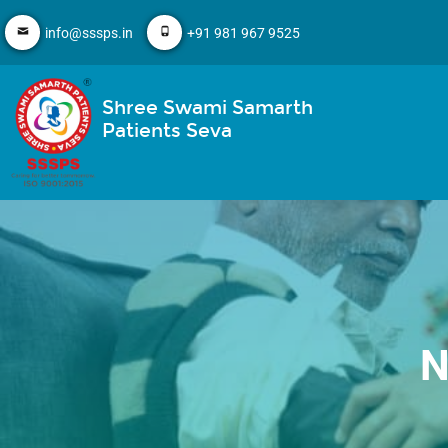
info@sssps.in
+91 981 967 9525
Shree Swami Samarth
Patients Seva
N