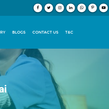
ERY
BLOGS
CONTACT US
T&C
ai