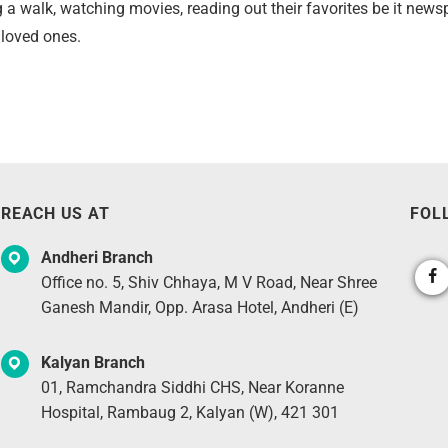
ing a walk, watching movies, reading out their favorites be it ne
r loved ones.
REACH US AT
FOL
Andheri Branch
Office no. 5, Shiv Chhaya, M V Road, Near Shree
Ganesh Mandir, Opp. Arasa Hotel, Andheri (E)
Kalyan Branch
01, Ramchandra Siddhi CHS, Near Koranne
Hospital, Rambaug 2, Kalyan (W), 421 301