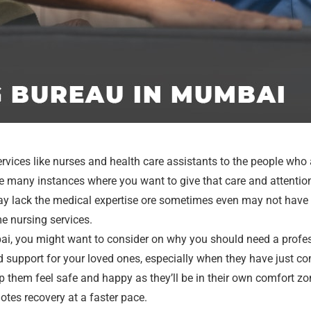
ervices like nurses and health care assistants to the people who
are many instances where you want to give that care and attentio
y lack the medical expertise ore sometimes even may not have t
me nursing services.
bai, you might want to consider on why you should need a profes
d support for your loved ones, especially when they have just com
 them feel safe and happy as they’ll be in their own comfort zo
otes recovery at a faster pace.