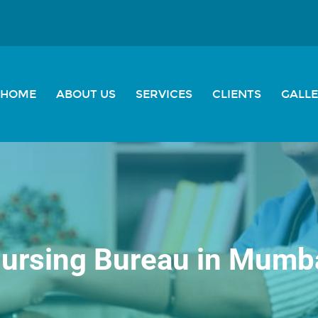
HOME
ABOUT US
SERVICES
CLIENTS
GALL
ursing Bureau in Mumb