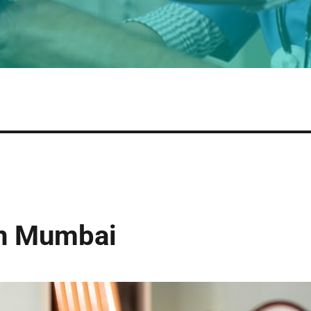
in Mumbai