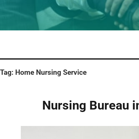
Tag:
Home Nursing Service
Nursing Bureau 