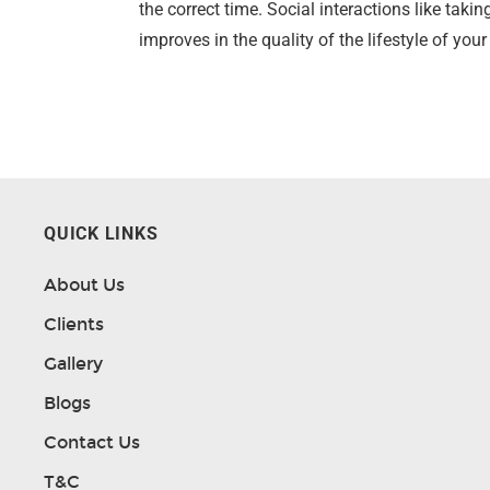
the correct time. Social interactions like tak
improves in the quality of the lifestyle of you
QUICK LINKS
About Us
Clients
Gallery
Blogs
Contact Us
T&C