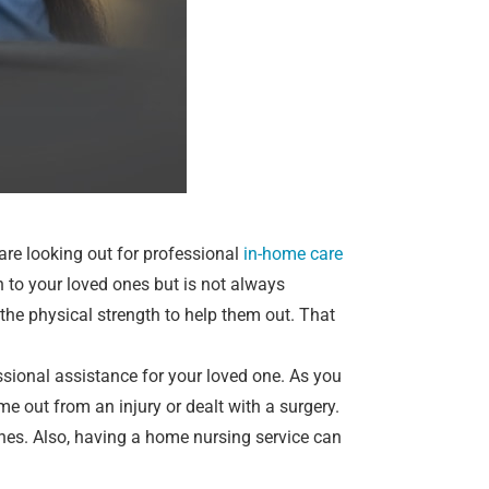
 are looking out for professional
in-home care
n to your loved ones but is not always
he physical strength to help them out. That
sional assistance for your loved one. As you
e out from an injury or dealt with a surgery.
nes. Also, having a home nursing service can