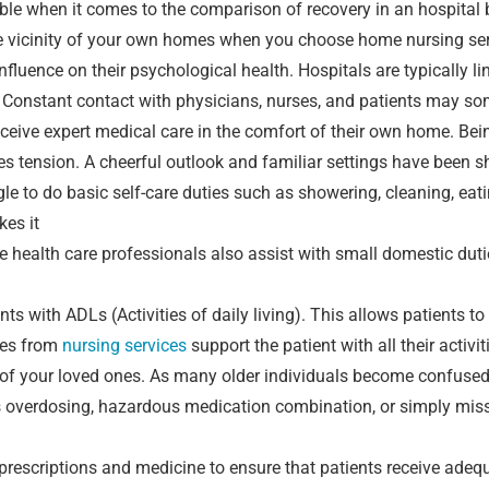
e when it comes to the comparison of recovery in an hospital b
e vicinity of your own homes when you choose home nursing ser
fluence on their psychological health. Hospitals are typically lin
 Constant contact with physicians, nurses, and patients may so
eceive expert medical care in the comfort of their own home. Bei
s tension. A cheerful outlook and familiar settings have been s
le to do basic self-care duties such as showering, cleaning, ea
kes it
se health care professionals also assist with small domestic dut
nts with ADLs (Activities of daily living). This allows patients to
rses from
nursing services
support the patient with all their activi
s of your loved ones. As many older individuals become confused
as overdosing, hazardous medication combination, or simply mis
 prescriptions and medicine to ensure that patients receive ade