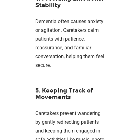
Stability
Dementia often causes anxiety
or agitation. Caretakers calm
patients with patience,
reassurance, and familiar
conversation, helping them feel
secure.
5. Keeping Track of
Movements
Caretakers prevent wandering
by gently redirecting patients
and keeping them engaged in
safe activities like music, photo