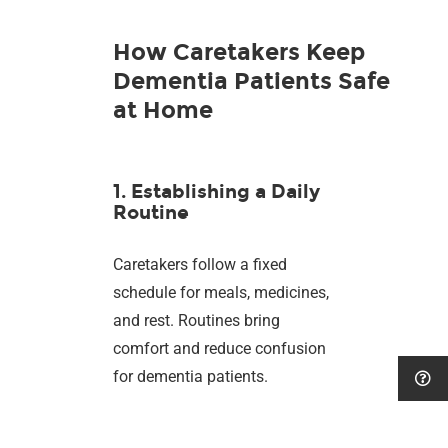
How Caretakers Keep
Dementia Patients Safe
at Home
1. Establishing a Daily
Routine
Caretakers follow a fixed
schedule for meals, medicines,
and rest. Routines bring
comfort and reduce confusion
for dementia patients.