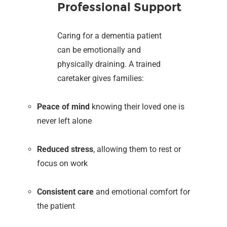
Professional Support
Caring for a dementia patient
can be emotionally and
physically draining. A trained
caretaker gives families:
Peace of mind
knowing their loved one is
never left alone
Reduced stress
, allowing them to rest or
focus on work
Consistent care
and emotional comfort for
the patient