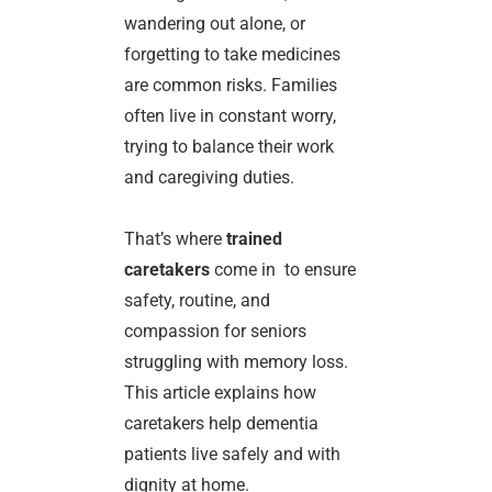
wandering out alone, or
forgetting to take medicines
are common risks. Families
often live in constant worry,
trying to balance their work
and caregiving duties.
That’s where
trained
caretakers
come in to ensure
safety, routine, and
compassion for seniors
struggling with memory loss.
This article explains how
caretakers help dementia
patients live safely and with
dignity at home.