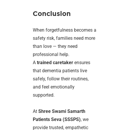
Conclusion
When forgetfulness becomes a
safety risk, families need more
than love — they need
professional help.
A
trained caretaker
ensures
that dementia patients live
safely, follow their routines,
and feel emotionally
supported.
At
Shree Swami Samarth
Patients Seva (SSSPS)
, we
provide trusted, empathetic