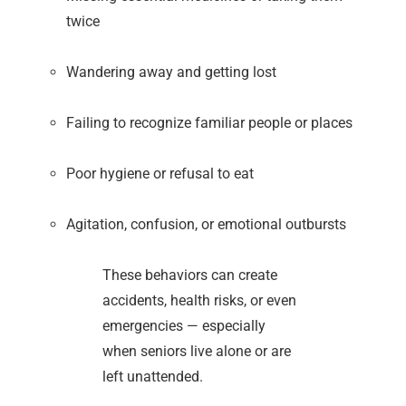
twice
Wandering away and getting lost
Failing to recognize familiar people or places
Poor hygiene or refusal to eat
Agitation, confusion, or emotional outbursts
These behaviors can create
accidents, health risks, or even
emergencies — especially
when seniors live alone or are
left unattended.