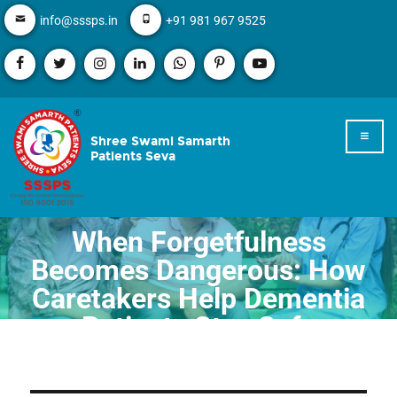
info@sssps.in
+91 981 967 9525
Shree Swami Samarth
Patients Seva
When Forgetfulness
Becomes Dangerous: How
Caretakers Help Dementia
Patients Stay Safe