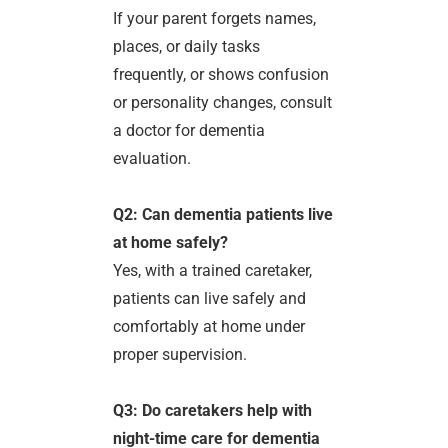
If your parent forgets names,
places, or daily tasks
frequently, or shows confusion
or personality changes, consult
a doctor for dementia
evaluation.
Q2: Can dementia patients live
at home safely?
Yes, with a trained caretaker,
patients can live safely and
comfortably at home under
proper supervision.
Q3: Do caretakers help with
night-time care for dementia