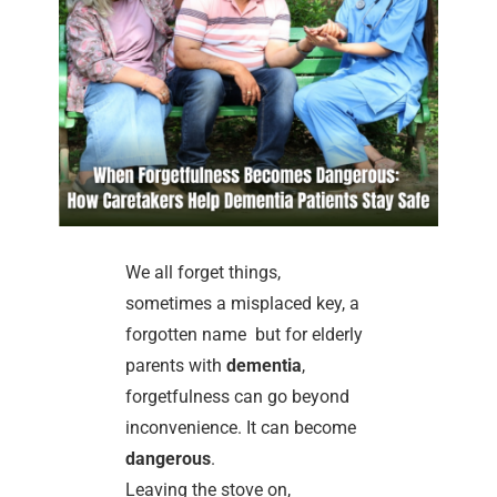
We all forget things,
sometimes a misplaced key, a
forgotten name but for elderly
parents with
dementia
,
forgetfulness can go beyond
inconvenience. It can become
dangerous
.
Leaving the stove on,