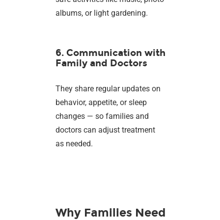
albums, or light gardening.
6. Communication with
Family and Doctors
They share regular updates on
behavior, appetite, or sleep
changes — so families and
doctors can adjust treatment
as needed.
Why Families Need