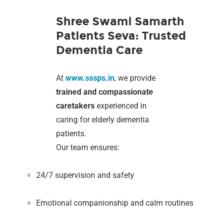
Shree Swami Samarth
Patients Seva: Trusted
Dementia Care
At
www.sssps.in
, we provide
trained and compassionate
caretakers
experienced in
caring for elderly dementia
patients.
Our team ensures:
24/7 supervision and safety
Emotional companionship and calm routines