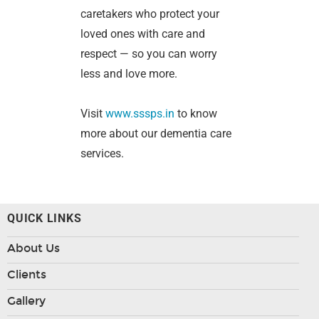
caretakers who protect your
loved ones with care and
respect — so you can worry
less and love more.
Visit
www.sssps.in
to know
more about our dementia care
services.
QUICK LINKS
About Us
Clients
Gallery