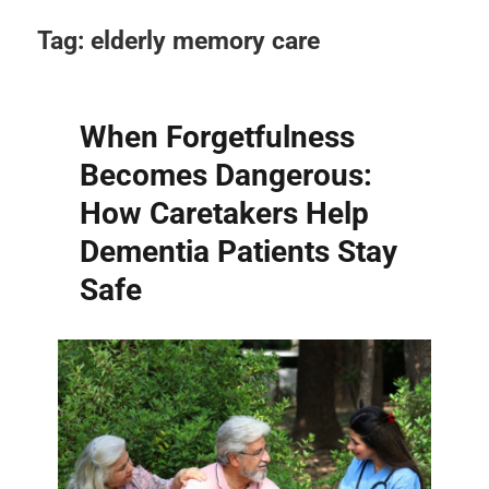
Tag:
elderly memory care
When Forgetfulness
Becomes Dangerous:
How Caretakers Help
Dementia Patients Stay
Safe