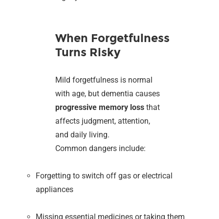
When Forgetfulness
Turns Risky
Mild forgetfulness is normal
with age, but dementia causes
progressive memory loss
that
affects judgment, attention,
and daily living.
Common dangers include:
Forgetting to switch off gas or electrical
appliances
Missing essential medicines or taking them