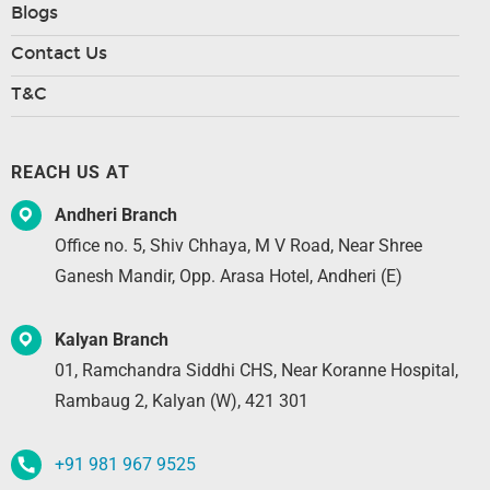
Blogs
Contact Us
T&C
REACH US AT
Andheri Branch
Office no. 5, Shiv Chhaya, M V Road, Near Shree
Ganesh Mandir, Opp. Arasa Hotel, Andheri (E)
Kalyan Branch
01, Ramchandra Siddhi CHS, Near Koranne Hospital,
Rambaug 2, Kalyan (W), 421 301
+91 981 967 9525