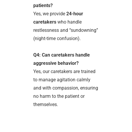
patients?
Yes, we provide
24-hour
caretakers
who handle
restlessness and “sundowning”
(night-time confusion).
Q4: Can caretakers handle
aggressive behavior?
Yes, our caretakers are trained
to manage agitation calmly
and with compassion, ensuring
no harm to the patient or
themselves.