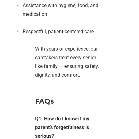
Assistance with hygiene, food, and
medication
Respectful, patient-centered care
With years of experience, our
caretakers treat every senior
like family — ensuring safety,
dignity, and comfort.
FAQs
Q1: How do I know if my
parent’s forgetfulness is
serious?