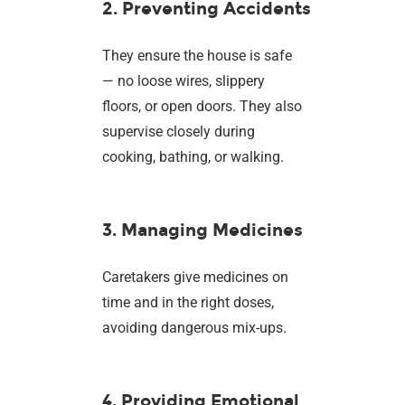
2. Preventing Accidents
They ensure the house is safe
— no loose wires, slippery
floors, or open doors. They also
supervise closely during
cooking, bathing, or walking.
3. Managing Medicines
Caretakers give medicines on
time and in the right doses,
avoiding dangerous mix-ups.
4. Providing Emotional