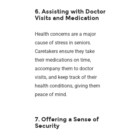
6. Assisting with Doctor
Visits and Medication
Health concerns are a major
cause of stress in seniors.
Caretakers ensure they take
their medications on time,
accompany them to doctor
visits, and keep track of their
health conditions, giving them
peace of mind.
7. Offering a Sense of
Security