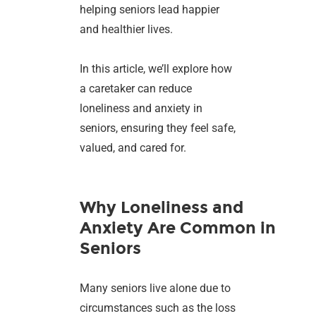
helping seniors lead happier
and healthier lives.
In this article, we’ll explore how
a caretaker can reduce
loneliness and anxiety in
seniors, ensuring they feel safe,
valued, and cared for.
Why Loneliness and
Anxiety Are Common in
Seniors
Many seniors live alone due to
circumstances such as the loss