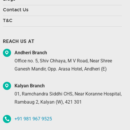
Contact Us
T&C
REACH US AT
Andheri Branch
Office no. 5, Shiv Chhaya, M V Road, Near Shree
Ganesh Mandir, Opp. Arasa Hotel, Andheri (E)
Kalyan Branch
01, Ramchandra Siddhi CHS, Near Koranne Hospital,
Rambaug 2, Kalyan (W), 421 301
+91 981 967 9525