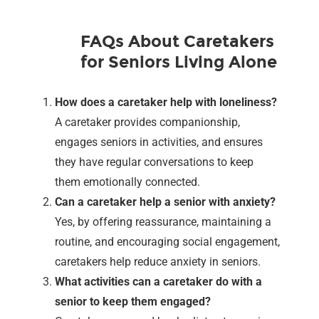
FAQs About Caretakers
for Seniors Living Alone
How does a caretaker help with loneliness?
A caretaker provides companionship,
engages seniors in activities, and ensures
they have regular conversations to keep
them emotionally connected.
Can a caretaker help a senior with anxiety?
Yes, by offering reassurance, maintaining a
routine, and encouraging social engagement,
caretakers help reduce anxiety in seniors.
What activities can a caretaker do with a
senior to keep them engaged?