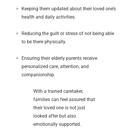
Keeping them updated about their loved one’s
health and daily activities.
Reducing the guilt or stress of not being able
to be there physically.
Ensuring their elderly parents receive
personalized care, attention, and
companionship.
With a trained caretaker,
families can feel assured that
their loved one is not just
looked after but also
emotionally supported.