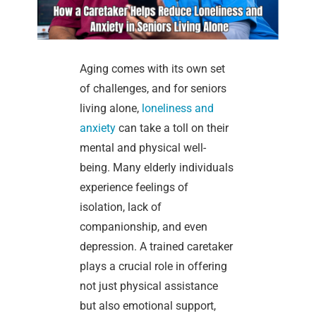
Aging comes with its own set
of challenges, and for seniors
living alone,
loneliness and
anxiety
can take a toll on their
mental and physical well-
being. Many elderly individuals
experience feelings of
isolation, lack of
companionship, and even
depression. A trained caretaker
plays a crucial role in offering
not just physical assistance
but also emotional support,