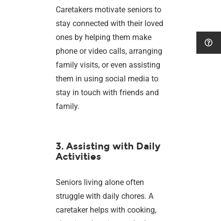
Caretakers motivate seniors to
stay connected with their loved
ones by helping them make
phone or video calls, arranging
family visits, or even assisting
them in using social media to
stay in touch with friends and
family.
3. Assisting with Daily
Activities
Seniors living alone often
struggle with daily chores. A
caretaker helps with cooking,