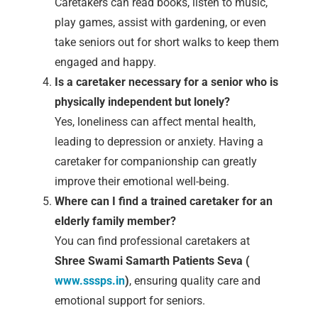
Caretakers can read books, listen to music,
play games, assist with gardening, or even
take seniors out for short walks to keep them
engaged and happy.
Is a caretaker necessary for a senior who is
physically independent but lonely?
Yes, loneliness can affect mental health,
leading to depression or anxiety. Having a
caretaker for companionship can greatly
improve their emotional well-being.
Where can I find a trained caretaker for an
elderly family member?
You can find professional caretakers at
Shree Swami Samarth Patients Seva (
www.sssps.in
)
, ensuring quality care and
emotional support for seniors.