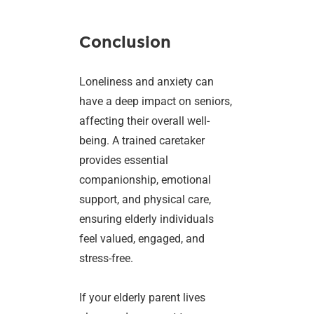
Conclusion
Loneliness and anxiety can
have a deep impact on seniors,
affecting their overall well-
being. A trained caretaker
provides essential
companionship, emotional
support, and physical care,
ensuring elderly individuals
feel valued, engaged, and
stress-free.
If your elderly parent lives