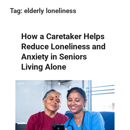
Tag:
elderly loneliness
How a Caretaker Helps
Reduce Loneliness and
Anxiety in Seniors
Living Alone