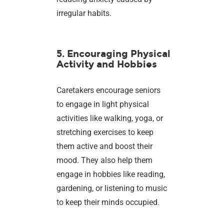
irregular habits.
5. Encouraging Physical
Activity and Hobbies
Caretakers encourage seniors
to engage in light physical
activities like walking, yoga, or
stretching exercises to keep
them active and boost their
mood. They also help them
engage in hobbies like reading,
gardening, or listening to music
to keep their minds occupied.