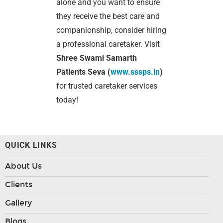
alone and you want to ensure
they receive the best care and
companionship, consider hiring
a professional caretaker. Visit
Shree Swami Samarth
Patients Seva (
www.sssps.in
)
for trusted caretaker services
today!
QUICK LINKS
About Us
Clients
Gallery
Blogs