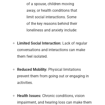
of a spouse, children moving
away, or health conditions that
limit social interactions. Some
of the key reasons behind their
loneliness and anxiety include:
Limited Social Interaction:
Lack of regular
conversations and interactions can make
them feel isolated.
Reduced Mobility:
Physical limitations
prevent them from going out or engaging in
activities.
Health Issues:
Chronic conditions, vision
impairment, and hearing loss can make them