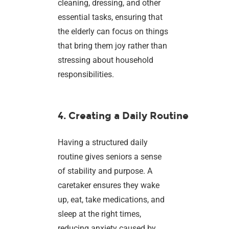
cleaning, dressing, and other
essential tasks, ensuring that
the elderly can focus on things
that bring them joy rather than
stressing about household
responsibilities.
4. Creating a Daily Routine
Having a structured daily
routine gives seniors a sense
of stability and purpose. A
caretaker ensures they wake
up, eat, take medications, and
sleep at the right times,
reducing anxiety caused by