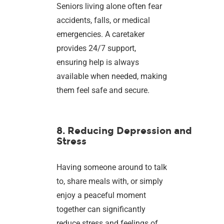
Seniors living alone often fear
accidents, falls, or medical
emergencies. A caretaker
provides 24/7 support,
ensuring help is always
available when needed, making
them feel safe and secure.
8. Reducing Depression and
Stress
Having someone around to talk
to, share meals with, or simply
enjoy a peaceful moment
together can significantly
reduce stress and feelings of