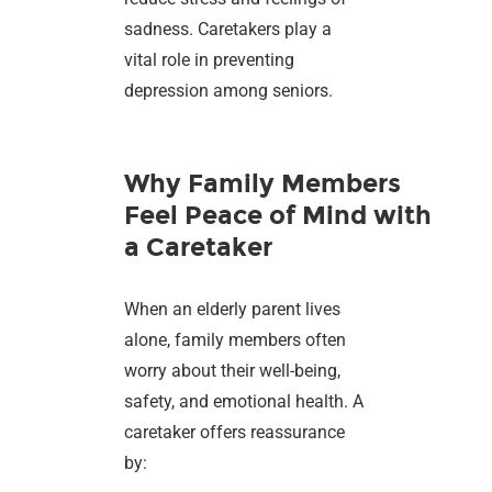
sadness. Caretakers play a
vital role in preventing
depression among seniors.
Why Family Members
Feel Peace of Mind with
a Caretaker
When an elderly parent lives
alone, family members often
worry about their well-being,
safety, and emotional health. A
caretaker offers reassurance
by: