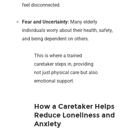
feel disconnected.
Fear and Uncertainty:
Many elderly
individuals worry about their health, safety,
and being dependent on others.
This is where a trained
caretaker steps in, providing
not just physical care but also
emotional support.
How a Caretaker Helps
Reduce Loneliness and
Anxiety