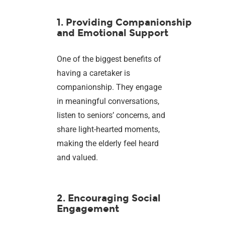
1. Providing Companionship
and Emotional Support
One of the biggest benefits of
having a caretaker is
companionship. They engage
in meaningful conversations,
listen to seniors’ concerns, and
share light-hearted moments,
making the elderly feel heard
and valued.
2. Encouraging Social
Engagement