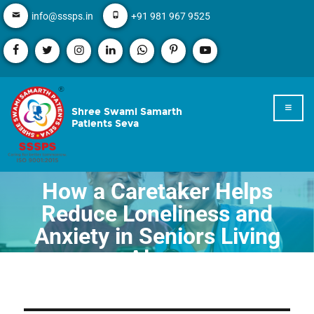
info@sssps.in
+91 981 967 9525
Shree Swami Samarth
Patients Seva
How a Caretaker Helps
Reduce Loneliness and
Anxiety in Seniors Living
Alone