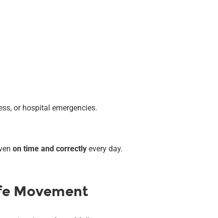
ess, or hospital emergencies.
iven
on time and correctly
every day.
afe Movement