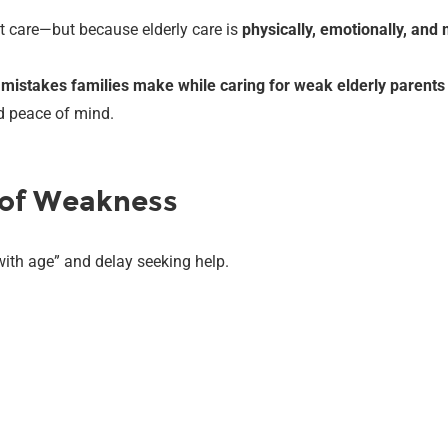
t care—but because elderly care is
physically, emotionally, an
istakes families make while caring for weak elderly parents
nd peace of mind.
s of Weakness
th age” and delay seeking help.