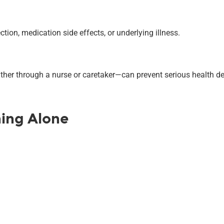
tion, medication side effects, or underlying illness.
ther through a nurse or caretaker—can prevent serious health de
hing Alone