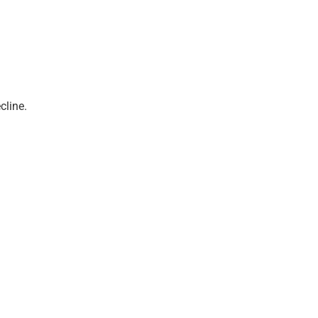
cline.