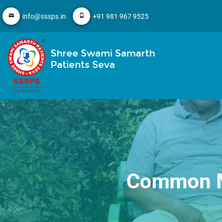
info@sssps.in
+91 981 967 9525
Shree Swami Samarth
Patients Seva
Common Mi