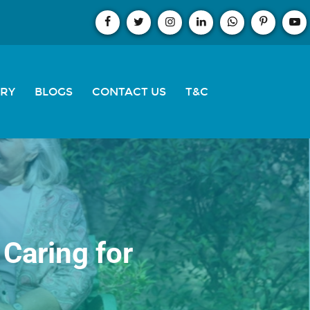
ERY
BLOGS
CONTACT US
T&C
Caring for