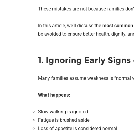
These mistakes are not because families don’
In this article, we’ll discuss the
most common m
be avoided to ensure better health, dignity, a
1. Ignoring Early Sign
Many families assume weakness is “normal wi
What happens:
Slow walking is ignored
Fatigue is brushed aside
Loss of appetite is considered normal