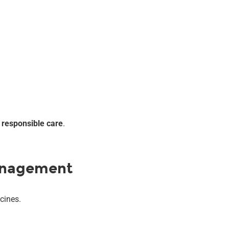
s
responsible care
.
anagement
cines.