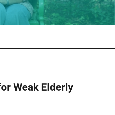
or Weak Elderly