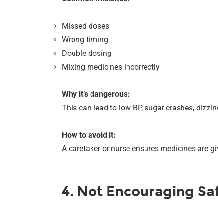
Missed doses
Wrong timing
Double dosing
Mixing medicines incorrectly
Why it’s dangerous:
This can lead to low BP, sugar crashes, dizzin
How to avoid it:
A caretaker or nurse ensures medicines are g
4. Not Encouraging S