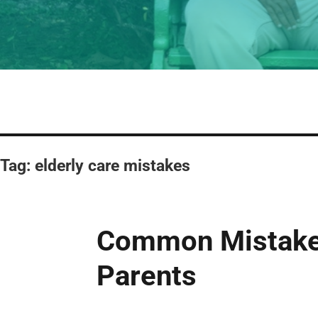
Tag:
elderly care mistakes
Common Mistakes
Parents