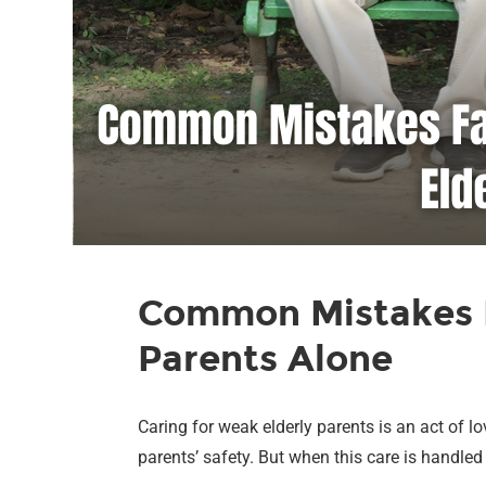
Common Mistakes F
Parents Alone
Caring for weak elderly parents is an act of 
parents’ safety. But when this care is handle