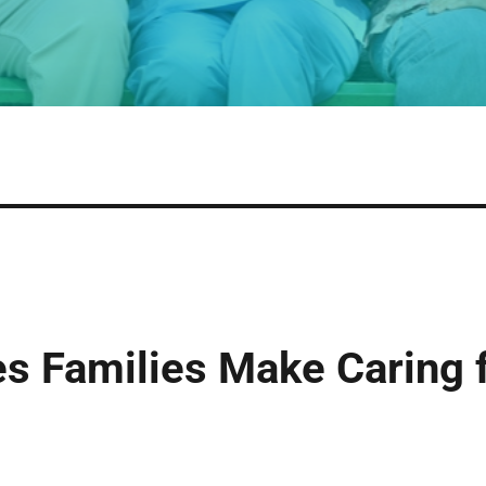
 Families Make Caring f