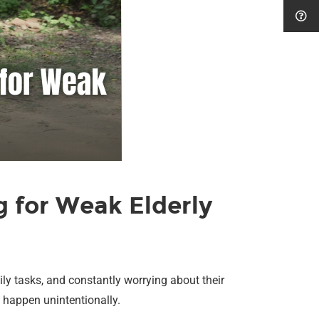
 for Weak Elderly
ily tasks, and constantly worrying about their
n happen unintentionally.