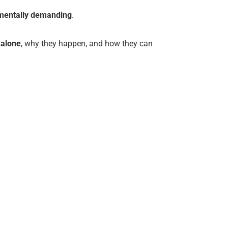
d mentally demanding
.
 alone
, why they happen, and how they can