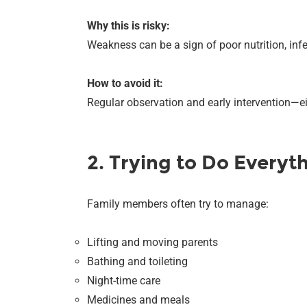
Why this is risky:
Weakness can be a sign of poor nutrition, infec
How to avoid it:
Regular observation and early intervention—ei
2. Trying to Do Everyt
Family members often try to manage:
Lifting and moving parents
Bathing and toileting
Night-time care
Medicines and meals