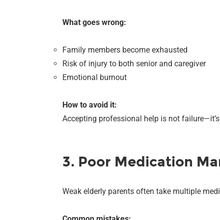
What goes wrong:
Family members become exhausted
Risk of injury to both senior and caregiver
Emotional burnout
How to avoid it:
Accepting professional help is not failure—it’
3. Poor Medication M
Weak elderly parents often take multiple medi
Common mistakes: