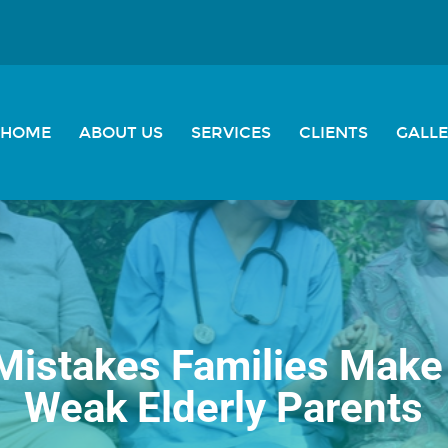
HOME
ABOUT US
SERVICES
CLIENTS
GALL
stakes Families Make 
Weak Elderly Parents