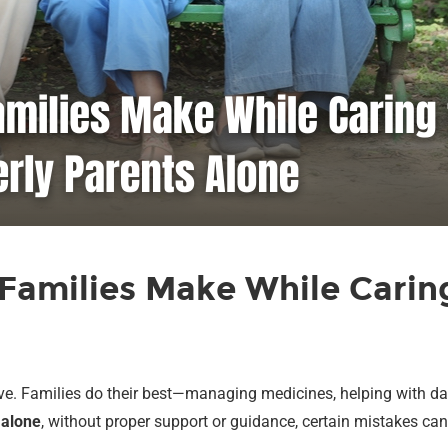
amilies Make While Caring
love. Families do their best—managing medicines, helping with da
d
alone
, without proper support or guidance, certain mistakes ca