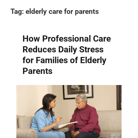
Tag:
elderly care for parents
How Professional Care
Reduces Daily Stress
for Families of Elderly
Parents