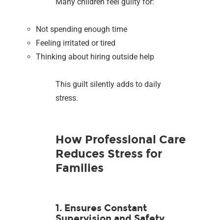
Many children feel guilty for:
Not spending enough time
Feeling irritated or tired
Thinking about hiring outside help
This guilt silently adds to daily
stress.
How Professional Care
Reduces Stress for
Families
1. Ensures Constant
Supervision and Safety