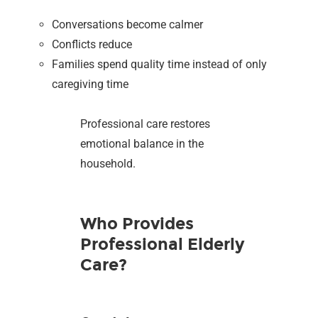
Conversations become calmer
Conflicts reduce
Families spend quality time instead of only
caregiving time
Professional care restores
emotional balance in the
household.
Who Provides
Professional Elderly
Care?