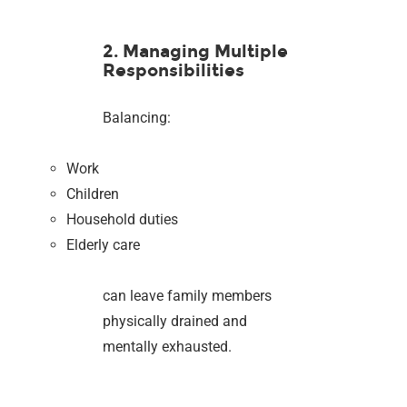
2. Managing Multiple
Responsibilities
Balancing:
Work
Children
Household duties
Elderly care
can leave family members
physically drained and
mentally exhausted.