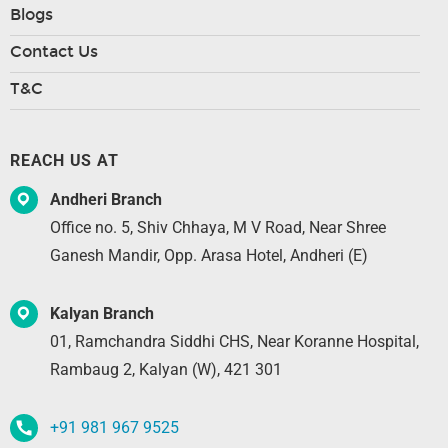
Blogs
Contact Us
T&C
REACH US AT
Andheri Branch
Office no. 5, Shiv Chhaya, M V Road, Near Shree
Ganesh Mandir, Opp. Arasa Hotel, Andheri (E)
Kalyan Branch
01, Ramchandra Siddhi CHS, Near Koranne Hospital,
Rambaug 2, Kalyan (W), 421 301
+91 981 967 9525