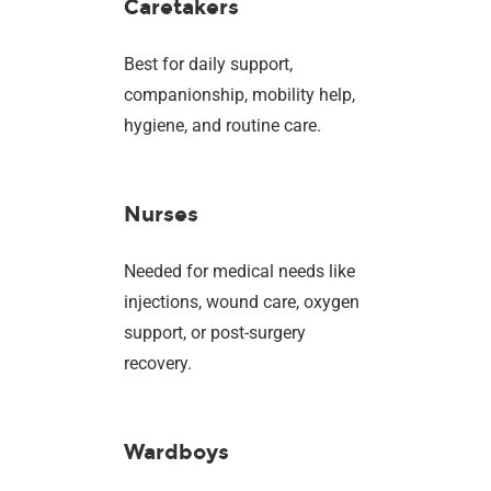
Caretakers
Best for daily support,
companionship, mobility help,
hygiene, and routine care.
Nurses
Needed for medical needs like
injections, wound care, oxygen
support, or post-surgery
recovery.
Wardboys