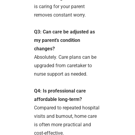
is caring for your parent
removes constant worry.
Q3: Can care be adjusted as
my parent’s condition
changes?
Absolutely. Care plans can be
upgraded from caretaker to
nurse support as needed.
Q4: Is professional care
affordable long-term?
Compared to repeated hospital
visits and burnout, home care
is often more practical and
cost-effective.