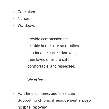
Caretakers
Nurses
Wardboys
provide compassionate,
reliable home care so families
can breathe easier—knowing
their loved ones are safe,
comfortable, and respected.
We offer:
Part-time, full-time, and 24/7 care
Support for chronic illness, dementia, post-
hospital recovery