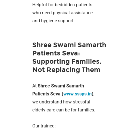
Helpful for bedridden patients
who need physical assistance
and hygiene support.
Shree Swami Samarth
Patients Seva:
Supporting Families,
Not Replacing Them
At
Shree Swami Samarth
Patients Seva (
www.sssps.in
)
,
we understand how stressful
elderly care can be for families.
Our trained: