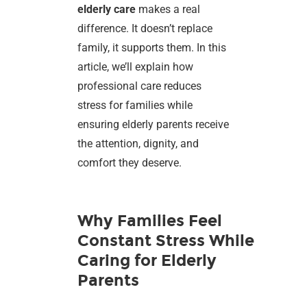
elderly care
makes a real
difference. It doesn’t replace
family, it supports them. In this
article, we’ll explain how
professional care reduces
stress for families while
ensuring elderly parents receive
the attention, dignity, and
comfort they deserve.
Why Families Feel
Constant Stress While
Caring for Elderly
Parents