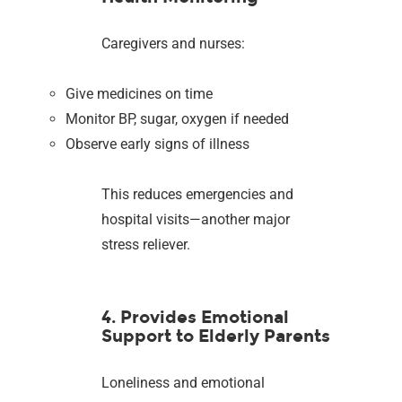
Caregivers and nurses:
Give medicines on time
Monitor BP, sugar, oxygen if needed
Observe early signs of illness
This reduces emergencies and
hospital visits—another major
stress reliever.
4. Provides Emotional
Support to Elderly Parents
Loneliness and emotional