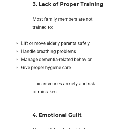
3. Lack of Proper Training
Most family members are not
trained to:
Lift or move elderly parents safely
Handle breathing problems
Manage dementia-related behavior
Give proper hygiene care
This increases anxiety and risk
of mistakes.
4. Emotional Guilt