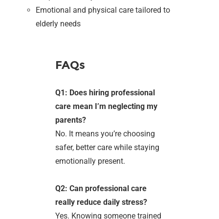
Emotional and physical care tailored to
elderly needs
FAQs
Q1: Does hiring professional
care mean I’m neglecting my
parents?
No. It means you’re choosing
safer, better care while staying
emotionally present.
Q2: Can professional care
really reduce daily stress?
Yes. Knowing someone trained