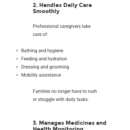
2. Handles Daily Care
Smoothly
Professional caregivers take
care of:
Bathing and hygiene
Feeding and hydration
Dressing and grooming
Mobility assistance
Families no longer have to rush
or struggle with daily tasks.
3. Manages Medicines and
Health Monitoring