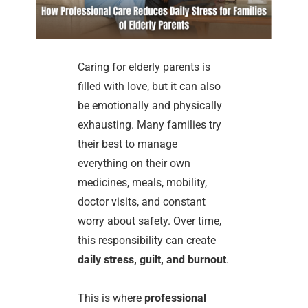
Caring for elderly parents is
filled with love, but it can also
be emotionally and physically
exhausting. Many families try
their best to manage
everything on their own
medicines, meals, mobility,
doctor visits, and constant
worry about safety. Over time,
this responsibility can create
daily stress, guilt, and burnout
.
This is where
professional