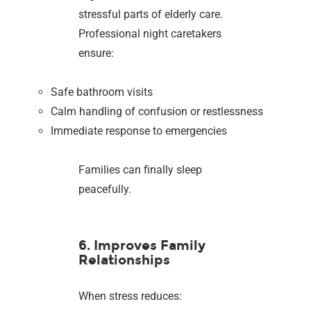
stressful parts of elderly care.
Professional night caretakers
ensure:
Safe bathroom visits
Calm handling of confusion or restlessness
Immediate response to emergencies
Families can finally sleep
peacefully.
6. Improves Family
Relationships
When stress reduces: