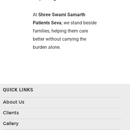
At
Shree Swami Samarth
Patients Seva
, we stand beside
families, helping them care
better without carrying the
burden alone.
QUICK LINKS
About Us
Clients
Gallery