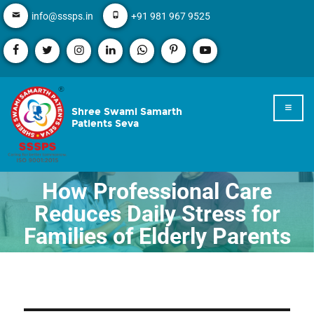
info@sssps.in
+91 981 967 9525
Shree Swami Samarth
Patients Seva
How Professional Care
Reduces Daily Stress for
Families of Elderly Parents