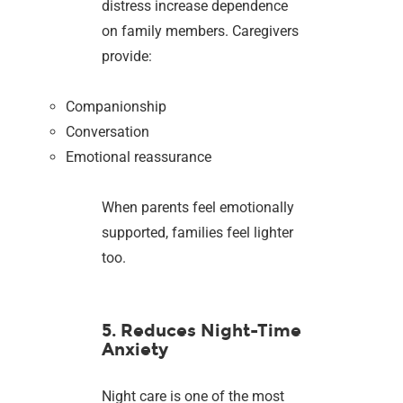
distress increase dependence
on family members. Caregivers
provide:
Companionship
Conversation
Emotional reassurance
When parents feel emotionally
supported, families feel lighter
too.
5. Reduces Night-Time
Anxiety
Night care is one of the most