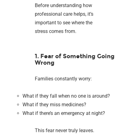
Before understanding how
professional care helps, it’s
important to see where the
stress comes from.
1. Fear of Something Going
Wrong
Families constantly worry:
What if they fall when no one is around?
What if they miss medicines?
What if there’s an emergency at night?
This fear never truly leaves.