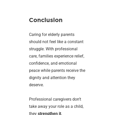
Conclusion
Caring for elderly parents
should not feel like a constant
struggle. With professional
care, families experience relief,
confidence, and emotional
peace while parents receive the
dignity and attention they
deserve.
Professional caregivers don’t
take away your role as a child,
they
strengthen it
.