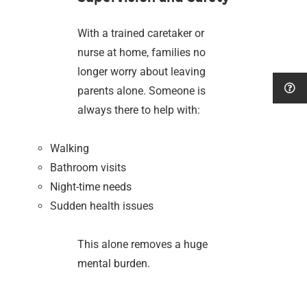
With a trained caretaker or
nurse at home, families no
longer worry about leaving
parents alone. Someone is
always there to help with:
Walking
Bathroom visits
Night-time needs
Sudden health issues
This alone removes a huge
mental burden.