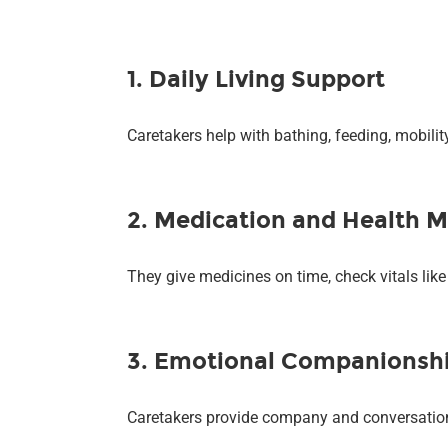
1. Daily Living Support
Caretakers help with bathing, feeding, mobili
2. Medication and Health M
They give medicines on time, check vitals lik
3. Emotional Companionsh
Caretakers provide company and conversation, 