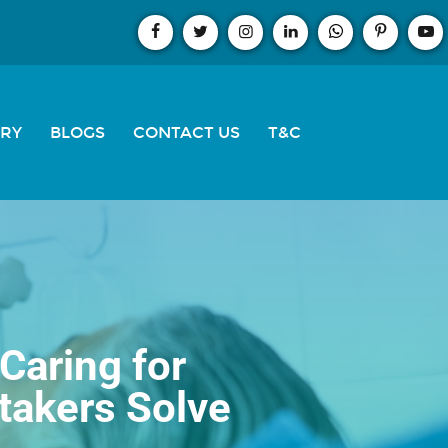
ERY
BLOGS
CONTACT US
T&C
Caring for
takers Solve