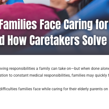
 loving responsibilities a family can take on—but when done alon
tion to constant medical responsibilities, families may quickly
difficulties families face while caring for their elderly parents 