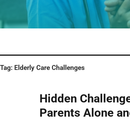
Tag:
Elderly Care Challenges
Hidden Challenge
Parents Alone a