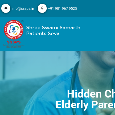
info@sssps.in
+91 981 967 9525
Shree Swami Samarth
Patients Seva
Hidden Ch
Elderly Par