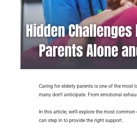
Caring for elderly parents is one of the most
many don’t anticipate. From emotional exhaus
In this article, we’ll explore the most common 
can step in to provide the right support.