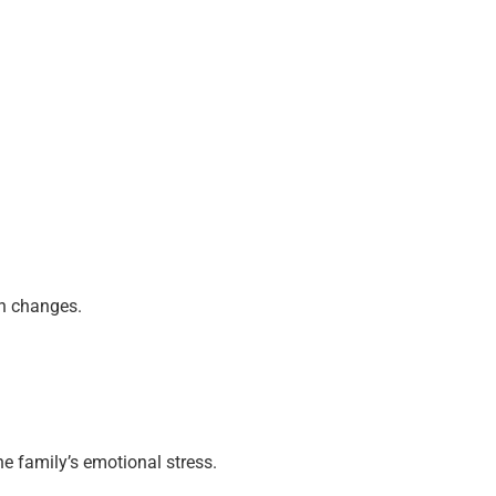
th changes.
e family’s emotional stress.