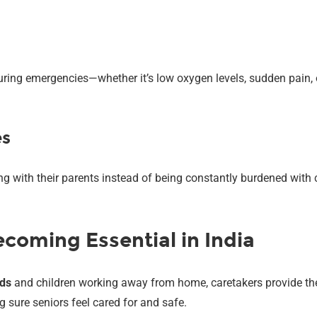
ring emergencies—whether it’s low oxygen levels, sudden pain, or
es
g with their parents instead of being constantly burdened with c
coming Essential in India
lds
and children working away from home, caretakers provide the
 sure seniors feel cared for and safe.