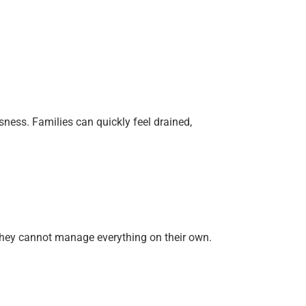
sness. Families can quickly feel drained,
n they cannot manage everything on their own.