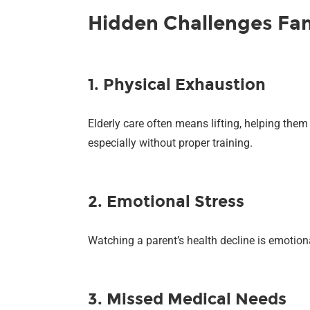
Hidden Challenges Fam
1. Physical Exhaustion
Elderly care often means lifting, helping them
especially without proper training.
2. Emotional Stress
Watching a parent’s health decline is emotion
3. Missed Medical Needs