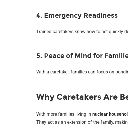
4. Emergency Readiness
Trained caretakers know how to act quickly du
5. Peace of Mind for Famili
With a caretaker, families can focus on bondin
Why Caretakers Are Be
With more families living in
nuclear househo
They act as an extension of the family, making