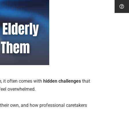
e, it often comes with
hidden challenges
that
 feel overwhelmed.
on their own, and how professional caretakers