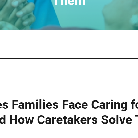
Them
s Families Face Caring fo
nd How Caretakers Solve