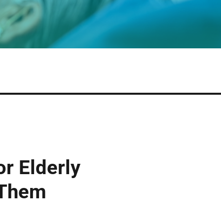
r Elderly
 Them