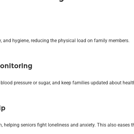
ty, and hygiene, reducing the physical load on family members.
onitoring
e blood pressure or sugar, and keep families updated about heal
ip
helping seniors fight loneliness and anxiety. This also eases th