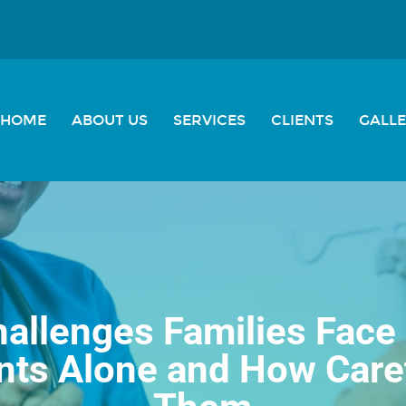
HOME
ABOUT US
SERVICES
CLIENTS
GALL
allenges Families Face 
ents Alone and How Care