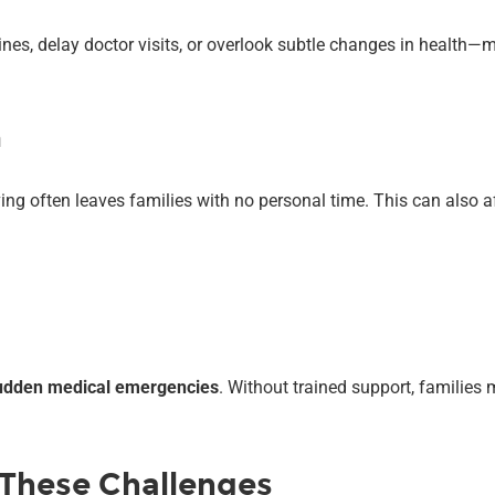
cines, delay doctor visits, or overlook subtle changes in health
n
ving often leaves families with no personal time. This can also
 sudden medical emergencies
. Without trained support, families 
 These Challenges