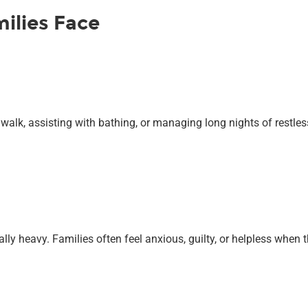
ilies Face
 walk, assisting with bathing, or managing long nights of restles
ally heavy. Families often feel anxious, guilty, or helpless whe