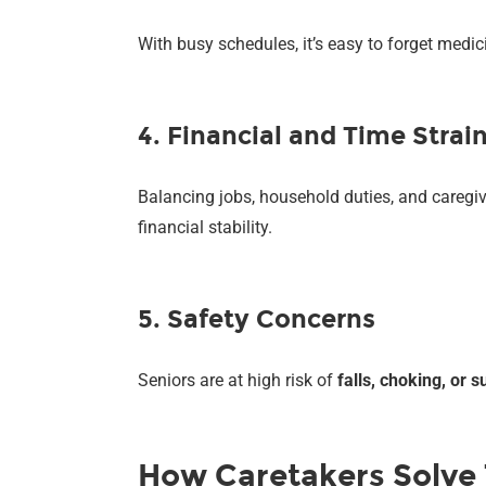
With busy schedules, it’s easy to forget medi
4. Financial and Time Strai
Balancing jobs, household duties, and caregi
financial stability.
5. Safety Concerns
Seniors are at high risk of
falls, choking, or
How Caretakers Solve