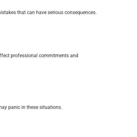
—mistakes that can have serious consequences.
 affect professional commitments and
may panic in these situations.