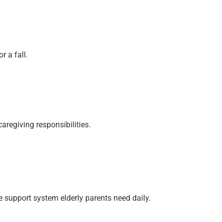
 a fall.
aregiving responsibilities.
 support system elderly parents need daily.