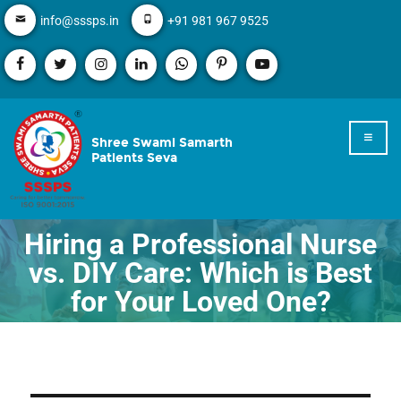
info@sssps.in
+91 981 967 9525
Shree Swami Samarth
Patients Seva
Hiring a Professional Nurse
vs. DIY Care: Which is Best
for Your Loved One?