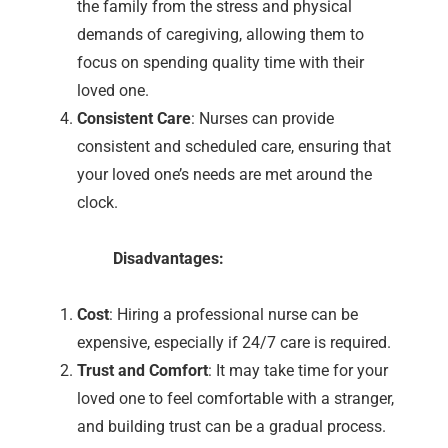
the family from the stress and physical
demands of caregiving, allowing them to
focus on spending quality time with their
loved one.
Consistent Care
: Nurses can provide
consistent and scheduled care, ensuring that
your loved one’s needs are met around the
clock.
Disadvantages:
Cost
: Hiring a professional nurse can be
expensive, especially if 24/7 care is required.
Trust and Comfort
: It may take time for your
loved one to feel comfortable with a stranger,
and building trust can be a gradual process.