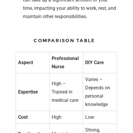
time, impacting your ability to work, rest, and
maintain other responsibilities.
COMPARISON TABLE
Professional
Aspect
DIY Care
Nurse
Varies –
High –
Depends on
Expertise
Trained in
personal
medical care
knowledge
Cost
High
Low
Strong,