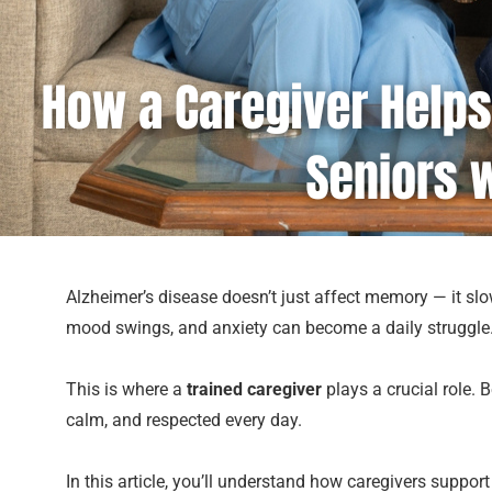
Alzheimer’s disease doesn’t just affect memory — it slowl
mood swings, and anxiety can become a daily struggle.
This is where a
trained caregiver
plays a crucial role. 
calm, and respected every day.
In this article, you’ll understand how caregivers suppo