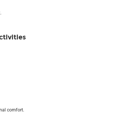
.
tivities
nal comfort.