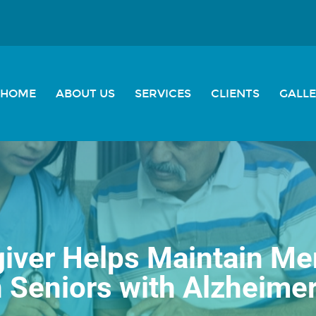
HOME
ABOUT US
SERVICES
CLIENTS
GALL
iver Helps Maintain Ment
n Seniors with Alzheimer