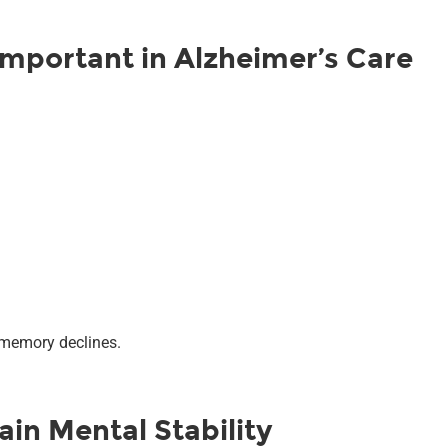
Important in Alzheimer’s Care
 memory declines.
in Mental Stability