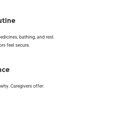
utine
edicines, bathing, and rest.
rs feel secure.
nce
why. Caregivers offer: