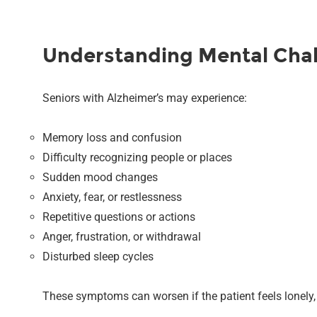
Understanding Mental Chall
Seniors with Alzheimer’s may experience:
Memory loss and confusion
Difficulty recognizing people or places
Sudden mood changes
Anxiety, fear, or restlessness
Repetitive questions or actions
Anger, frustration, or withdrawal
Disturbed sleep cycles
These symptoms can worsen if the patient feels lonely