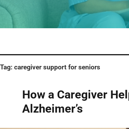
Tag:
caregiver support for seniors
How a Caregiver Help
Alzheimer’s