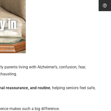
y parents living with Alzheimer’s, confusion, fear,
xhausting.
onal reassurance, and routine
, helping seniors feel safe,
esence makes such a big difference.