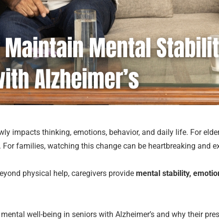
y impacts thinking, emotions, behavior, and daily life. For elderl
 For families, watching this change can be heartbreaking and e
Beyond physical help, caregivers provide
mental stability, emoti
rt mental well-being in seniors with Alzheimer’s and why their pr