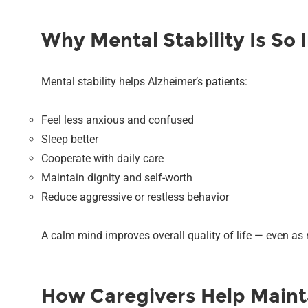
Why Mental Stability Is So 
Mental stability helps Alzheimer’s patients:
Feel less anxious and confused
Sleep better
Cooperate with daily care
Maintain dignity and self-worth
Reduce aggressive or restless behavior
A calm mind improves overall quality of life — even as
How Caregivers Help Mainta