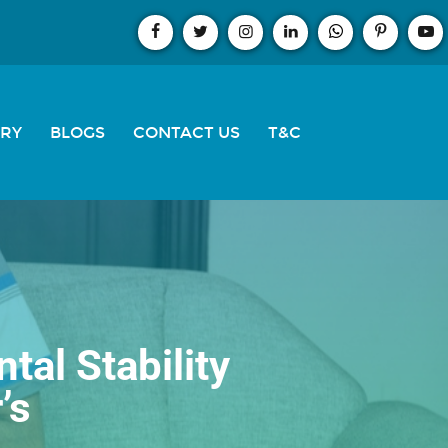
ERY
BLOGS
CONTACT US
T&C
al Stability
’s