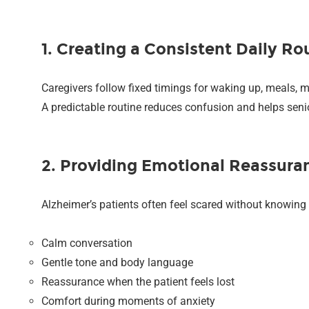
1. Creating a Consistent Daily Ro
Caregivers follow fixed timings for waking up, meals, m
A predictable routine reduces confusion and helps senio
2. Providing Emotional Reassura
Alzheimer’s patients often feel scared without knowing 
Calm conversation
Gentle tone and body language
Reassurance when the patient feels lost
Comfort during moments of anxiety