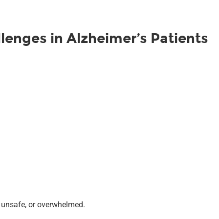
enges in Alzheimer’s Patients
, unsafe, or overwhelmed.