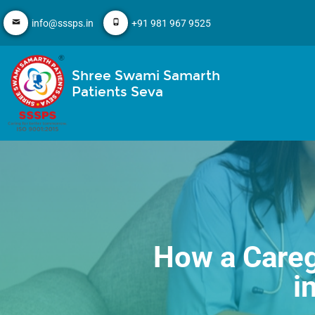
info@sssps.in
+91 981 967 9525
Shree Swami Samarth
Patients Seva
How a Careg
i