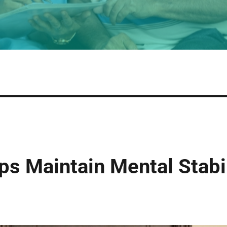
s Maintain Mental Stabil