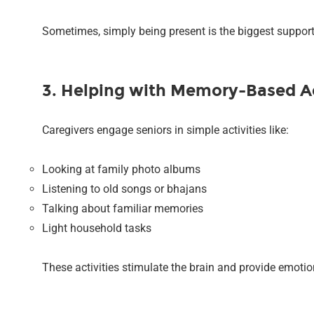
Sometimes, simply being present is the biggest support
3. Helping with Memory-Based Ac
Caregivers engage seniors in simple activities like:
Looking at family photo albums
Listening to old songs or bhajans
Talking about familiar memories
Light household tasks
These activities stimulate the brain and provide emotio