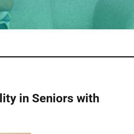
ity in Seniors with