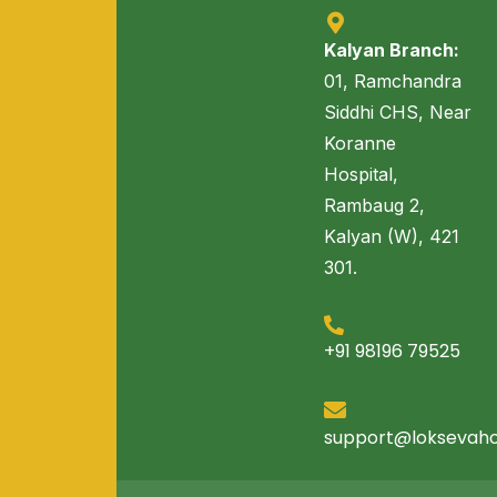
Kalyan Branch:
01, Ramchandra
Siddhi CHS, Near
Koranne
Hospital,
Rambaug 2,
Kalyan (W), 421
301.
+91 98196 79525
support@loksevah