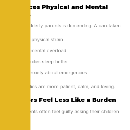
3. Reduces Physical and Mental
Burnout
Caring for elderly parents is demanding. A caretaker:
Prevents physical strain
Reduces mental overload
Helps families sleep better
Lowers anxiety about emergencies
Rested families are more patient, calm, and loving.
4. Seniors Feel Less Like a Burden
Elderly parents often feel guilty asking their children
for help.