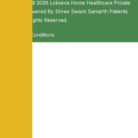
Copyright © 2026 Lokseva Home Healthcare Private
Limited. Powered By Shree Swami Samarth Patients
Seva. All Rights Reserved.
Terms & Conditions