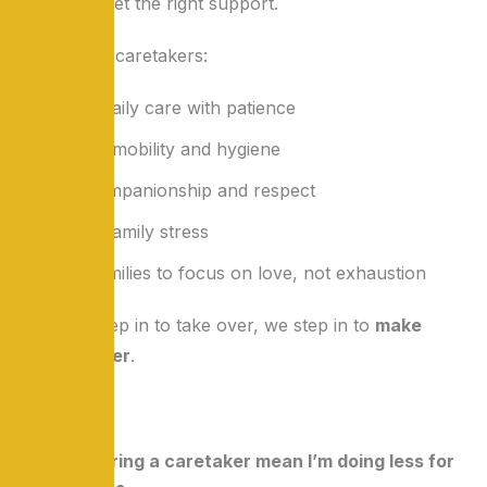
once they get the right support.
Our trained caretakers:
Handle daily care with patience
Support mobility and hygiene
Offer companionship and respect
Reduce family stress
Allow families to focus on love, not exhaustion
We don’t step in to take over, we step in to
make
caring easier
.
FAQs
Q1: Does hiring a caretaker mean I’m doing less for