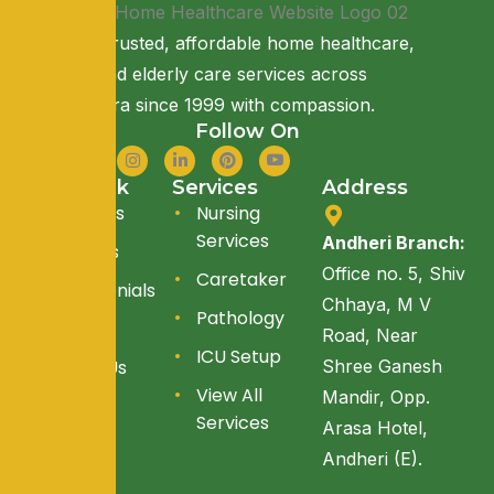
Providing trusted, affordable home healthcare,
nursing, and elderly care services across
Maharashtra since 1999 with compassion.
Follow On
Quick Link
Services
Address
About Us
Nursing
Services
Andheri Branch:
Services
Office no. 5, Shiv
Caretaker
Testimonials
Chhaya, M V
Pathology
Blogs
Road, Near
ICU Setup
Reach Us
Shree Ganesh
View All
Mandir, Opp.
Services
Arasa Hotel,
Andheri (E).