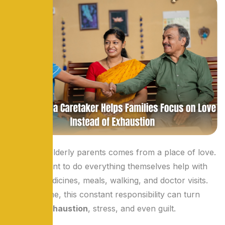
Caring for elderly parents comes from a place of love.
Children want to do everything themselves help with
bathing, medicines, meals, walking, and doctor visits.
But over time, this constant responsibility can turn
love into
exhaustion
, stress, and even guilt.