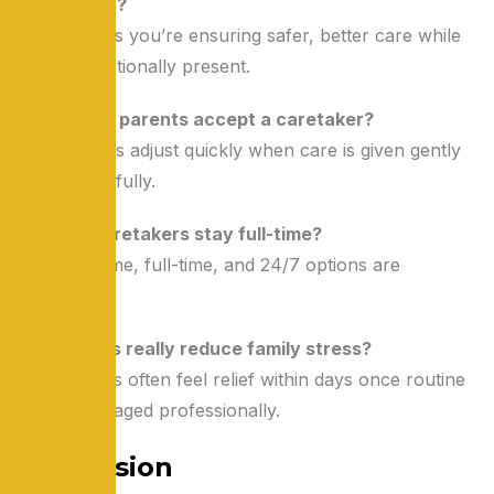
my parents?
No. It means you’re ensuring safer, better care while
staying emotionally present.
Q2: Will my parents accept a caretaker?
Most seniors adjust quickly when care is given gently
and respectfully.
Q3: Can caretakers stay full-time?
Yes. Part-time, full-time, and 24/7 options are
available.
Q4: Will this really reduce family stress?
Yes. Families often feel relief within days once routine
care is managed professionally.
Conclusion