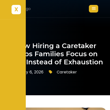
X
How Hiring a Caretaker
Helps Families Focus on
Love Instead of Exhaustion
Caretaker
February 6, 2026