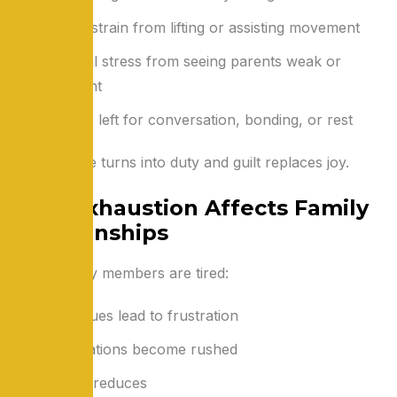
Physical strain from lifting or assisting movement
Emotional stress from seeing parents weak or
dependent
Little time left for conversation, bonding, or rest
Slowly, care turns into duty and guilt replaces joy.
Why Exhaustion Affects Family
Relationships
When family members are tired:
Small issues lead to frustration
Conversations become rushed
Patience reduces