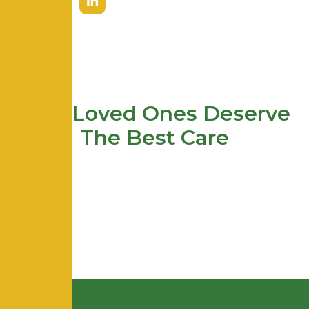
Your Loved Ones Deserve
The Best Care