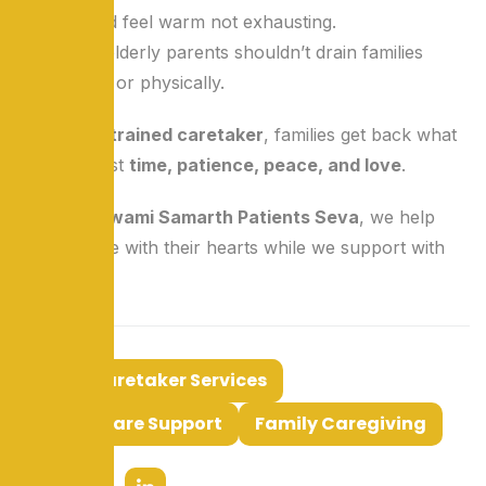
Love should feel warm not exhausting.
Caring for elderly parents shouldn’t drain families
emotionally or physically.
By hiring a
trained caretaker
, families get back what
matters most
time, patience, peace, and love
.
At
Shree Swami Samarth Patients Seva
, we help
families care with their hearts while we support with
our hands.
Tags:
Caretaker Services
Elderly Care Support
Family Caregiving