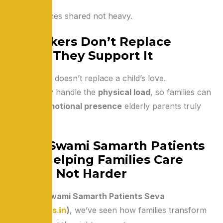
Care becomes shared not heavy.
Caretakers Don’t Replace
Family They Support It
A caretaker doesn’t replace a child’s love.
They simply handle the
physical load
, so families can
offer the
emotional presence
elderly parents truly
need.
Shree Swami Samarth Patients
Seva: Helping Families Care
Better, Not Harder
At
Shree Swami Samarth Patients Seva
www.sssps.in
(
)
, we’ve seen how families transform