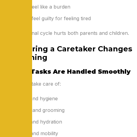
Seniors feel like a burden
Children feel guilty for feeling tired
This emotional cycle hurts both parents and children.
How Hiring a Caretaker Changes
Everything
1. Daily Tasks Are Handled Smoothly
Caretakers take care of:
Bathing and hygiene
Dressing and grooming
Feeding and hydration
Walking and mobility