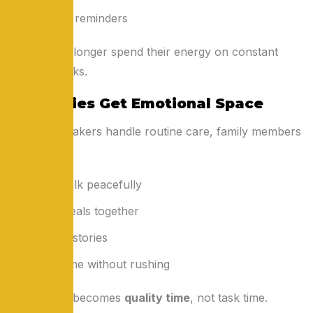
Medicine reminders
Families no longer spend their energy on constant
physical tasks.
2. Families Get Emotional Space
When caretakers handle routine care, family members
can:
Sit and talk peacefully
Share meals together
Listen to stories
Spend time without rushing
Time spent becomes
quality time
, not task time.