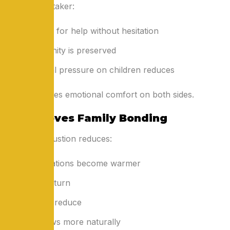
With a caretaker:
They ask for help without hesitation
Their dignity is preserved
Emotional pressure on children reduces
This improves emotional comfort on both sides.
5. Improves Family Bonding
When exhaustion reduces:
Conversations become warmer
Smiles return
Conflicts reduce
Love flows more naturally