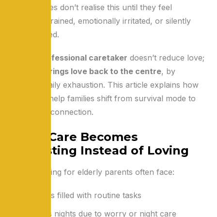
Many families don’t realise this until they feel
physically drained, emotionally irritated, or silently
overwhelmed.
Hiring a
professional caretaker
doesn’t reduce love;
it actually
brings love back to the centre
, by
removing daily exhaustion. This article explains how
caretakers help families shift from survival mode to
meaningful connection.
When Care Becomes
Exhausting Instead of Loving
Families caring for elderly parents often face:
Long days filled with routine tasks
Sleepless nights due to worry or night care