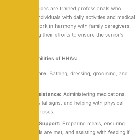
Home health aides are trained professionals who
assist elderly individuals with daily activities and medical
needs. They work in harmony with family caregivers,
complementing their efforts to ensure the senior’s
well-being.
Key Responsibilities of HHAs:
Personal Care:
Bathing, dressing, grooming, and
hygiene.
Medical Assistance:
Administering medications,
monitoring vital signs, and helping with physical
therapy exercises.
Nutritional Support:
Preparing meals, ensuring
dietary needs are met, and assisting with feeding if