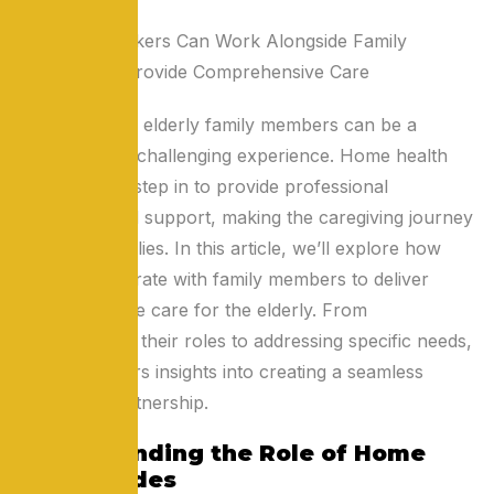
Taking care of elderly family members can be a
rewarding yet challenging experience. Home health
aides (HHAs) step in to provide professional
assistance and support, making the caregiving journey
easier for families. In this article, we’ll explore how
HHAs collaborate with family members to deliver
comprehensive care for the elderly. From
understanding their roles to addressing specific needs,
this guide offers insights into creating a seamless
caregiving partnership.
Understanding the Role of Home
Health Aides