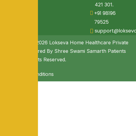
421 301.
+91 98196
79525
support@loksev
Copyright © 2026 Lokseva Home Healthcare Private
Limited. Powered By Shree Swami Samarth Patients
Seva. All Rights Reserved.
Terms & Conditions