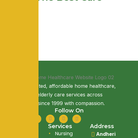
Providing trusted, affordable home healthcare,
nursing, and elderly care services across
Maharashtra since 1999 with compassion.
Follow On
Quick Link
Services
Address
About Us
Nursing
Andheri