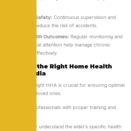
health.
Enhanced Safety:
Continuous supervision and
assistance reduce the risk of accidents.
Better Health Outcomes:
Regular monitoring and
timely medical attention help manage chronic
conditions effectively.
Choosing the Right Home Health
Aide in India
Selecting the right HHA is crucial for ensuring optimal
care for your loved ones.
Look for professionals with proper training and
experience.
Ensure they understand the elder’s specific health