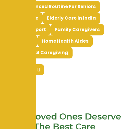
Tags:
Balanced Routine For Seniors
Elderly Care
Elderly Care In India
Elderly Support
Family Caregivers
HHA Roles
Home Health Aides
Professional Caregiving
Your Loved Ones Deserve
The Best Care