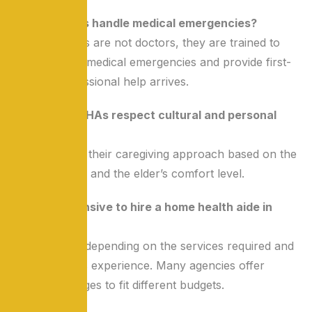
Q3: Can HHAs handle medical emergencies?
A: While HHAs are not doctors, they are trained to
manage basic medical emergencies and provide first-
aid until professional help arrives.
Q4: How do HHAs respect cultural and personal
preferences?
A: They adapt their caregiving approach based on the
family’s values and the elder’s comfort level.
Q5: Is it expensive to hire a home health aide in
India?
A: Costs vary depending on the services required and
the caregiver’s experience. Many agencies offer
flexible packages to fit different budgets.