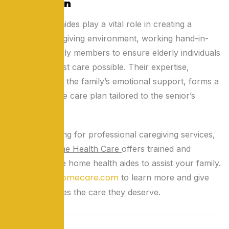
Conclusion
Home health aides play a vital role in creating a
balanced caregiving environment, working hand-in-
hand with family members to ensure elderly individuals
receive the best care possible. Their expertise,
combined with the family’s emotional support, forms a
comprehensive care plan tailored to the senior’s
needs.
If you’re looking for professional caregiving services,
Lok Seva Home Health Care
offers trained and
compassionate home health aides to assist your family.
loksevahomecare.com
Visit
to learn more and give
your loved ones the care they deserve.