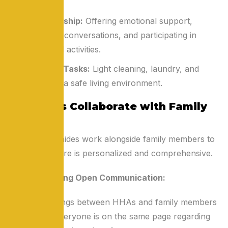
necessary.
Companionship:
Offering emotional support,
engaging in conversations, and participating in
recreational activities.
Household Tasks:
Light cleaning, laundry, and
maintaining a safe living environment.
How HHAs Collaborate with Family
Members
Home health aides work alongside family members to
ensure that care is personalized and comprehensive.
Establishing Open Communication:
Regular meetings between HHAs and family members
ensure that everyone is on the same page regarding