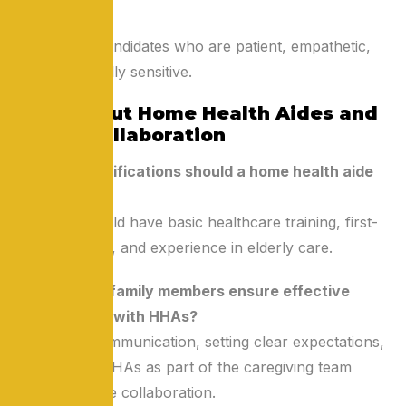
conditions.
Prioritize candidates who are patient, empathetic,
and culturally sensitive.
FAQs About Home Health Aides and
Family Collaboration
Q1: What qualifications should a home health aide
have?
A: HHAs should have basic healthcare training, first-
aid knowledge, and experience in elderly care.
Q2: How can family members ensure effective
collaboration with HHAs?
A: Regular communication, setting clear expectations,
and treating HHAs as part of the caregiving team
foster effective collaboration.