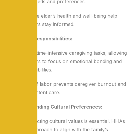
the senior’s needs and preferences.
Updates on the elder’s health and well-being help
family members stay informed.
Sharing Responsibilities:
HHAs handle time-intensive caregiving tasks, allowing
family members to focus on emotional bonding and
other responsibilities.
This division of labor prevents caregiver burnout and
ensures consistent care.
Understanding Cultural Preferences:
In India, respecting cultural values is essential. HHAs
adapt their approach to align with the family’s