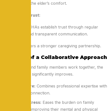
traditions and the elder’s comfort.
Building Trust:
Families and HHAs establish trust through regular
interactions and transparent communication.
This trust fosters a stronger caregiving partnership.
Benefits of a Collaborative Approach
When HHAs and family members work together, the
quality of care significantly improves.
Holistic Care:
Combines professional expertise with
emotional connection.
Reduced Stress:
Eases the burden on family
caregivers, improving their mental and physical