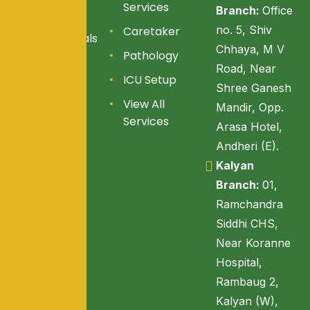
Services
Branch:
Office
Services
no. 5, Shiv
Caretaker
Testimonials
Chhaya, M V
Pathology
Blogs
Road, Near
ICU Setup
Reach Us
Shree Ganesh
View All
Mandir, Opp.
Services
Arasa Hotel,
Andheri (E).
Kalyan
Branch:
01,
Ramchandra
Siddhi CHS,
Near Koranne
Hospital,
Rambaug 2,
Kalyan (W),