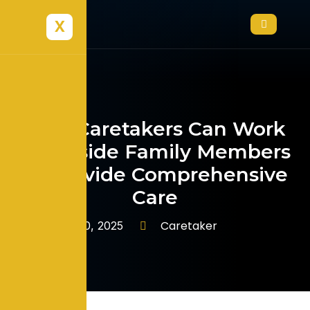
X
How Caretakers Can Work
Alongside Family Members
to Provide Comprehensive
Care
Caretaker
January 10, 2025