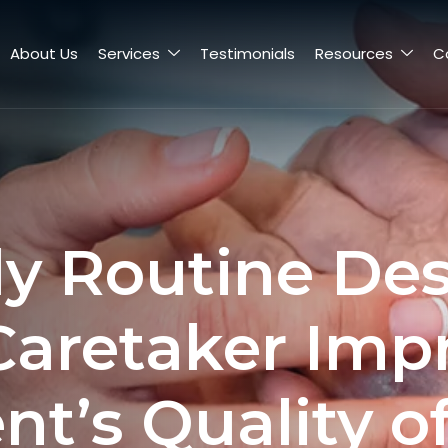
About Us
Services
Testimonials
Resources
C
ly Routine Des
Caretaker Imp
nt’s Quality of