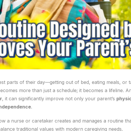
st parts of their day—getting out of bed, eating meals, or
ecomes more than just a schedule; it becomes a lifeline. A
r
, it can significantly improve not only your parent’s
physic
independence
.
 how a nurse or caretaker creates and manages a routine that
balance traditional values with modern caregiving needs.