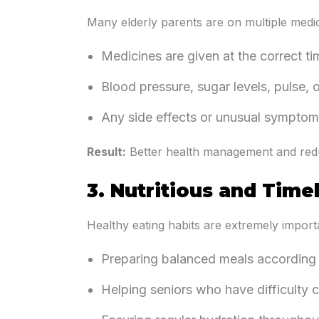
Many elderly parents are on multiple medica
Medicines are given at the correct t
Blood pressure, sugar levels, pulse, 
Any side effects or unusual symptoms
Result:
Better health management and redu
3. Nutritious and Time
Healthy eating habits are extremely importa
Preparing balanced meals according 
Helping seniors who have difficulty