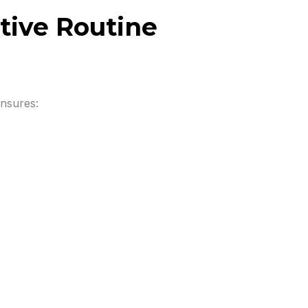
tive Routine
ensures: