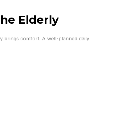
the Elderly
ncy brings comfort. A well-planned daily