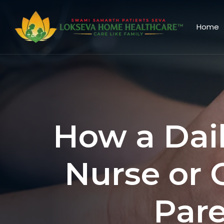
Home
How a Dai
Nurse or 
Pare