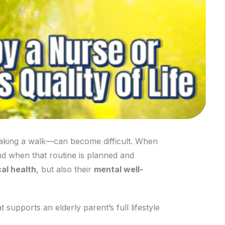
 taking a walk—can become difficult. When
nd when that routine is planned and
al health
, but also their
mental well-
 supports an elderly parent’s full lifestyle