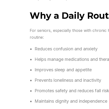
Why a Daily Routi
For seniors, especially those with chronic h
routine:
Reduces confusion and anxiety
Helps manage medications and therap
Improves sleep and appetite
Prevents loneliness and inactivity
Promotes safety and reduces fall ris
Maintains dignity and independence