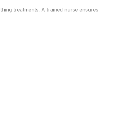
athing treatments. A trained nurse ensures: