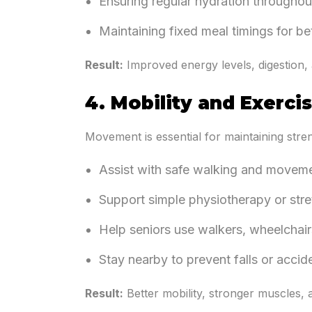
Ensuring regular hydration throughou
Maintaining fixed meal timings for be
Result:
Improved energy levels, digestion, 
4. Mobility and Exerci
Movement is essential for maintaining stren
Assist with safe walking and movem
Support simple physiotherapy or stre
Help seniors use walkers, wheelchair
Stay nearby to prevent falls or accid
Result:
Better mobility, stronger muscles, a