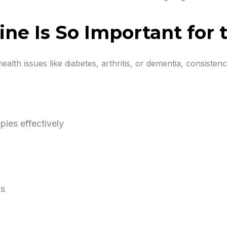
ne Is So Important for 
ealth issues like diabetes, arthritis, or dementia, consiste
ies effectively
ks