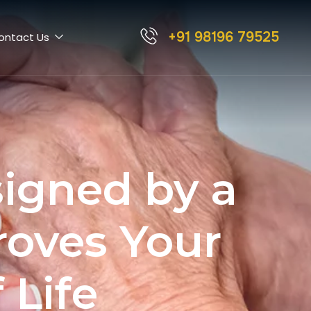
+91 98196 79525
ontact Us
igned by a
roves Your
 Life