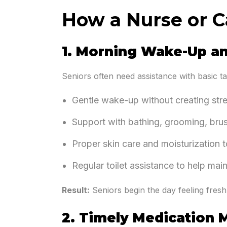
How a Nurse or C
1. Morning Wake-Up a
Seniors often need assistance with basic ta
Gentle wake-up without creating str
Support with bathing, grooming, bru
Proper skin care and moisturization to
Regular toilet assistance to help ma
Result:
Seniors begin the day feeling fresh
2. Timely Medication