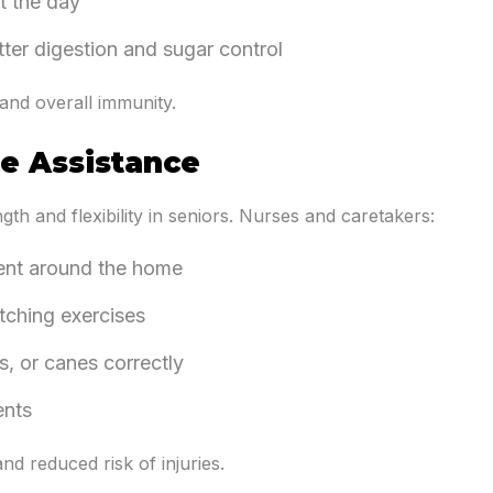
t the day
tter digestion and sugar control
and overall immunity.
se Assistance
gth and flexibility in seniors. Nurses and caretakers:
ent around the home
tching exercises
s, or canes correctly
ents
nd reduced risk of injuries.