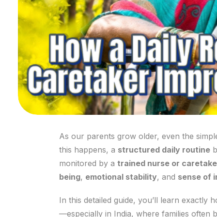
As our parents grow older, even the simple
this happens, a
structured daily routine
b
monitored by a
trained nurse or caretake
being
,
emotional stability
, and
sense of 
In this detailed guide, you’ll learn exactly
—especially in India, where families often 