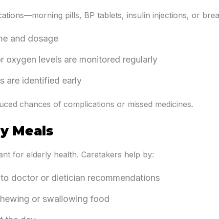
tions—morning pills, BP tablets, insulin injections, or bre
ime and dosage
or oxygen levels are monitored regularly
 are identified early
ced chances of complications or missed medicines.
ly Meals
nt for elderly health. Caretakers help by:
to doctor or dietician recommendations
 chewing or swallowing food