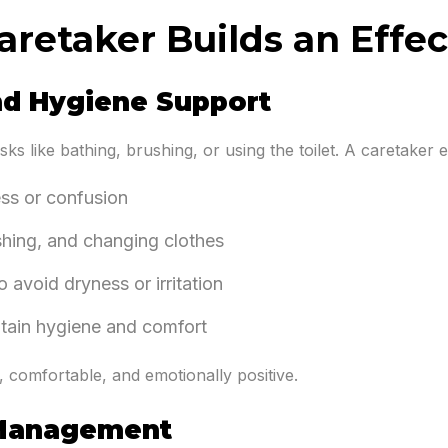
aretaker Builds an Effec
nd Hygiene Support
sks like bathing, brushing, or using the toilet. A caretaker 
ess or confusion
shing, and changing clothes
 avoid dryness or irritation
intain hygiene and comfort
, comfortable, and emotionally positive.
 Management