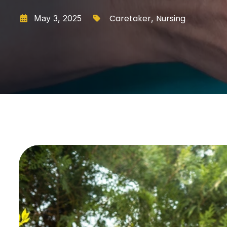
Caretaker
Nursing
May 3, 2025
,