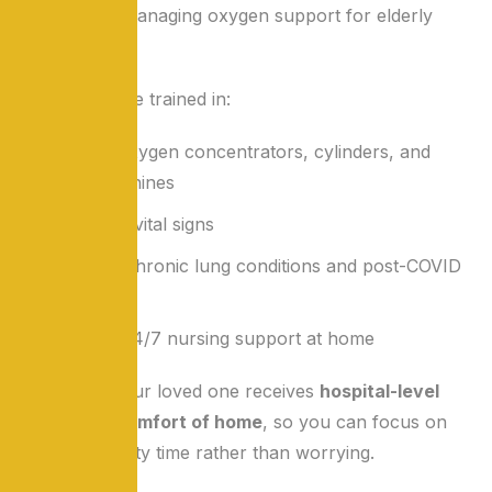
specialize in managing oxygen support for elderly
patients.
Our nurses are trained in:
Handling oxygen concentrators, cylinders, and
BiPAP machines
Monitoring vital signs
Managing chronic lung conditions and post-COVID
care
Providing 24/7 nursing support at home
We ensure your loved one receives
hospital-level
care in the comfort of home
, so you can focus on
spending quality time rather than worrying.