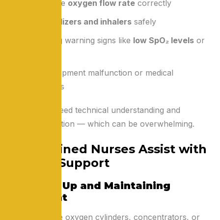
Adjusting the
oxygen flow rate
correctly
Using
nebulizers and inhalers
safely
Recognizing warning signs like
low SpO₂ levels
or
dizziness
Fear of equipment malfunction or medical
emergencies
These tasks need technical understanding and
constant attention — which can be overwhelming.
How Trained Nurses Assist with
Oxygen Support
1. Setting Up and Maintaining
Equipment
Nurses ensure oxygen cylinders, concentrators, or