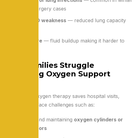
and post-surgery cases
Post-COVID weakness
— reduced lung capacity
and fatigue
Heart failure
— fluid buildup making it harder to
breathe
Why Families Struggle
Managing Oxygen Support
Alone
While home oxygen therapy saves hospital visits,
families often face challenges such as:
Setting up and maintaining
oxygen cylinders or
concentrators