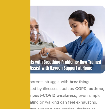
When elderly parents struggle with
breathing
problems
caused by illnesses such as
COPD, asthma,
pneumonia, or post-COVID weakness
, even simple
activities like eating or walking can feel exhausting.
Managing oxygen support and medical devices at