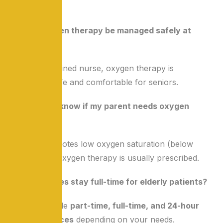
FAQs
Q1: Can oxygen therapy be managed safely at
home?
Yes, with a trained nurse, oxygen therapy is
completely safe and comfortable for seniors.
Q2: How do I know if my parent needs oxygen
support?
If the doctor notes low oxygen saturation (below
90%), home oxygen therapy is usually prescribed.
Q3: Can nurses stay full-time for elderly patients?
Yes, we provide
part-time, full-time, and 24-hour
nursing services
depending on your needs.