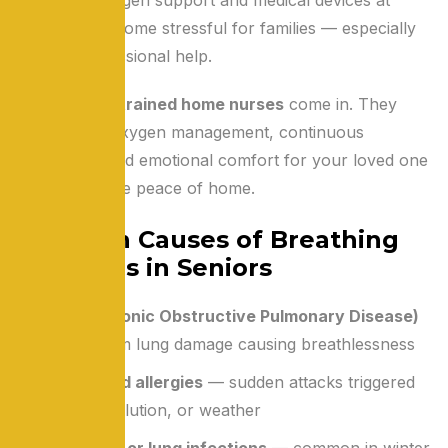
home can become stressful for families — especially
without professional help.
That’s where
trained home nurses
come in. They
ensure safe oxygen management, continuous
monitoring, and emotional comfort for your loved one
— all within the peace of home.
Common Causes of Breathing
Problems in Seniors
COPD (Chronic Obstructive Pulmonary Disease)
— long-term lung damage causing breathlessness
Asthma and allergies
— sudden attacks triggered
by dust, pollution, or weather
Pneumonia or lung infections
— common in winter