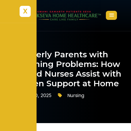
X
Elderly Parents with
Breathing Problems: How
Trained Nurses Assist with
Oxygen Support at Home
Nursing
October 10, 2025