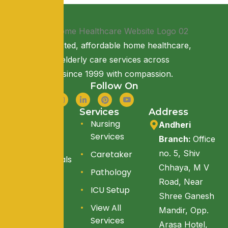
Providing trusted, affordable home healthcare,
nursing, and elderly care services across
Maharashtra since 1999 with compassion.
Follow On
Quick Link
Services
Address
About Us
Nursing
Andheri
Services
Branch:
Office
Services
no. 5, Shiv
Caretaker
Testimonials
Chhaya, M V
Pathology
Blogs
Road, Near
ICU Setup
Reach Us
Shree Ganesh
View All
Mandir, Opp.
Services
Arasa Hotel,