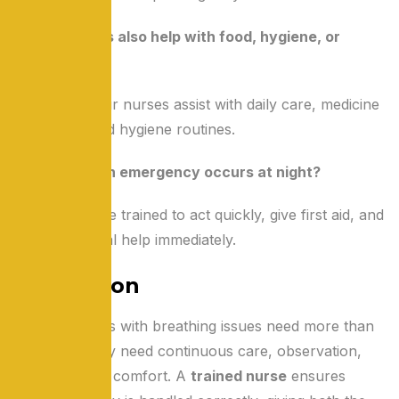
Q4: Do nurses also help with food, hygiene, or
medicines?
Absolutely. Our nurses assist with daily care, medicine
schedules, and hygiene routines.
Q5: What if an emergency occurs at night?
Our nurses are trained to act quickly, give first aid, and
call for medical help immediately.
Conclusion
Elderly parents with breathing issues need more than
oxygen — they need continuous care, observation,
and emotional comfort. A
trained nurse
ensures