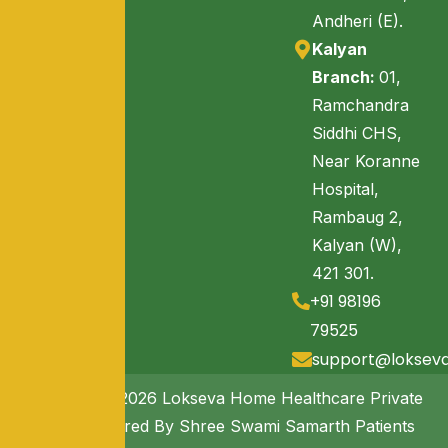
Andheri (E).
Kalyan
Branch:
01,
Ramchandra
Siddhi CHS,
Near Koranne
Hospital,
Rambaug 2,
Kalyan (W),
421 301.
+91 98196
79525
support@loksev
Copyright © 2026 Lokseva Home Healthcare Private
Limited. Powered By Shree Swami Samarth Patients