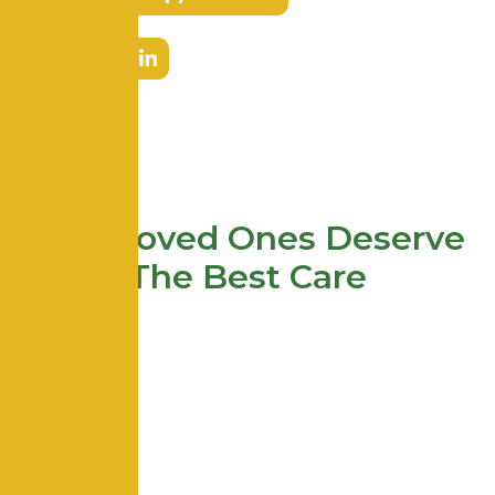
Your Loved Ones Deserve
The Best Care