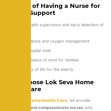
Benefits of Having a Nurse for
Oxygen Support
Constant health supervision and early detection of
problems
Correct medicine and oxygen management
Reduced hospital visits
Safety and peace of mind for families
Better quality of life for the elderly
Why Choose Lok Seva Home
Health Care
Lok Seva Home Health Care
At
, we provide
experienced and compassionate nurses
who