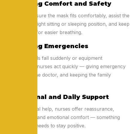
4. Ensuring Comfort and Safety
Nurses make sure the mask fits comfortably, assist the
patient in the right sitting or sleeping position, and keep
airways clear for easier breathing.
5. Handling Emergencies
If oxygen levels fall suddenly or equipment
malfunctions, nurses act quickly — giving emergency
care, calling the doctor, and keeping the family
informed.
6. Emotional and Daily Support
Beyond medical help, nurses offer reassurance,
conversation, and emotional comfort — something
every patient needs to stay positive.