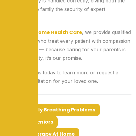
oxygen therapy is handled correctly, giving both the
patient and the family the security of expert
supervision.
Lok Seva Home Health Care
At
, we provide qualified
home nurses who treat every patient with compassion
and dedication — because caring for your parents is
not just our duty, it’s our promise.
Reach out to us today to learn more or request a
nursing consultation for your loved one.
Tags:
Elderly Breathing Problems
Nurse For Seniors
Oxygen Therapy At Home