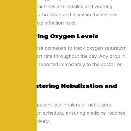
BiPAP/CPAP machines are installed and working
properly. They also clean and maintain the devices
regularly to avoid infection risks.
2. Monitoring Oxygen Levels
Nurses use pulse oximeters to track oxygen saturation
(SpO₂) and heart rate throughout the day. Any drop in
oxygen level is reported immediately to the doctor or
family.
3. Administering Nebulization and
Inhalers
They help the patient use inhalers or nebulizers
correctly and on schedule, ensuring medicine reaches
the lungs effectively.