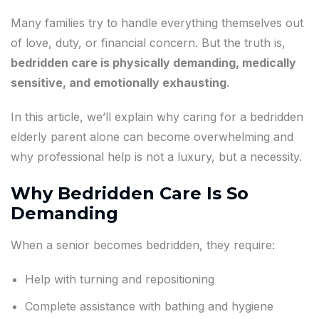
Many families try to handle everything themselves out
of love, duty, or financial concern. But the truth is,
bedridden care is physically demanding, medically
sensitive, and emotionally exhausting
.
In this article, we’ll explain why caring for a bedridden
elderly parent alone can become overwhelming and
why professional help is not a luxury, but a necessity.
Why Bedridden Care Is So
Demanding
When a senior becomes bedridden, they require:
Help with turning and repositioning
Complete assistance with bathing and hygiene