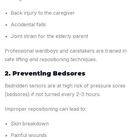
Back injury to the caregiver
Accidental falls
Joint strain for the elderly parent
Professional wardboys and caretakers are trained in
safe lifting and repositioning techniques.
2. Preventing Bedsores
Bedridden seniors are at high risk of pressure sores
(bedsores) if not turned every 2–3 hours.
Improper repositioning can lead to:
Skin breakdown
Painful wounds