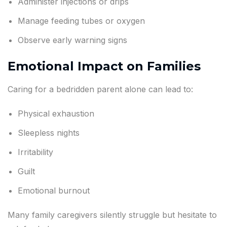
Administer injections or drips
Manage feeding tubes or oxygen
Observe early warning signs
Emotional Impact on Families
Caring for a bedridden parent alone can lead to:
Physical exhaustion
Sleepless nights
Irritability
Guilt
Emotional burnout
Many family caregivers silently struggle but hesitate to