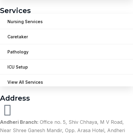
Services
Nursing Services
Caretaker
Pathology
ICU Setup
View All Services
Address
Andheri Branch:
Office no. 5, Shiv Chhaya, M V Road,
Near Shree Ganesh Mandir, Opp. Arasa Hotel, Andheri