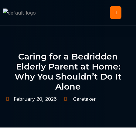
Caring for a Bedridden
Elderly Parent at Home:
Why You Shouldn’t Do It
Alone
February 20, 2026
Caretaker