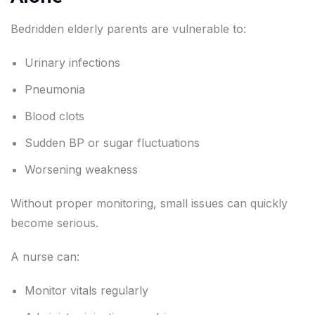
Bedridden elderly parents are vulnerable to:
Urinary infections
Pneumonia
Blood clots
Sudden BP or sugar fluctuations
Worsening weakness
Without proper monitoring, small issues can quickly
become serious.
A nurse can:
Monitor vitals regularly