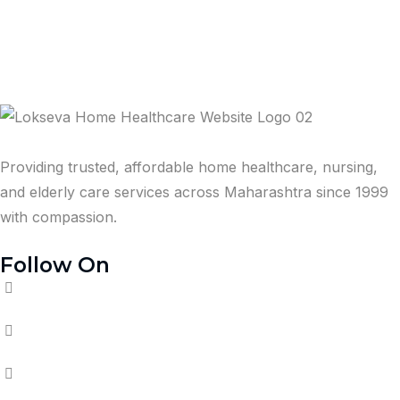
Providing trusted, affordable home healthcare, nursing,
and elderly care services across Maharashtra since 1999
with compassion.
Follow On