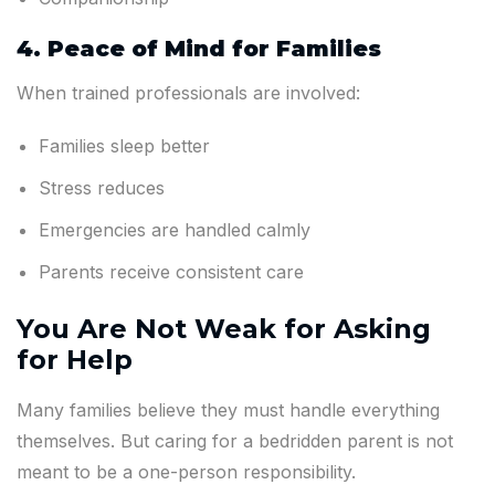
4. Peace of Mind for Families
When trained professionals are involved:
Families sleep better
Stress reduces
Emergencies are handled calmly
Parents receive consistent care
You Are Not Weak for Asking
for Help
Many families believe they must handle everything
themselves. But caring for a bedridden parent is not
meant to be a one-person responsibility.