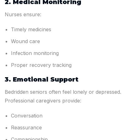
2. Medical Monitoring
Nurses ensure:
Timely medicines
Wound care
Infection monitoring
Proper recovery tracking
3. Emotional Support
Bedridden seniors often feel lonely or depressed.
Professional caregivers provide:
Conversation
Reassurance
Companionship