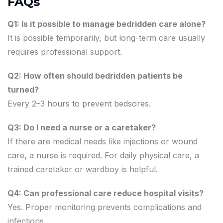
FAQs
Q1: Is it possible to manage bedridden care alone?
It is possible temporarily, but long-term care usually
requires professional support.
Q2: How often should bedridden patients be
turned?
Every 2–3 hours to prevent bedsores.
Q3: Do I need a nurse or a caretaker?
If there are medical needs like injections or wound
care, a nurse is required. For daily physical care, a
trained caretaker or wardboy is helpful.
Q4: Can professional care reduce hospital visits?
Yes. Proper monitoring prevents complications and
infections.