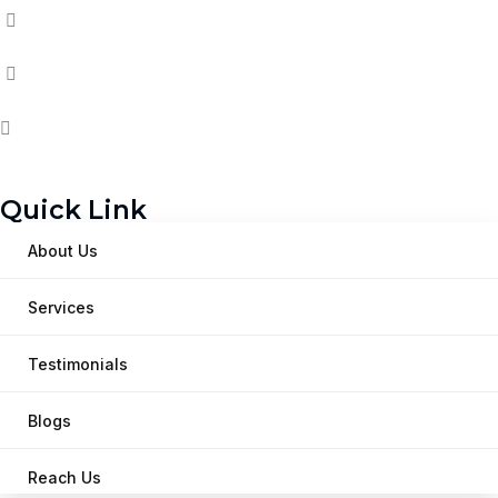
Quick Link
About Us
Services
Testimonials
Blogs
Reach Us