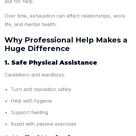
ask for help.
Over time, exhaustion can affect relationships, work
life, and mental health.
Why Professional Help Makes a
Huge Difference
1. Safe Physical Assistance
Caretakers and wardboys:
Turn and reposition safely
Help with hygiene
Support feeding
Assist with passive exercises