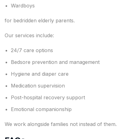
Wardboys
for bedridden elderly parents.
Our services include:
24/7 care options
Bedsore prevention and management
Hygiene and diaper care
Medication supervision
Post-hospital recovery support
Emotional companionship
We work alongside families not instead of them.