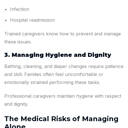
Infection
Hospital readmission
Trained caregivers know how to prevent and manage
these issues.
3. Managing Hygiene and Dignity
Bathing, cleaning, and diaper changes require patience
and skill. Families often feel uncomfortable or
emotionally strained performing these tasks.
Professional caregivers maintain hygiene with respect
and dignity.
The Medical Risks of Managing
Alone