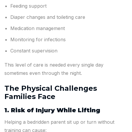
Feeding support
Diaper changes and toileting care
Medication management
Monitoring for infections
Constant supervision
This level of care is needed every single day
sometimes even through the night.
The Physical Challenges
Families Face
1. Risk of Injury While Lifting
Helping a bedridden parent sit up or turn without
training can cause: