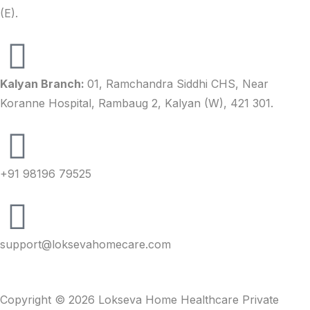
(E).
Kalyan Branch:
01, Ramchandra Siddhi CHS, Near
Koranne Hospital, Rambaug 2, Kalyan (W), 421 301.
+91 98196 79525
support@loksevahomecare.com
Copyright © 2026 Lokseva Home Healthcare Private