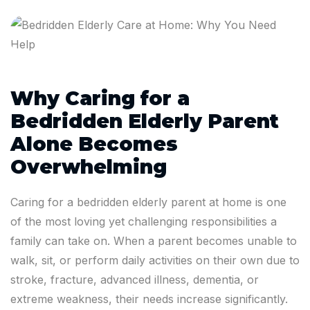
Why Caring for a
Bedridden Elderly Parent
Alone Becomes
Overwhelming
Caring for a bedridden elderly parent at home is one
of the most loving yet challenging responsibilities a
family can take on. When a parent becomes unable to
walk, sit, or perform daily activities on their own due to
stroke, fracture, advanced illness, dementia, or
extreme weakness, their needs increase significantly.