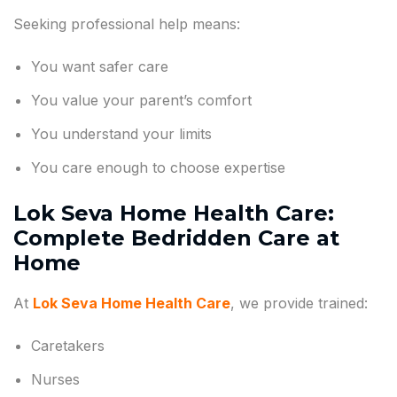
Seeking professional help means:
You want safer care
You value your parent’s comfort
You understand your limits
You care enough to choose expertise
Lok Seva Home Health Care:
Complete Bedridden Care at
Home
At
Lok Seva Home Health Care
, we provide trained:
Caretakers
Nurses