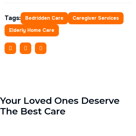
Tags:
Bedridden Care
Caregiver Services
Elderly Home Care
Your Loved Ones Deserve
The Best Care