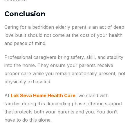
Conclusion
Caring for a bedridden elderly parent is an act of deep
love but it should not come at the cost of your health
and peace of mind.
Professional caregivers bring safety, skill, and stability
into the home. They ensure your parents receive
proper care while you remain emotionally present, not
physically exhausted.
At
Lok Seva Home Health Care
, we stand with
families during this demanding phase offering support
that protects both your parents and you. You don’t
have to do this alone.