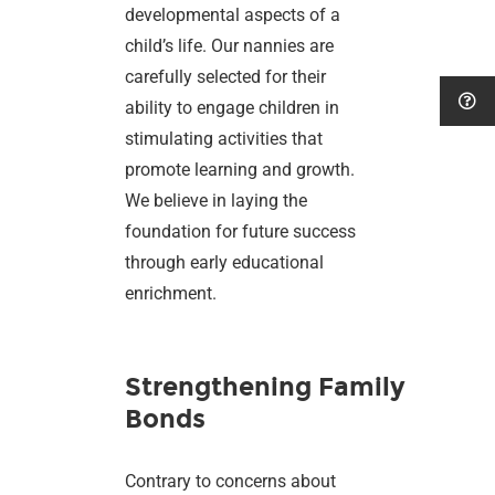
developmental aspects of a
child’s life. Our nannies are
carefully selected for their
ability to engage children in
stimulating activities that
promote learning and growth.
We believe in laying the
foundation for future success
through early educational
enrichment.
Strengthening Family
Bonds
Contrary to concerns about