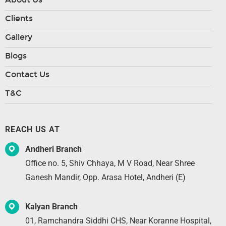
Clients
Gallery
Blogs
Contact Us
T&C
REACH US AT
Andheri Branch
Office no. 5, Shiv Chhaya, M V Road, Near Shree
Ganesh Mandir, Opp. Arasa Hotel, Andheri (E)
Kalyan Branch
01, Ramchandra Siddhi CHS, Near Koranne Hospital,