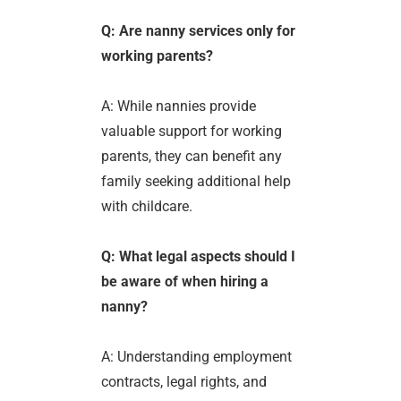
Q: Are nanny services only for
working parents?
A: While nannies provide
valuable support for working
parents, they can benefit any
family seeking additional help
with childcare.
Q: What legal aspects should I
be aware of when hiring a
nanny?
A: Understanding employment
contracts, legal rights, and