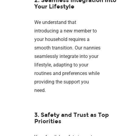
2. Seamless Integration into
Your Lifestyle
We understand that
introducing a new member to
your household requires a
smooth transition. Our nannies
seamlessly integrate into your
lifestyle, adapting to your
routines and preferences while
providing the support you
need.
3. Safety and Trust as Top
Priorities