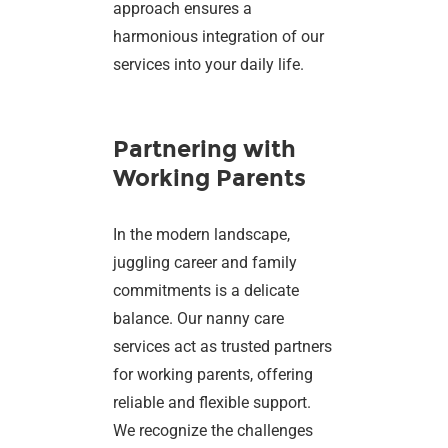
approach ensures a
harmonious integration of our
services into your daily life.
Partnering with
Working Parents
In the modern landscape,
juggling career and family
commitments is a delicate
balance. Our nanny care
services act as trusted partners
for working parents, offering
reliable and flexible support.
We recognize the challenges