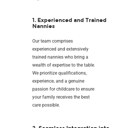
1. Experienced and Trained
Nannies
Our team comprises
experienced and extensively
trained nannies who bring a
wealth of expertise to the table.
We prioritize qualifications,
experience, and a genuine
passion for childcare to ensure
your family receives the best
care possible.