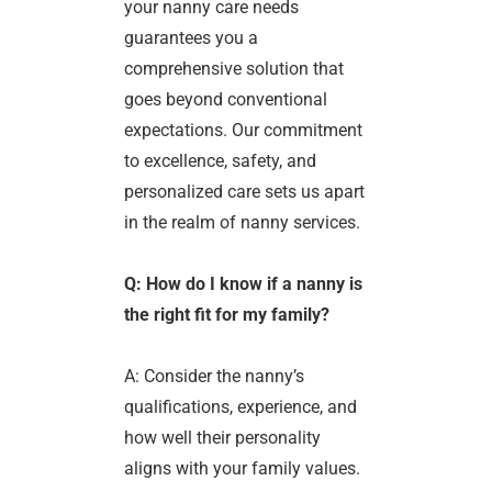
your nanny care needs
guarantees you a
comprehensive solution that
goes beyond conventional
expectations. Our commitment
to excellence, safety, and
personalized care sets us apart
in the realm of nanny services.
Q: How do I know if a nanny is
the right fit for my family?
A: Consider the nanny’s
qualifications, experience, and
how well their personality
aligns with your family values.