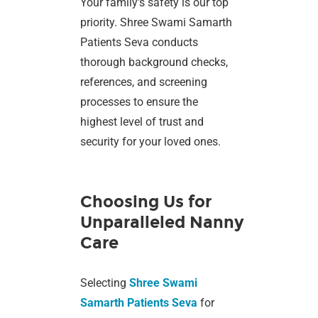
Your family’s safety is our top
priority. Shree Swami Samarth
Patients Seva conducts
thorough background checks,
references, and screening
processes to ensure the
highest level of trust and
security for your loved ones.
Choosing Us for
Unparalleled Nanny
Care
Selecting
Shree Swami
Samarth Patients Seva
for