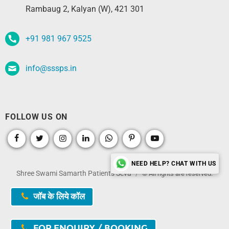
Rambaug 2, Kalyan (W), 421 301
+91 981 967 9525
info@sssps.in
FOLLOW US ON
NEED HELP? CHAT WITH US
Shree Swami Samarth Patients Seva
© All rights are reserved.
जॉब के लिये कॉल
FOR ENQUIRY / BOOKING