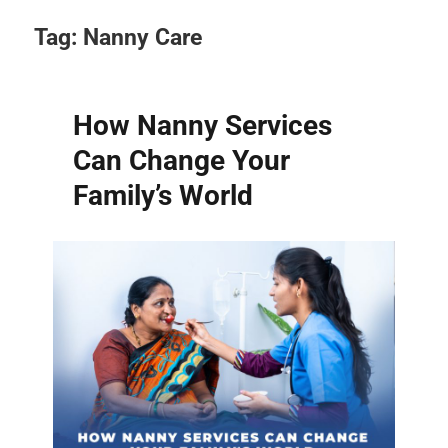
Tag:
Nanny Care
How Nanny Services
Can Change Your
Family’s World