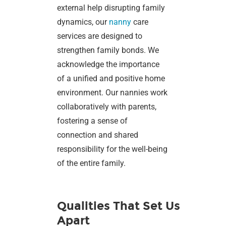
external help disrupting family
dynamics, our
nanny
care
services are designed to
strengthen family bonds. We
acknowledge the importance
of a unified and positive home
environment. Our nannies work
collaboratively with parents,
fostering a sense of
connection and shared
responsibility for the well-being
of the entire family.
Qualities That Set Us
Apart