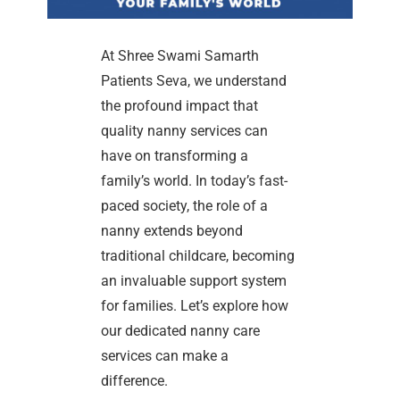
At Shree Swami Samarth
Patients Seva, we understand
the profound impact that
quality nanny services can
have on transforming a
family’s world. In today’s fast-
paced society, the role of a
nanny extends beyond
traditional childcare, becoming
an invaluable support system
for families. Let’s explore how
our dedicated nanny care
services can make a
difference.