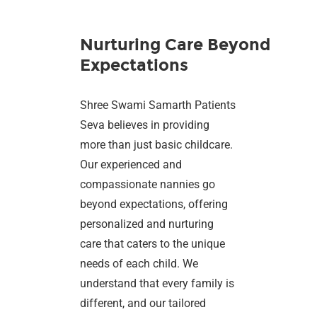
Nurturing Care Beyond
Expectations
Shree Swami Samarth Patients
Seva believes in providing
more than just basic childcare.
Our experienced and
compassionate nannies go
beyond expectations, offering
personalized and nurturing
care that caters to the unique
needs of each child. We
understand that every family is
different, and our tailored