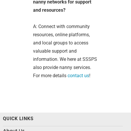
nanny networks for support
and resources?
A: Connect with community
resources, online platforms,
and local groups to access
valuable support and
information. We here at SSSPS
also provide nanny services.
For more details
contact us
!
QUICK LINKS
About Us