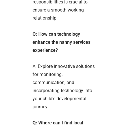
responsibilities is crucial to
ensure a smooth working
relationship.
Q: How can technology
enhance the nanny services
experience?
A: Explore innovative solutions
for monitoring,
communication, and
incorporating technology into
your child’s developmental
journey.
Q: Where can I find local