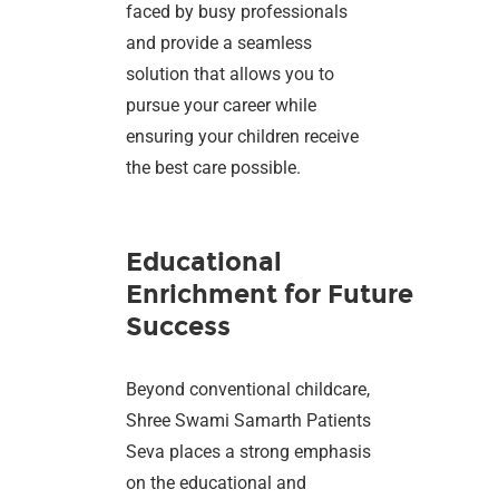
faced by busy professionals
and provide a seamless
solution that allows you to
pursue your career while
ensuring your children receive
the best care possible.
Educational
Enrichment for Future
Success
Beyond conventional childcare,
Shree Swami Samarth Patients
Seva places a strong emphasis
on the educational and