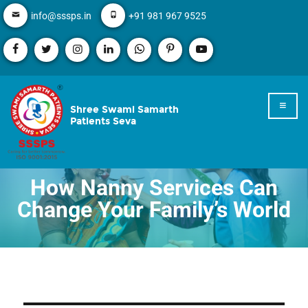
info@sssps.in
+91 981 967 9525
Shree Swami Samarth
Patients Seva
How Nanny Services Can
Change Your Family’s World