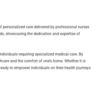
of personalized care delivered by professional nurses
ds, showcasing the dedication and expertise of
dividuals requiring specialized medical care. By
thcare and the comfort of one’s home. Whether it is
 ready to empower individuals on their health journeys