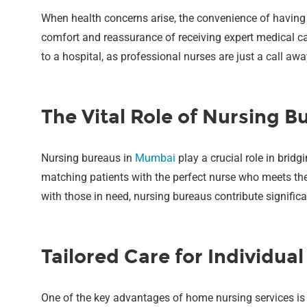
When health concerns arise, the convenience of having
comfort and reassurance of receiving expert medical car
to a hospital, as professional nurses are just a call a
The Vital Role of Nursing B
Nursing bureaus in
Mumbai
play a crucial role in brid
matching patients with the perfect nurse who meets thei
with those in need, nursing bureaus contribute significan
Tailored Care for Individua
One of the key advantages of home nursing services is 