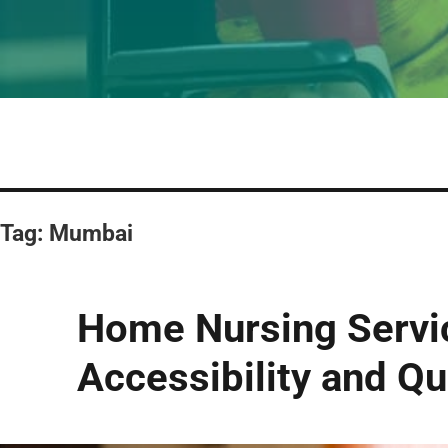
Tag:
Mumbai
Home Nursing Servi
Accessibility and Qu