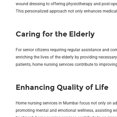
wound dressing to offering physiotherapy and post-oper
This personalized approach not only enhances medical c
Caring for the Elderly
For senior citizens requiring regular assistance and co
enriching the lives of the elderly by providing necessar
patients, home nursing services contribute to improving 
Enhancing Quality of Life
Home nursing services in Mumbai focus not only on add
promoting mental and emotional wellness, assisting wit