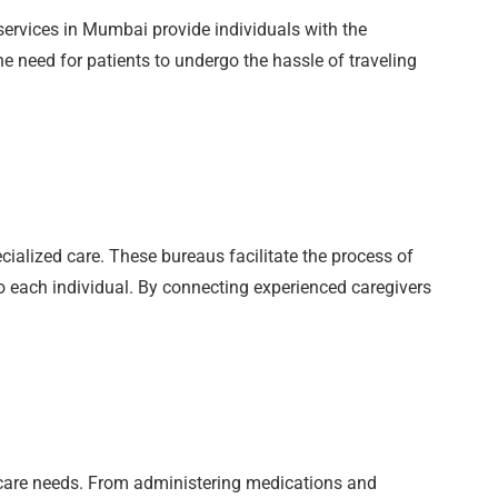
ervices in Mumbai provide individuals with the
e need for patients to undergo the hassle of traveling
ecialized care. These bureaus facilitate the process of
to each individual. By connecting experienced caregivers
thcare needs. From administering medications and