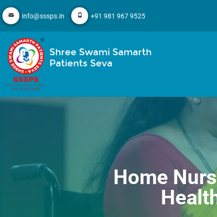
info@sssps.in
+91 981 967 9525
Shree Swami Samarth
Patients Seva
Home Nursi
Health