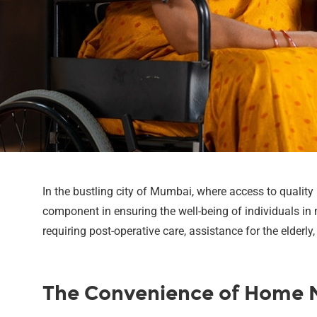
In the bustling city of Mumbai, where access to qualit
component in ensuring the well-being of individuals in 
requiring post-operative care, assistance for the elderl
The Convenience of Home N