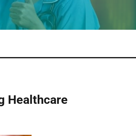
g Healthcare