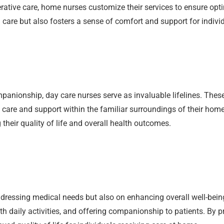
ative care, home nurses customize their services to ensure opti
are but also fosters a sense of comfort and support for indivi
mpanionship, day care nurses serve as invaluable lifelines. The
y care and support within the familiar surroundings of their homes
their quality of life and overall health outcomes.
ressing medical needs but also on enhancing overall well-being
h daily activities, and offering companionship to patients. By