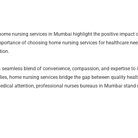
 home nursing services in Mumbai highlight the positive impact 
mportance of choosing home nursing services for healthcare nee
tion.
 seamless blend of convenience, compassion, and expertise to in
ilies, home nursing services bridge the gap between quality heal
 medical attention, professional nurses bureaus in Mumbai stand