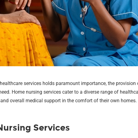
y healthcare services holds paramount importance, the provision
need. Home nursing services cater to a diverse range of healthcar
y, and overall medical support in the comfort of their own homes.
ursing Services