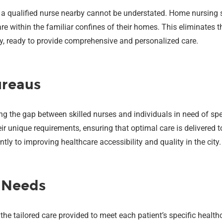
 a qualified nurse nearby cannot be understated. Home nursing s
e within the familiar confines of their homes. This eliminates th
way, ready to provide comprehensive and personalized care.
ureaus
ging the gap between skilled nurses and individuals in need of sp
r unique requirements, ensuring that optimal care is delivered 
tly to improving healthcare accessibility and quality in the city.
l Needs
the tailored care provided to meet each patient’s specific heal