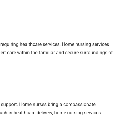
requiring healthcare services. Home nursing services
pert care within the familiar and secure surroundings of
 support. Home nurses bring a compassionate
ouch in healthcare delivery, home nursing services