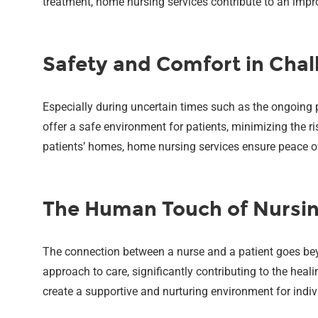
treatment, home nursing services contribute to an improv
Safety and Comfort in Chal
Especially during uncertain times such as the ongoing
offer a safe environment for patients, minimizing the ri
patients’ homes, home nursing services ensure peace of 
The Human Touch of Nursi
The connection between a nurse and a patient goes b
approach to care, significantly contributing to the heal
create a supportive and nurturing environment for indi