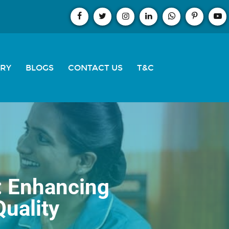
ERY
BLOGS
CONTACT US
T&C
: Enhancing
Quality