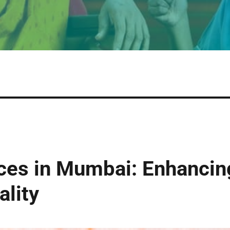
ces in Mumbai: Enhancin
ality