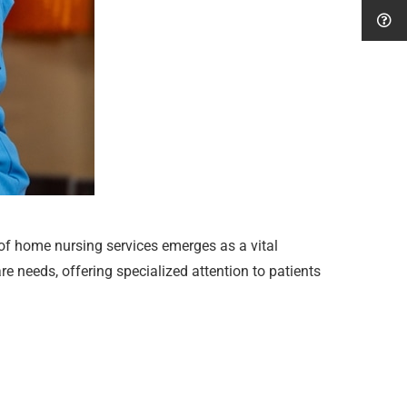
 of home nursing services emerges as a vital
e needs, offering specialized attention to patients