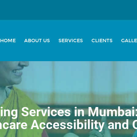
HOME
ABOUT US
SERVICES
CLIENTS
GALL
ng Services in Mumbai
care Accessibility and 