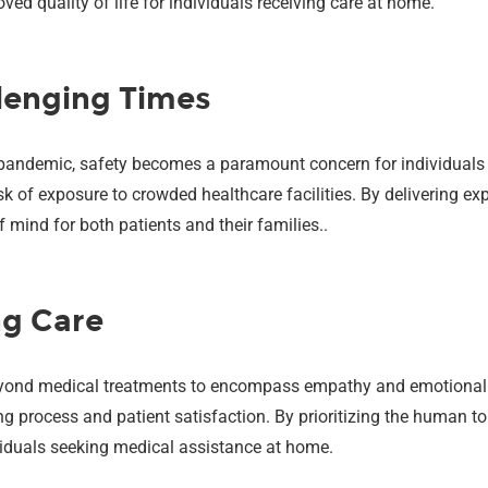
ed quality of life for individuals receiving care at home.
lenging Times
 pandemic, safety becomes a paramount concern for individuals 
sk of exposure to crowded healthcare facilities. By delivering ex
mind for both patients and their families..
ng Care
eyond medical treatments to encompass empathy and emotional
ing process and patient satisfaction. By prioritizing the human t
viduals seeking medical assistance at home.