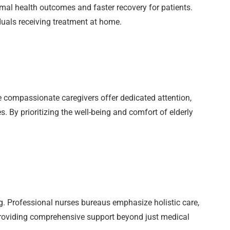
mal health outcomes and faster recovery for patients.
duals receiving treatment at home.
se compassionate caregivers offer dedicated attention,
. By prioritizing the well-being and comfort of elderly
. Professional nurses bureaus emphasize holistic care,
 providing comprehensive support beyond just medical