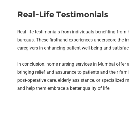
Real-Life Testimonials
Real-life testimonials from individuals benefiting from
bureaus. These firsthand experiences underscore the i
caregivers in enhancing patient well-being and satisfac
In conclusion, home nursing services in Mumbai offer a
bringing relief and assurance to patients and their fam
post-operative care, elderly assistance, or specialized
and help them embrace a better quality of life.